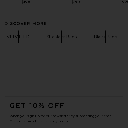
$170
$200
$2
DISCOVER MORE
VERAFIED
Shoulder Bags
Black Bags
FOOTER
GET 10% OFF
When you sign up for our newsletter by submitting your email.
Opt out at any time.
privacy policy