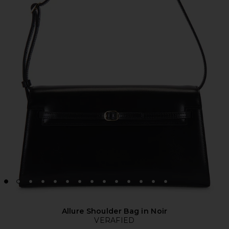
Allure Shoulder Bag in Noir
VERAFIED