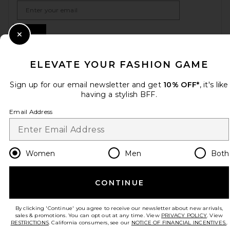
Email Address
Sign Up
Close Modal
ELEVATE YOUR FASHION GAME
en
USD
Change Country Regions Preferences
Sign up for our email newsletter and get
10% OFF*
, it's like
having a stylish BFF.
Email Address
HELP US IMPROVE!
Take a brief survey about today's visit.
Let's Go!
Women
Men
Both
CUSTOMER CARE
CONTINUE
© EMINENT, INC. (A REVOLVE GROUP COMPANY). ALL RIGHTS RESERVED
By clicking 'Continue' you agree to receive our newsletter about new arrivals,
sales & promotions. You can opt out at any time. View
PRIVACY POLICY
. View
RESTRICTIONS
. California consumers, see our
NOTICE OF FINANCIAL INCENTIVES.
.