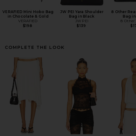
VERAFIED Mini Hobo Bag
JW PEI Yara Shoulder
8 Other Rea
in Chocolate & Gold
Bag in Black
Bag in
VERAFIED
JW PEI
8 Other
$198
$139
$1
COMPLETE THE LOOK