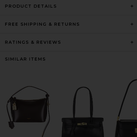
PRODUCT DETAILS
FREE SHIPPING & RETURNS
RATINGS & REVIEWS
SIMILAR ITEMS