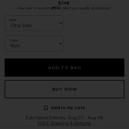
$248
Affirm
Pay over time with
. See if you qualify at checkout.
Size
Color
ADD TO BAG
BUY NOW
Add to My Lists
Estimated Delivery: Aug 07 - Aug 08
FREE Shipping & Returns