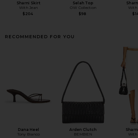
Sharni Skirt
Selah Top
Sharn
With Jean
OW Collection
With
$204
$98
$1
RECOMMENDED FOR YOU
Dana Heel
Arden Clutch
Sharni
Tony Bianco
BEMBIEN
With