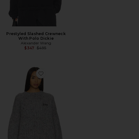
Prestyled Slashed Crewneck
With Polo Dickie
Alexander Wang
Previous price:
$347
$495
Favorite Crewneck Pullover Sweater