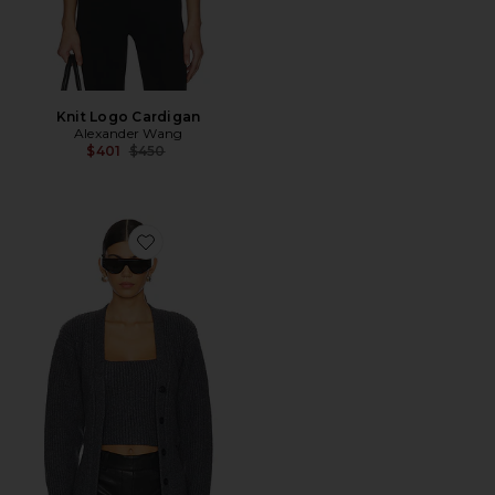
Knit Logo Cardigan
Alexander Wang
Previous price:
$401
$450
Favorite Ribbed Bilayer V-neck Cardigan With Cami T