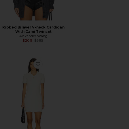
Ribbed Bilayer V-neck Cardigan
With Cami Twinset
Alexander Wang
Previous price:
$209
$595
Favorite Polo Mini Dress With Embossed Logo