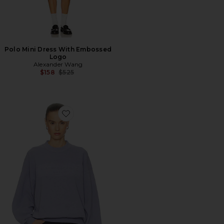
Polo Mini Dress With Embossed
Logo
Alexander Wang
Previous price:
$158
$525
Favorite Crewneck Pullover