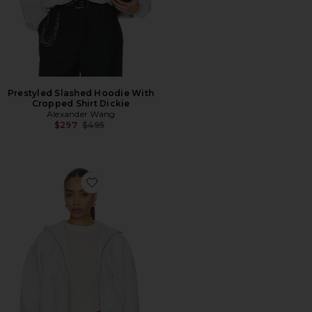
Prestyled Slashed Hoodie With
Cropped Shirt Dickie
Alexander Wang
Previous price:
$297
$495
Favorite Zip Up Hoodie With Rhinestone Drawcord