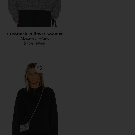
Crewneck Pullover Sweater
Alexander Wang
Previous price:
$454
$795
Favorite Essential Terry Crew Sweatshirt W/ Puff Paint