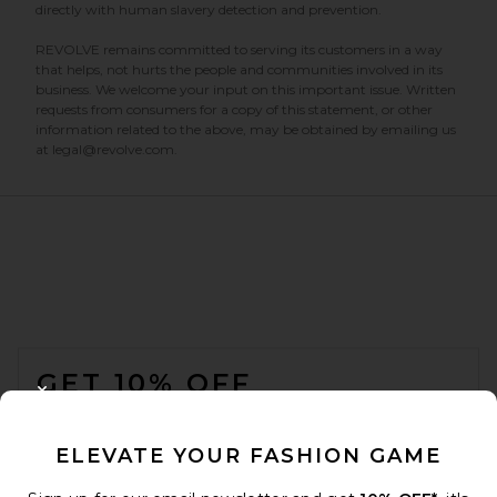
directly with human slavery detection and prevention.
REVOLVE remains committed to serving its customers in a way
that helps, not hurts the people and communities involved in its
business. We welcome your input on this important issue. Written
requests from consumers for a copy of this statement, or other
information related to the above, may be obtained by emailing us
at legal@revolve.com.
FOOTER
GET 10% OFF
CLOSE MODAL
When you sign up for our newsletter by submitting your email.
Opt out at any time.
privacy policy
ELEVATE YOUR FASHION GAME
Email Address