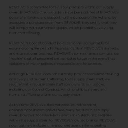
REVOLVE is committed to fair labor practices within our supply
chain. REVOLVE's direct suppliers have been notified of REVOLVE's
policy of enforcing and supporting the purpose of the Act and, by
accepting a purchase order from REVOLVE, they certify that they
will comply with our vendor guides, which prohibit slavery and
human trafficking.
REVOLVE's Code of Conduct holds personnel accountable for
ensuring compliance and ethical standards in REVOLVE's domestic
and international business. REVOLVE also maintains a compliance
"hotline" that all personnel are instructed to use in the event that
violations of law or policies are suspected and/or detected.
Although REVOLVE does not currently provide specialized training
on slavery and human trafficking to its supply chain staff, we
require that all supply chain staff comply with our policies,
including our Code of Conduct, which prohibits slavery and
human trafficking within our supply chain.
At this time REVOLVE does not conduct independent,
unannounced inspections of third-party facilities in its supply
chain. However, for scheduled visits to manufacturing facilities
within the supply chain for REVOLVE's owned brands, REVOLVE
now routinely includes unannounced agenda items dealing