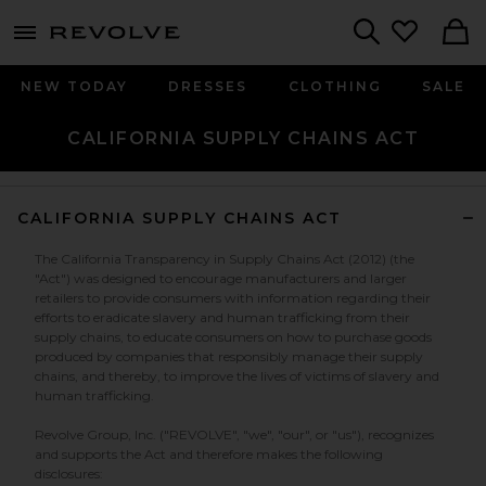
menu - shows more content
Revolve, Apparel & Fashion
Search
NEW TODAY
DRESSES
CLOTHING
SALE
CALIFORNIA SUPPLY CHAINS ACT
CALIFORNIA SUPPLY CHAINS ACT
The California Transparency in Supply Chains Act (2012) (the
"Act") was designed to encourage manufacturers and larger
retailers to provide consumers with information regarding their
efforts to eradicate slavery and human trafficking from their
supply chains, to educate consumers on how to purchase goods
produced by companies that responsibly manage their supply
chains, and thereby, to improve the lives of victims of slavery and
human trafficking.
Revolve Group, Inc. ("REVOLVE", "we", "our", or "us"), recognizes
and supports the Act and therefore makes the following
disclosures: