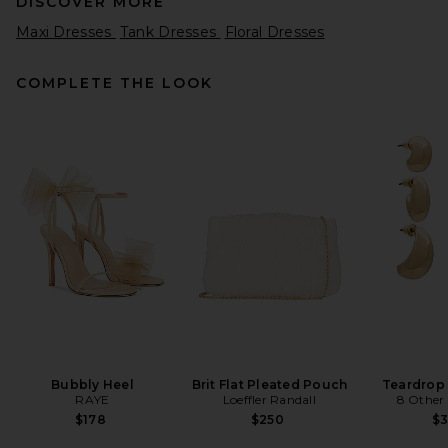
DISCOVER MORE
Maxi Dresses
Tank Dresses
Floral Dresses
COMPLETE THE LOOK
SIR. Leif Maxi Dress in Sea
Blue
SIR.
$560
Bubbly Heel
Brit Flat Pleated Pouch
Teardrop
RAYE
Loeffler Randall
8 Other
$178
$250
$