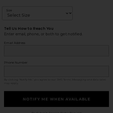
Size
Tell Us How to Reach You
Enter email, phone, or both to get notified.
Email Address
Phone Number
By clicking ‘Notify Me,’ you agree to our
SMS Terms
. Messaging and data rates
may apply.
NOTIFY ME WHEN AVAILABLE
Opens in a modal w