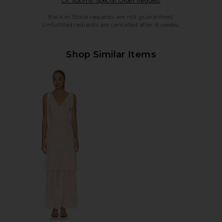
Or Submit Special Order Request
Back in Stock requests are not guaranteed.
Unfulfilled requests are cancelled after 6 weeks.
Shop Similar Items