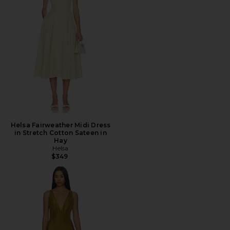
Helsa Fairweather Midi Dress
in Stretch Cotton Sateen in
Hay
Helsa
$349