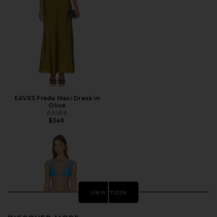
EAVES Freda Maxi Dress in
Olive
EAVES
$349
view more