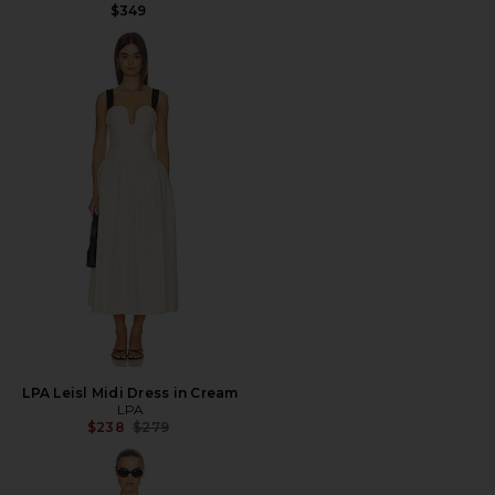
$349
LPA Leisl Midi Dress in Cream
LPA
Previous price:
$238
$279