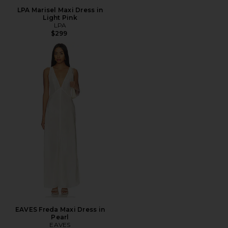
LPA Marisel Maxi Dress in
Light Pink
LPA
$299
EAVES Freda Maxi Dress in
Pearl
EAVES