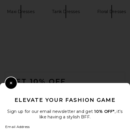
Maxi Dresses
Tank Dresses
Floral Dresses
Helsa The Lace Column Dress
in White
Helsa
$458
FOOTER
GET 10% OFF
Close Modal
When you sign up for our newsletter by submitting your email.
Opt out at any time.
privacy policy
ELEVATE YOUR FASHION GAME
Email Address
Sign up for our email newsletter and get
10% OFF*
, it's
like having a stylish BFF.
Sign Up
Email Address
SRG Briar Silk Maxi Dress in