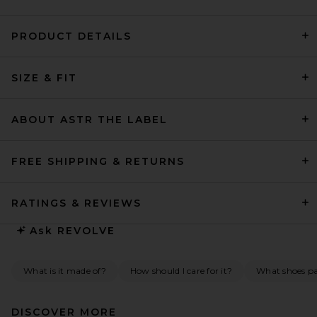
PRODUCT DETAILS
LPA Leisl Gown in Ivory And
SIZE & FIT
Black Dot
LPA
$329
ABOUT ASTR THE LABEL
FREE SHIPPING & RETURNS
RATINGS & REVIEWS
Ask
REVOLVE
What is it made of?
How should I care for it?
What shoes pai
DISCOVER MORE