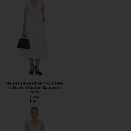
Helsa Fairweather Midi Dress
in Stretch Cotton Sateen in
Ivory
Helsa
$349