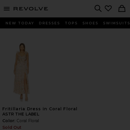
menu - shows more content
Revolve, Apparel & Fashion
Search
NEW TODAY
DRESSES
TOPS
SHOES
SWIMSUIT
Fritillaria Dress in Coral Floral
ASTR THE LABEL
Color:
Coral Floral
Sold Out