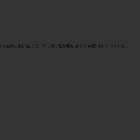
ought the size 2. I’m 5’4”, 120 lbs and a 34B for reference.