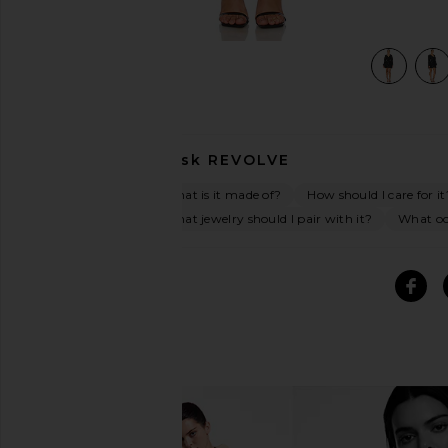
view 5 of 4 Triple Frill Sequin Dress in Black
Ask
REVOLVE
What is it made of?
How should I care for it
What jewelry should I pair with it?
What occ