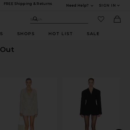
FREE Shipping & Returns
Need Help?
SIGN IN
Expand For Contac
Search Site
favorited it
Search
Ther
RS
SHOPS
HOT LIST
SALE
 Out