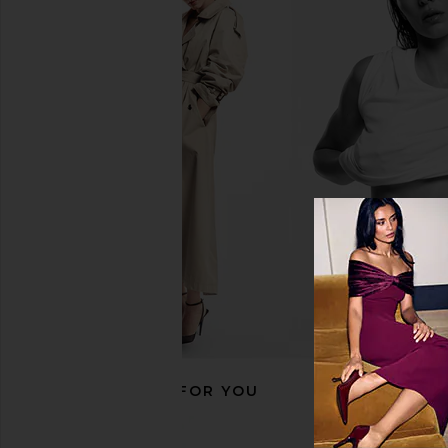
RECOMMENDED FOR YOU