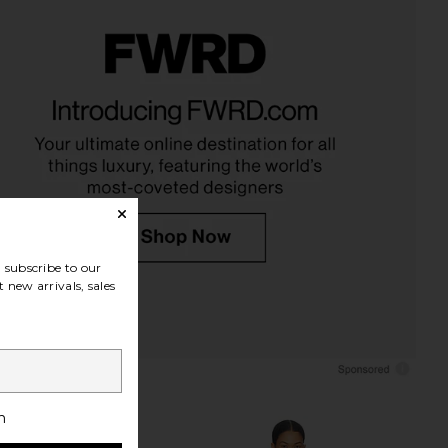
subscribe to our
 new arrivals, sales
h