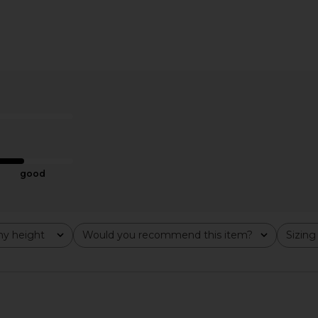
good
y height
Would you recommend this item?
Sizing
All
All