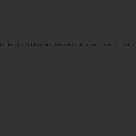
t length. Not too short, low cut neck, has some weight to it. I b