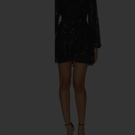
previous slides