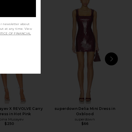
ur newsletter about
out at any time. View
TICE OF FINANCIAL
NEXT
ayev X REVOLVE Carry
superdown Delia Mini Dress in
ress in Hot Pink
Oxblood
bina Musayev
superdown
$250
$66