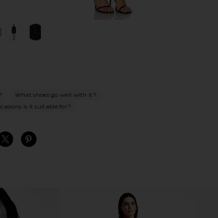
view 1 of 4 Triple Frill Sequin Dress in Black
v
?
What shoes go well with it?
asions is it suitable for?
S
S
S