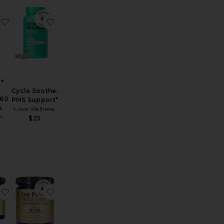
e Vitamin D3 Patch 36 Pack
 Hormone Balance
favorite Anxiety + Stress Formula 60 Tablets
favorite Cycle Soothe: PMS Support*
 +
Cycle Soothe:
 60
PMS Support*
s
Love Wellness
h
$25
Mucuna Pruriens The Dopamine Bean Transcendent Elixir
favorite Cordyceps Active Adaptogen Mushroom Powder
favorite Organic Reishi Queen Healer Mushro