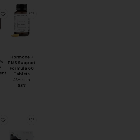
e Vitamin D3 Patch 36 Pack
Energy Boost Vitamin B12 Patch 36 Pack
favorite Desire Libido Women's Dietary Supplement
favorite Hormone + PMS Support Formula 60 T
e
o
Hormone +
's
PMS Support
y
Formula 60
ent
Tablets
JSHealth
$37
inine Strength Transcendent Elixir
First Harvest Matcha Powder, Master's Blend 25g
favorite Women's Daily Vitamin Trio
favorite Ear Seed Kit