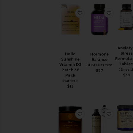
favorite Hello Sunshin
favorite
Anxiety
Stress
Hello
Hormone
Formula
Sunshine
Balance
Tablet
Vitamin D3
HUM Nutrition
JSHealt
Patch 36
$27
$37
Pack
barriere
$13
favorite Ting
favorite 