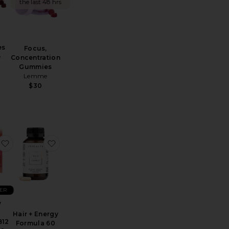
the last 48 hrs
es
Focus,
e
Concentration
Gummies
Lemme
$30
ps Bloat
Sex, Plz CBD Patch 4 Count
favorite Energy Boost Vitamin B12 Patch 36 Pack
favorite Hair + Energy Formula 60 Capsules
LER
y
Hair + Energy
B12
Formula 60