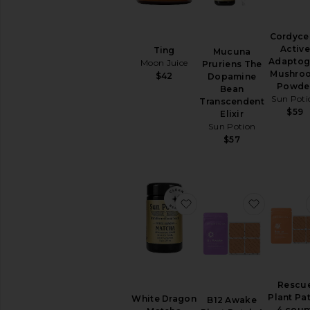
Cordyce
Active
Ting
Mucuna
Adaptog
Moon Juice
Pruriens The
Mushro
$42
Dopamine
Powde
Bean
Sun Poti
Transcendent
$59
Elixir
Sun Potion
$57
favorite White Dragon
favorite 
Rescu
Plant Pa
White Dragon
B12 Awake
4 coun