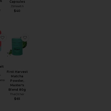
36
Capsules
JSHealth
e
$40
 Patch 30 Pack
Quick Melt Strips Calm
favorite Quick Melt Strips Energy
favorite First Harvest Matcha Powder, Master'
elt
First Harvest
y
Matcha
ness
Powder,
Master's
Blend 80g
TheOther
$65