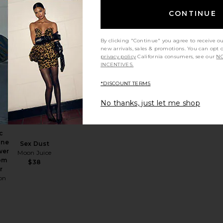
Capsules
Arrae
CONTINUE
$55
By clicking "Continue" you agree to receive o
new arrivals, sales & promotions. You can opt 
privacy policy
California consumers, see our
NO
INCENTIVES.
BD Patch 4 Count
Antioxidant Inner Beauty Boost Supercharged
favorite Organic Lions' Mane Mind Power Mushroom Powde
favorite Sex Dust
*DISCOUNT TERMS
No thanks, just let me shop
c
ane
Sex Dust
wer
Moon Juice
om
$38
r
on