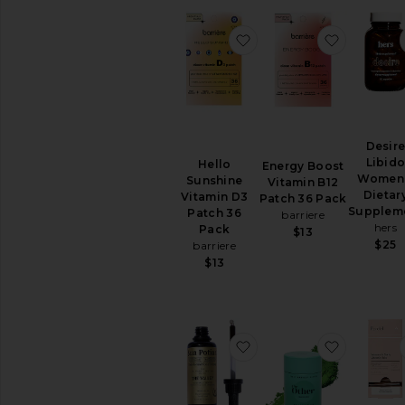
Sexual
Wellness
favorite Hello Sunshin
favorite 
View
All
Intimate
Care
RELAXATION
&
Desir
SLEEP
Libid
Hello
Energy Boost
Bath
Women
Sunshine
Vitamin B12
Soaks
Dietar
Vitamin D3
Patch 36 Pack
&
Supplem
Patch 36
barriere
Bubble
hers
Pack
$13
Bath
$25
barriere
Essential
$13
Oils
&
Diffusers
Sleep
favorite The Valley Fem
favorite 
Accessories
Vitamins
&
Supplements