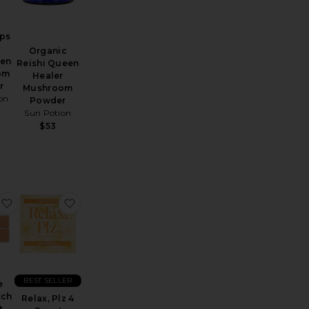
ps
Organic
en
Reishi Queen
om
Healer
r
Mushroom
on
Powder
Sun Potion
$53
 Matcha Ceremonial Grade Green Tea Powder
B12 Awake Plant Patch 4 count
favorite Rescue Plant Patch 4 count
favorite Relax, Plz 4 Count
BEST SELLER
e
tch
Relax, Plz 4
t