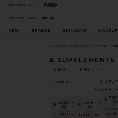
Womens
Mens
Beauty
NEW
BRANDS
SKINCARE
MAKEU
Beauty
Health & Wellness
Vitamins & Supplements
Energy & Moo
VITAMINS & SUPPLEMENTS
Brand
Price
—
—
SHOP
BEAUTY
55
ITEMS
View
The
Beauty
TRE
Shop
N
TRENDING
TRENDING
View
favorite Chill, De-Str
favorite 
NOW!
NOW!
All
Sold 18 
Health
the last
Sold 34 times in
Sold 23 times in