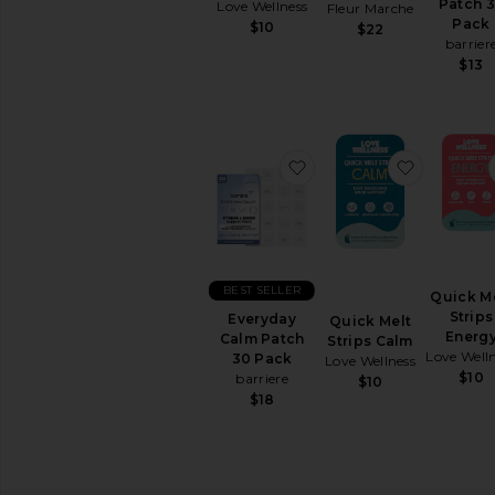
Cleanse
Patch 
Love Wellness
Fleur Marche
Pack
Energy
$10
$22
barrier
&
$13
Mood
Hair
&
Skin
&
favorite Everyday Calm
favorite 
Nails
Relaxation
&
Sleep
Supplements
View
BEST SELLER
Quick M
All
Strips
Everyday
Quick Melt
Vitamins
Energ
Calm Patch
Strips Calm
&
Love Well
30 Pack
Love Wellness
Supplements
$10
barriere
$10
$18
INTIMATE
CARE
Feminine
Care