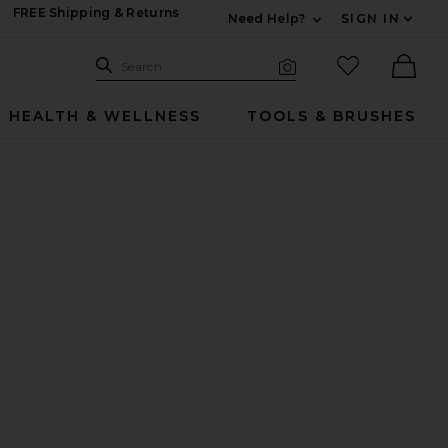
FREE Shipping & Returns
Need Help?
SIGN IN
Expand For Contac
Search Site
favorited it
Search
Visual Search
Ther
HEALTH & WELLNESS
TOOLS & BRUSHES