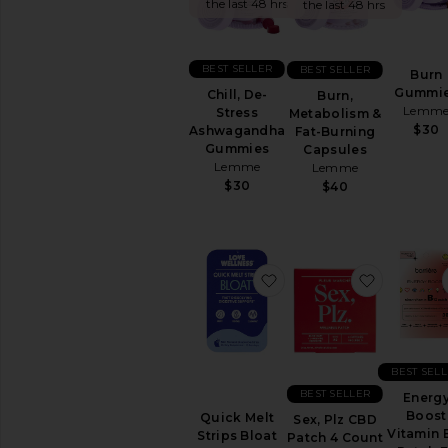
&
the last 48 hrs
the last 48 hrs
Wellness
WELLNESS
BEST SELLER
BEST SELLER
Burn
Blue
Gummi
Chill, De-
Burn,
Light
Lemm
Stress
Metabolism &
Protection
$30
Ashwagandha
Fat-Burning
CBD
Gummies
Capsules
Essential
Lemme
Lemme
Oils
$30
$40
&
Diffusers
Workout
Accessories
favorite Quick Melt Stri
favorite 
View
All
Wellness
VITAMINS
BEST SEL
&
SUPPLEMENTS
BEST SELLER
Energ
Detox
Boost
Quick Melt
Sex, Plz CBD
&
Vitamin 
Strips Bloat
Patch 4 Count