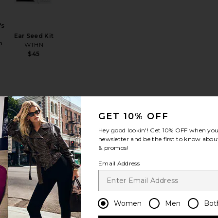
's
Ear Seed Kit
n
WTHN
$45
GET 10% OFF
Hey good lookin'! Get
10% OFF
when you 
emp Patch 4 count
 Everyday Calm Patch 30 Pack
favorite SuperYou
favorite Calm Stress & Anxiety Relief Capsules
newsletter and be the first to know about
& promos!
Email Address
ou
ce
Calm Stress &
Women
Men
Bot
Anxiety Relief