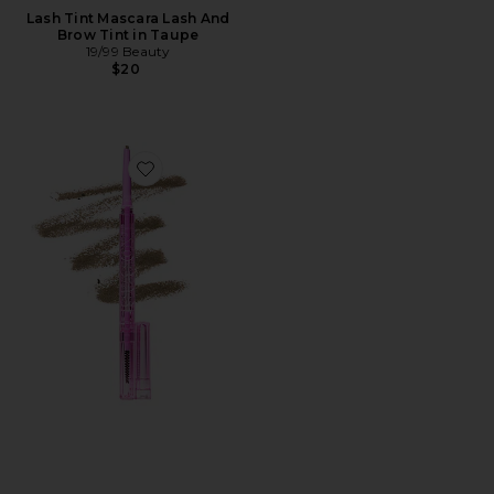
Lash Tint Mascara Lash And
Brow Tint in Taupe
19/99 Beauty
$20
Favorite Brow Pop Dual-Action Defining Pencil