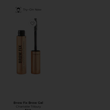
Try-On Now
Favorite Brow Fix Brow Gel
Brow Fix Brow Gel
Charlotte Tilbury