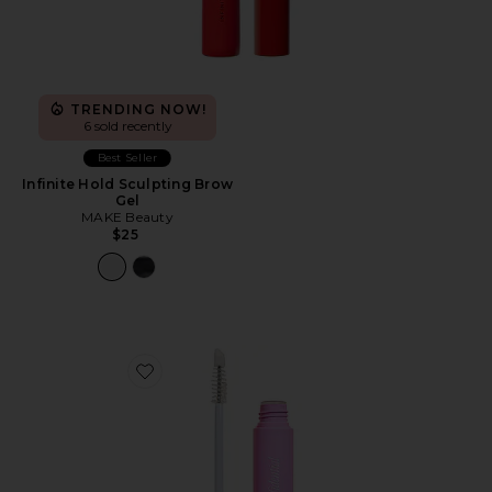
TRENDING NOW!
6 sold recently
Best Seller
Infinite Hold Sculpting Brow
Gel
MAKE Beauty
$25
Favorite Brow Peptide