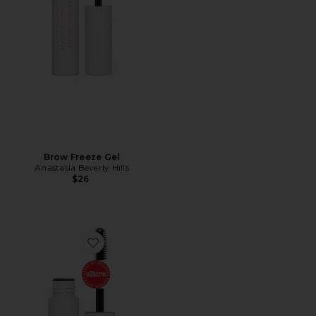
Brow Freeze Gel
Anastasia Beverly Hills
$26
Favorite Mini Brow Freeze Gel