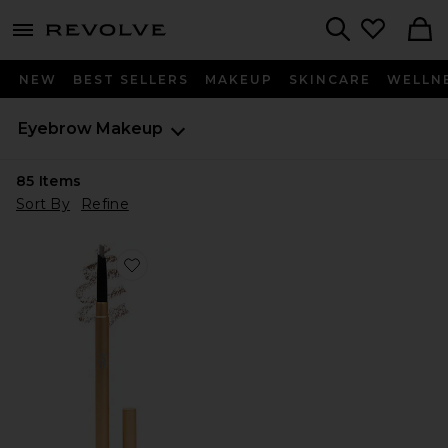
menu - shows more content
Revolve, Apparel & Fashion
Search
NEW
BEST SELLERS
MAKEUP
SKINCARE
WELLN
Eyebrow Makeup
85
Items
Sort By
Refine
Favorite Brow Pencil