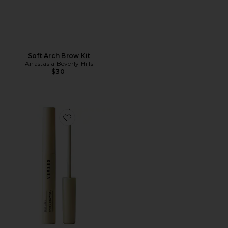
Soft Arch Brow Kit
Anastasia Beverly Hills
$30
Favorite Easy Brow Tinted Brow Gel