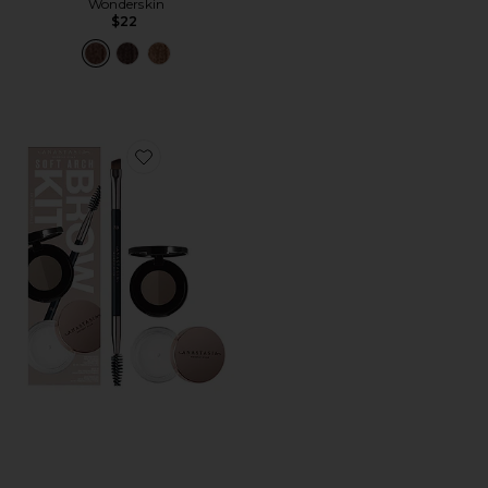
Wonderskin
$22
Favorite Soft Arch Brow Kit