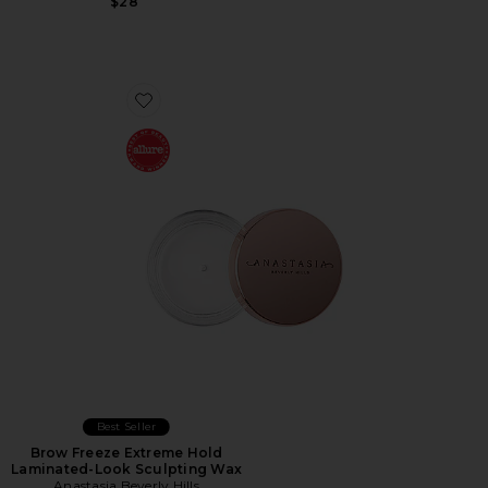
$28
Favorite Brow Freeze Extreme Hold Laminated-Look S
Best Seller
Brow Freeze Extreme Hold
Laminated-Look Sculpting Wax
Anastasia Beverly Hills