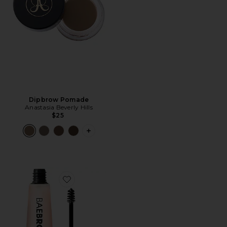
Dipbrow Pomade
Anastasia Beverly Hills
$25
PLUS ICON TO SEE MORE OPTIONS 
Favorite BAE-ALL-DAY Eyebrow & Lash Conditioner