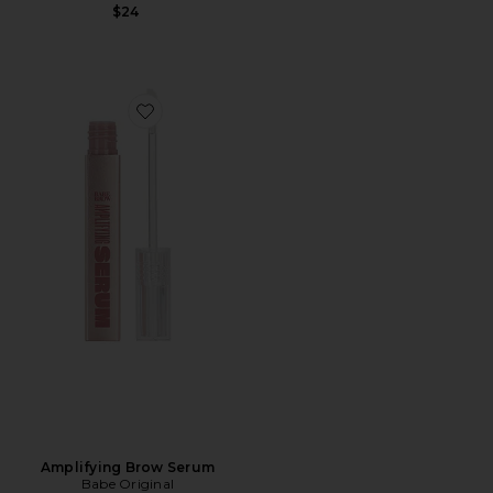
$24
Favorite Amplifying Brow Serum
Amplifying Brow Serum
Babe Original