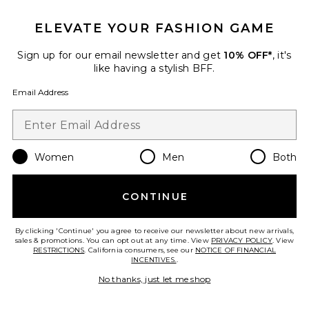
ELEVATE YOUR FASHION GAME
Sign up for our email newsletter and get
10% OFF*
, it's
like having a stylish BFF.
Email Address
Women
Men
Both
Sculpting Brow Gel
MAKE Beauty
$25
CONTINUE
By clicking 'Continue' you agree to receive our newsletter about new arrivals,
sales & promotions. You can opt out at any time. View
PRIVACY POLICY
. View
RESTRICTIONS
. California consumers, see our
NOTICE OF FINANCIAL
Favorite Expressioniste Brow Pomade
INCENTIVES.
.
No thanks, just let me shop