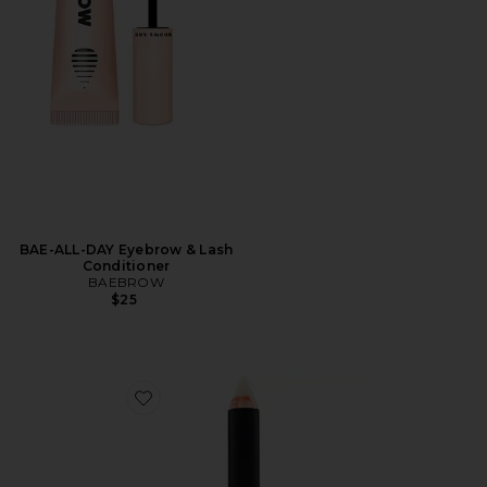
BAE-ALL-DAY Eyebrow & Lash
Conditioner
BAEBROW
$25
Favorite Brow Primer