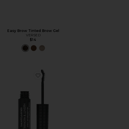
Easy Brow Tinted Brow Gel
VERSED
$14
Favorite Strength & Length Brow Gel