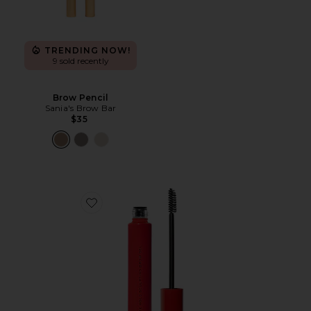
TRENDING NOW!
9 sold recently
Brow Pencil
Sania's Brow Bar
$35
Favorite Infinite Hold Sculpting Brow Gel