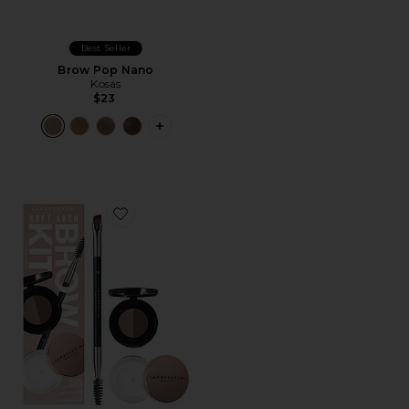
Best Seller
Brow Pop Nano
Kosas
$23
PLUS ICON TO SEE MORE OPTIONS 
Favorite Soft Arch Brow Kit