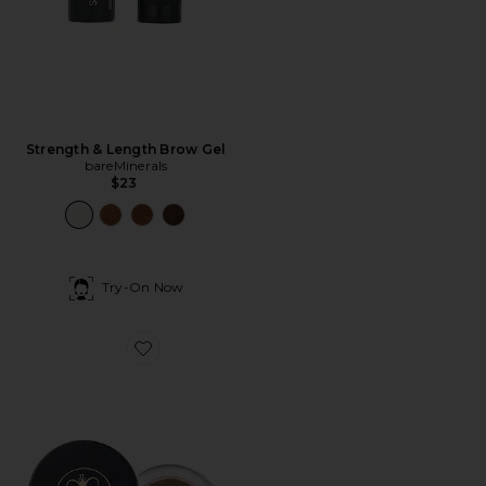
Strength & Length Brow Gel
bareMinerals
$23
Try-On Now
Favorite Dipbrow Pomade