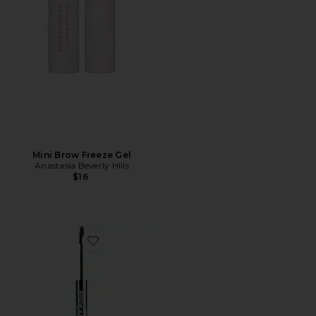
Mini Brow Freeze Gel
Anastasia Beverly Hills
$16
Favorite Brow & Freckle STAY-N