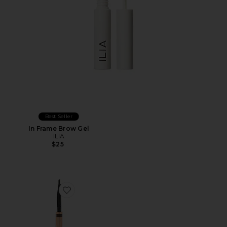
Best Seller
In Frame Brow Gel
ILIA
$25
Favorite Brow Cheat