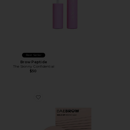
Best Seller
Brow Peptide
The Skinny Confidential
$50
Favorite HOLD UP! Brow Styling Wax In Clear