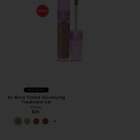
Best Seller
Air Brow Tinted Volumizing
Treatment Gel
Kosas
$26
PLUS ICON TO SEE MORE OPTIONS F