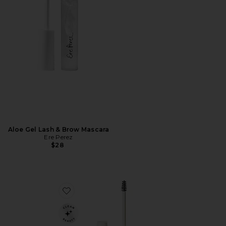
Aloe Gel Lash & Brow Mascara
Ere Perez
$28
Favorite In Frame Brow Gel