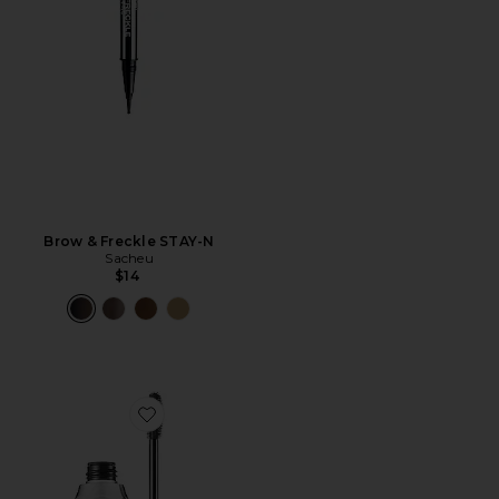
Brow & Freckle STAY-N
Sacheu
$14
Favorite 24-Hour Brow Setter Brow Gel