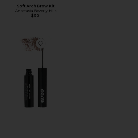
Soft Arch Brow Kit
Anastasia Beverly Hills
$30
Favorite Lash Tint Mascara Lash And Brow Tint in Tau