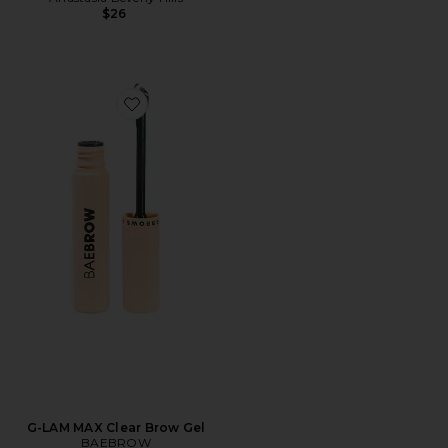
$26
Favorite G-LAM MAX Clear Brow Gel
G-LAM MAX Clear Brow Gel
BAEBROW