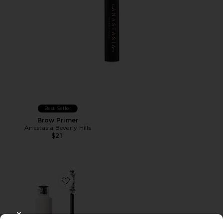
Best Seller
Brow Primer
Anastasia Beverly Hills
$21
Favorite Sculpting Brow Gel
CLOSE MODAL