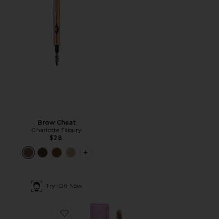
Brow Cheat
Charlotte Tilbury
$28
PLUS ICON TO SEE MORE OPTIONS 
Try-On Now
Favorite Air Brow Tinted Volumizing Treatment Gel