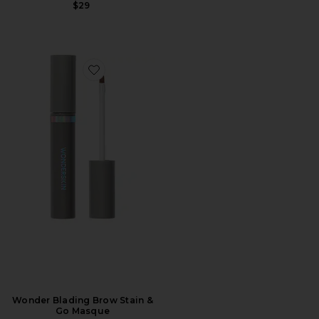
$29
Favorite Wonder Blading Brow Stain & Go Masque
Wonder Blading Brow Stain &
Go Masque