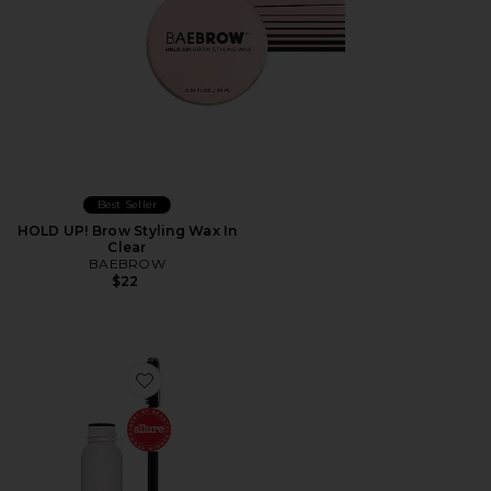
Best Seller
HOLD UP! Brow Styling Wax In
Clear
BAEBROW
$22
Favorite Brow Freeze Gel