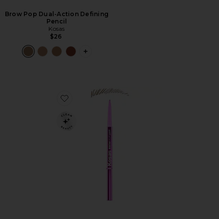
Brow Pop Dual-Action Defining
Pencil
Kosas
$26
PLUS ICON TO SEE MORE OPTIONS F
Favorite Brow Pop Nano