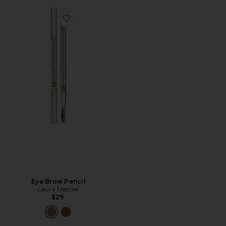
Favorite Eye Brow Pencil
Eye Brow Pencil
Laura Mercier
$29