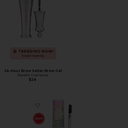
TRENDING NOW!
5 sold recently
24-Hour Brow Setter Brow Gel
Benefit Cosmetics
$28
Favorite Air Brow Clear Lifting Treatment Gel