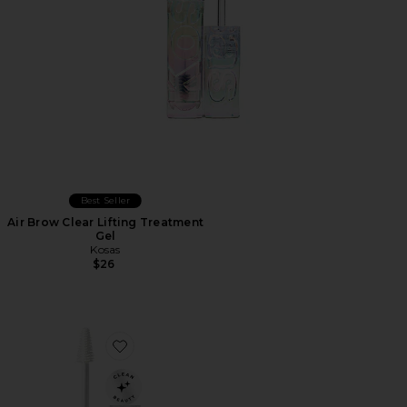
Best Seller
Air Brow Clear Lifting Treatment
Gel
Kosas
$26
Favorite Aloe Gel Lash & Brow Mascara