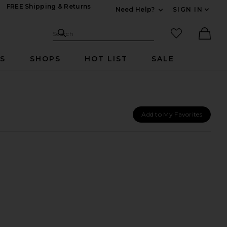
FREE Shipping & Returns
Need Help?
SIGN IN
Expand For Contac
Search Site
favorited it
Search
Ther
RS
SHOPS
HOT LIST
SALE
Add to My Favorites