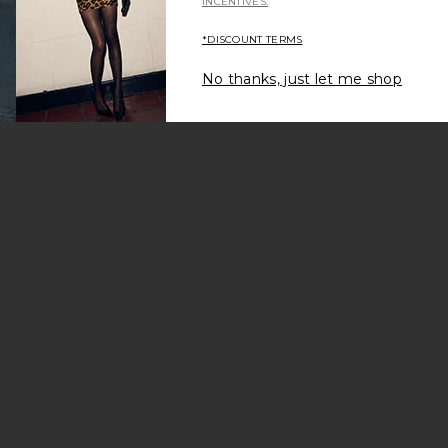
INCENTIVES.
*DISCOUNT TERMS
No thanks, just let me shop