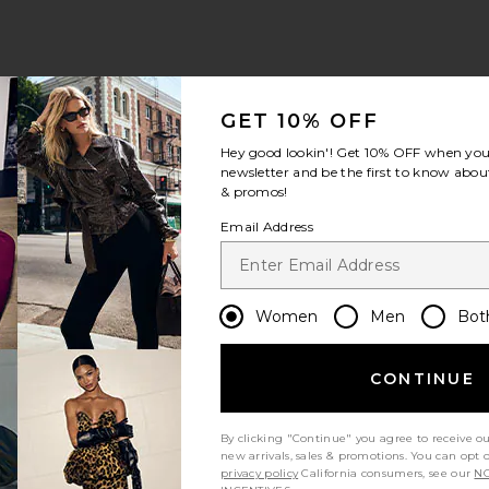
GET 10% OFF
Hey good lookin'! Get
10% OFF
when you 
newsletter and be the first to know about
& promos!
Email Address
Women
Men
Bot
CONTINUE
By clicking "Continue" you agree to receive o
new arrivals, sales & promotions. You can opt 
privacy policy
California consumers, see our
NO