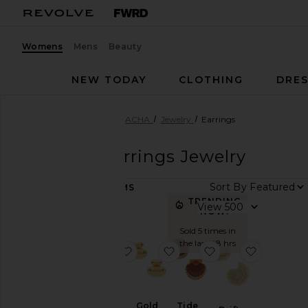
Womens
Mens
Beauty
NEW TODAY
CLOTHING
DRES
Women
Designers
BRACHA
Jewelry
Earrings
BRACHA
Earrings Jewelry
Sort By
11
ITEMS
Color
TRENDING
View
NOW!
Sold 5 times in
Price
the last 48 hrs
favorite Tate Earrings
favorite Gold Pebble Studs
favorite Tide Earri
favorite D
Gold
Tide