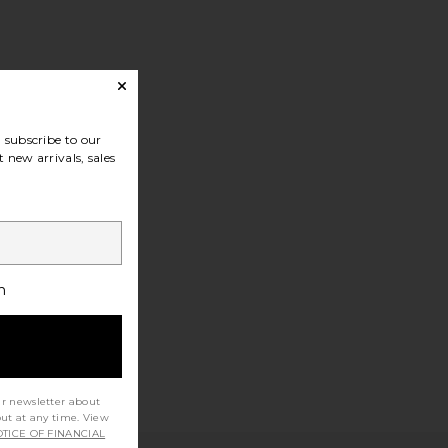
subscribe to our
 new arrivals, sales
h
ur newsletter about
out at any time. View
TICE OF FINANCIAL