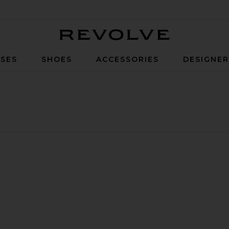
Revolve
SES
SHOES
ACCESSORIES
DESIGNE
ngs
rift Earrings