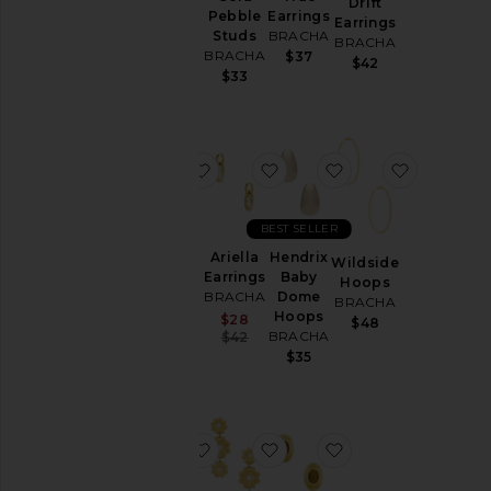
Drift
Tate
Pebble
Earrings
Earrings
Earrings
Studs
BRACHA
BRACHA
BRACHA
BRACHA
$37
$42
$42
$33
favorite Cove Earrings
favorite Ariella Earrings
favorite Hendrix
favorite 
BEST SELLER
Ariella
Hendrix
Wildside
Cove
Earrings
Baby
Hoops
Earrings
BRACHA
Dome
BRACHA
BRACHA
Hoops
Sale price:
$28
$48
$40
Previous price:
BRACHA
$42
$35
favorite Delta Hoops Eaarrings
favorite Mya Earrings in U
favorite Cari Oval 