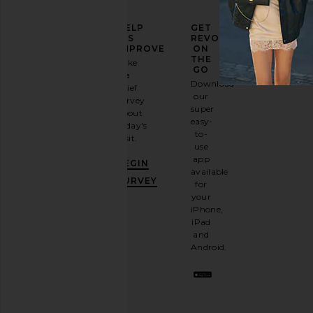
ELEVATE
HELP
GET
YOUR
US
REVOLVE
FASHION
IMPROVE
ON
GAME
THE
Take
GO
a
Sign
Download
brief
up for
our
survey
our
super
about
email
easy-
today's
newsletter
to-
visit.
and
use
GET
app
BEGIN
10%
available
OFF
.
SURVEY
for
It's
your
like
iPhone,
having
iPad
a
and
stylish
Android.
BFF.
Opt
out
any
time.