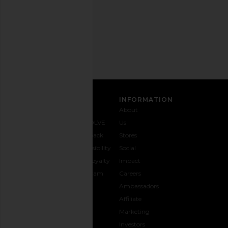
Privacy Policy
Email
Address
SIGN UP
CUSTOMER CARE
INFORMATION
Contact
Shipping
Why
About
Us
& Delivery
REVOLVE
Us
1-888-
Returns &
Feedback
Stores
442-
Exchanges
Accessibility
Social
5830
Size Guide
The Loyalty
Impact
Payment
Gifting
Program
Careers
Options
REVOLVE
Ambassadors
FAQs
Affiliate
Track
Marketing
Your
Investors