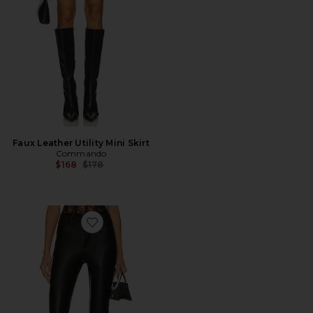
Faux Leather Utility Mini Skirt
Commando
Previous price:
$168
$178
Favorite Faux Leather Five Pocket Flare Pant