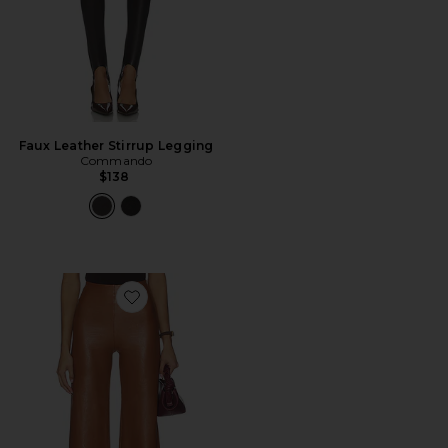
Faux Leather Stirrup Legging
Commando
$138
Favorite Faux Leather Cropped Pant