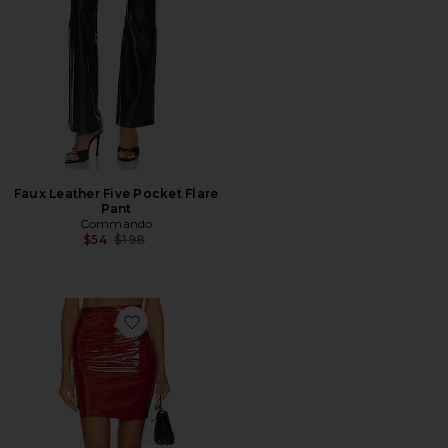
Faux Leather Five Pocket Flare
Pant
Commando
Previous price:
$54
$198
Favorite Faux Patent Leather Mini Skirt