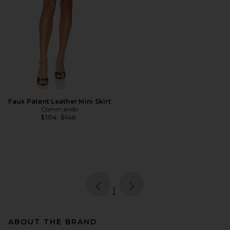
Faux Patent Leather Mini Skirt
Commando
Previous price:
$104
$148
page
of 1, currently selected
1
ABOUT THE BRAND