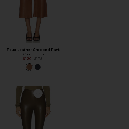
Faux Leather Cropped Pant
Commando
Previous price:
$120
$178
Favorite Faux Leather Legging