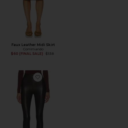
Faux Leather Midi Skirt
Commando
Previous price:
$60 (FINAL SALE)
$138
Favorite Faux Leather Stirrup Legging