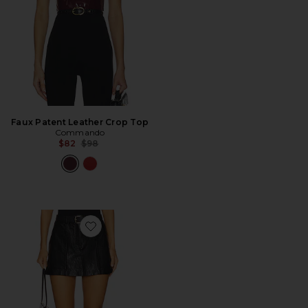
Faux Patent Leather Crop Top
Commando
Previous price:
$82
$98
Favorite Faux Leather Utility Mini Skirt