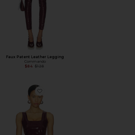
Faux Patent Leather Legging
Commando
Previous price:
$84
$128
Favorite Faux Patent Leather Crop Top