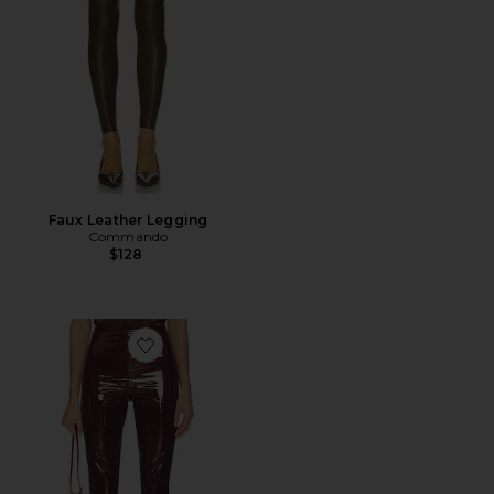
Faux Leather Legging
Commando
$128
Favorite Faux Patent Leather Legging