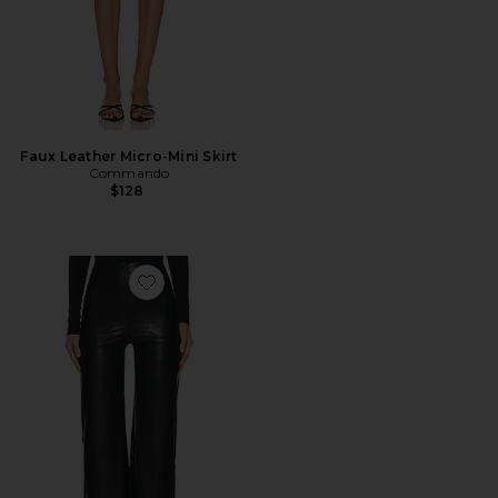
Faux Leather Micro-Mini Skirt
Commando
$128
Favorite Faux Leather Wide Leg Pant