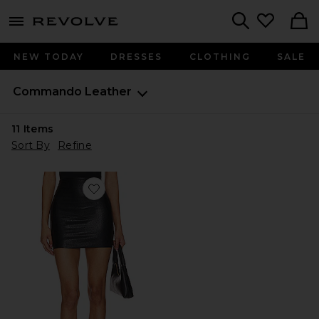
menu - shows more content
Revolve, Apparel & Fashion
Search
NEW TODAY
DRESSES
CLOTHING
SALE
Commando
Leather
11
Items
Sort By
Refine
Favorite Faux Leather Micro-Mini Skirt