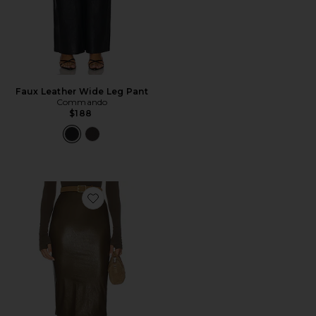
Faux Leather Wide Leg Pant
Commando
$188
Favorite Faux Leather Midi Skirt