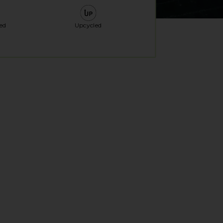
ed
Upcycled
al window