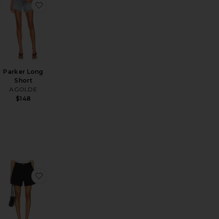
horts
n Drawstring Trouser Jeans
favorite Stretch Cotton Sateen Midi Dress
favorite Parker Long Short
Parker Long
Short
AGOLDE
$148
 Parker Shorts
favorite Rhoda Short
favorite Rhoda Short