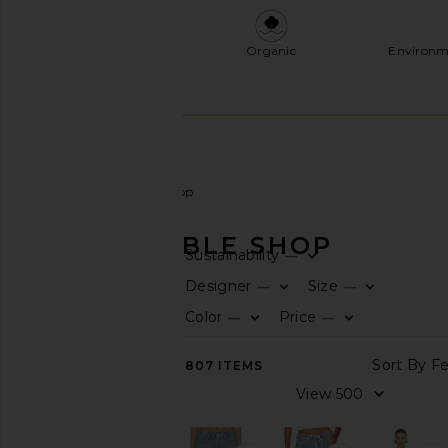
Organic
Environm
Women
Sustainable Shop
SUSTAINABLE SHOP
Sustainability
—
CATEGORY
Designer
Size
—
—
Color
Price
—
—
View
All
Accessories
807
ITEMS
Activewear
Bags
Denim