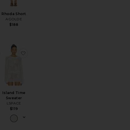
Rhoda Short
AGOLDE
$188
Bag
a Baggy Jeans
favorite Arc Jeans
favorite Island Time Sweater
Island Time
Sweater
LSPACE
$119