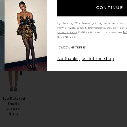
CONTINUE
Low Rise Slim
Jeans
AGOLDE
By clicking "Continue" you agree to receive o
new arrivals, sales & promotions. You can opt 
$248
privacy policy
California consumers, see our
NO
INCENTIVES.
*DISCOUNT TERMS
No thanks, just let me shop
se Fit Jeans
EVOLVE Mabel Maxi
favorite Citizens of Marlow Vintage Short
favorite Nye Relaxed Shorts
Nye Relaxed
Shorts
AGOLDE
$168