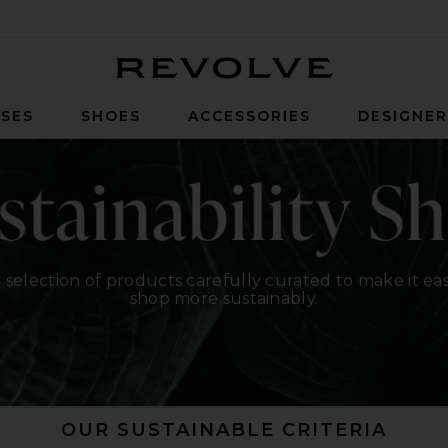
Revolve
SES
SHOES
ACCESSORIES
DESIGNE
 selection of products carefully curated to make it eas
shop more sustainably.
OUR SUSTAINABLE CRITERIA