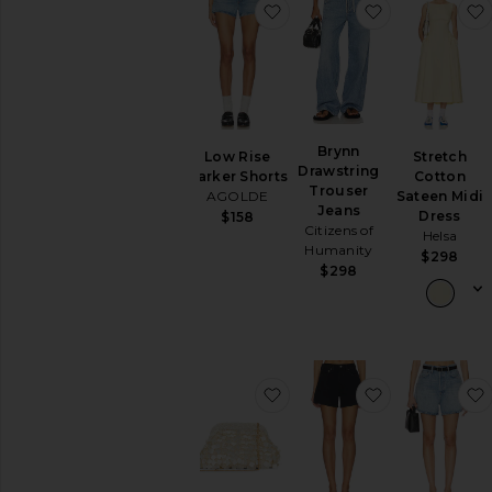
favorite Low Rise Parker S
favorite Bryn
Dresses
Jackets
&
Coats
Jumpsuits
Leather
Brynn
Lingerie
Stretch
Low Rise
Drawstring
&
Cotton
Parker Shorts
Trouser
Sleepwear
Sateen Midi
AGOLDE
Jeans
Dress
$158
Loungewear
Citizens of
Helsa
Pants
Humanity
$298
$298
Rompers
Shoes
Shorts
Skirts
Sweaters
favorite Vienna Clutch
favorite Long
&
Knits
Swimsuits
&
Cover-