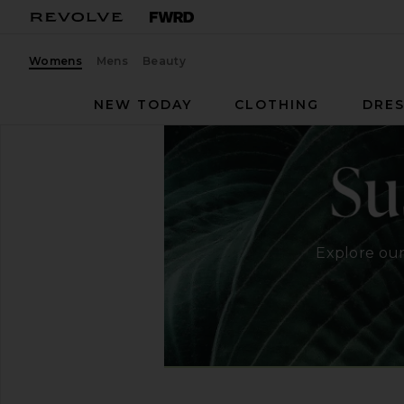
Womens
Mens
Beauty
NEW TODAY
CLOTHING
DRES
Explore our