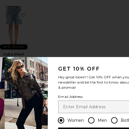
te
low Vintage Short
favorite Italian Wool Blend Extra Long Coat
favorite Indra Short Hip Slung Baggy
BEST SELLER
Indra Short
Hip Slung
Baggy
GET 10% OFF
AGOLDE
Sale price:
$188
Hey good lookin'! Get
10% OFF
when you 
Previous price:
newsletter and be the first to know about
& promos!
Email Address
lung Baggy
n Drawstring Trouser
favorite Low Rise Parker Shorts
favorite Low Rise Slim Jeans
Women
Men
Bot