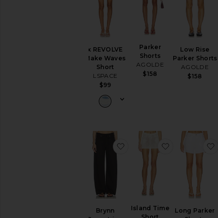
Parker
x REVOLVE
Low Rise
Shorts
Make Waves
Parker Shorts
AGOLDE
Short
AGOLDE
$158
LSPACE
$158
$99
favorite Brynn Drawstring 
favorite Isla
Island Time
Brynn
Long Parker
Short