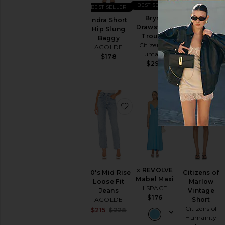
BEST SELLER
BEST SELLER
BEST SELLER
Brynn
Indra Short
Low Rise
Drawstring
Hip Slung
Parker Shorts
Trouser
Baggy
AGOLDE
Citizens of
AGOLDE
$158
Humanity
$178
$298
favorite 90's Mid Rise Loo
favorite x R
x REVOLVE
90's Mid Rise
Citizens of
Mabel Maxi
Loose Fit
Marlow
LSPACE
Jeans
Vintage
$176
AGOLDE
Short
Citizens of
Sale price:
$215
$228
Previous price:
Humanity