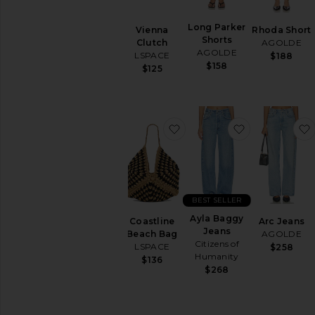
Ups
Tops
Long Parker
Vienna
Rhoda Short
Shorts
Clutch
AGOLDE
AGOLDE
LSPACE
$188
$158
$125
favorite Coastline Beach 
favorite Ayl
BEST SELLER
Ayla Baggy
Coastline
Arc Jeans
Jeans
Beach Bag
AGOLDE
Citizens of
LSPACE
$258
Humanity
$136
$268