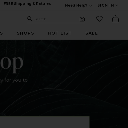
FREE Shipping & Returns
Need Help?
SIGN IN
Expand For Contac
Search Site
favorited it
Search
Visual Search
Ther
RS
SHOPS
HOT LIST
SALE
y for you to