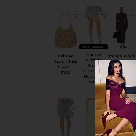
favorite Paloma Beach To
favorite Mar
BEST SELLER
Marlow
Paloma
Italian Wool
Vintage
Beach Tote
Blend Extra
Short
LSPACE
Long Coat
Citizens of
Helsa
$180
Humanity
$349
$849
$168
favorite Indra Short Hip S
favorite Bryn