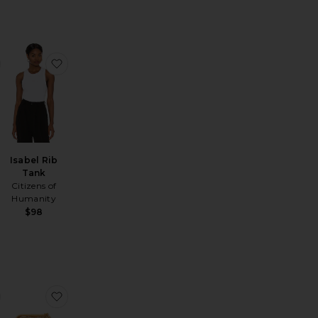
Heavy Crepe Flirt Short
favorite Petite Ayla Baggy Jeans
favorite Isabel Rib Tank
Isabel Rib
Tank
Citizens of
Humanity
$98
 Waves Short
er Shorts
favorite Low Rise Parker Shorts
favorite Harmony Bag