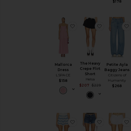
$178
favorite Mallorca Dress
favorite The 
The Heavy
Mallorca
Petite Ayla
Crepe Flirt
Dress
Baggy Jeans
Short
LSPACE
Citizens of
Helsa
Humanity
$158
Sale price:
$207
$229
$268
Previous price:
favorite x REVOLVE Make
favorite Park