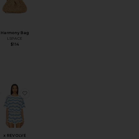
Harmony Bag
LSPACE
$114
Trouser
nd Time Short
favorite Long Parker Shorts
favorite x REVOLVE Make Waves Top
x REVOLVE