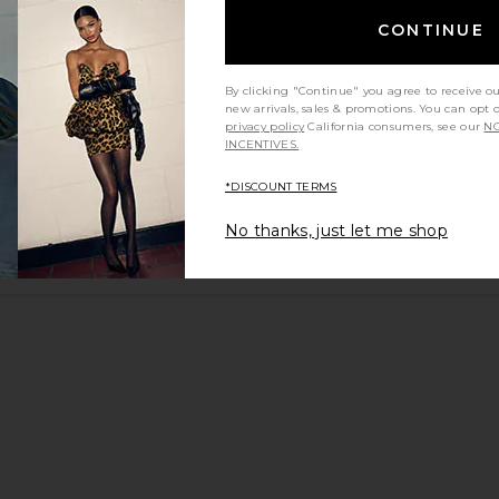
CONTINUE
By clicking "Continue" you agree to receive o
new arrivals, sales & promotions. You can opt 
privacy policy
California consumers, see our
NO
INCENTIVES.
*DISCOUNT TERMS
No thanks, just let me shop
y height
Would you recommend this item?
Sizing
All
All