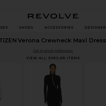
Revolve
SES
SHOES
ACCESSORIES
DESIGNE
TIZEN
Verona Crewneck Maxi Dress
Get in-stock notification
VIEW ALL SIMILAR ITEMS