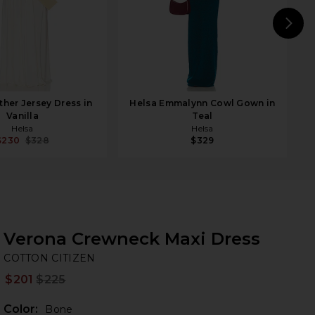
N
ther Jersey Dress in
Helsa Emmalynn Cowl Gown in
Vanilla
Teal
Helsa
Helsa
$230
$328
$329
Verona Crewneck Maxi Dress
CO
bran
COTTON CITIZEN
$201
$225
Prev
Color:
Bone