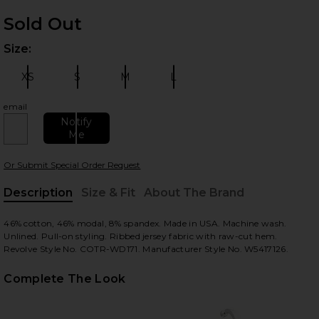
Sold Out
Size:
Plea
XS
S
M
L
Size:
Size:
Size:
Size:
email
Notify
Me
 slides
Or Submit Special Order Request
Description
Size & Fit
About The Brand
, Cu
46% cotton, 46% modal, 8% spandex. Made in USA. Machine wash.
Unlined. Pull-on styling. Ribbed jersey fabric with raw-cut hem.
Revolve Style No. COTR-WD171. Manufacturer Style No. W5417126.
Complete The Look