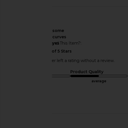
🇺🇸
About My Curves
some
curves
Would You Recommend This Item?
yes
This REVOLVE shopper left a rating without a review.
Sizing
Product Quality
runs small
average
Sweepstakes
Published
05/07/24
date
🇺🇸