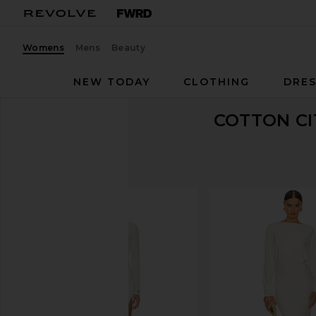
Womens
Mens
Beauty
NEW TODAY
CLOTHING
DRES
COTTON CI