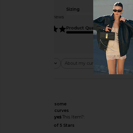
Sizing
Based on 6 reviews
true to size
5
Product Quality
average
Rating
About my curves
About m
All ratings
All
All
🇺🇸
About My Curves
some
curves
Would You Recommend This Item?
yes