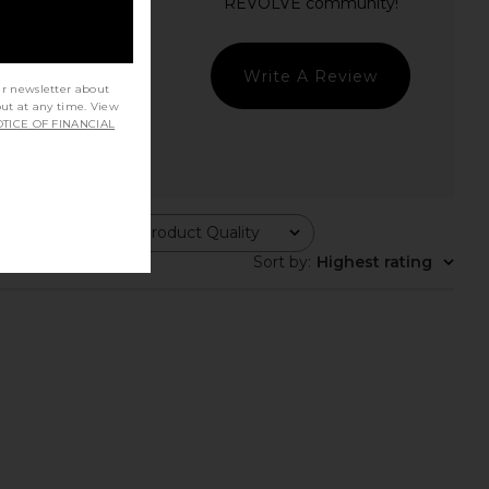
Write A Review
ur newsletter about
out at any time. View
TICE OF FINANCIAL
Product Quality
All
Sort by
:
Highest rating