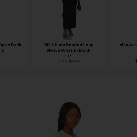
 Open Back
SIR. Chiara Beaded Long
Helsa Aes
ory
Sleeve Dress in Black
SIR.
$196
$560
ress in Bone