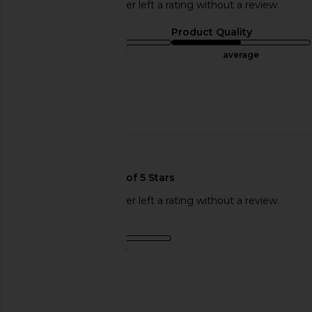
This REVOLVE shopper left a rating without a review.
Sizing
Product Quality
true to size
average
Sweepstakes
Published
07/20/24
date
This REVOLVE shopper left a rating without a review.
Sizing
true to size
Sweepstakes
Published
06/13/24
date