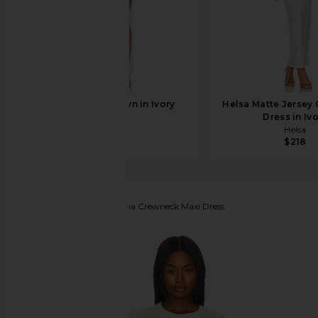
EAVES Nela Gown in Ivory
Helsa Matte Jersey
EAVES
Dress in Iv
$329
Helsa
$218
COTTON CITIZEN
Verona Crewneck Maxi Dress
favorite COTTON CITIZEN Verona Crewneck Maxi D