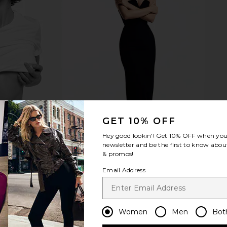
GET 10% OFF
Hey good lookin'! Get
10% OFF
when you 
newsletter and be the first to know about
& promos!
Email Address
Women
Men
Bot