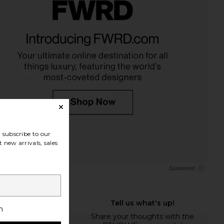
subscribe to our
 new arrivals, sales
h