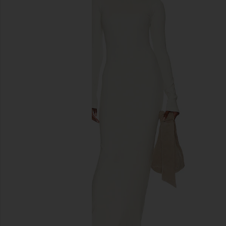
previous slides