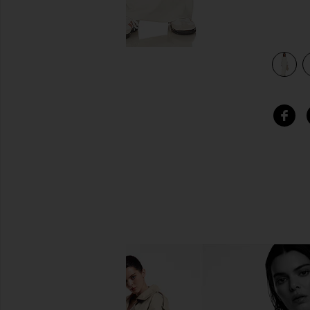
view 3 of 3 Verona Crewneck Maxi Dress in Bone