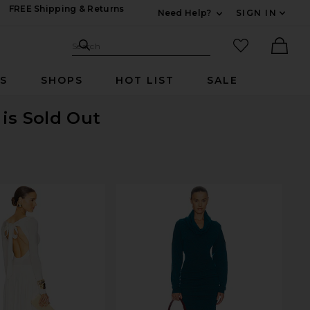
FREE Shipping & Returns
Need Help?
SIGN IN
Expand For Contac
Search Site
favorited it
Search
Ther
RS
SHOPS
HOT LIST
SALE
is Sold Out