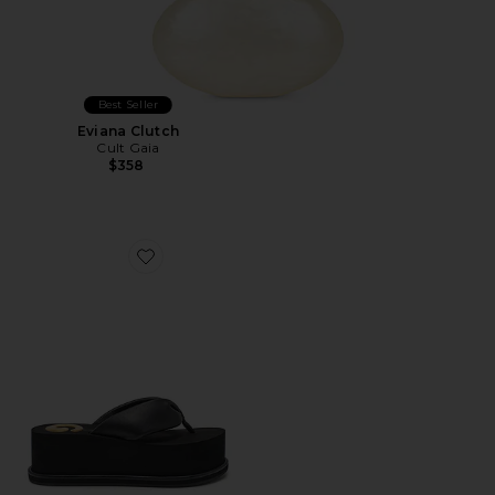
Best Seller
Eviana Clutch
Cult Gaia
$358
Favorite CG Platform