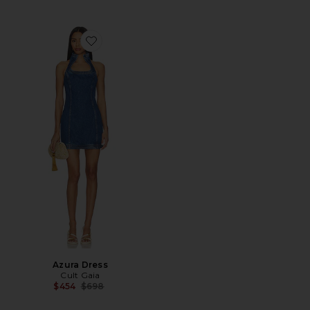
Favorite Azura Dress
Azura Dress
Cult Gaia
Previous price:
$454
$698