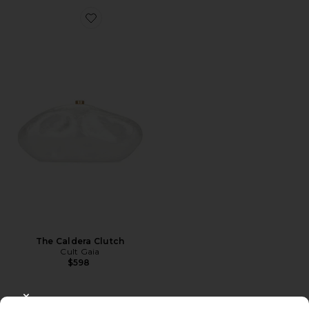
Favorite The Caldera Clutch
The Caldera Clutch
Cult Gaia
$598
CLOSE MODAL