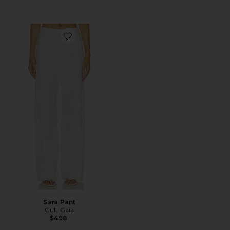
Favorite Sara Pant
Sara Pant
Cult Gaia
$498