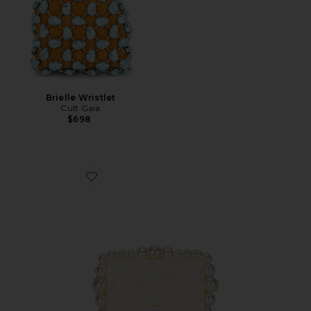
Brielle Wristlet
Cult Gaia
$698
Favorite Eos Box Clutch