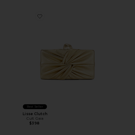
Favorite Lisse Clutch
Best Seller
Lisse Clutch
Cult Gaia
$398