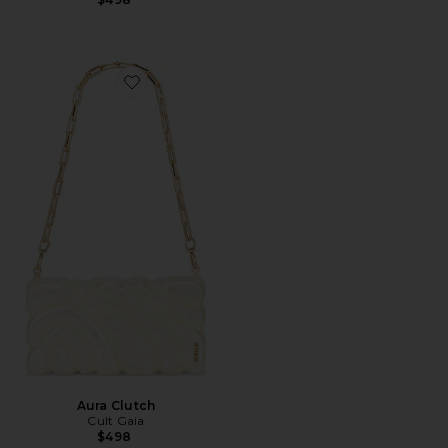
Favorite Aura Clutch
Aura Clutch
Cult Gaia
$498