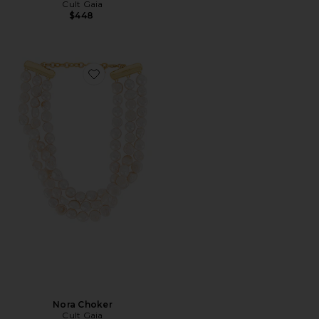
Cult Gaia
$448
Favorite Nora Choker
Nora Choker
Cult Gaia