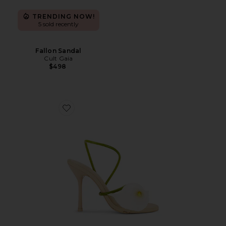
TRENDING NOW!
5 sold recently
Fallon Sandal
Cult Gaia
$498
Favorite Cassidy Sandal