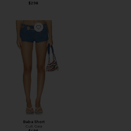
$298
Favorite Baba Short
Baba Short
Cult Gaia
$498