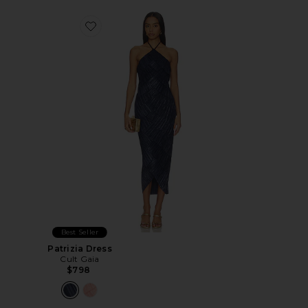
Favorite Patrizia Dress
Best Seller
Patrizia Dress
Cult Gaia
$798