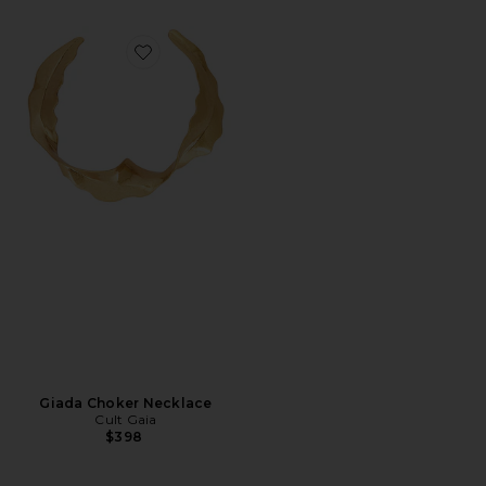
Favorite Giada Choker Necklace
Giada Choker Necklace
Cult Gaia
$398