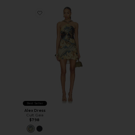
Favorite Alex Dress
Best Seller
Alex Dress
Cult Gaia
$798