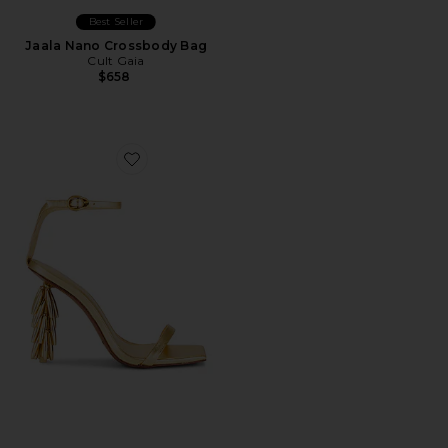
Best Seller
Jaala Nano Crossbody Bag
Cult Gaia
$658
Favorite Sunella Sandal