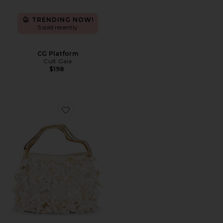
TRENDING NOW!
5 sold recently
CG Platform
Cult Gaia
$198
Favorite Solene Mini Top Handle Bag in White Multi