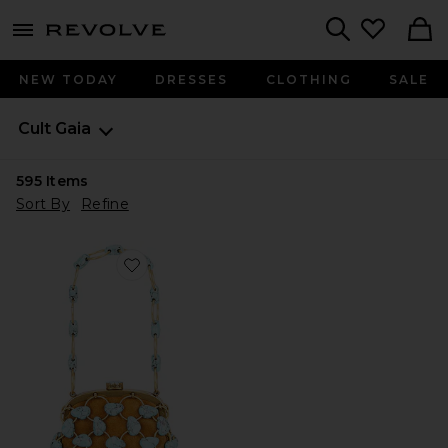
menu - shows more content
Revolve, Apparel & Fashion
Search
NEW TODAY
DRESSES
CLOTHING
SALE
Cult Gaia
595
Items
Sort By
Refine
Favorite Brielle Wristlet