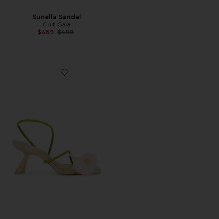
Sunella Sandal
Cult Gaia
Previous price:
$469
$498
Favorite Ria Sandal