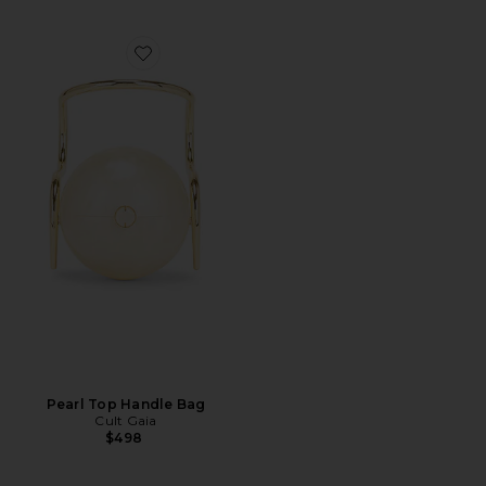
Favorite Pearl Top Handle Bag
Pearl Top Handle Bag
Cult Gaia
$498