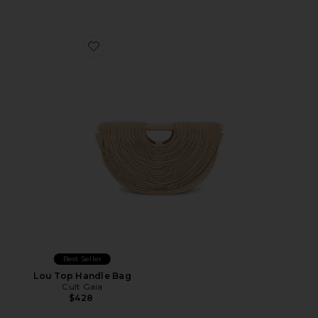
Favorite Lou Top Handle Bag
Best Seller
Lou Top Handle Bag
Cult Gaia
$428