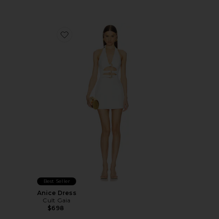
Favorite Anice Dress
Best Seller
Anice Dress
Cult Gaia
$698