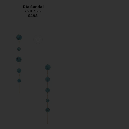
Ria Sandal
Cult Gaia
$498
Favorite Atum Earring