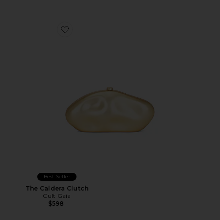
Favorite The Caldera Clutch
Best Seller
The Caldera Clutch
Cult Gaia
$598