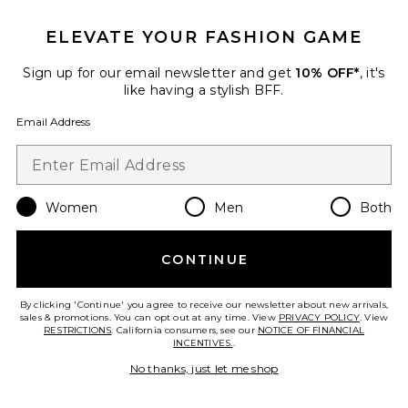
Favorite Ada Sandal
ELEVATE YOUR FASHION GAME
Sign up for our email newsletter and get
10% OFF*
, it's
like having a stylish BFF.
Email Address
Women
Men
Both
CONTINUE
By clicking 'Continue' you agree to receive our newsletter about new arrivals,
Ada Sandal
sales & promotions. You can opt out at any time. View
PRIVACY POLICY
. View
Cult Gaia
RESTRICTIONS
. California consumers, see our
NOTICE OF FINANCIAL
$398
INCENTIVES.
.
No thanks, just let me shop