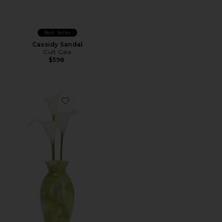
Best Seller
Cassidy Sandal
Cult Gaia
$598
Favorite Florence Clutch