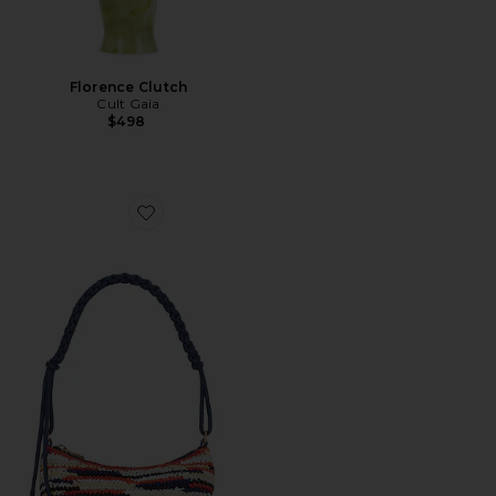
Florence Clutch
Cult Gaia
$498
Favorite Osa Shoulder Bag