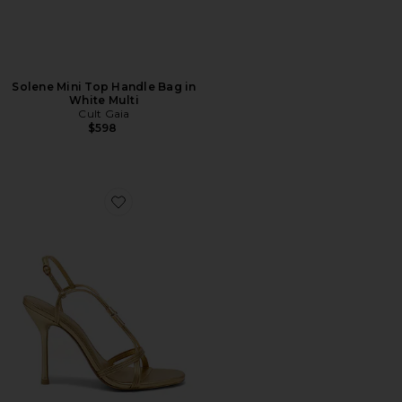
Solene Mini Top Handle Bag in
White Multi
Cult Gaia
$598
Favorite Fallon Sandal