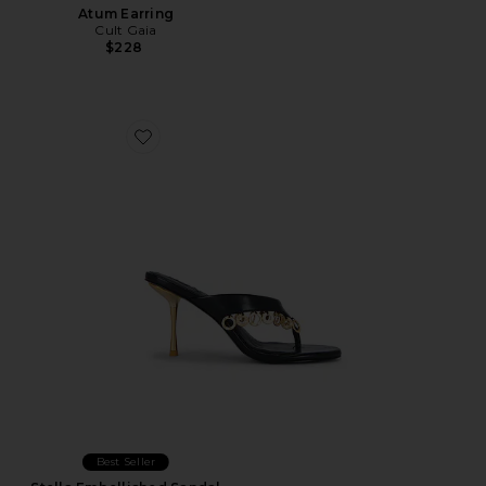
Atum Earring
Cult Gaia
$228
Favorite Stella Embellished Sandal
Best Seller