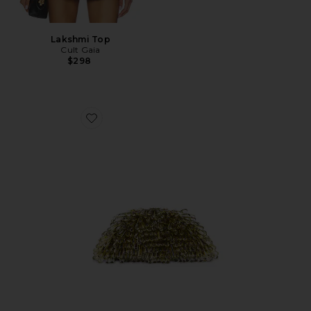
Lakshmi Top
Cult Gaia
$298
Favorite Jaala Nano Crossbody Bag