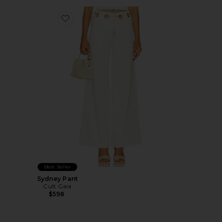
Favorite Sydney Pant
Best Seller
Sydney Pant
Cult Gaia
$598