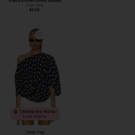
Stella Embellished Sandal
Cult Gaia
$628
Favorite Cami Top
TRENDING NOW!
5 sold recently
Cami Top