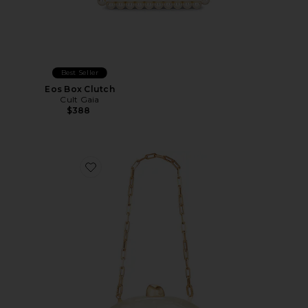
Best Seller
Eos Box Clutch
Cult Gaia
$388
Favorite Eviana Clutch