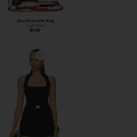
Osa Shoulder Bag
Cult Gaia
$498
Favorite Lakshmi Top