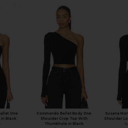
llet One
Commando Ballet Body One
Susana Mon
 in Black
Shoulder Crop Top With
Shoulder Lo
o
Thumbhole in Black
S