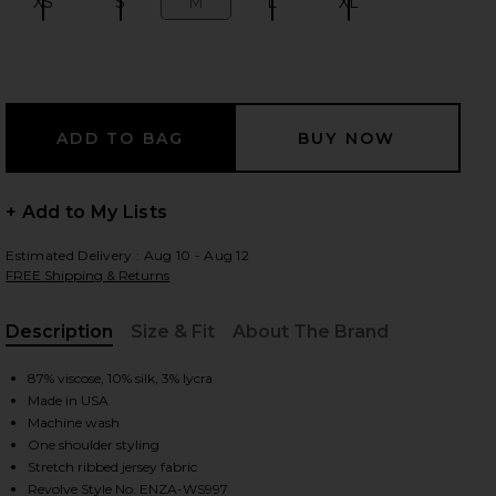
XS
S
M
L
XL
Size:
Size:
Size:
Size:
Size:
 slides
+ Add to My Lists
Estimated Delivery : Aug 10 - Aug 12
FREE Shipping & Returns
Description
Size & Fit
About The Brand
, Cu
87% viscose, 10% silk, 3% lycra
Made in USA
Machine wash
One shoulder styling
iew 2 of 4 Silk Knit Angled One Shoulder Top in Black
view
Stretch ribbed jersey fabric
Revolve Style No. ENZA-WS997