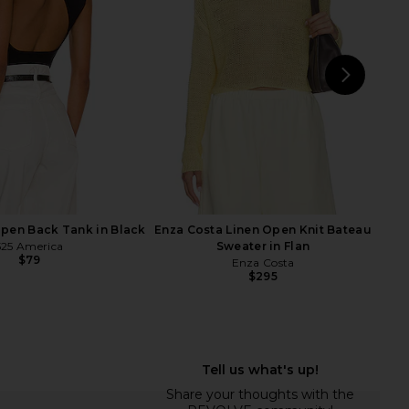
p Dress in Tofu
CAMI NYC
$149
$198
Free People
Previ
$118
NEXT
LN
pen Back Tank in Black
Enza Costa Linen Open Knit Bateau
525 America
Sweater in Flan
$79
Enza Costa
$295