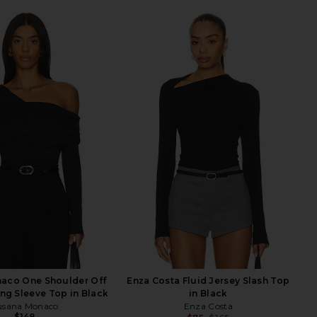
aco One Shoulder Off
Enza Costa Fluid Jersey Slash Top
ng Sleeve Top in Black
in Black
usana Monaco
Enza Costa
$148