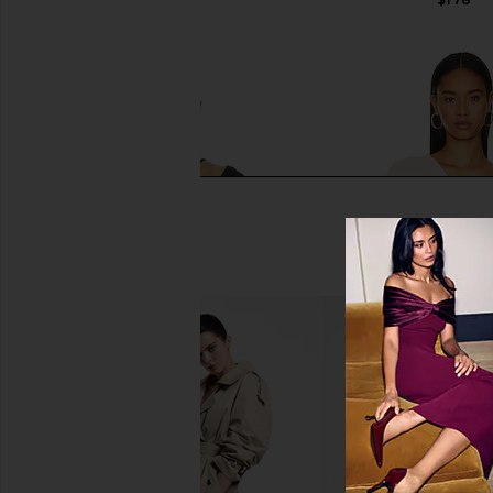
Michael Lauren Usher Asymmetrical
Susana Monaco Gathe
Longsleeve Top in Black
Blanched Al