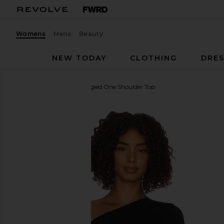
Womens
Mens
Beauty
NEW TODAY
CLOTHING
DRES
Enza Costa
Silk Knit Angled One Shoulder Top
favorite Enza Costa Silk Knit Angled One Shoulder T