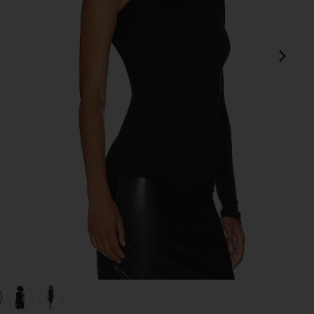
next
view 1 of 4 Silk Knit Angled One Shoulder Top in Black
v