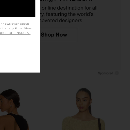
Enza Costa
Shoulder Top in Black
$250
Michael Lauren
$88
ur newsletter about
out at any time. View
TICE OF FINANCIAL
e In This Groove Mini
CAMI NYC Darby Bodysuit in Black