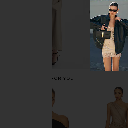
Michael Lauren
Susana Mona
$88
$148
RECOMMENDED FOR YOU
CAMI NYC Darby Bodysuit in Cordial
superdown Aranz