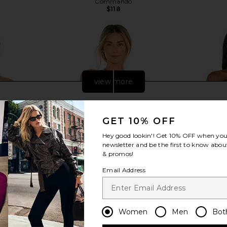
Commando
$118
view more
GET 10% OFF
Hey good lookin'! Get
10% OFF
when you 
newsletter and be the first to know about
& promos!
Email Address
Women
Men
Bot
red Top in
Enza Costa Silk Rib Halter Tank in
Enza Costa
mond
Black
Shoulder Lo