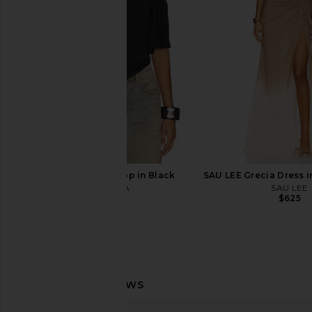
CAMI NYC
Bodysuit in B
$195
superdown
$64
I.AM.GIA Jovie Top in Black
SAU LEE Grecia Dress i
I.AM.GIA
SAU LEE
$69
$625