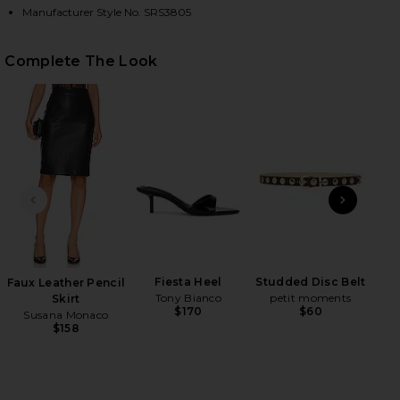
Manufacturer Style No. SRS3805
HARE SILK KNIT ANGLED ONE SHOULDER TOP IN BL
HARE SILK KNIT ANGLED ONE SHOULDER TOP IN BL
HARE SILK KNIT ANGLED ONE SHOULDER TOP IN BL
Complete The Look
PREVIOUS SLIDE
NEXT
Na
Fiesta Heel
Studded Disc Belt
Faux Leather Pencil
Tony Bianco
petit moments
Skirt
$170
$60
Susana Monaco
$158