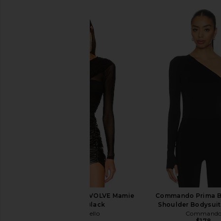
Michael Costello x REVOLVE Mamie
Commando Prima Ba
Bodysuit in Black
Shoulder Bodysuit
Michael Costello
Command
$178
$178