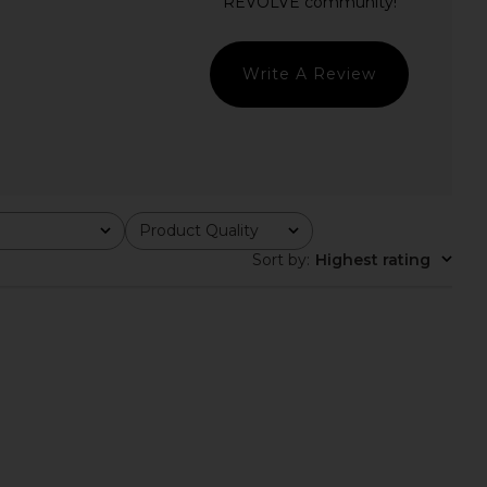
 Fellie Asymmetrical
Amanda Uprichard Carlina Dress in
op in Black
Cornsilk
superdown
Amanda Uprichard
$64
$299
Write A Review
Product Quality
All
Sort by
:
Highest rating