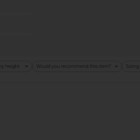
 Pencil Skirt
Enza Costa x REVOLVE Jersey Twist
superdown
Top in Cognac
T
Enza Costa
$165
y height
Would you recommend this item?
Sizing
All
All