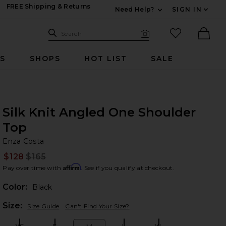
FREE Shipping & Returns
Need Help?
SIGN IN
Expand For Contac
Search Site
favorited it
Search
Visual Search
Ther
RS
SHOPS
HOT LIST
SALE
Silk Knit Angled One Shoulder
Top
En
bran
Enza Costa
$128
$165
Prev
Affirm
Pay over time with
. See if you qualify at checkout.
Color:
Black
Plea
Size:
Size Guide
Can't Find Your Size?