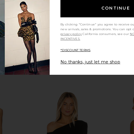
co
Enza Costa
$145
CONTINUE
By clicking "Continue" you agree to receive o
new arrivals, sales & promotions. You can opt 
privacy policy
California consumers, see our
NO
INCENTIVES.
*DISCOUNT TERMS
No thanks, just let me shop
a Ruched
Michael Lauren Deuce Oversized
Free Peopl