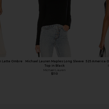
lack
Top in Black
Sli
Michael Lauren
$88
n Latte Ombre
Michael Lauren Maples Long Sleeve
525 America O
Top in Black
Michael Lauren
$110