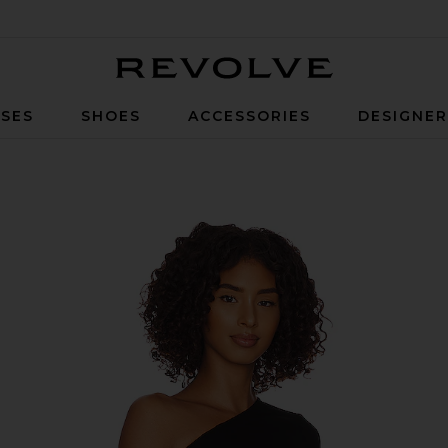
Revolve
SES
SHOES
ACCESSORIES
DESIGNE
op in Black