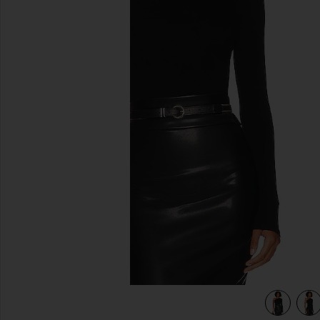
previous slides
view 5 of 4 Silk Knit Angled One Shoulder Top in Black