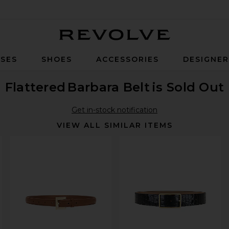
Revolve
SES
SHOES
ACCESSORIES
DESIGNE
Flattered
Barbara Belt
is Sold Out
Get in-stock notification
VIEW ALL SIMILAR ITEMS