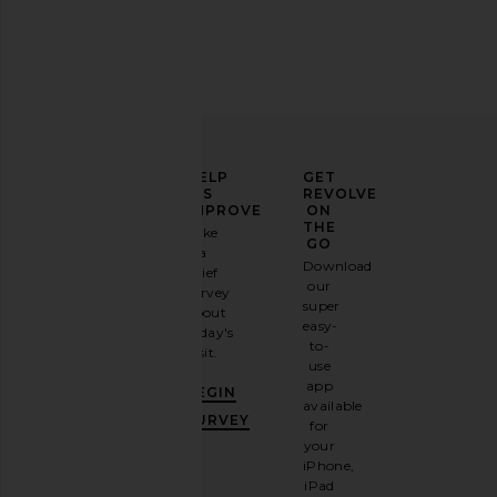
ELEVATE
HELP
GET
YOUR
US
REVOLVE
FASHION
IMPROVE
ON
GAME
THE
Take
GO
a
Sign
Download
brief
up for
our
survey
our
super
about
email
easy-
today's
newsletter
to-
visit.
and
use
GET
app
BEGIN
10%
available
OFF
.
SURVEY
for
It's
your
like
iPhone,
having
iPad