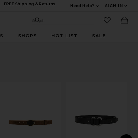
FREE Shipping & Returns
Need Help?
SIGN IN
Expand For Contac
Search Site
favorited it
Search
Ther
RS
SHOPS
HOT LIST
SALE