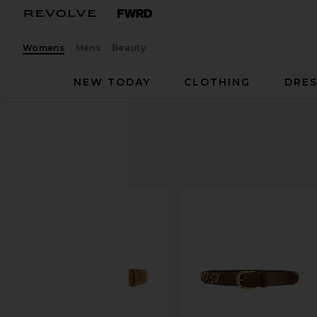
Womens
Mens
Beauty
NEW TODAY
CLOTHING
DRES