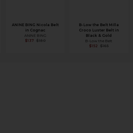
ANINE BING Nicola Belt
B-Low the Belt Milla
in Cognac
Croco Luster Belt in
ANINE BING
Black & Gold
$137
$180
B-Low the Belt
$152
$165