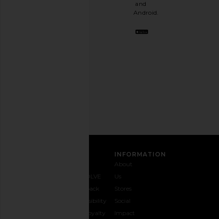
a
and
stylish
Android.
BFF.
Opt
out
any
time.
Privacy Policy
Email
Address
SIGN UP
CUSTOMER CARE
INFORMATION
Contact
Shipping
Why
About
Us
& Delivery
REVOLVE
Us
1-888-
Returns &
Feedback
Stores
442-
Exchanges
Accessibility
Social
5830
Size Guide
The Loyalty
Impact