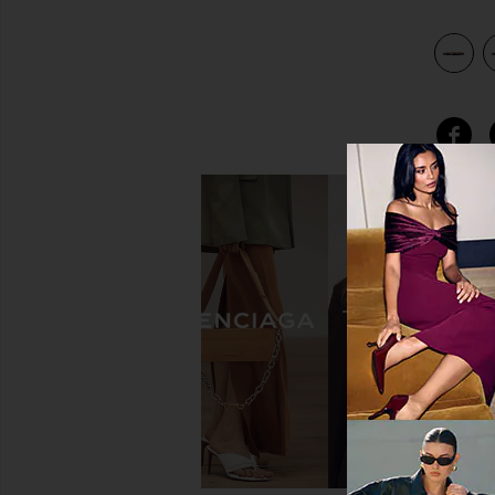
view 4 of 3 Barbara Belt in Burgundy