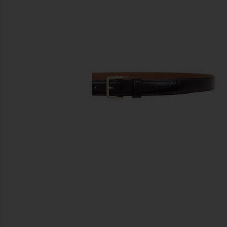
previous slides