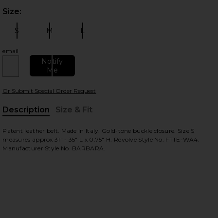
Size:
Plea
S
M
L
Size:
Size:
Size:
email
Notify
Me
 slides
Or Submit Special Order Request
Description
Size & Fit
, Cu
Patent leather belt. Made in Italy. Gold-tone buckle closure. Size S
measures approx 31" - 35" L x 0.75" H. Revolve Style No. FTTE-WA4.
Manufacturer Style No. BARBARA.