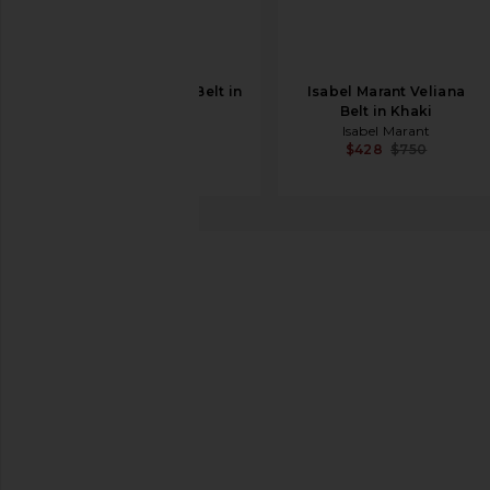
Sancia The Myrna Belt in
Isabel Marant Veliana
Walnut
Belt in Khaki
Sancia
Isabel Marant
$80
$119
$428
$750
Flattered
Barbara Belt
favorite Flattered Barbara Belt in Burgundy