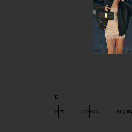
DISCOVER MORE
Flattered
Belts
Oxblood
Burgund