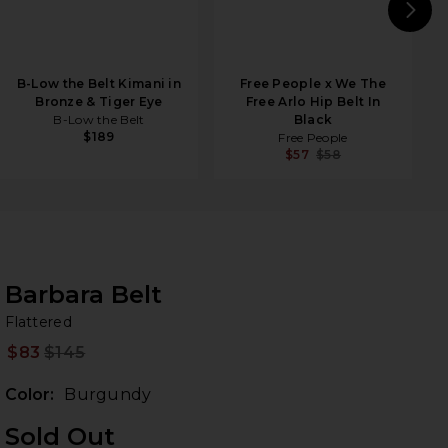
N
B-Low the Belt Kimani in
Free People x We The
Bronze & Tiger Eye
Free Arlo Hip Belt In
B-Low the Belt
Black
$189
Free People
$57
$58
Barbara Belt
Fl
bran
Flattered
$83
$145
Prev
Color:
Burgundy
Sold Out