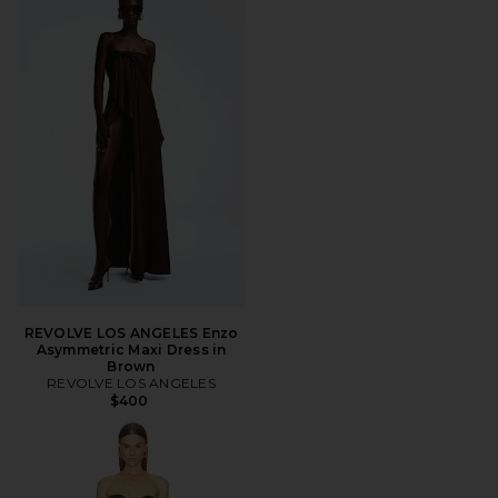
REVOLVE LOS ANGELES Enzo
Asymmetric Maxi Dress in
Brown
REVOLVE LOS ANGELES
$400