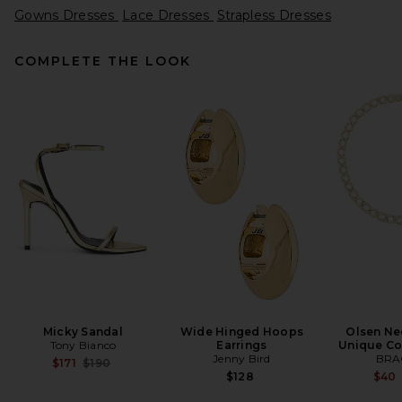
Gowns Dresses
Lace Dresses
Strapless Dresses
COMPLETE THE LOOK
Alex Perry Strapless Sequin
Dress in Raspberry
Alex Perry
$1,800
Micky Sandal
Wide Hinged Hoops
Olsen Ne
Tony Bianco
Earrings
Unique Co
Jenny Bird
BRA
Previous price:
$171
$190
$128
$40