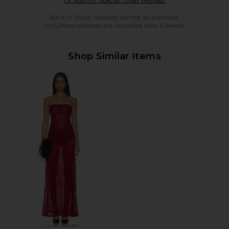
Or Submit Special Order Request
Back in Stock requests are not guaranteed.
Unfulfilled requests are cancelled after 6 weeks.
Shop Similar Items