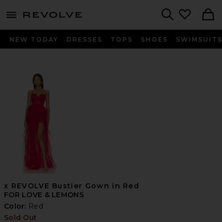
menu - shows more content
Revolve, Apparel & Fashion
Search
NEW TODAY
DRESSES
TOPS
SHOES
SWIMSUIT
x REVOLVE Bustier Gown in Red
FOR LOVE & LEMONS
Color:
Red
Sold Out