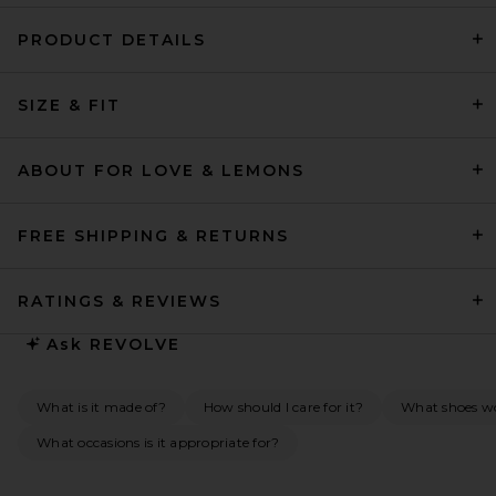
PRODUCT DETAILS
SRG Henry Maxi Dress in Chili
SIZE & FIT
SRG
$400
ABOUT FOR LOVE & LEMONS
FREE SHIPPING & RETURNS
RATINGS & REVIEWS
Ask
REVOLVE
What is it made of?
How should I care for it?
What shoes w
What occasions is it appropriate for?