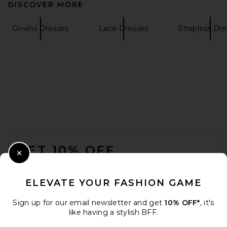
DISCOVER MORE
Helsa The Lace Column Dress
in Black
Helsa
Gowns Dresses
Lace Dresses
Strapless Dr
$458
FOOTER
GET 10% OFF
Close Modal
When you sign up for our newsletter by submitting your email.
Opt out at any time.
privacy policy
ELEVATE YOUR FASHION GAME
Email Address
Sign up for our email newsletter and get
10% OFF*
, it's
Alex Perry Strapless Drape
like having a stylish BFF.
Gown in Marine
Sign Up
Alex Perry