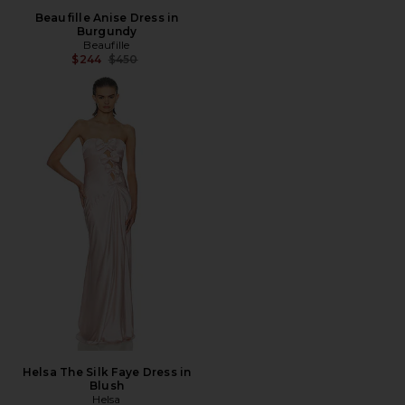
Beaufille Anise Dress in
Burgundy
Beaufille
Previous price:
$244
$450
Helsa The Silk Faye Dress in
Blush
Helsa