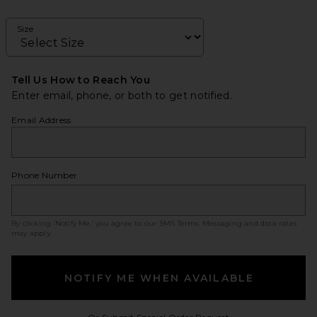
Size
Tell Us How to Reach You
Enter email, phone, or both to get notified.
Email Address
Phone Number
By clicking ‘Notify Me,’ you agree to our
SMS Terms
. Messaging and data rates
may apply.
NOTIFY ME WHEN AVAILABLE
Opens in a modal w