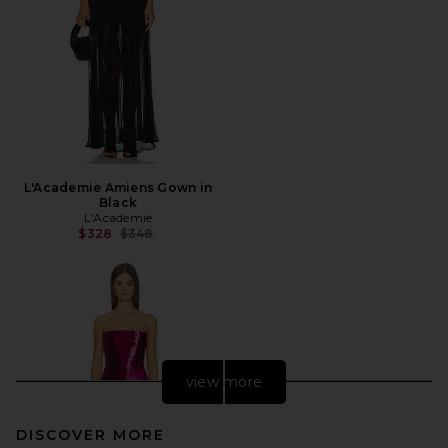
L'Academie Amiens Gown in
Black
L'Academie
Previous price:
$328
$348
view more
DISCOVER MORE