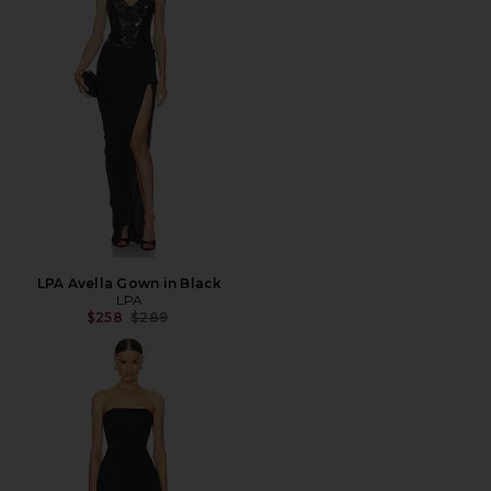
LPA Avella Gown in Black
LPA
Previous price:
$258
$289