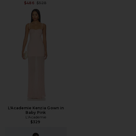
Previous price:
$486
$528
L'Academie Kenzia Gown in
Baby Pink
L'Academie
$329