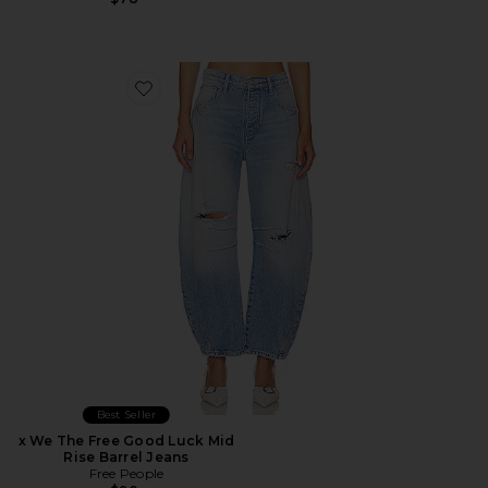
Favorite x We The Free Good Luck Mid Rise Barrel Jeans
Best Seller
x We The Free Good Luck Mid
Rise Barrel Jeans
Free People