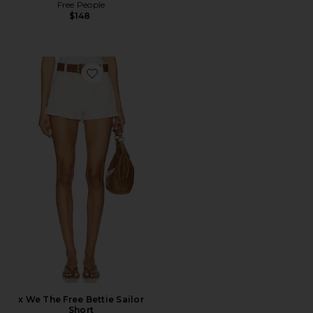
Free People
$148
Favorite x We The Free Bettie Sailor Short
x We The Free Bettie Sailor
Short