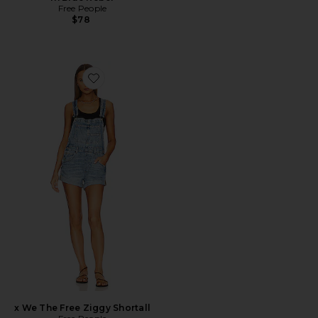
Free People
$78
Favorite x We The Free Ziggy Shortall
x We The Free Ziggy Shortall