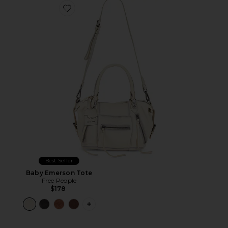
Favorite Baby Emerson Tote
Best Seller
Baby Emerson Tote
Free People
$178
PLUS ICON TO SEE MORE OPTIONS 