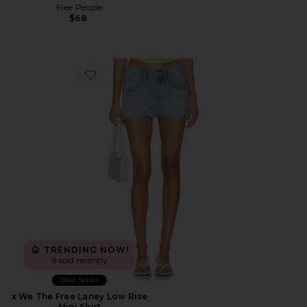
Free People
$68
Favorite x We The Free Laney Low Rise Mini Skirt
TRENDING NOW!
9 sold recently
Best Seller
x We The Free Laney Low Rise
Mini Skirt