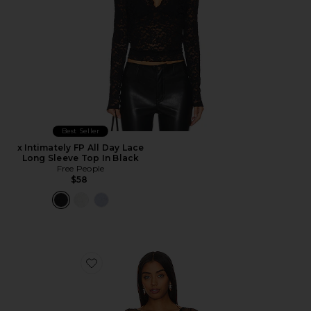
Best Seller
x Intimately FP All Day Lace
Long Sleeve Top In Black
Free People
$58
Favorite x Revolve Lacey In Love Cami