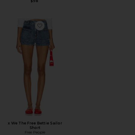
$98
Favorite x We The Free Bettie Sailor Short
x We The Free Bettie Sailor
Short
Free People