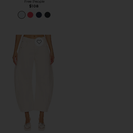
Free People
$108
Favorite x We The Free Good Luck Mid Rise Barrel Jeans