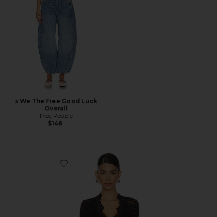
x We The Free Good Luck
Overall
Free People
$148
Favorite x Intimately FP All Day Lace Long Sleeve Top I