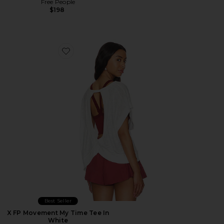
Free People
$198
Favorite X FP Movement My Time Tee In White
Best Seller
X FP Movement My Time Tee In
White