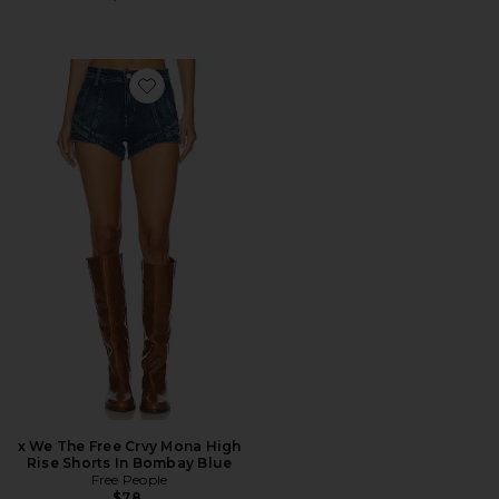
Favorite x We The Free Crvy Mona High Rise Shorts In
x We The Free Crvy Mona High
Rise Shorts In Bombay Blue
Free People
$78