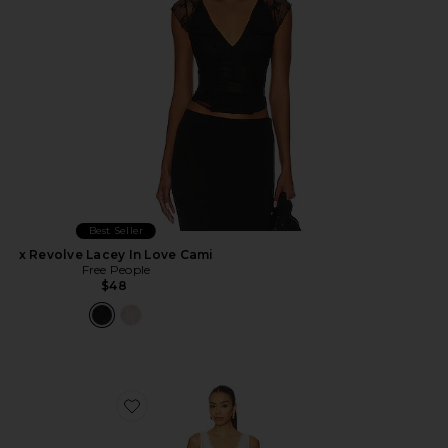
Best Seller
x Revolve Lacey In Love Cami
Free People
$48
Favorite In This Groove Mini Slip Dress