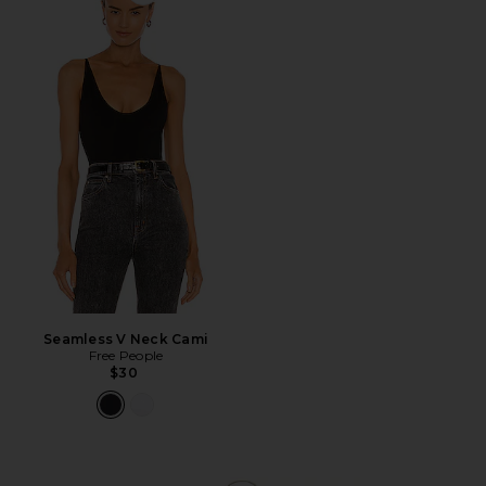
Favorite Seamless V Neck Cami
Seamless V Neck Cami
Free People
$30