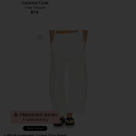
Celeste Tank
Free People
$78
Favorite x FP Movement Game Day Pant
TRENDING NOW!
31 sold recently
Best Seller
x FP Movement Game Day Pant