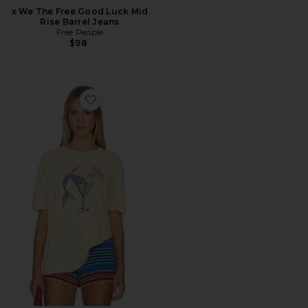
x We The Free Good Luck Mid
Rise Barrel Jeans
Free People
$98
Favorite Best Coast Tee