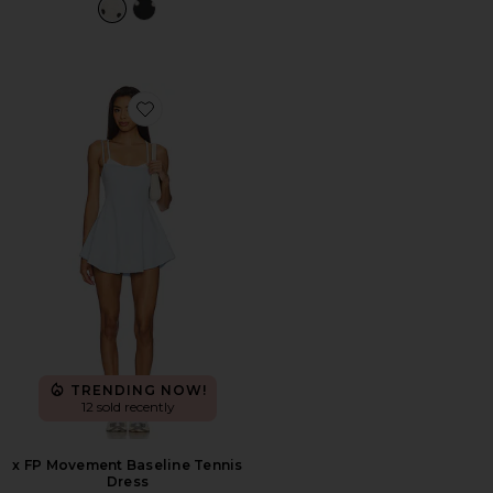
Favorite x FP Movement Baseline Tennis Dress
TRENDING NOW!
12 sold recently
x FP Movement Baseline Tennis
Dress