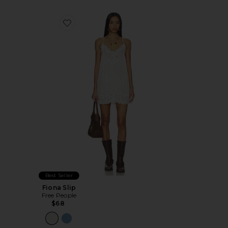
Favorite Fiona Slip
Best Seller
Fiona Slip
Free People
$68