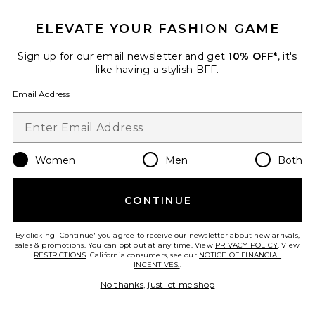
Sleeve Set
Free People
ELEVATE YOUR FASHION GAME
$128
Sign up for our email newsletter and get
10% OFF*
, it's
like having a stylish BFF.
Email Address
Favorite x free-est Scorching Hot Mini Dress
Women
Men
Both
CONTINUE
By clicking 'Continue' you agree to receive our newsletter about new arrivals,
sales & promotions. You can opt out at any time. View
PRIVACY POLICY
. View
RESTRICTIONS
. California consumers, see our
NOTICE OF FINANCIAL
TRENDING NOW!
INCENTIVES.
.
10 sold recently
No thanks, just let me shop
x free-est Scorching Hot Mini