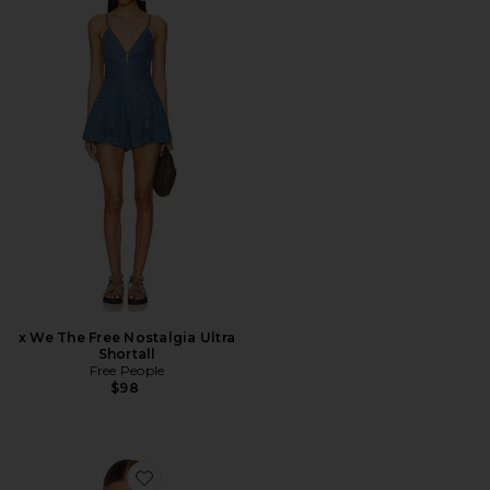
x We The Free Nostalgia Ultra
Shortall
Free People
$98