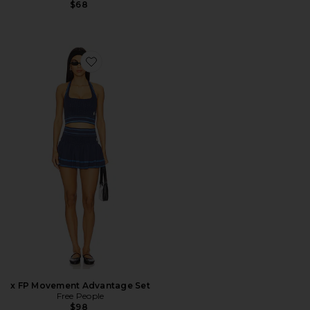
$68
Favorite x FP Movement Advantage Set
x FP Movement Advantage Set
Free People
$98