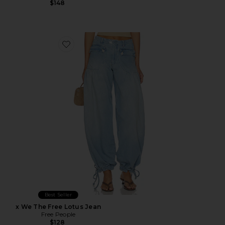
$148
Favorite x We The Free Lotus Jean
Best Seller
x We The Free Lotus Jean
Free People
$128