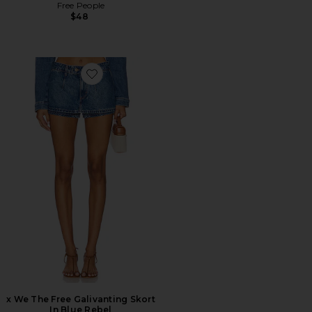
Free People
$48
Favorite x We The Free Galivanting Skort In Blue Rebel
x We The Free Galivanting Skort
In Blue Rebel