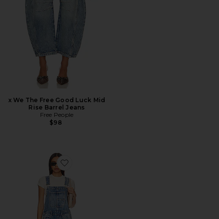
x We The Free Good Luck Mid
Rise Barrel Jeans
Free People
$98
Favorite x We The Free Good Luck Overall