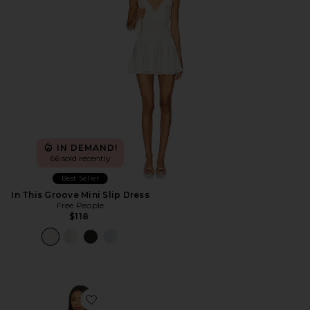
IN DEMAND!
66 sold recently
Best Seller
In This Groove Mini Slip Dress
Free People
$118
Favorite x We The Free Nostalgia Ultra Shortall