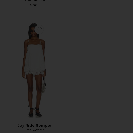
Free People
$88
Favorite Joy Ride Romper
Joy Ride Romper
Free People