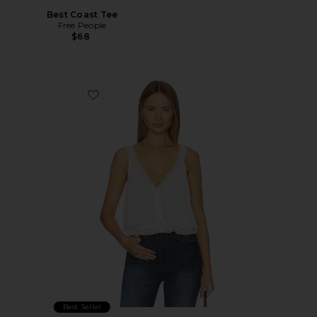
Best Coast Tee
Free People
$68
Favorite Celeste Tank
Best Seller