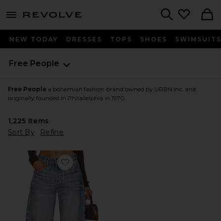
menu - shows more content
Revolve, Apparel & Fashion
Search
NEW TODAY
DRESSES
TOPS
SHOES
SWIMSUIT
Free People
Free People
a bohemian fashion brand owned by URBN Inc. and
originally founded in Philadelphia in 1970.
1,225
Items
Sort By
Refine
Favorite x We The Free Good Luck Mid Rise Barrel Jeans