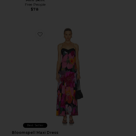
Free People
$78
Favorite Bloomspell Maxi Dress
Best Seller
Bloomspell Maxi Dress