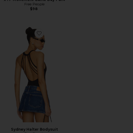
Free People
$98
Favorite Sydney Halter Bodysuit
Sydney Halter Bodysuit