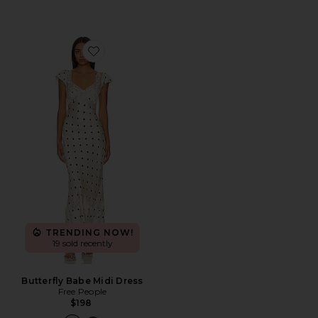
Favorite Butterfly Babe Midi Dress
TRENDING NOW!
19 sold recently
Butterfly Babe Midi Dress
Free People
$198