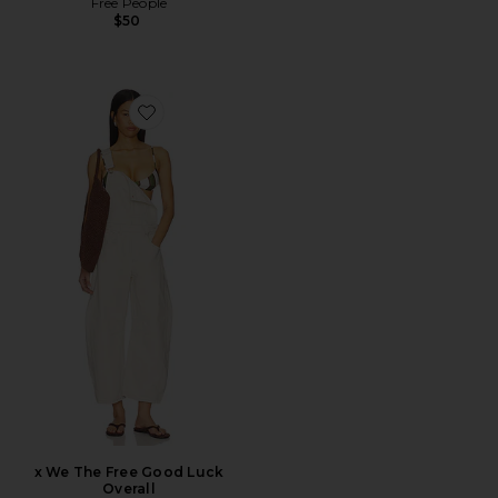
Free People
$50
Favorite x We The Free Good Luck Overall
x We The Free Good Luck
Overall