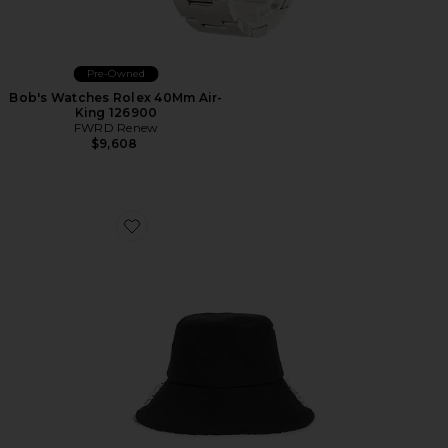
Pre-Owned
Bob's Watches Rolex 40Mm Air-
King 126900
FWRD Renew
$9,608
Favorite Dior Oblique Trotter Tulle Hat