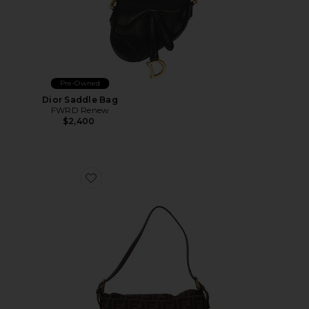
Pre-Owned
Dior Saddle Bag
FWRD Renew
$2,400
Favorite Fendi Zucca Mama Forever Baguette Shoulde