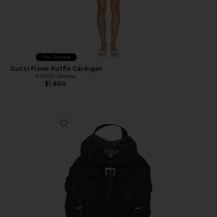
Pre-Owned
Gucci Floral Ruffle Cardigan
FWRD Renew
$1,800
Favorite Prada Tessuto Backpack