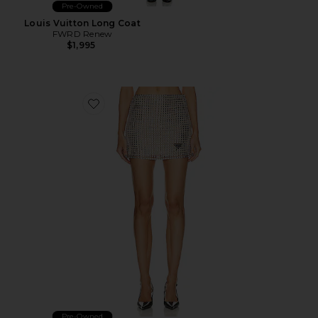
Pre-Owned
Louis Vuitton Long Coat
FWRD Renew
$1,995
Favorite Prada Rhinestone Embroidered Mesh Mini Skir
Pre-Owned