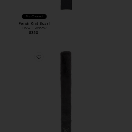
Pre-Owned
Fendi Knit Scarf
FWRD Renew
$350
Favorite Louis Vuitton Scarf