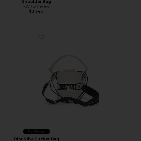
Shoulder Bag
FWRD Renew
$3,345
Favorite Dior Vibe Bucket Bag
Pre-Owned
Dior Vibe Bucket Bag