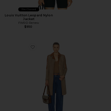
Pre-Owned
Louis Vuitton Leopard Nylon
Jacket
FWRD Renew
$950
Favorite Gucci GG Long Jacket