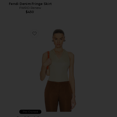
Fendi Denim Fringe Skirt
FWRD Renew
$450
Favorite Fendi Tank Top
Pre-Owned