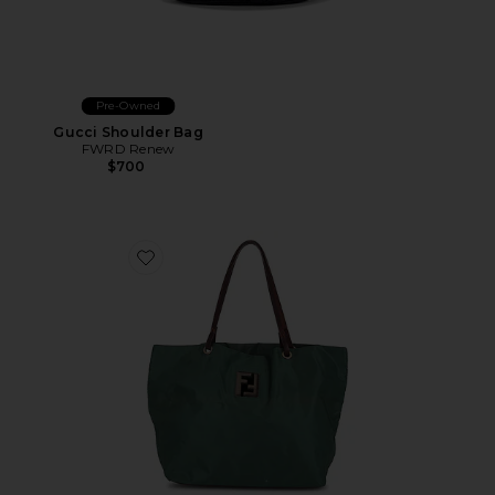
Pre-Owned
Gucci Shoulder Bag
FWRD Renew
$700
Favorite Fendi Tessuto Tote Bag