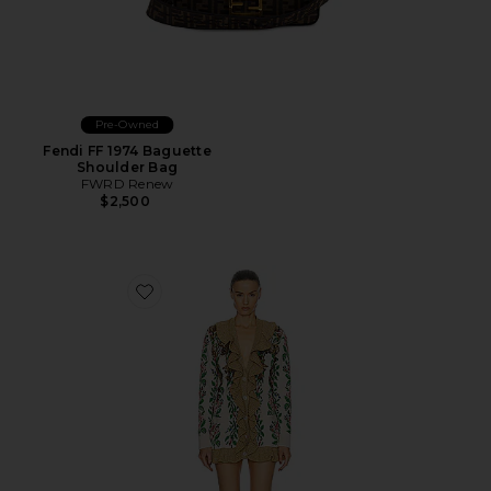
Pre-Owned
Fendi FF 1974 Baguette
Shoulder Bag
FWRD Renew
$2,500
Favorite Gucci Floral Ruffle Cardigan