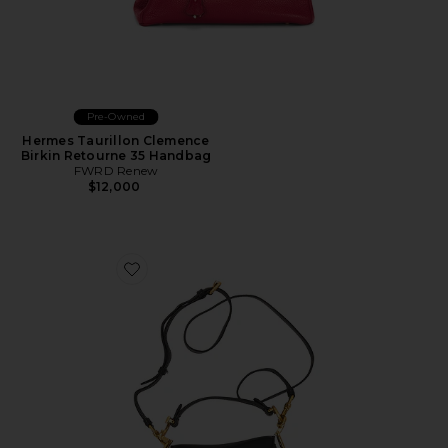
Pre-Owned
Hermes Taurillon Clemence
Birkin Retourne 35 Handbag
FWRD Renew
$12,000
Favorite Dior Saddle Bag