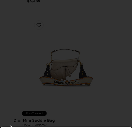
$3,385
Favorite Dior Mini Saddle Bag
Pre-Owned
Dior Mini Saddle Bag
FWRD Renew
$3,355
CLOSE MODAL