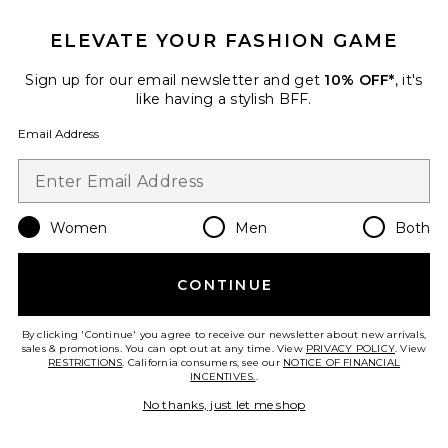
ELEVATE YOUR FASHION GAME
Sign up for our email newsletter and get
10% OFF*
, it's
Favorite Dior Book Tote Bag
like having a stylish BFF.
Email Address
Women
Men
Both
CONTINUE
By clicking 'Continue' you agree to receive our newsletter about new arrivals,
sales & promotions. You can opt out at any time. View
PRIVACY POLICY
. View
RESTRICTIONS
. California consumers, see our
NOTICE OF FINANCIAL
Pre-Owned
INCENTIVES.
.
Dior Book Tote Bag
No thanks, just let me shop
FWRD Renew
$3,770