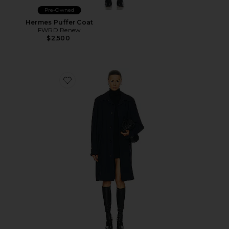
Pre-Owned
Hermes Puffer Coat
FWRD Renew
$2,500
Favorite Louis Vuitton Long Coat