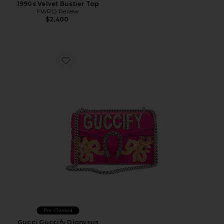
1990s Velvet Bustier Top
FWRD Renew
$2,400
Favorite Gucci Guccify Dionysus Shoulder Bag
Pre-Owned
Gucci Guccify Dionysus