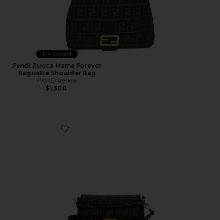
Pre-Owned
Fendi Zucca Mama Forever
Baguette Shoulder Bag
FWRD Renew
$1,300
Favorite Fendi FF 1974 Baguette Shoulder Bag