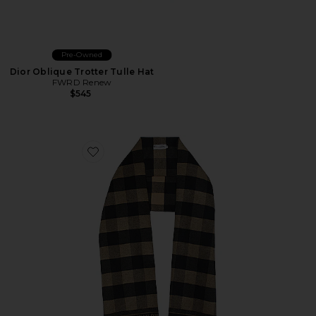
Pre-Owned
Dior Oblique Trotter Tulle Hat
FWRD Renew
$545
Favorite Dior Striped Knit Shawl