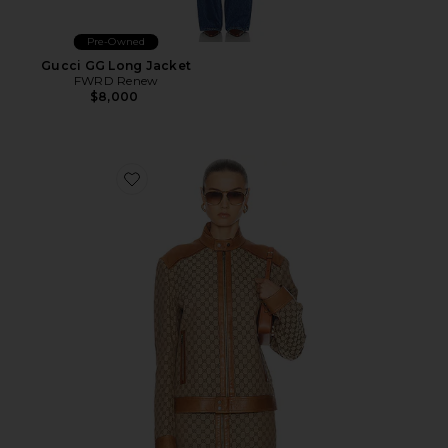
Pre-Owned
Gucci GG Long Jacket
FWRD Renew
$8,000
Favorite Gucci GG Moto Jacket