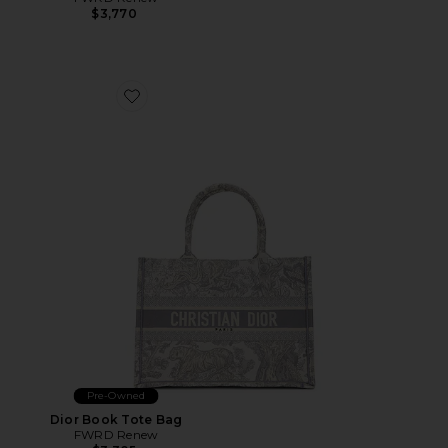
$3,770
Favorite Dior Book Tote Bag
Pre-Owned
Dior Book Tote Bag
FWRD Renew