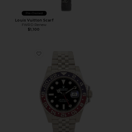
Pre-Owned
Louis Vuitton Scarf
FWRD Renew
$1,100
Favorite Rolex GMT-Master II Steel Pepsi Bezel Automa