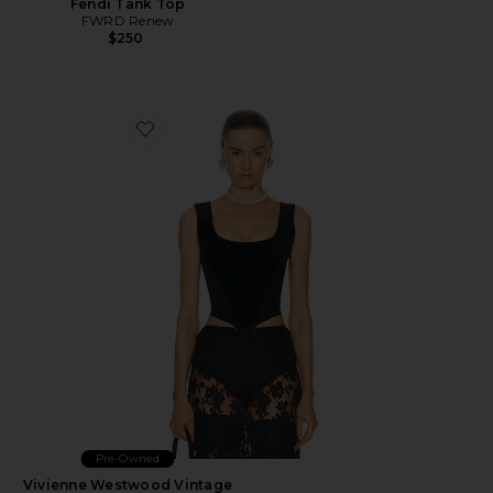
Fendi Tank Top
FWRD Renew
$250
Favorite Vivienne Westwood Vintage 1990s Velvet Busti
Pre-Owned
Vivienne Westwood Vintage