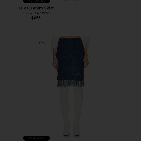
Pre-Owned
Dior Denim Skirt
FWRD Renew
$455
Favorite Fendi Denim Fringe Skirt
Pre-Owned