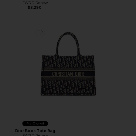
FWRD Renew
$3,290
Favorite Dior Book Tote Bag
Pre-Owned
Dior Book Tote Bag
FWRD Renew