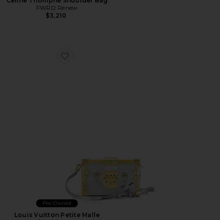
Celine Triomphe Shoulder Bag
FWRD Renew
$3,210
Favorite Louis Vuitton Petite Malle Shoulder Bag
Pre-Owned
Louis Vuitton Petite Malle