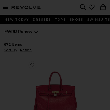
menu - shows more content
Revolve, Apparel & Fashion
Search
NEW TODAY
DRESSES
TOPS
SHOES
SWIMSUIT
FWRD Renew
672
Items
Sort By
Refine
Favorite Hermes Taurillon Clemence Birkin Retourne 