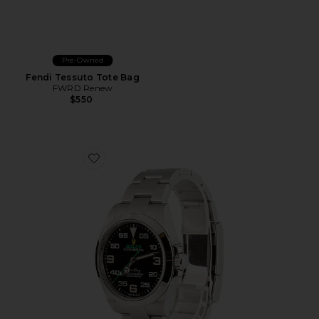
Pre-Owned
Fendi Tessuto Tote Bag
FWRD Renew
$550
Favorite Bob's Watches Rolex 40Mm Air-King 126900