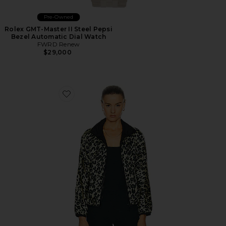
Pre-Owned
Rolex GMT-Master II Steel Pepsi
Bezel Automatic Dial Watch
FWRD Renew
$29,000
Favorite Louis Vuitton Leopard Nylon Jacket