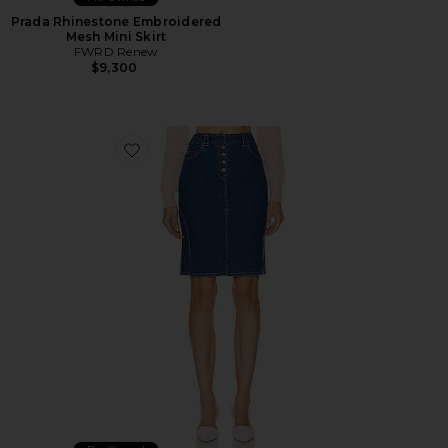
Prada Rhinestone Embroidered
Mesh Mini Skirt
FWRD Renew
$9,300
Favorite Dior Denim Skirt