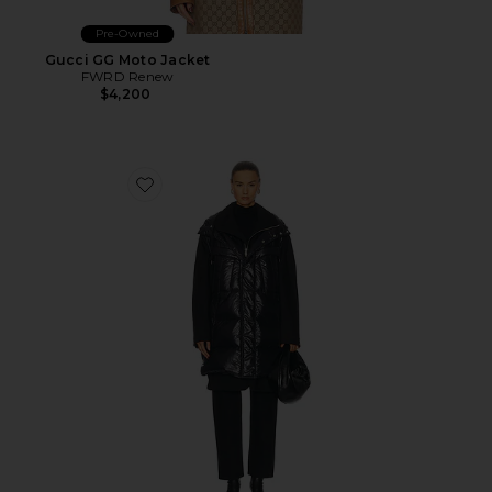
Pre-Owned
Gucci GG Moto Jacket
FWRD Renew
$4,200
Favorite Hermes Puffer Coat