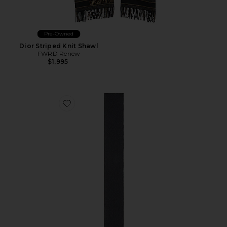
Pre-Owned
Dior Striped Knit Shawl
FWRD Renew
$1,995
Favorite Fendi Knit Scarf