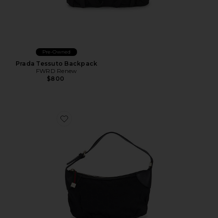
Pre-Owned
Prada Tessuto Backpack
FWRD Renew
$800
Favorite Gucci Shoulder Bag