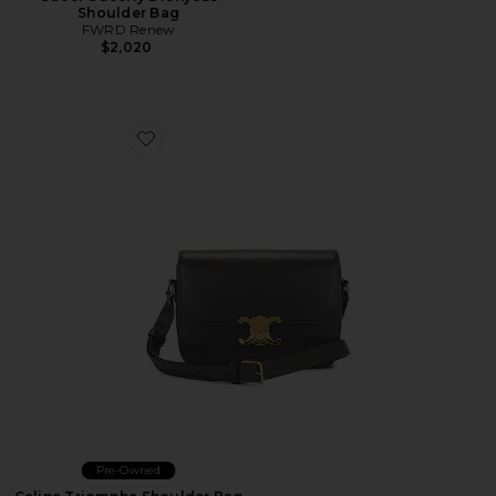
Shoulder Bag
FWRD Renew
$2,020
Favorite Celine Triomphe Shoulder Bag
Pre-Owned