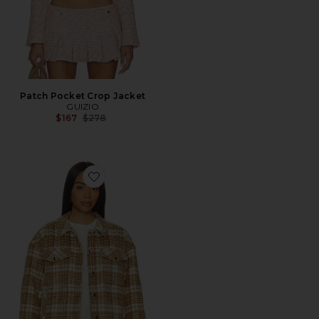
Patch Pocket Crop Jacket
GUIZIO
Previous price:
$167
$278
Favorite Quilted Plaid Jacket