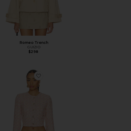
Romeo Trench
GUIZIO
$298
Favorite Patch Pocket Crop Jacket