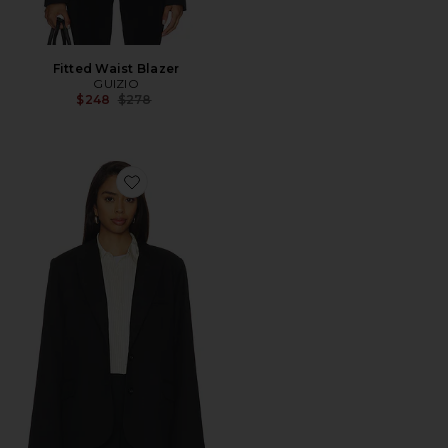
Fitted Waist Blazer
GUIZIO
Previous price:
$248
$278
Favorite Oversized Blazer