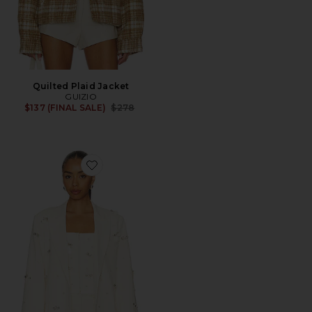
Quilted Plaid Jacket
GUIZIO
Previous price:
$137 (FINAL SALE)
$278
Favorite Embellished Oversized Blazer