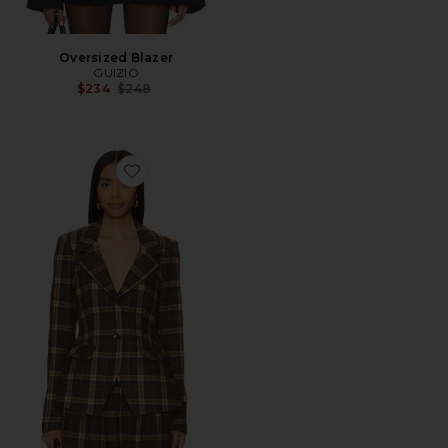
Oversized Blazer
GUIZIO
Previous price:
$234
$248
Favorite Cooper Tartan Blazer