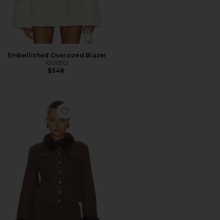
Embellished Oversized Blazer
GUIZIO
$348
Favorite Ares Faux Fur Jacket