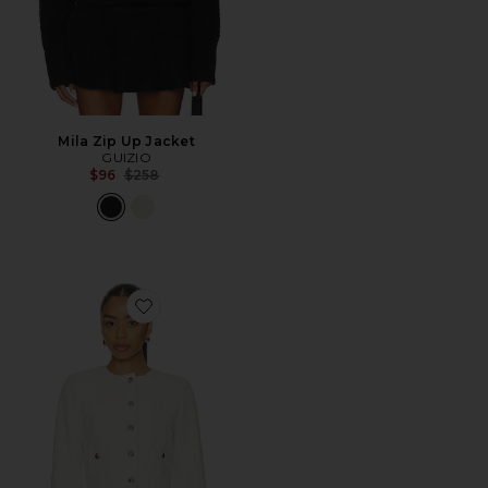
Mila Zip Up Jacket
GUIZIO
Previous price:
$96
$258
Favorite Patch Pocket Crop Jacket