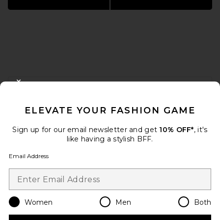
FOOTER
CLOSE MODAL
GET 10% OFF
ELEVATE YOUR FASHION GAME
When you sign up for our newsletter by submitting your email.
Opt out at any time.
privacy policy
Sign up for our email newsletter and get
10% OFF*
, it's
Email Address
like having a stylish BFF.
Email Address
Sign Up
Women
Men
Both
en
USD
Change Country Regions Preferences