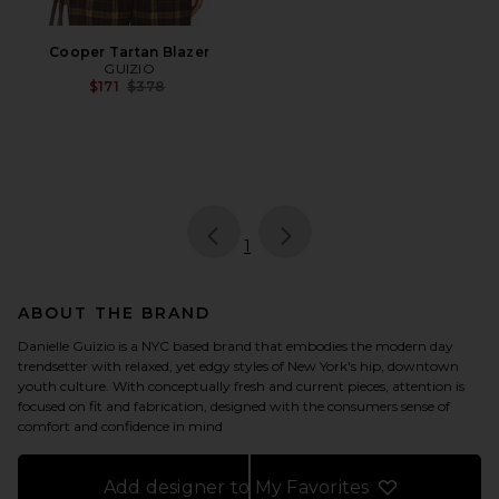
Cooper Tartan Blazer
GUIZIO
Previous price:
$171
$378
page
of 1, currently selected
1
ABOUT THE BRAND
Danielle Guizio is a NYC based brand that embodies the modern day
trendsetter with relaxed, yet edgy styles of New York's hip, downtown
youth culture. With conceptually fresh and current pieces, attention is
focused on fit and fabrication, designed with the consumers sense of
comfort and confidence in mind
Add designer to My Favorites