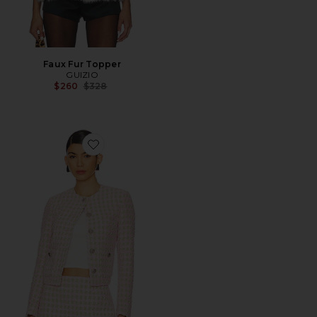
Faux Fur Topper
GUIZIO
Previous price:
$260
$328
Favorite Wren Jacket