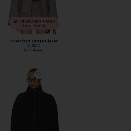
TRENDING NOW!
6 sold recently
Oversized Tartan Blazer
GUIZIO
Previous price:
$75
$248
Favorite Mila Zip Up Jacket