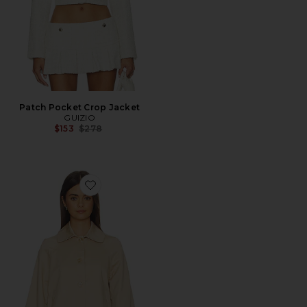
Patch Pocket Crop Jacket
GUIZIO
Previous price:
$153
$278
Favorite Romeo Trench