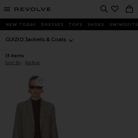
menu - shows more content
Revolve, Apparel & Fashion
Search
NEW TODAY
DRESSES
TOPS
SHOES
SWIMSUIT
GUIZIO
Jackets & Coats
13
Items
Sort By
Refine
Favorite Oversized Tartan Blazer