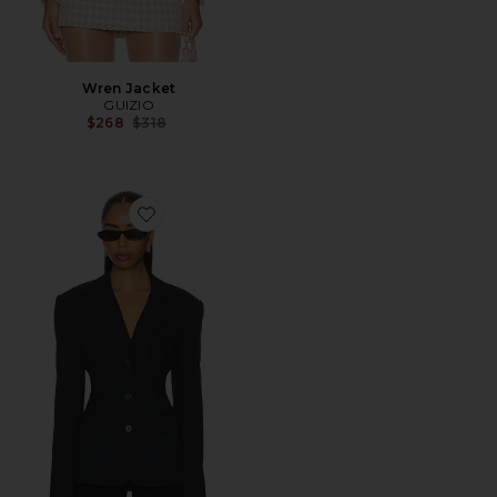
Wren Jacket
GUIZIO
Previous price:
$268
$318
Favorite Fitted Waist Blazer