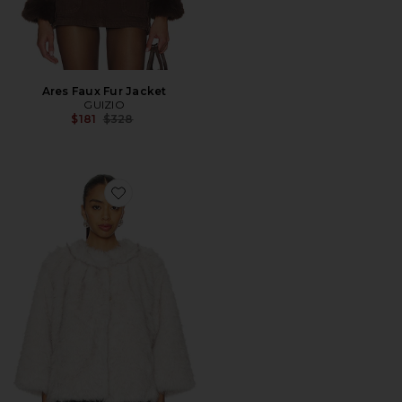
Ares Faux Fur Jacket
GUIZIO
Previous price:
$181
$328
Favorite Faux Fur Topper