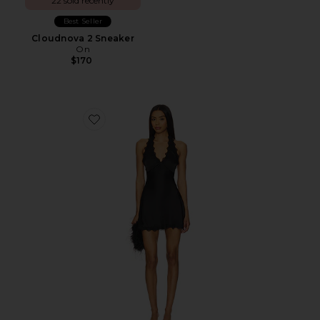
22 sold recently
Best Seller
Cloudnova 2 Sneaker
On
$170
Favorite Stars Align Mini Dress