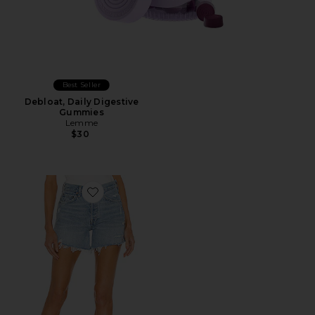
Best Seller
Debloat, Daily Digestive
Gummies
Lemme
$30
Favorite Parker Long Short