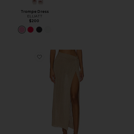
Trompe Dress
ELLIATT
$200
Favorite Heart Of Gold Skirt