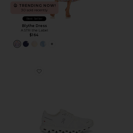
TRENDING NOW!
30 sold recently
Best Seller
Blythe Dress
ASTR the Label
$164
PLUS ICON TO SEE MORE OPTIONS F
Favorite Cloud 6 Sneaker