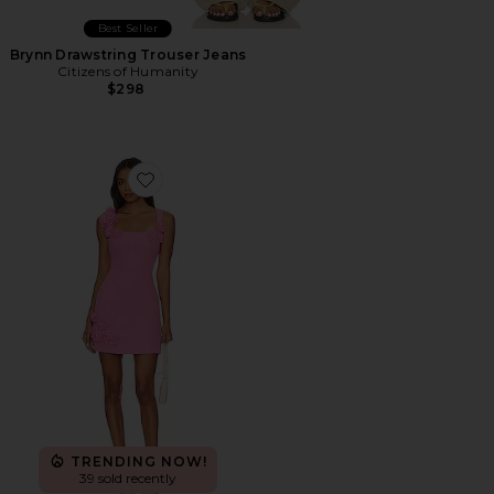
Best Seller
Brynn Drawstring Trouser Jeans
Citizens of Humanity
$298
Favorite Trompe Dress
TRENDING NOW!
39 sold recently