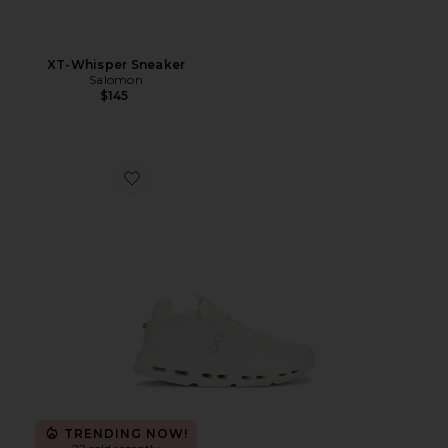
XT-Whisper Sneaker
Salomon
$145
Favorite Cloudnova 2 Sneaker
TRENDING NOW!