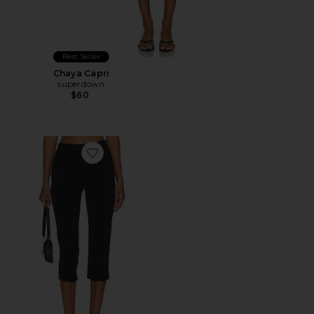
Best Seller
Chaya Capri
superdown
$60
Favorite x REVOLVE Capri Pants