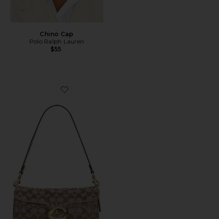
Chino Cap
Polo Ralph Lauren
$55
Favorite Crystal Signature Soft Tabby 26 Shoulder Bag