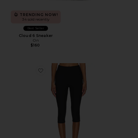
TRENDING NOW!
34 sold recently
Best Seller
Cloud 6 Sneaker
On
$160
Favorite Chaya Capri