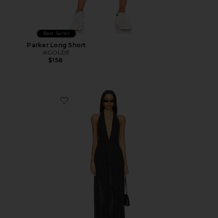
Best Seller
Parker Long Short
AGOLDE
$158
Favorite District Maxi Dress