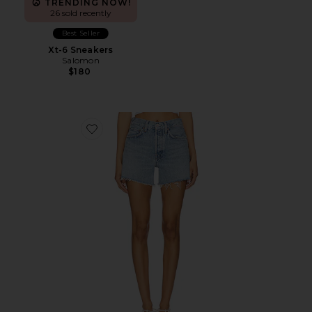
TRENDING NOW!
26 sold recently
Best Seller
Xt-6 Sneakers
Salomon
$180
Favorite Parker Long Short