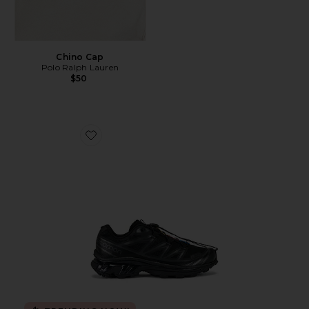
Chino Cap
Polo Ralph Lauren
$50
Favorite Xt-6 Sneakers