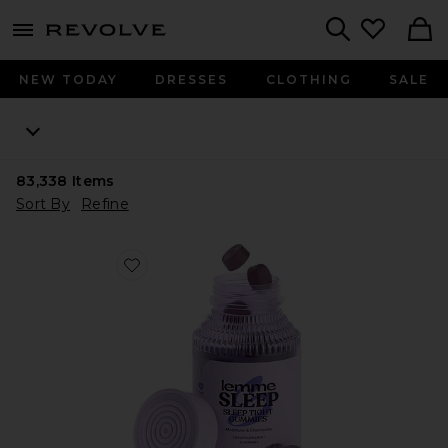
menu - shows more content
Revolve, Apparel & Fashion
Search
NEW TODAY
DRESSES
CLOTHING
SALE
83,338
Items
Sort By
Refine
Favorite Sleep, Melatonin & Magnesium Gummies