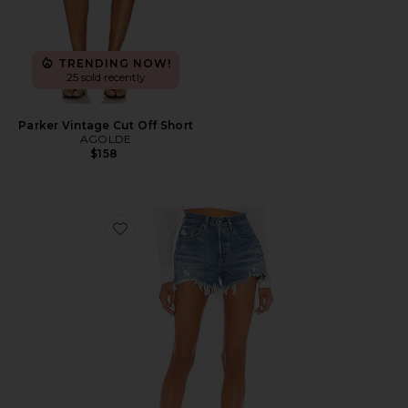
TRENDING NOW!
25 sold recently
Parker Vintage Cut Off Short
AGOLDE
$158
Favorite 501 Original Short