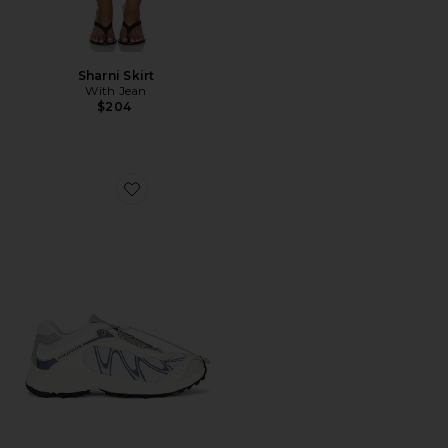
Sharni Skirt
With Jean
$204
Favorite XT-Whisper Sneaker