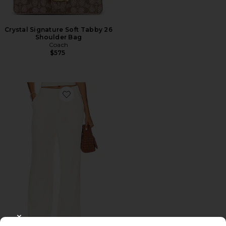
Crystal Signature Soft Tabby 26
Shoulder Bag
Coach
$575
Favorite Roma Pant
CLOSE MODAL