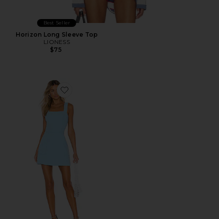
Best Seller
Horizon Long Sleeve Top
LIONESS
$75
Favorite Ace Dress