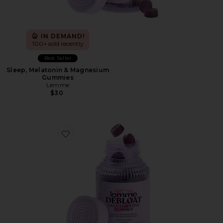
IN DEMAND!
100+ sold recently
Best Seller
Sleep, Melatonin & Magnesium
Gummies
Lemme
$30
Favorite Debloat, Daily Digestive Gummies