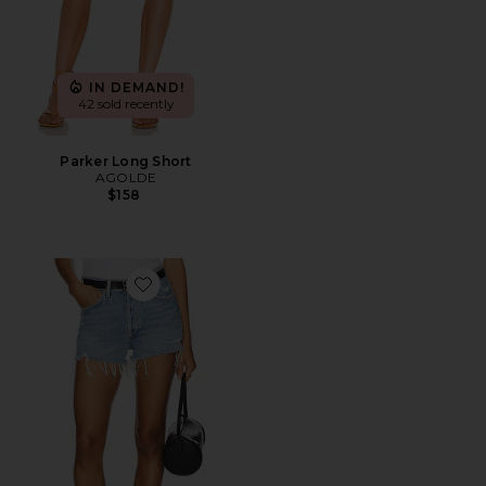
IN DEMAND!
42 sold recently
Parker Long Short
AGOLDE
$158
Favorite Parker Vintage Cut Off Short