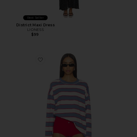
Best Seller
District Maxi Dress
LIONESS
$99
Favorite Horizon Long Sleeve Top