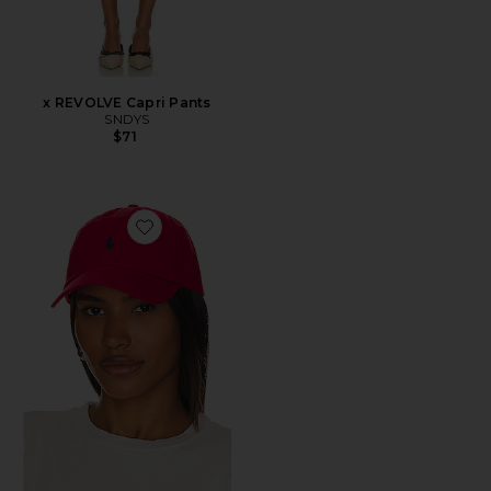
x REVOLVE Capri Pants
SNDYS
$71
Favorite Chino Cap