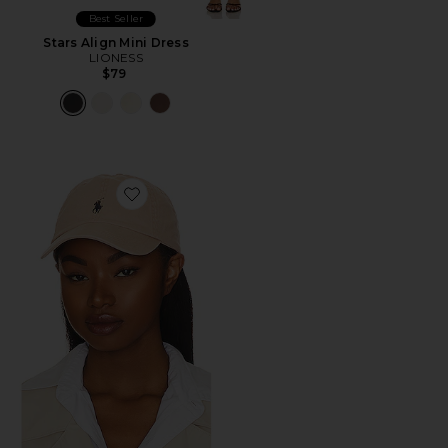
Best Seller
Stars Align Mini Dress
LIONESS
$79
Favorite Chino Cap