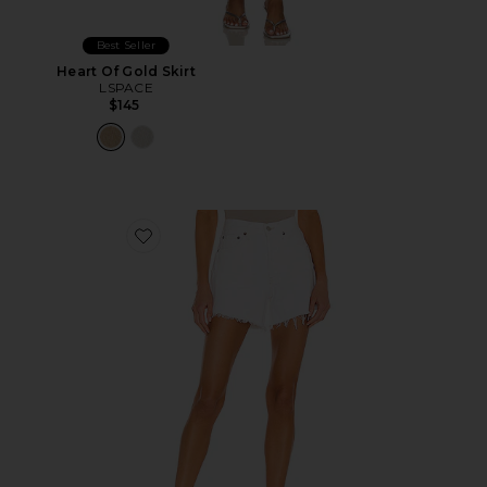
Best Seller
Heart Of Gold Skirt
LSPACE
$145
Favorite Parker Long Short