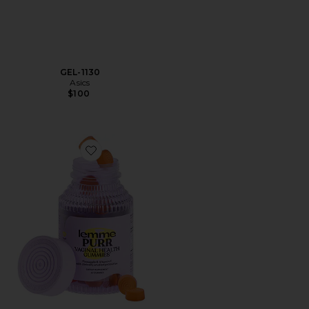
GEL-1130
Asics
$100
Favorite Purr, Vaginal Health Probiotic Gummies