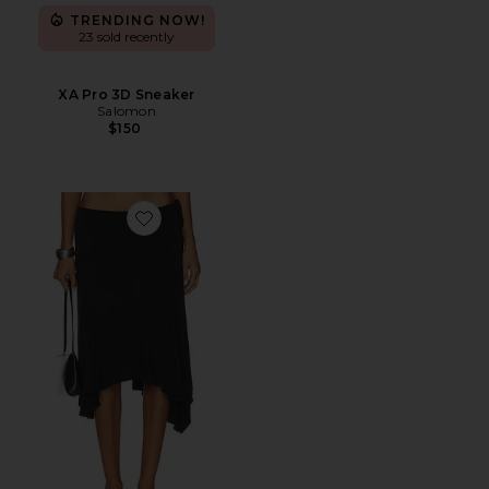
TRENDING NOW!
23 sold recently
XA Pro 3D Sneaker
Salomon
$150
Favorite Sharni Skirt