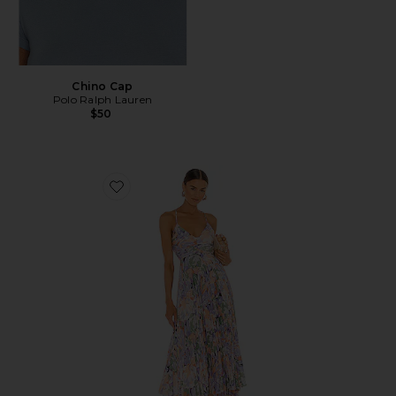
Chino Cap
Polo Ralph Lauren
$50
Favorite Blythe Dress