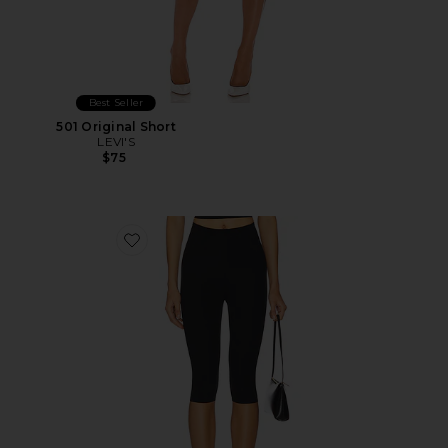
Best Seller
501 Original Short
LEVI'S
$75
Favorite Neoprene Capri Legging