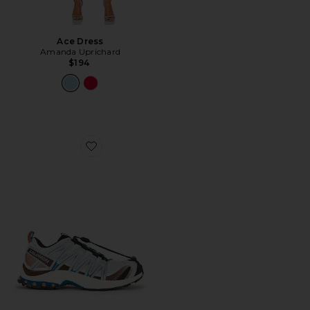
Ace Dress
Amanda Uprichard
$194
Favorite XA Pro 3D Sneaker