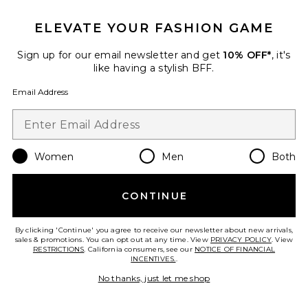
ELEVATE YOUR FASHION GAME
Roma Pant
SNDYS
Sign up for our email newsletter and get
10% OFF*
, it's
$108
like having a stylish BFF.
Email Address
Favorite Chill, De-Stress Ashwagandha Gummies
Women
Men
Both
CONTINUE
By clicking 'Continue' you agree to receive our newsletter about new arrivals,
sales & promotions. You can opt out at any time. View
PRIVACY POLICY
. View
RESTRICTIONS
. California consumers, see our
NOTICE OF FINANCIAL
INCENTIVES.
.
No thanks, just let me shop