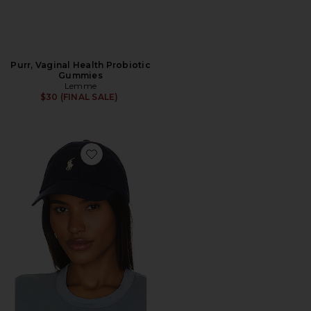
Purr, Vaginal Health Probiotic
Gummies
Lemme
$30 (FINAL SALE)
Favorite Chino Cap