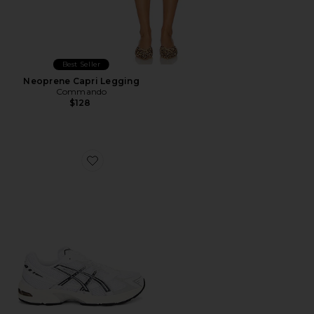
Best Seller
Neoprene Capri Legging
Commando
$128
Favorite GEL-1130