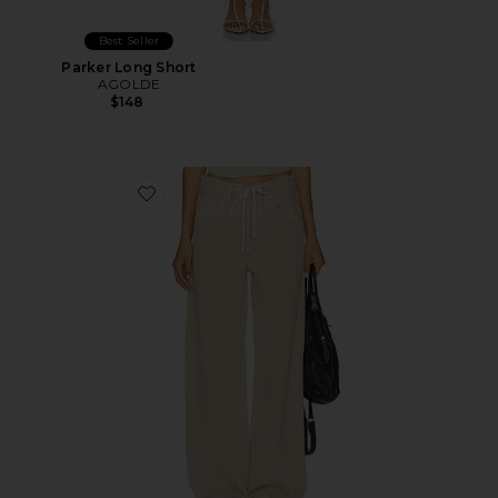
Best Seller
Parker Long Short
AGOLDE
$148
Favorite Brynn Drawstring Trouser Jeans