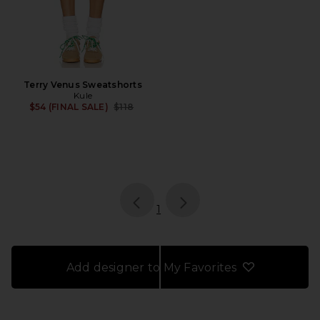
Terry Venus Sweatshorts
Kule
Previous price:
$54 (FINAL SALE)
$118
page
of 1, currently selected
1
Add designer to My Favorites