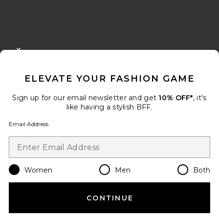
FOOTER
CLOSE MODAL
GET 10% OFF
ELEVATE YOUR FASHION GAME
When you sign up for our newsletter by submitting your email.
Opt out at any time.
privacy policy
Sign up for our email newsletter and get
10% OFF*
, it's
Email Address
like having a stylish BFF.
Email Address
Sign Up
Women
Men
Both
en
USD
Change Country Regions Preferences
CONTINUE
HELP US IMPROVE!