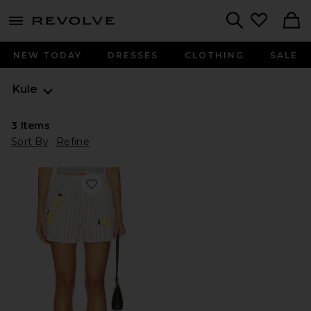
menu - shows more content
Revolve, Apparel & Fashion
Search
NEW TODAY
DRESSES
CLOTHING
SALE
Kule
3
Items
Sort By
Refine
Favorite The Limon Shorts