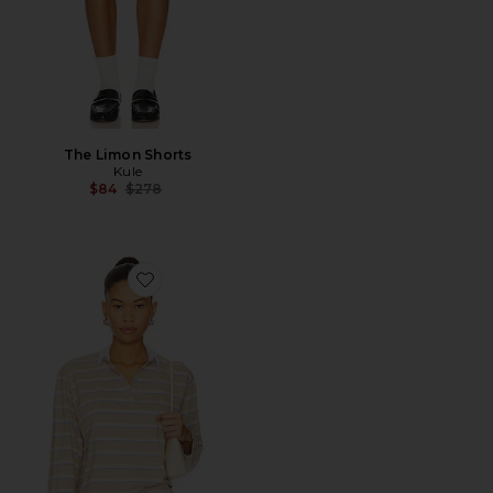
The Limon Shorts
Kule
Previous price:
$84
$278
Favorite The Lexie Polo Top