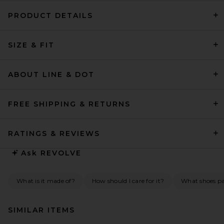
PRODUCT DETAILS
SIZE & FIT
ABOUT LINE & DOT
FREE SHIPPING & RETURNS
RATINGS & REVIEWS
Ask
REVOLVE
What is it made of?
How should I care for it?
What shoes pai
SIMILAR ITEMS