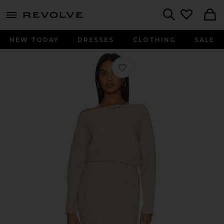
menu - shows more content
Revolve, Apparel & Fashion
Search
NEW TODAY
DRESSES
CLOTHING
SALE
Favorite Alta Sweater Dress in Oatm