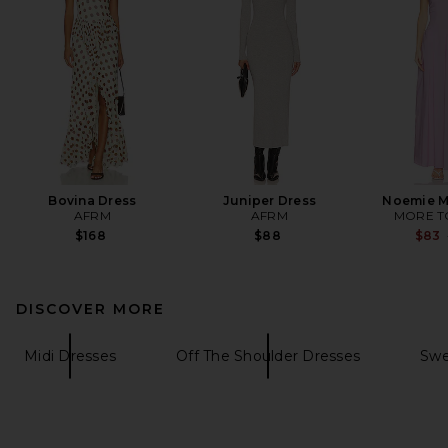
Bovina Dress
Juniper Dress
Noemie M
AFRM
AFRM
MORE T
$168
$88
$83
DISCOVER MORE
Midi Dresses
Off The Shoulder Dresses
Swe