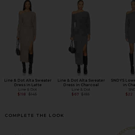
Line & Dot Alta Sweater
Line & Dot Alta Sweater
SNDYS Lowe
Dress in Latte
Dress in Charcoal
in Ch
Line & Dot
Line & Dot
SN
Previous price:
Previous price:
$118
$145
$67
$155
$22
COMPLETE THE LOOK