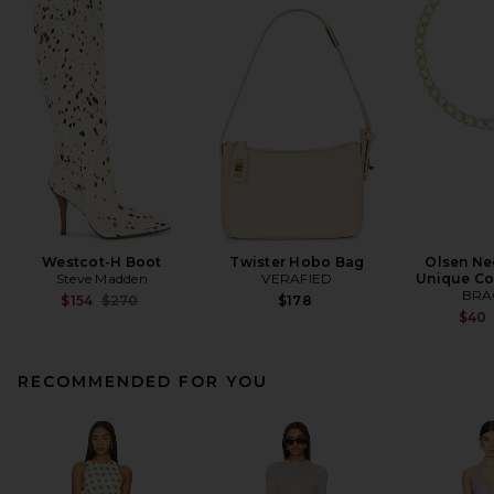
Westcot-H Boot
Twister Hobo Bag
Olsen Ne
Steve Madden
VERAFIED
Unique Co
BRA
Previous price:
$154
$270
$178
$40
RECOMMENDED FOR YOU