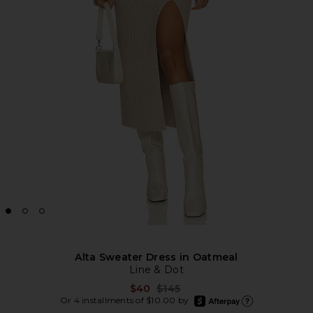
Alta Sweater Dress in Oatmeal
Line & Dot
Previous price:
$40
$145
afterpay
Or 4 installments of $10.00 by
Learn more about Aft