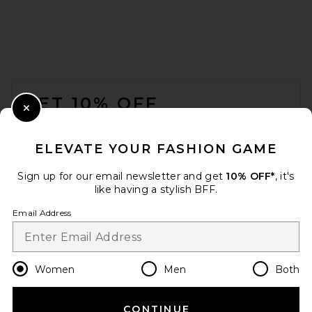
FOOTER
GET 10% OFF
Close Modal
When you sign up for our newsletter by submitting your email.
Opt out at any time.
privacy policy
ELEVATE YOUR FASHION GAME
Email Address
Sign up for our email newsletter and get
10% OFF*
, it's
like having a stylish BFF.
Sign Up
Email Address
en
USD
Change Country Regions Preferences
Women
Men
Both
CONTINUE