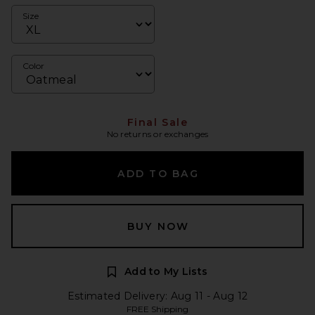
Size
Color
Final Sale
No returns or exchanges
ADD TO BAG
BUY NOW
Add to My Lists
Estimated Delivery: Aug 11 - Aug 12
FREE Shipping