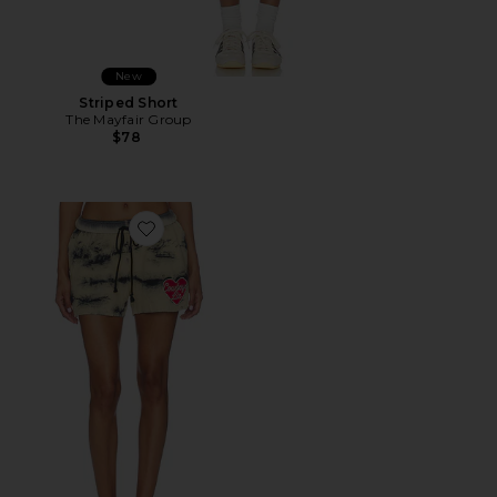
New
Striped Short
The Mayfair Group
$78
Favorite Cowboys Lie Brushed Fleece Basic Short