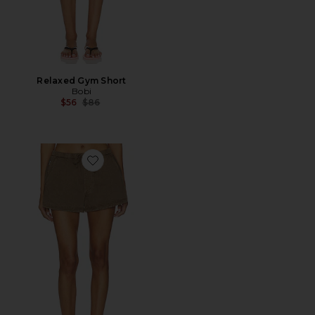
Relaxed Gym Short
Bobi
Previous price:
$56
$86
Favorite Este Drawstring Shorts