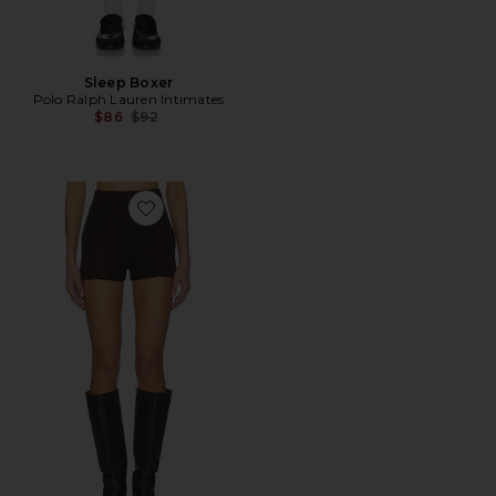
Sleep Boxer
Polo Ralph Lauren Intimates
Previous price:
$86
$92
Favorite x REVOLVE Throw On Shorts