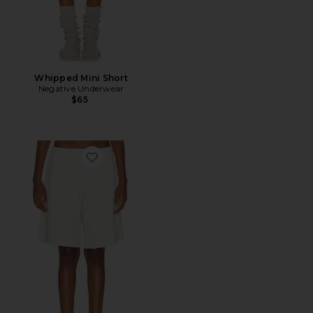
Whipped Mini Short
Negative Underwear
$65
Favorite Fade Out High-rise Bermuda Short