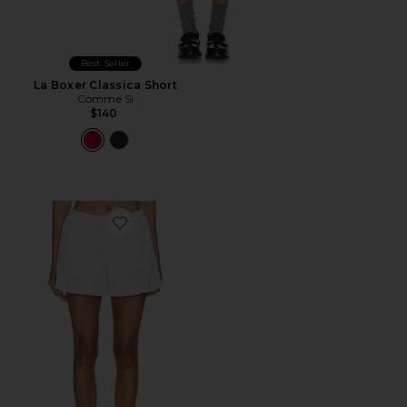
Best Seller
La Boxer Classica Short
Comme Si
$140
Favorite Bo Boxer Short