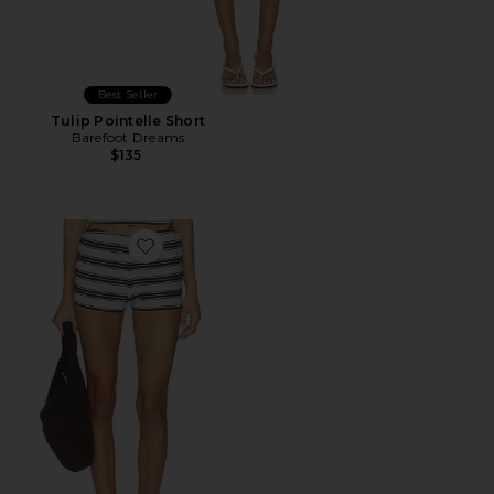
Best Seller
Tulip Pointelle Short
Barefoot Dreams
$135
Favorite Pull On Short