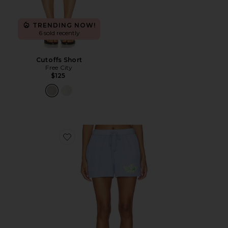
TRENDING NOW!
6 sold recently
Cutoffs Short
Free City
$125
Favorite Razzle Dazzle V4 Basic Short