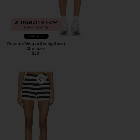
TRENDING NOW!
6 sold recently
Best Seller
Reverse Weave Swing Short
Champion
$50
Favorite Devin Shorts