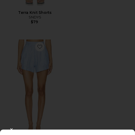
Terra Knit Shorts
SNDYS
$79
Favorite The Getaway Short
CLOSE MODAL