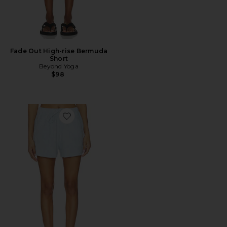
Fade Out High-rise Bermuda
Short
Beyond Yoga
$98
Favorite Relaxed Terry Short