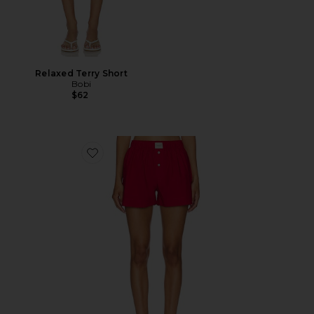
Relaxed Terry Short
Bobi
$62
Favorite La Boxer Classica Short