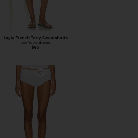
Layla French Terry Sweatshorts
perfectwhitetee
$85
Favorite Whipped Mini Short