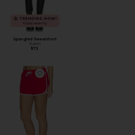
TRENDING NOW!
6 sold recently
Spangled Sweatshort
Darlin
$75
Favorite Cotton Terry Standard Shorts