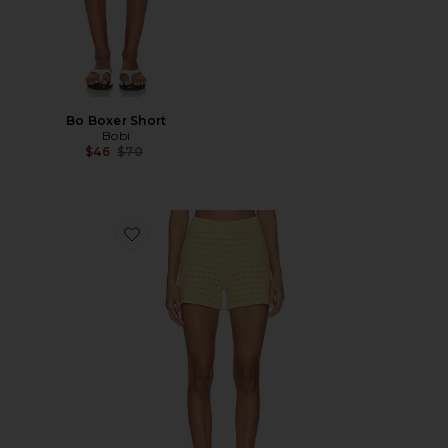
Bo Boxer Short
Bobi
Previous price:
$46
$70
Favorite Tulip Pointelle Short