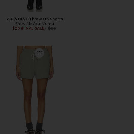
x REVOLVE Throw On Shorts
Show Me Your Mumu
Previous price:
$20 (FINAL SALE)
$98
Favorite Classic Fit Short