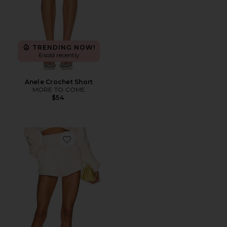
TRENDING NOW!
6 sold recently
Anele Crochet Short
MORE TO COME
$54
Favorite Kenzie Shorts