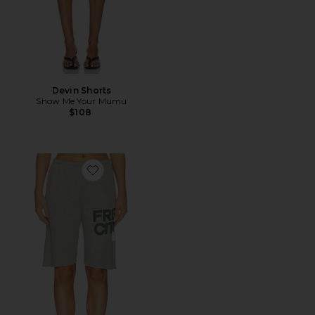
Devin Shorts
Show Me Your Mumu
$108
Favorite Cutoffs Short