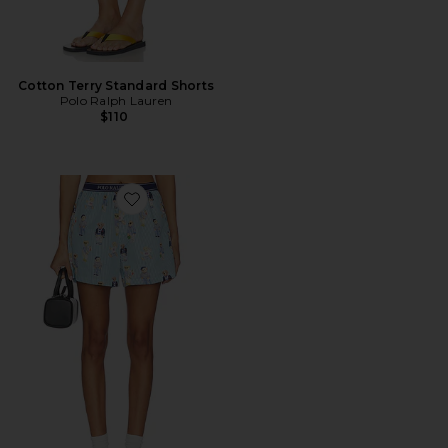
Cotton Terry Standard Shorts
Polo Ralph Lauren
$110
Favorite Sleep Boxer