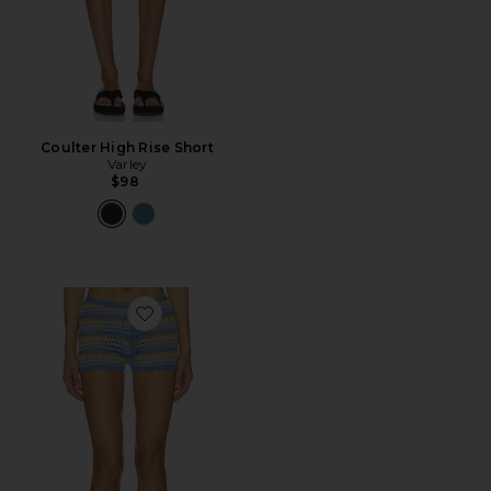
Coulter High Rise Short
Varley
$98
Favorite Anele Crochet Short