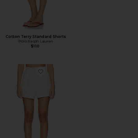
Cotton Terry Standard Shorts
Polo Ralph Lauren
$110
Favorite Atrium Short