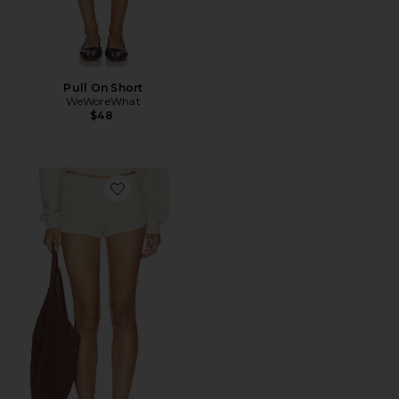
Pull On Short
WeWoreWhat
$48
Favorite Mini Track Short