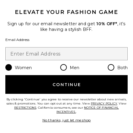
The Getaway Short
ELEVATE YOUR FASHION GAME
vitamin A
Previous price:
$113
$120
Sign up for our email newsletter and get
10% OFF*
, it's
like having a stylish BFF.
Email Address
Favorite Honey Mini Short
Women
Men
Both
CONTINUE
By clicking 'Continue' you agree to receive our newsletter about new arrivals,
sales & promotions. You can opt out at any time. View
PRIVACY POLICY
. View
RESTRICTIONS
. California consumers, see our
NOTICE OF FINANCIAL
INCENTIVES.
.
No thanks, just let me shop