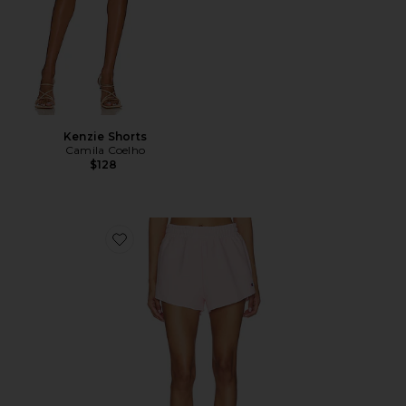
Kenzie Shorts
Camila Coelho
$128
Favorite Reverse Weave Swing Short