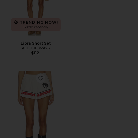
TRENDING NOW!
6 sold recently
Liora Short Set
ALL THE WAYS
$112
Favorite Spangled Sweatshort