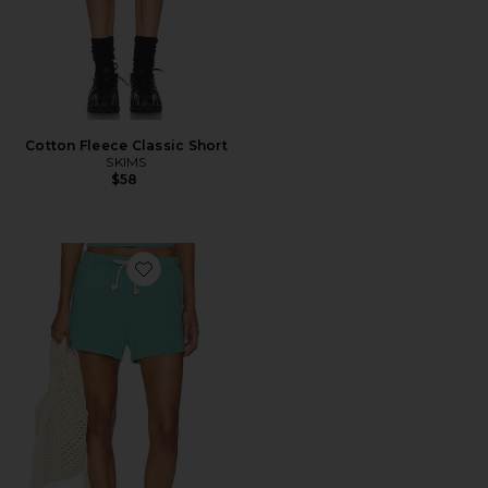
Cotton Fleece Classic Short
SKIMS
$58
Favorite Layla French Terry Sweatshorts