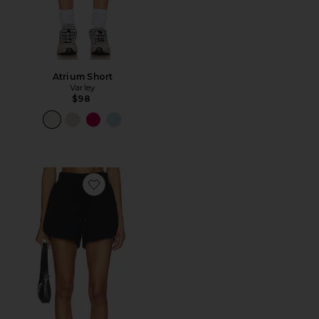
Atrium Short
Varley
$98
Favorite Coulter High Rise Short