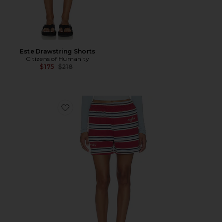
Este Drawstring Shorts
Citizens of Humanity
Previous price:
$175
$218
Favorite Striped Short