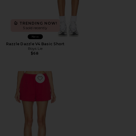
TRENDING NOW!
5 sold recently
New
Razzle Dazzle V4 Basic Short
Boys Lie
$68
Favorite Cotton Fleece Classic Short