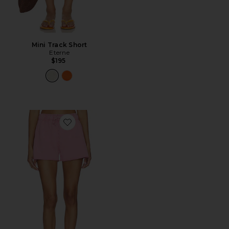
Mini Track Short
Eterne
$195
Favorite Relaxed Gym Short