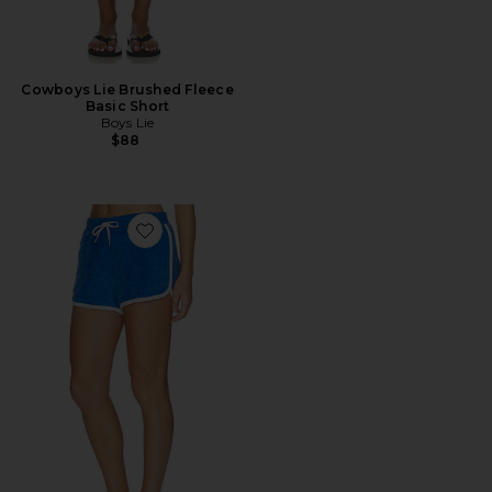
Cowboys Lie Brushed Fleece
Basic Short
Boys Lie
$88
Favorite Cotton Terry Standard Shorts