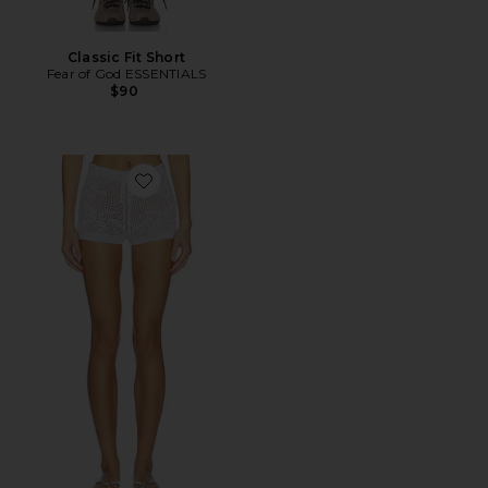
Classic Fit Short
Fear of God ESSENTIALS
$90
Favorite Terra Knit Shorts