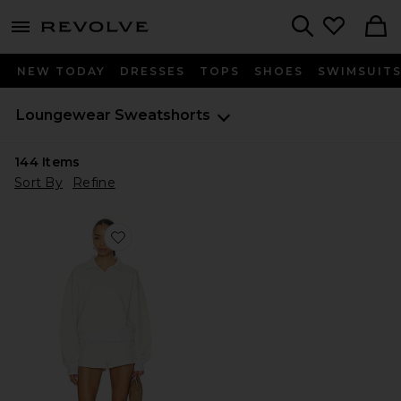
menu - shows more content
Revolve, Apparel & Fashion
Search
NEW TODAY
DRESSES
TOPS
SHOES
SWIMSUIT
Loungewear Sweatshorts
144
Items
Sort By
Refine
Favorite Liora Short Set