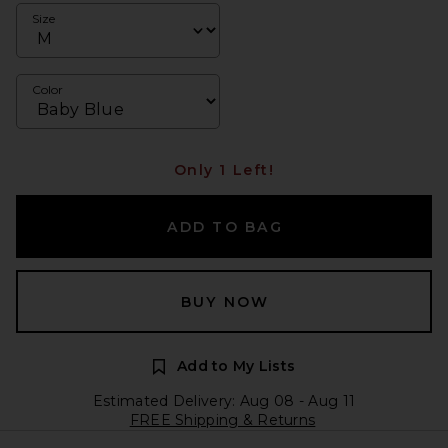
Size
Color
Only 1 Left!
ADD TO BAG
BUY NOW
Add to My Lists
Estimated Delivery: Aug 08 - Aug 11
FREE Shipping & Returns