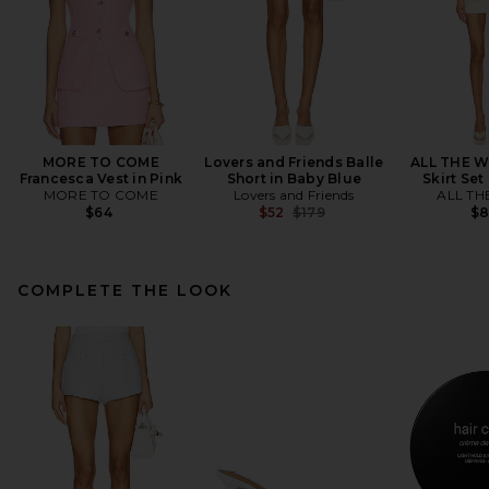
MORE TO COME
Lovers and Friends Balle
ALL THE W
Francesca Vest in Pink
Short in Baby Blue
Skirt Set
MORE TO COME
Lovers and Friends
ALL TH
Previous price:
$64
$52
$179
$
COMPLETE THE LOOK