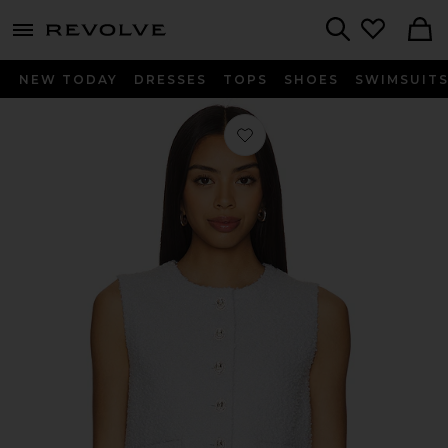
menu - shows more content
Revolve, Apparel & Fashion
Search
NEW TODAY
DRESSES
TOPS
SHOES
SWIMSUIT
Favorite Balle Vest in Baby Blue