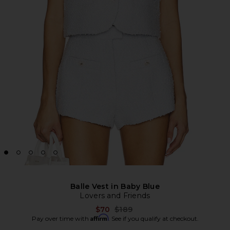
Balle Vest in Baby Blue
Lovers and Friends
Previous price:
$70
$189
Affirm
Pay over time with
. See if you qualify at checkout.