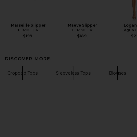
Marseille Slipper
Maeve Slipper
Logan
FEMME LA
FEMME LA
Agua B
$199
$189
$2
DISCOVER MORE
Cropped Tops
Sleeveless Tops
Blouses
FOOTER