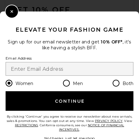
GET 10% OFF
Close Modal
When you sign up for our newsletter by submitting your email.
Opt out at any time.
privacy policy
ELEVATE YOUR FASHION GAME
Email Address
Sign up for our email newsletter and get
10% OFF*
, it's
like having a stylish BFF.
Sign Up
Email Address
en
USD
Change Country Regions Preferences
Women
Men
Both
CONTINUE
HELP US IMPROVE!
Take a brief survey about today's visit.
Let's Go!
By clicking 'Continue' you agree to receive our newsletter about new arrivals,
sales & promotions. You can opt out at any time. View
PRIVACY POLICY
. View
RESTRICTIONS
. California consumers, see our
NOTICE OF FINANCIAL
INCENTIVES.
.
CUSTOMER CARE
No thanks, just let me shop