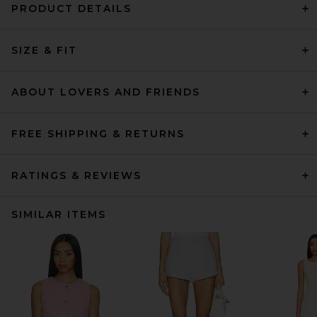
PRODUCT DETAILS
SIZE & FIT
ABOUT LOVERS AND FRIENDS
FREE SHIPPING & RETURNS
RATINGS & REVIEWS
SIMILAR ITEMS