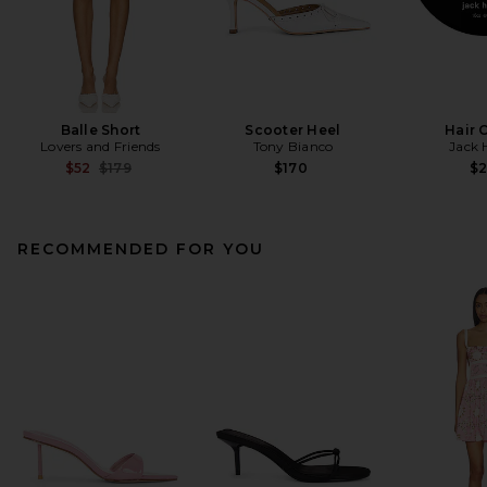
Balle Short
Scooter Heel
Hair 
Lovers and Friends
Tony Bianco
Jack 
Previous price:
$52
$179
$170
$
RECOMMENDED FOR YOU