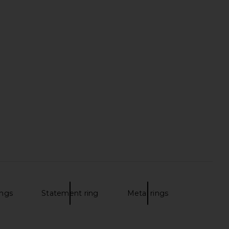
ings
Statement ring
Metal rings