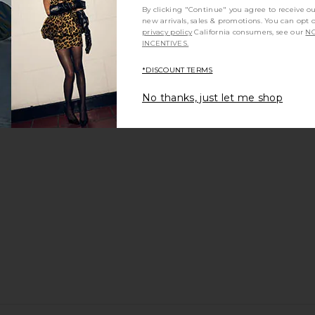
By clicking "Continue" you agree to receive o
new arrivals, sales & promotions. You can opt 
privacy policy
California consumers, see our
NO
INCENTIVES.
m?
Product Quality
All
*DISCOUNT TERMS
No thanks, just let me shop