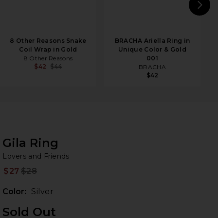
N
8 Other Reasons Snake
BRACHA Ariella Ring in
Coil Wrap in Gold
Unique Color & Gold
8 Other Reasons
001
$42
$44
BRACHA
$42
Gila Ring
Lo
bran
Lovers and Friends
$27
$28
Prev
Color:
Silver
Sold Out