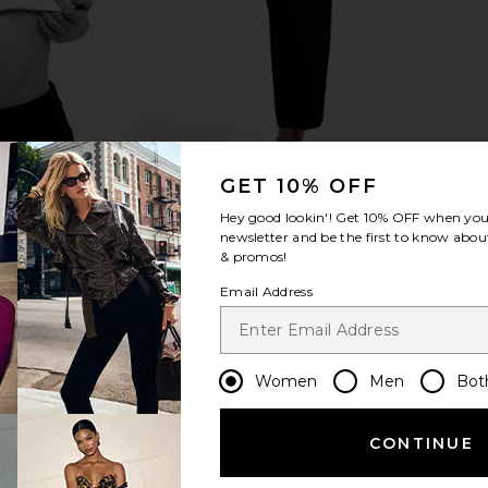
GET 10% OFF
Hey good lookin'! Get
10% OFF
when you 
newsletter and be the first to know about
& promos!
Email Address
Women
Men
Bot
CONTINUE