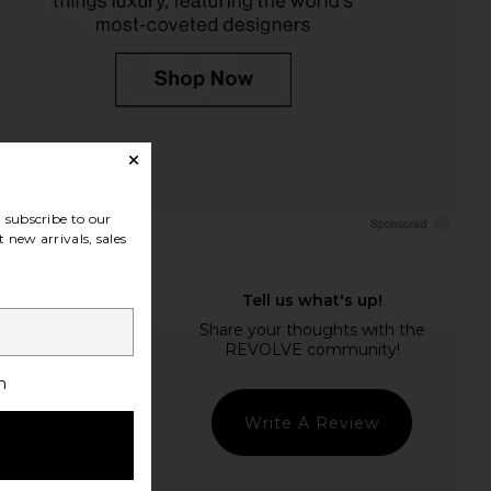
subscribe to our
 new arrivals, sales
h
Write A Review