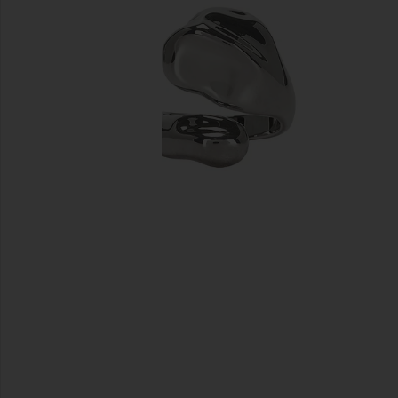
previous slides