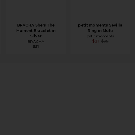
BRACHA She's The
petit moments Sevilla
Moment Bracelet in
Ring in Multi
Silver
petit moments
$21
$35
BRACHA
$51