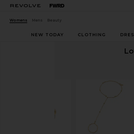
Womens
Mens
Beauty
NEW TODAY
CLOTHING
DRES
Lo