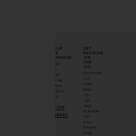
ELEVATE
HELP
GET
YOUR
US
REVOLVE
FASHION
IMPROVE
ON
GAME
THE
Take
GO
a
Sign
Download
brief
up for
our
survey
our
super
about
email
easy-
today's
newsletter
to-
visit.
and
use
GET
app
BEGIN
10%
available
OFF
.
SURVEY
for
It's
your
like
iPhone,
having
iPad