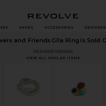
Revolve
SES
SHOES
ACCESSORIES
DESIGNE
vers and Friends
Gila Ring
is Sold 
Get in-stock notification
VIEW ALL SIMILAR ITEMS