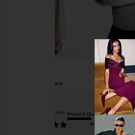
Based on 2 reviews
Product Quality
5
fair