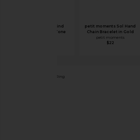
BRACHA She's Kind
petit moments Sol Hand
Bracelet in Two Tone
Chain Bracelet in Gold
BRACHA
petit moments
$48
$22
Lovers and Friends
Gila Ring
favorite Lovers and Friends Gila Ring in Silver