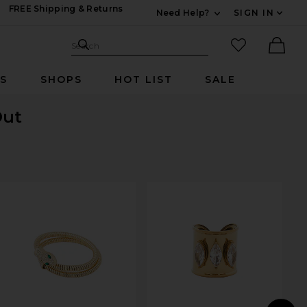
FREE Shipping & Returns
Need Help?
SIGN IN
Expand For Contac
Search Site
favorited it
Search
Ther
RS
SHOPS
HOT LIST
SALE
Out