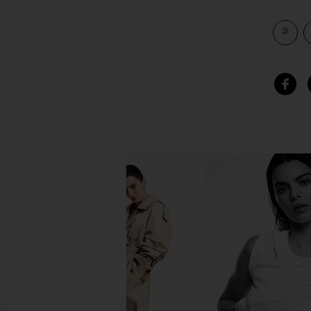
view 4 of 3 Gila Ring in Silver