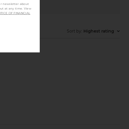
ur newsletter about
out at any time. View
TICE OF FINANCIAL
Sort by
:
Highest rating