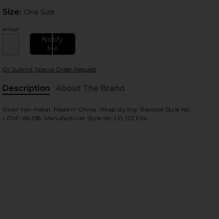
Size:
Size:
One Size
email
Notify
Me
Or Submit Special Order Request
 slides
Description
About The Brand
Silver-ton metal. Made in China. Wrap styling. Revolve Style No.
LOVF-WL158. Manufacturer Style No. LFL122 F24.