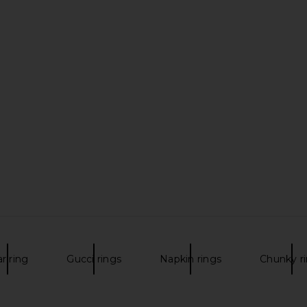
ar ring
Gucci rings
Napkin rings
Chunky r