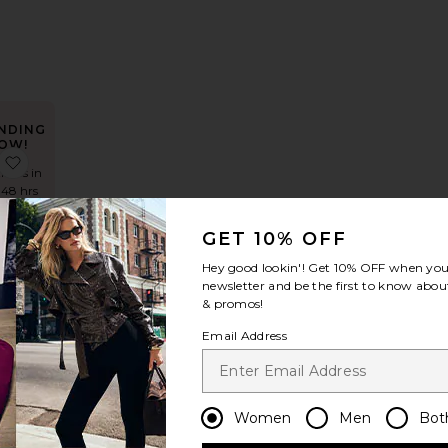
NDING
OW!
ess
The Lorelai Maxi Dress
favorite Rani Gown
times in
 48 hrs
GET 10% OFF
Hey good lookin'! Get
10% OFF
when you 
own
newsletter and be the first to know about
& promos!
Email Address
Women
Men
Bot
NDING