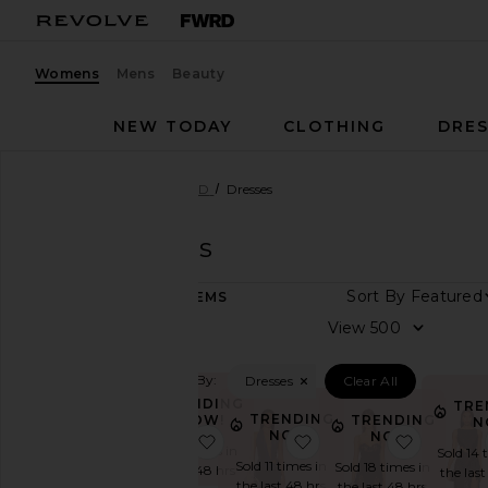
Womens
Mens
Beauty
NEW TODAY
CLOTHING
DRES
Women
Designers
NBD
Dresses
NBD
Dresses
Sort By
500
ITEMS
Category
View
Accessories
Filtered By:
Dresses
Clear All
Dresses
TRENDING
TRE
Jackets
TRENDING
NOW!
TRENDING
N
NOW!
&
NOW!
favorite Inaya Gown
favorite Sabine Gown
favorite
Sold 15 times in
Sold 14 
Coats
Sold 11 times in
Sold 18 times in
the last 48 hrs
the last
Jumpsuits
the last 48 hrs
the last 48 hrs