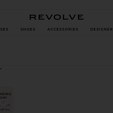
Revolve
SES
SHOES
ACCESSORIES
DESIGNE
NDING
OW!
 The Kaycee Mini Dress
favorite The Angelina Maxi Dress
times in
 48 hrs