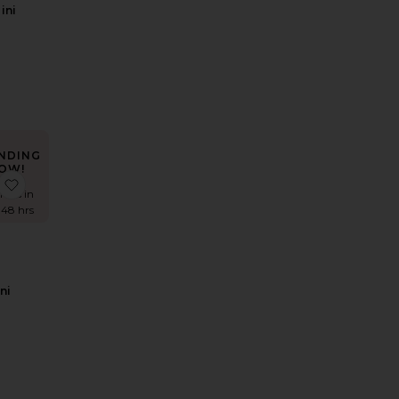
ini
s
rice:
NDING
OW!
ess
 Sargun Maxi Dress
favorite Paro Mini Dress
imes in
 48 hrs
ni
s