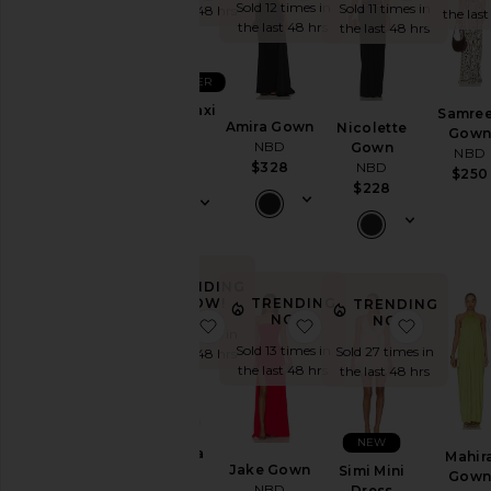
Sold 12 times in
Sold 11 times in
the last 48 hrs
the last
the last 48 hrs
the last 48 hrs
BEST SELLER
Janhvi Maxi
Samre
Amira Gown
Nicolette
Dress
Gow
NBD
Gown
NBD
NBD
$328
NBD
$278
$250
$228
TRENDING
TRENDING
NOW!
TRENDING
NOW!
NOW!
favorite Wisteria Gown
favorite Jake Gown
favorite 
Sold 9 times in
Sold 13 times in
Sold 27 times in
the last 48 hrs
the last 48 hrs
the last 48 hrs
NEW
Wisteria
Mahir
Jake Gown
Simi Mini
Gown
Gow
NBD
Dress