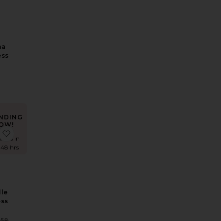
na
ess
NDING
OW!
 Shimmer Maxi Dress
Imari Mini Dress
favorite Rosabelle Midi Dress
times in
 48 hrs
le
ess
Sale price:
258