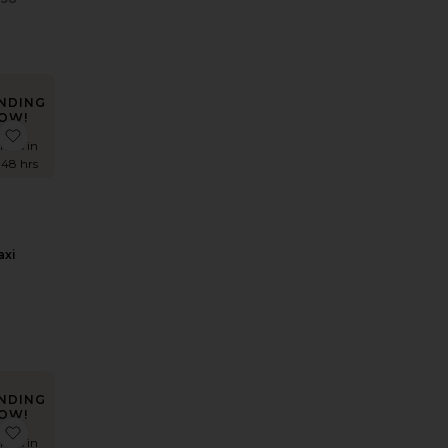
Previous price:
NDING
OW!
 Amit Gown
favorite Divya Maxi Dress
imes in
 48 hrs
axi
s
NDING
OW!
 Nicolette Gown
favorite Samreen Gown
imes in