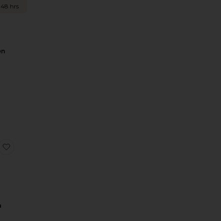
 48 hrs
en
n
Simi Mini Dress
favorite Mahira Gown
a
n