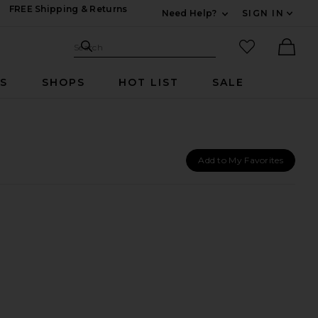
FREE Shipping & Returns
Need Help?
SIGN IN
Expand For Contac
Search Site
favorited it
Search
Ther
RS
SHOPS
HOT LIST
SALE
Add to My Favorites