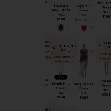
Niya Mini
Virelle M
Shabana
Alyn Mini
Dress
Dres
Maxi Dress
Dress
NBD
NBD
NBD
NBD
$219
$189
$268
Sale price:
$155
$238
Previous p
TRENDING
TRE
TRENDING
NOW!
N
NOW!
favorite The Sansa Maxi Dress
favorite Fenrik Knit Dr
favorite
Sold 7 times in
Sold 9 t
Sold 7 times in
the last 48 hrs
the last
the last 48 hrs
NEW
The Sansa
Paro Mi
Fenrik Knit
Sargun Maxi
Maxi Dress
Dres
Dress
Dress
NBD
NBD
NBD
NBD
$318
$398
$248
$289
TRENDING