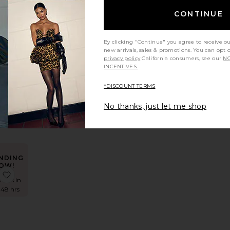
OW!
s
Shilpa Maxi Dress
favorite Spanish Moss Gown
CONTINUE
imes in
 48 hrs
By clicking "Continue" you agree to receive o
new arrivals, sales & promotions. You can opt 
privacy policy
California consumers, see our
NO
INCENTIVES.
sh
own
*DISCOUNT TERMS
No thanks, just let me shop
NDING
OW!
 Dress
Alyn Mini Dress
favorite Virelle Mini Dress
times in
 48 hrs