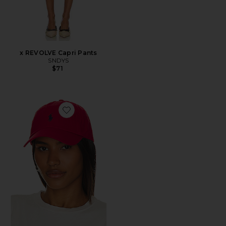
x REVOLVE Capri Pants
SNDYS
$71
Favorite Chino Cap