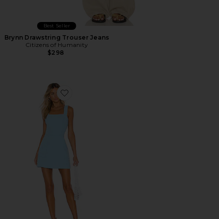
Best Seller
Brynn Drawstring Trouser Jeans
Citizens of Humanity
$298
Favorite Ace Dress