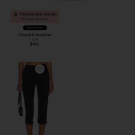
TRENDING NOW!
30 sold recently
Best Seller
Cloud 6 Sneaker
On
$160
Favorite x REVOLVE Capri Pants