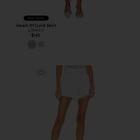
Best Seller
Heart Of Gold Skirt
LSPACE
$145
Favorite Parker Long Short