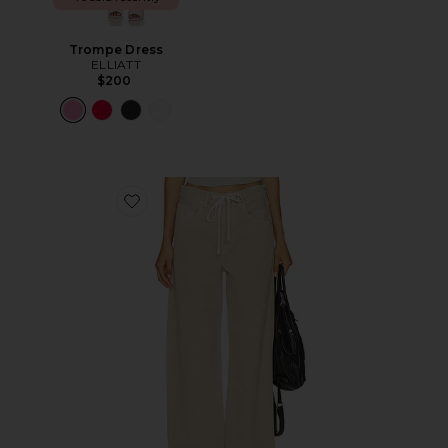
Trompe Dress
ELLIATT
$200
Favorite Brynn Drawstring Trouser Jeans