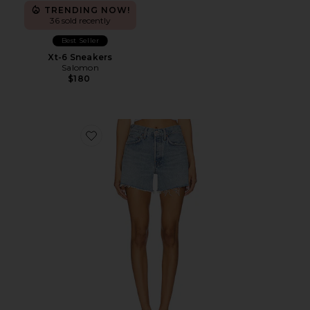
TRENDING NOW!
36 sold recently
Best Seller
Xt-6 Sneakers
Salomon
$180
Favorite Parker Long Short