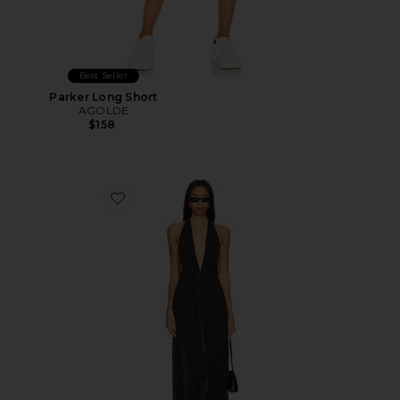
Best Seller
Parker Long Short
AGOLDE
$158
Favorite District Maxi Dress