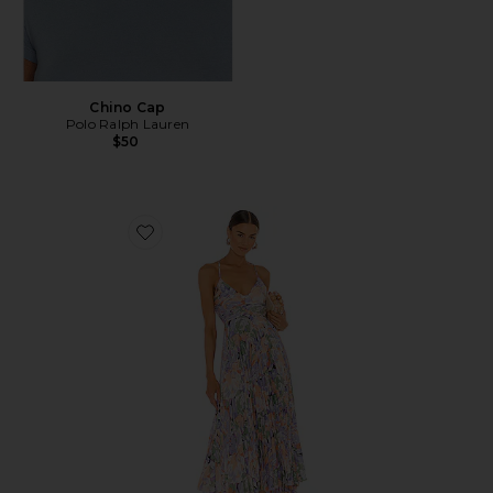
Chino Cap
Polo Ralph Lauren
$50
Favorite Blythe Dress