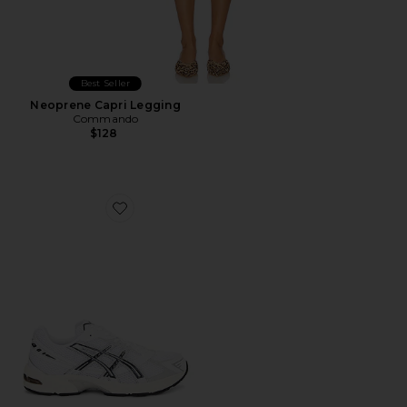
Best Seller
Neoprene Capri Legging
Commando
$128
Favorite GEL-1130