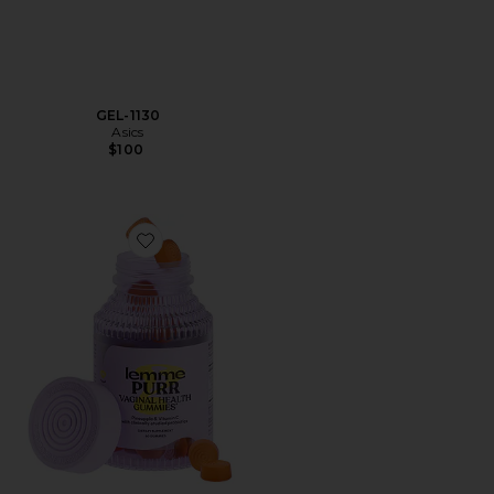
GEL-1130
Asics
$100
Favorite Purr, Vaginal Health Probiotic Gummies