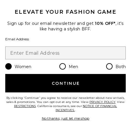
ELEVATE YOUR FASHION GAME
Roma Pant
SNDYS
Sign up for our email newsletter and get
10% OFF*
, it's
$108
like having a stylish BFF.
Email Address
Favorite Chill, De-Stress Ashwagandha Gummies
Women
Men
Both
CONTINUE
By clicking 'Continue' you agree to receive our newsletter about new arrivals,
sales & promotions. You can opt out at any time. View
PRIVACY POLICY
. View
RESTRICTIONS
. California consumers, see our
NOTICE OF FINANCIAL
INCENTIVES.
.
No thanks, just let me shop