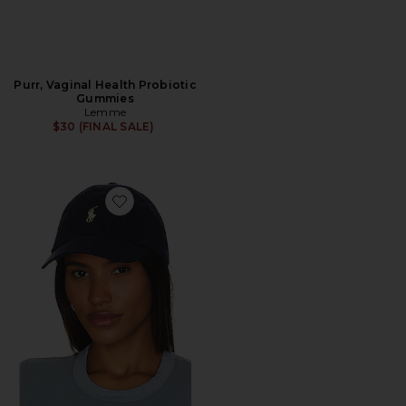
Purr, Vaginal Health Probiotic
Gummies
Lemme
$30 (FINAL SALE)
Favorite Chino Cap