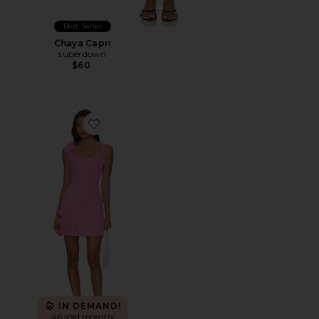
Best Seller
Chaya Capri
superdown
$60
Favorite Trompe Dress
IN DEMAND!
46 sold recently