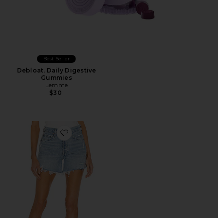
Best Seller
Debloat, Daily Digestive
Gummies
Lemme
$30
Favorite Parker Long Short