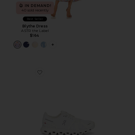
IN DEMAND!
40 sold recently
Best Seller
Blythe Dress
ASTR the Label
$164
PLUS ICON TO SEE MORE OPTIONS F
Favorite Cloud 6 Sneaker