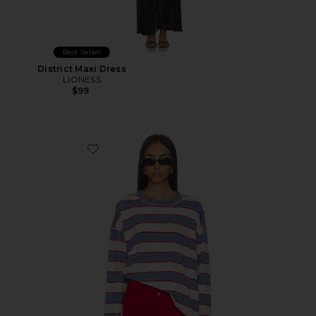
Best Seller
District Maxi Dress
LIONESS
$99
Favorite Horizon Long Sleeve Top