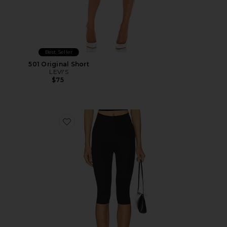
Best Seller
501 Original Short
LEVI'S
$75
Favorite Neoprene Capri Legging