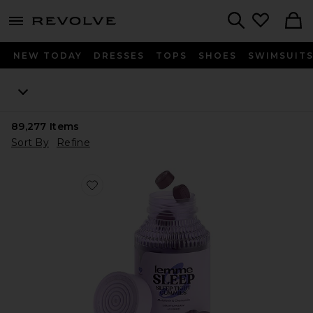
menu - shows more content
Revolve, Apparel & Fashion
Search
NEW TODAY
DRESSES
TOPS
SHOES
SWIMSUIT
89,277
Items
Sort By
Refine
Favorite Sleep, Melatonin & Magnesium Gummies