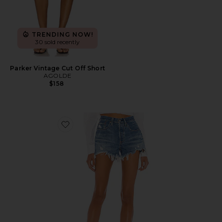
TRENDING NOW!
30 sold recently
Parker Vintage Cut Off Short
AGOLDE
$158
Favorite 501 Original Short