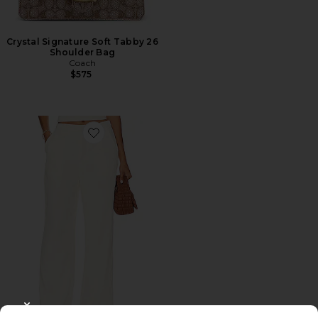
Crystal Signature Soft Tabby 26
Shoulder Bag
Coach
$575
Favorite Roma Pant
CLOSE MODAL