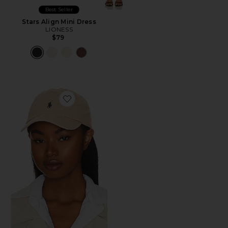
Best Seller
Stars Align Mini Dress
LIONESS
$79
Favorite Chino Cap