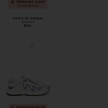
TRENDING NOW!
32 sold recently
XA Pro 3D Sneaker
Salomon
$150
Favorite XT-Whisper Sneaker
TRENDING NOW!