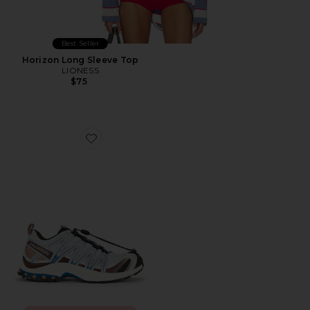
Best Seller
Horizon Long Sleeve Top
LIONESS
$75
Favorite XA Pro 3D Sneaker