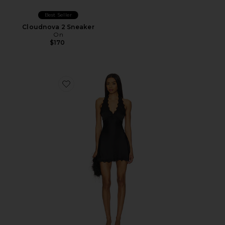
Best Seller
Cloudnova 2 Sneaker
On
$170
Favorite Stars Align Mini Dress