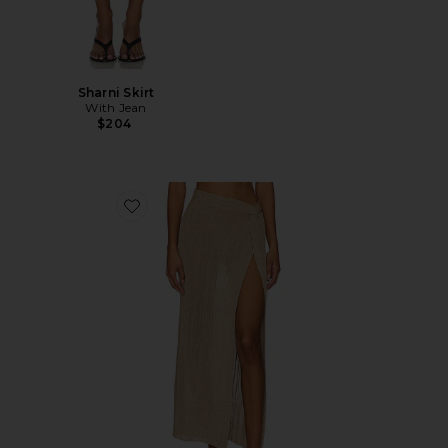
Sharni Skirt
With Jean
$204
Favorite Heart Of Gold Skirt