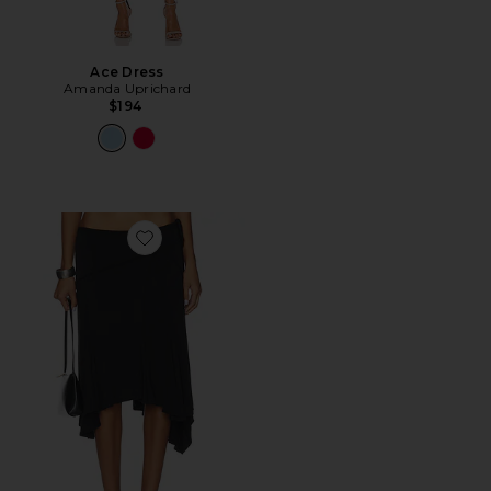
Ace Dress
Amanda Uprichard
$194
Favorite Sharni Skirt