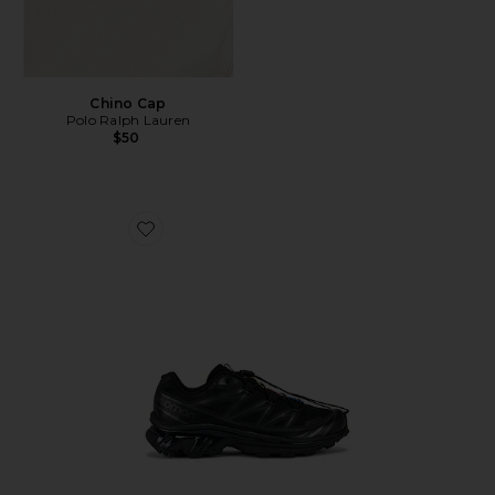
Chino Cap
Polo Ralph Lauren
$50
Favorite Xt-6 Sneakers