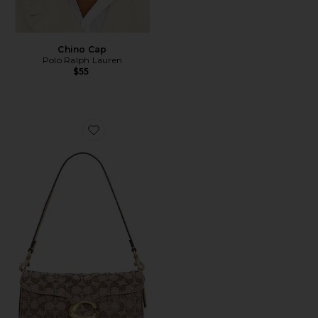
Chino Cap
Polo Ralph Lauren
$55
Favorite Crystal Signature Soft Tabby 26 Shoulder Bag