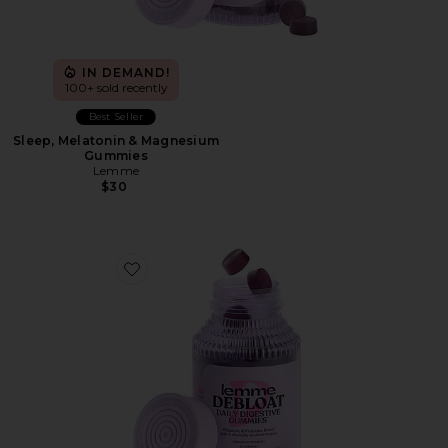
IN DEMAND!
100+ sold recently
Best Seller
Sleep, Melatonin & Magnesium
Gummies
Lemme
$30
Favorite Debloat, Daily Digestive Gummies