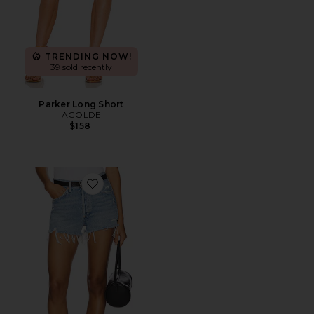
TRENDING NOW!
39 sold recently
Parker Long Short
AGOLDE
$158
Favorite Parker Vintage Cut Off Short