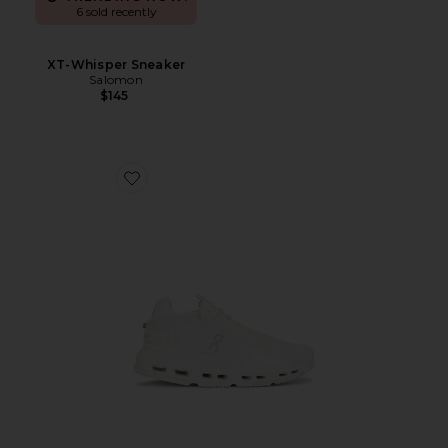
6 sold recently
XT-Whisper Sneaker
Salomon
$145
Favorite Cloudnova 2 Sneaker