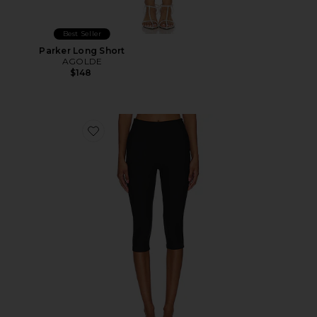
Best Seller
Parker Long Short
AGOLDE
$148
Favorite Chaya Capri