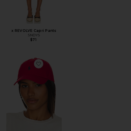
x REVOLVE Capri Pants
SNDYS
$71
Favorite Chino Cap