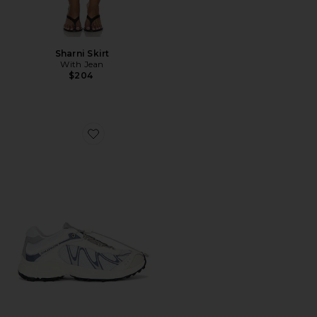
Sharni Skirt
With Jean
$204
Favorite XT-Whisper Sneaker