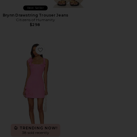
Best Seller
Brynn Drawstring Trouser Jeans
Citizens of Humanity
$298
Favorite Trompe Dress
TRENDING NOW!
38 sold recently