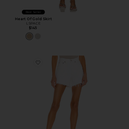
Best Seller
Heart Of Gold Skirt
LSPACE
$145
Favorite Parker Long Short