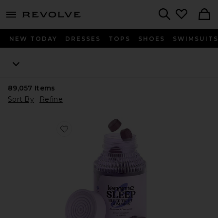
menu - shows more content
Revolve, Apparel & Fashion
Search
NEW TODAY
DRESSES
TOPS
SHOES
SWIMSUIT
89,057
Items
Sort By
Refine
Favorite Sleep, Melatonin & Magnesium Gummies