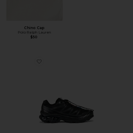
Chino Cap
Polo Ralph Lauren
$50
Favorite Xt-6 Sneakers