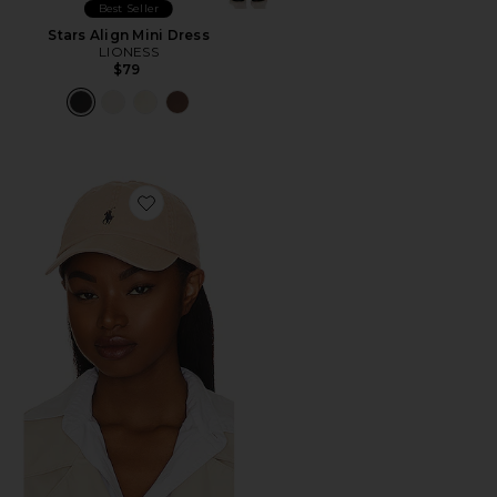
Best Seller
Stars Align Mini Dress
LIONESS
$79
Favorite Chino Cap