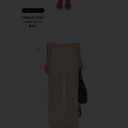
Best Seller
Chaya Capri
superdown
$60
Favorite Brynn Drawstring Trouser Jeans