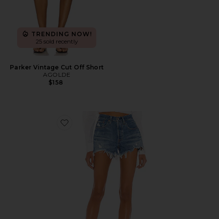
TRENDING NOW!
25 sold recently
Parker Vintage Cut Off Short
AGOLDE
$158
Favorite 501 Original Short