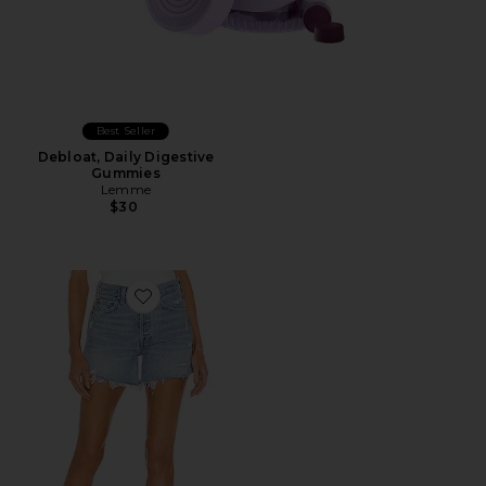
Best Seller
Debloat, Daily Digestive
Gummies
Lemme
$30
Favorite Parker Long Short