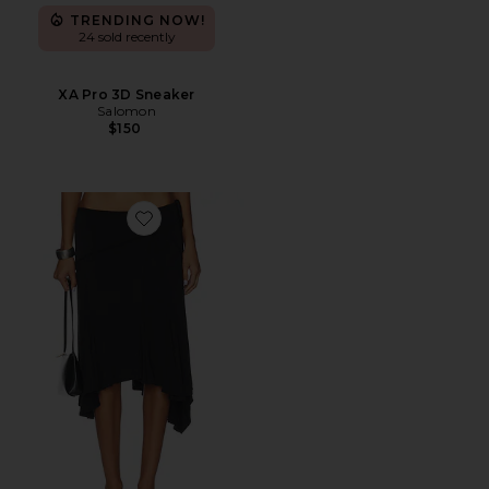
TRENDING NOW!
24 sold recently
XA Pro 3D Sneaker
Salomon
$150
Favorite Sharni Skirt