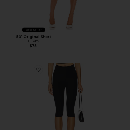
Best Seller
501 Original Short
LEVI'S
$75
Favorite Neoprene Capri Legging