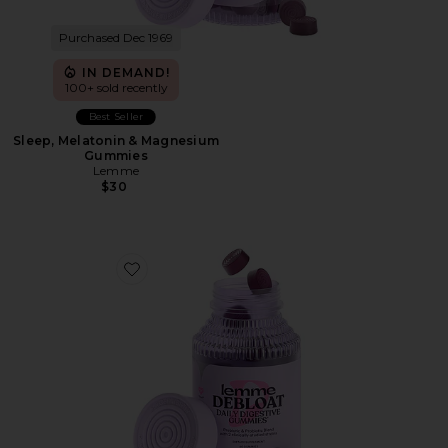
Purchased Dec 1969
IN DEMAND!
100+ sold recently
Best Seller
Sleep, Melatonin & Magnesium
Gummies
Lemme
$30
Favorite Debloat, Daily Digestive Gummies