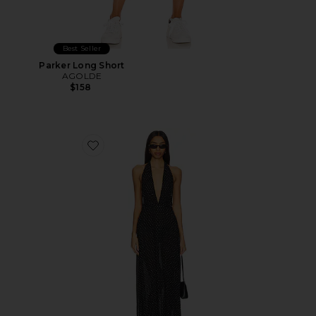
Best Seller
Parker Long Short
AGOLDE
$158
Favorite District Maxi Dress