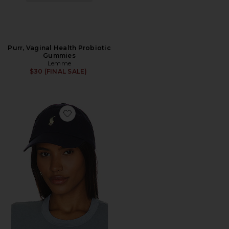
Purr, Vaginal Health Probiotic
Gummies
Lemme
$30 (FINAL SALE)
Favorite Chino Cap