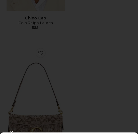
Chino Cap
Polo Ralph Lauren
$55
Favorite Crystal Signature Soft Tabby 26 Shoulder Bag
CLOSE MODAL