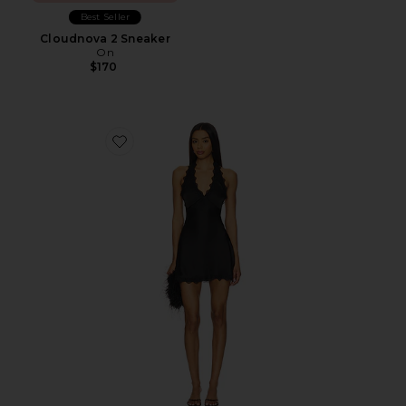
Best Seller
Cloudnova 2 Sneaker
On
$170
Favorite Stars Align Mini Dress