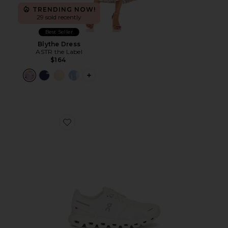
TRENDING NOW!
29 sold recently
Best Seller
Blythe Dress
ASTR the Label
$164
PLUS ICON TO SEE MORE OPTIONS F
Favorite Cloud 6 Sneaker