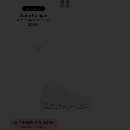
Best Seller
Judie Romper
Amanda Uprichard
$268
Favorite Cloudnova 2 Sneaker
TRENDING NOW!
24 sold recently