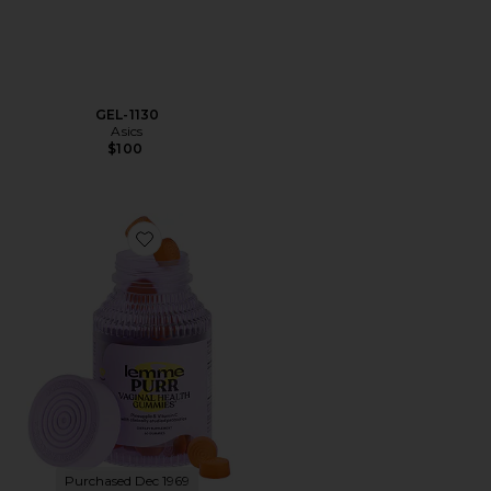
GEL-1130
Asics
$100
Favorite Purr, Vaginal Health Probiotic Gummies
Purchased Dec 1969