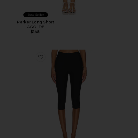
Best Seller
Parker Long Short
AGOLDE
$148
Favorite Chaya Capri