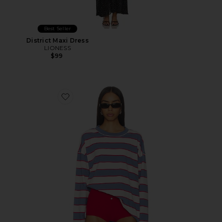
Best Seller
District Maxi Dress
LIONESS
$99
Favorite Horizon Long Sleeve Top