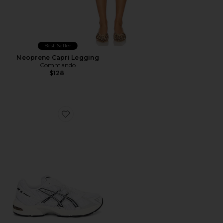
Best Seller
Neoprene Capri Legging
Commando
$128
Favorite GEL-1130