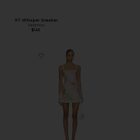
XT-Whisper Sneaker
Salomon
$145
Favorite Judie Romper