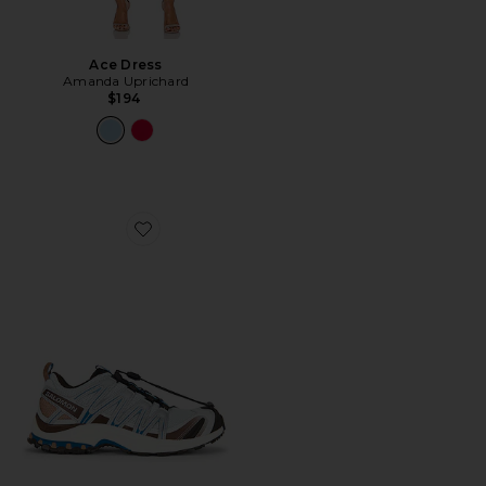
Ace Dress
Amanda Uprichard
$194
Favorite XA Pro 3D Sneaker