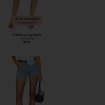
IN DEMAND!
41 sold recently
Parker Long Short
AGOLDE
$158
Favorite Parker Vintage Cut Off Short