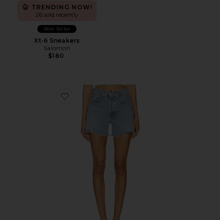
TRENDING NOW!
26 sold recently
Best Seller
Xt-6 Sneakers
Salomon
$180
Favorite Parker Long Short