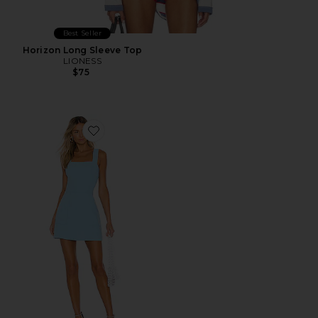
Best Seller
Horizon Long Sleeve Top
LIONESS
$75
Favorite Ace Dress