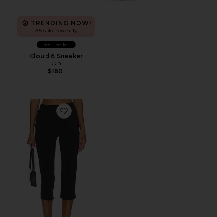
TRENDING NOW!
35 sold recently
Best Seller
Cloud 6 Sneaker
On
$160
Favorite x REVOLVE Capri Pants