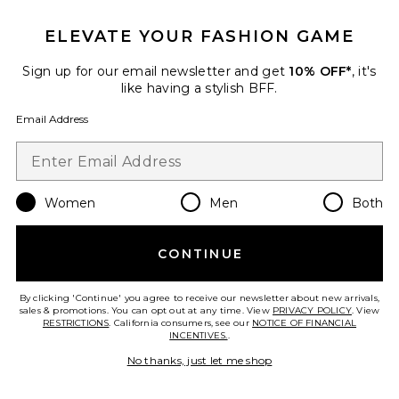
ELEVATE YOUR FASHION GAME
Crystal Signature Soft Tabby 26
Shoulder Bag
Coach
Sign up for our email newsletter and get
10% OFF*
, it's
$575
like having a stylish BFF.
Email Address
Favorite Roma Pant
Women
Men
Both
CONTINUE
By clicking 'Continue' you agree to receive our newsletter about new arrivals,
sales & promotions. You can opt out at any time. View
PRIVACY POLICY
. View
RESTRICTIONS
. California consumers, see our
NOTICE OF FINANCIAL
INCENTIVES.
.
No thanks, just let me shop