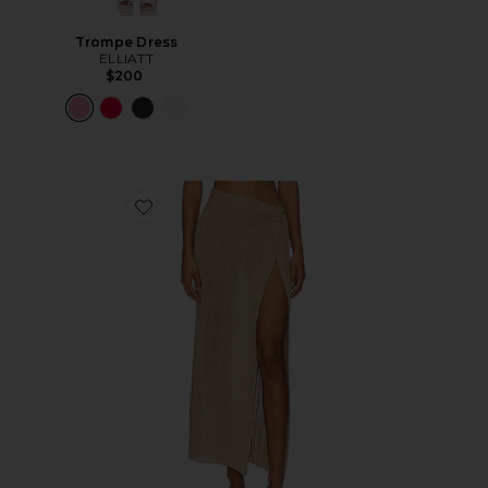
Trompe Dress
ELLIATT
$200
Favorite Heart Of Gold Skirt