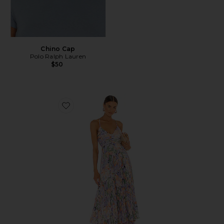
Chino Cap
Polo Ralph Lauren
$50
Favorite Blythe Dress