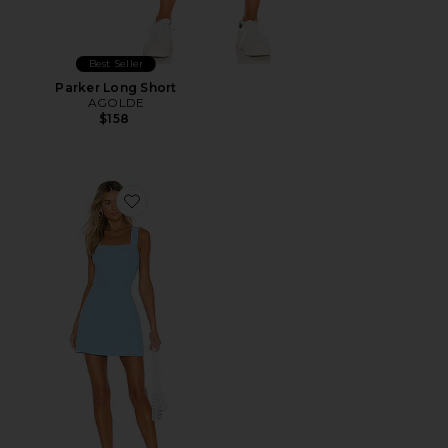
Best Seller
Parker Long Short
AGOLDE
$158
Favorite Ace Dress