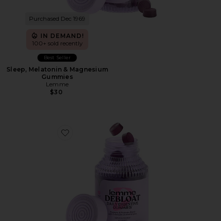
Purchased Dec 1969
IN DEMAND!
100+ sold recently
Best Seller
Sleep, Melatonin & Magnesium
Gummies
Lemme
$30
Favorite Debloat, Daily Digestive Gummies