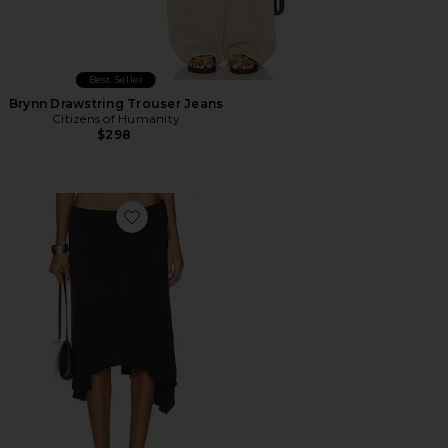
Best Seller
Brynn Drawstring Trouser Jeans
Citizens of Humanity
$298
Favorite Sharni Skirt