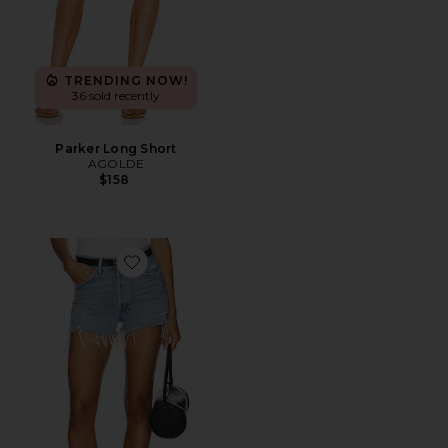
TRENDING NOW!
36 sold recently
Parker Long Short
AGOLDE
$158
Favorite Parker Vintage Cut Off Short