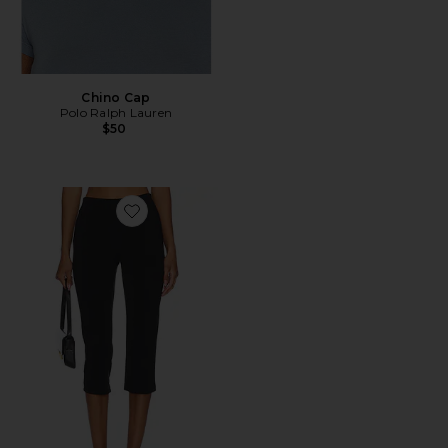
Chino Cap
Polo Ralph Lauren
$50
Favorite x REVOLVE Capri Pants