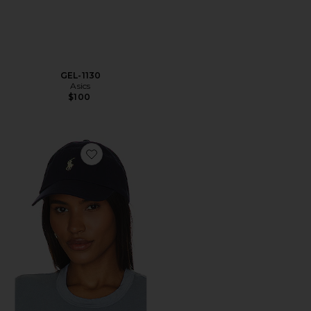
GEL-1130
Asics
$100
Favorite Chino Cap