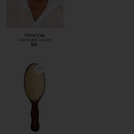
Chino Cap
Polo Ralph Lauren
$55
Favorite The Mermaid Brush Essential Boar Bristle Bru