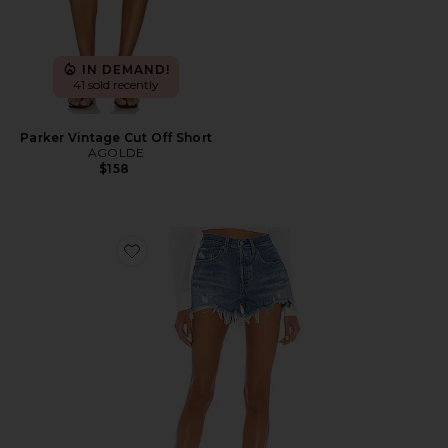
IN DEMAND!
41 sold recently
Parker Vintage Cut Off Short
AGOLDE
$158
Favorite 501 Original Short