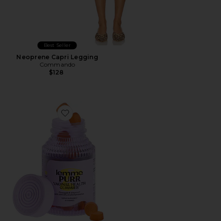
Best Seller
Neoprene Capri Legging
Commando
$128
Favorite Purr, Vaginal Health Probiotic Gummies