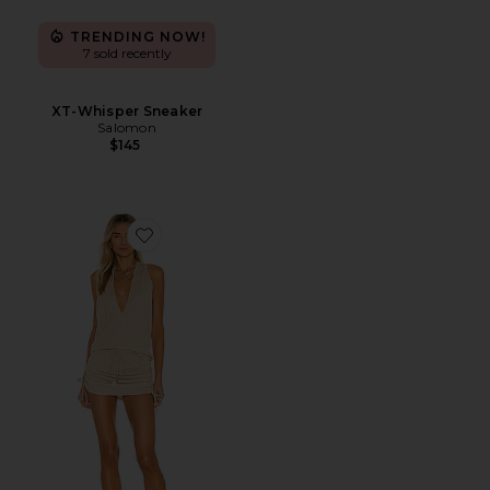
TRENDING NOW!
7 sold recently
XT-Whisper Sneaker
Salomon
$145
Favorite Cosita Buena Mini Dress