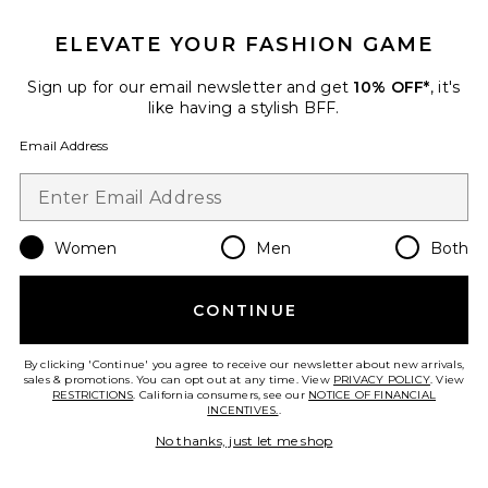
ELEVATE YOUR FASHION GAME
Sign up for our email newsletter and get
10% OFF*
, it's
Best Seller
like having a stylish BFF.
Horizon Long Sleeve Top
LIONESS
Email Address
$75
Women
Men
Both
Favorite Palisades Mini Skirt
CONTINUE
By clicking 'Continue' you agree to receive our newsletter about new arrivals,
sales & promotions. You can opt out at any time. View
PRIVACY POLICY
. View
RESTRICTIONS
. California consumers, see our
NOTICE OF FINANCIAL
INCENTIVES.
.
No thanks, just let me shop