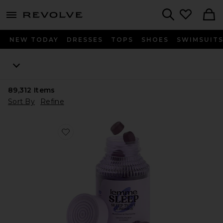
menu - shows more content
Revolve, Apparel & Fashion
Search
NEW TODAY
DRESSES
TOPS
SHOES
SWIMSUIT
89,312
Items
Sort By
Refine
Favorite Sleep, Melatonin & Magnesium Gummies