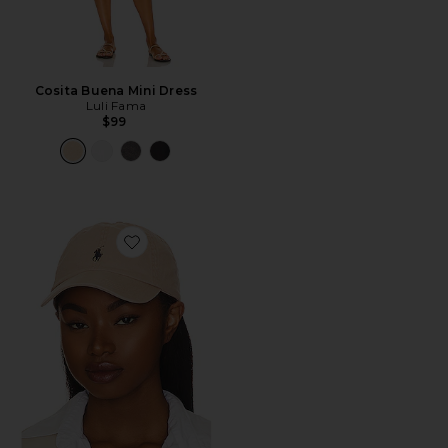
Cosita Buena Mini Dress
Luli Fama
$99
Favorite Chino Cap