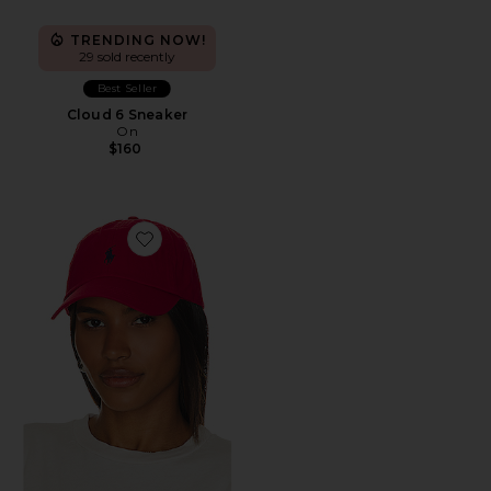
TRENDING NOW!
29 sold recently
Best Seller
Cloud 6 Sneaker
On
$160
Favorite Chino Cap