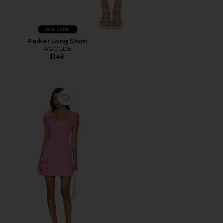
Best Seller
Parker Long Short
AGOLDE
$148
Favorite Trompe Dress