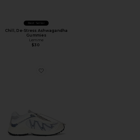
Best Seller
Chill, De-Stress Ashwagandha
Gummies
Lemme
$30
Favorite XT-Whisper Sneaker