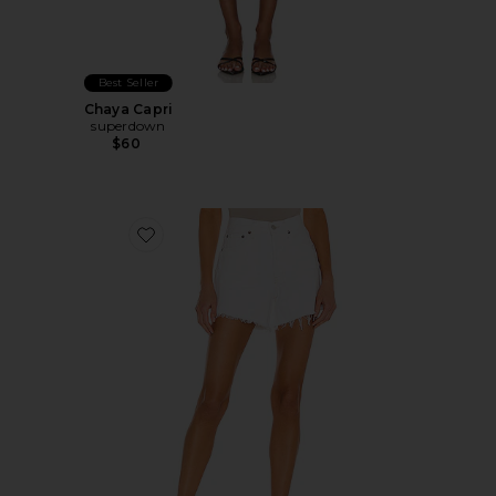
Best Seller
Chaya Capri
superdown
$60
Favorite Parker Long Short