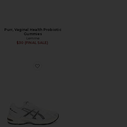
Purr, Vaginal Health Probiotic
Gummies
Lemme
$30 (FINAL SALE)
Favorite GEL-1130