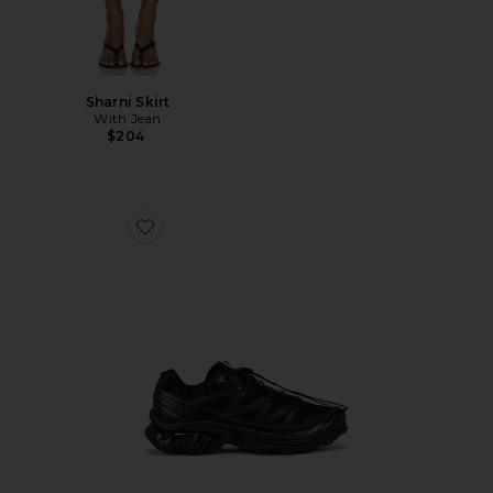
Sharni Skirt
With Jean
$204
Favorite Xt-6 Sneakers