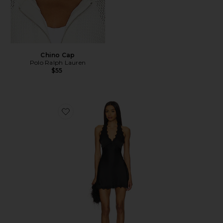
Chino Cap
Polo Ralph Lauren
$55
Favorite Stars Align Mini Dress