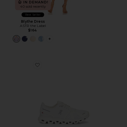
IN DEMAND!
40 sold recently
Best Seller
Blythe Dress
ASTR the Label
$164
PLUS ICON TO SEE MORE OPTIONS F
Favorite Cloud 6 Sneaker