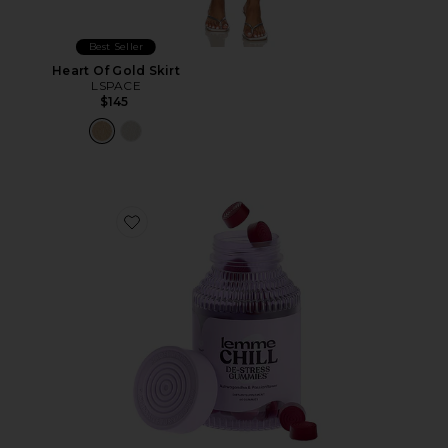
Best Seller
Heart Of Gold Skirt
LSPACE
$145
Favorite Chill, De-Stress Ashwagandha Gummies