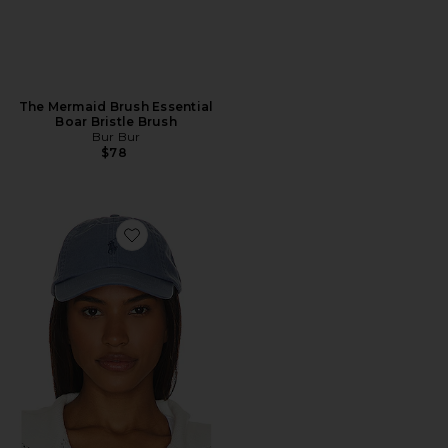
The Mermaid Brush Essential
Boar Bristle Brush
Bur Bur
$78
Favorite Chino Cap