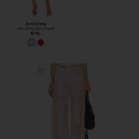
Ace Dress
Amanda Uprichard
$194
Favorite Brynn Drawstring Trouser Jeans