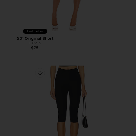
Best Seller
501 Original Short
LEVI'S
$75
Favorite Neoprene Capri Legging