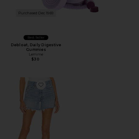
Purchased Dec 1969
Best Seller
Debloat, Daily Digestive
Gummies
Lemme
$30
Favorite Parker Long Short