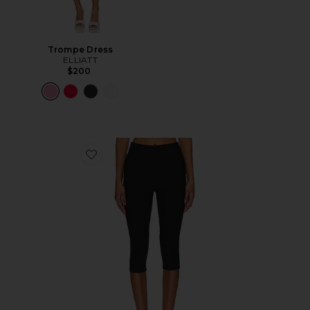
Trompe Dress
ELLIATT
$200
Favorite Chaya Capri