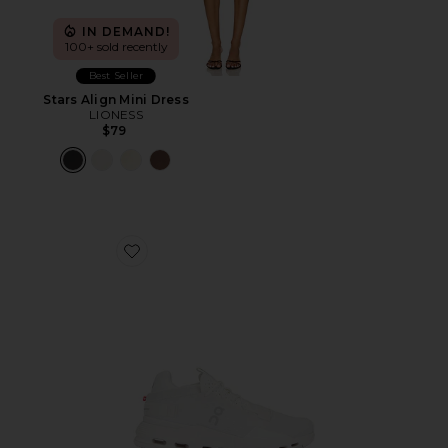
IN DEMAND!
100+ sold recently
Best Seller
Stars Align Mini Dress
LIONESS
$79
Favorite Cloudnova 2 Sneaker