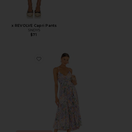
x REVOLVE Capri Pants
SNDYS
$71
Favorite Blythe Dress