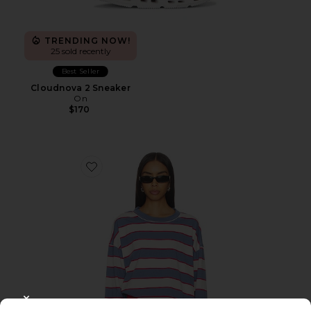
TRENDING NOW!
25 sold recently
Best Seller
Cloudnova 2 Sneaker
On
$170
Favorite Horizon Long Sleeve Top
CLOSE MODAL