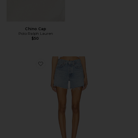
Chino Cap
Polo Ralph Lauren
$50
Favorite Parker Long Short