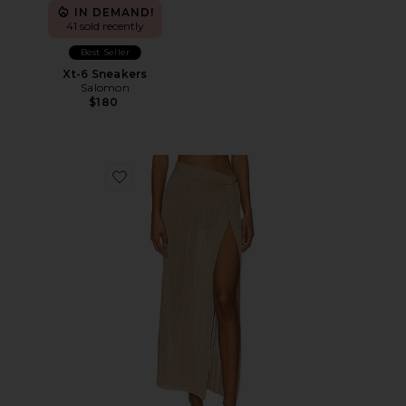
IN DEMAND!
41 sold recently
Best Seller
Xt-6 Sneakers
Salomon
$180
Favorite Heart Of Gold Skirt