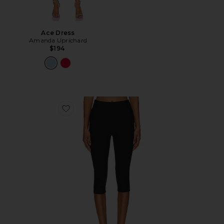
Ace Dress
Amanda Uprichard
$194
Favorite Chaya Capri