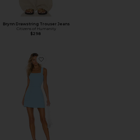
Brynn Drawstring Trouser Jeans
Citizens of Humanity
$298
Favorite Ace Dress