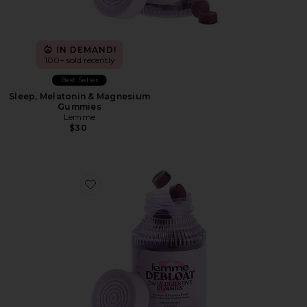
IN DEMAND!
100+ sold recently
Best Seller
Sleep, Melatonin & Magnesium
Gummies
Lemme
$30
Favorite Debloat, Daily Digestive Gummies