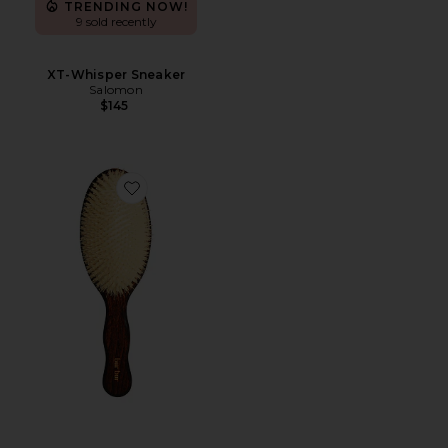
TRENDING NOW!
9 sold recently
XT-Whisper Sneaker
Salomon
$145
Favorite The Mermaid Brush Essential Boar Bristle Bru