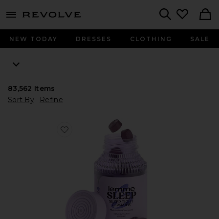
menu - shows more content
Revolve, Apparel & Fashion
Search
NEW TODAY
DRESSES
CLOTHING
SALE
83,562
Items
Sort By
Refine
Favorite Sleep, Melatonin & Magnesium Gummies