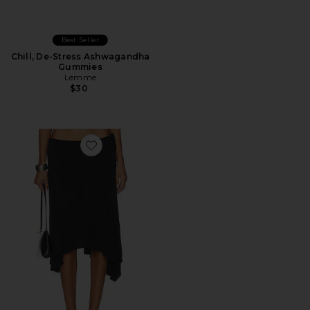
Best Seller
Chill, De-Stress Ashwagandha
Gummies
Lemme
$30
Favorite Sharni Skirt