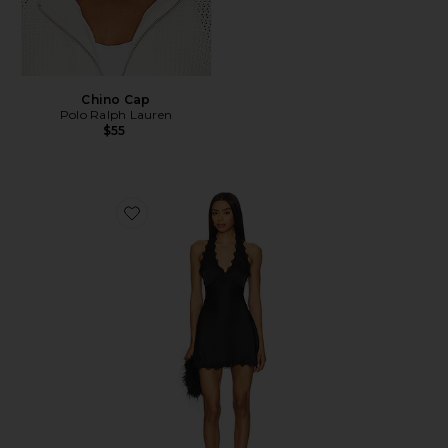
Chino Cap
Polo Ralph Lauren
$55
Favorite Stars Align Mini Dress