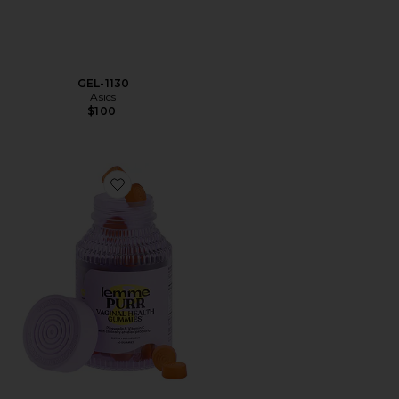
GEL-1130
Asics
$100
Favorite Purr, Vaginal Health Probiotic Gummies