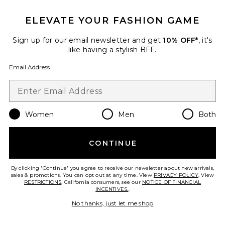
ELEVATE YOUR FASHION GAME
TRENDING NOW!
33 sold recently
Sign up for our email newsletter and get
10% OFF*
, it's
like having a stylish BFF.
Liners Flip Flop
TKEES
Email Address
$65
Women
Men
Both
Favorite Cloudnova 2 Sneaker
CONTINUE
By clicking 'Continue' you agree to receive our newsletter about new arrivals,
sales & promotions. You can opt out at any time. View
PRIVACY POLICY
. View
RESTRICTIONS
. California consumers, see our
NOTICE OF FINANCIAL
INCENTIVES.
.
No thanks, just let me shop