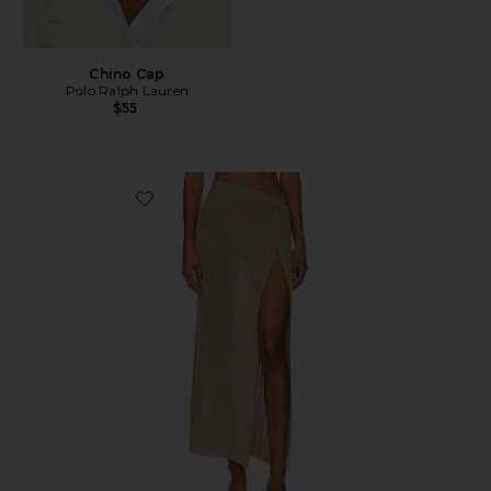
Chino Cap
Polo Ralph Lauren
$55
Favorite Heart Of Gold Skirt