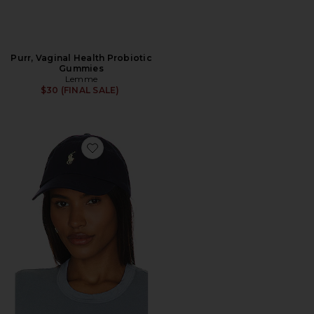
Purr, Vaginal Health Probiotic
Gummies
Lemme
$30 (FINAL SALE)
Favorite Chino Cap