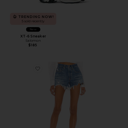
TRENDING NOW!
5 sold recently
New
XT-6 Sneaker
Salomon
$185
Favorite 501 Original Short