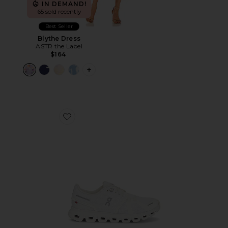
IN DEMAND!
65 sold recently
Best Seller
Blythe Dress
ASTR the Label
$164
PLUS ICON TO SEE MORE OPTIONS F
Favorite Cloud 6 Sneaker