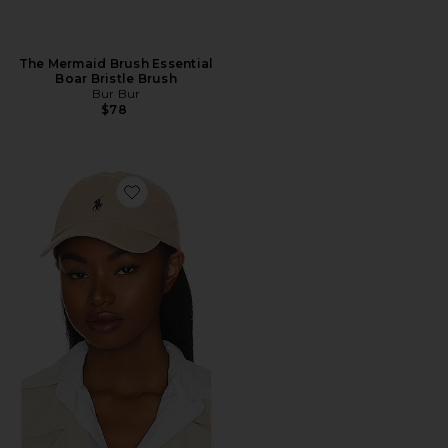
The Mermaid Brush Essential
Boar Bristle Brush
Bur Bur
$78
Favorite Chino Cap