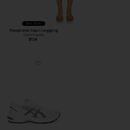
Best Seller
Neoprene Capri Legging
Commando
$128
Favorite GEL-1130