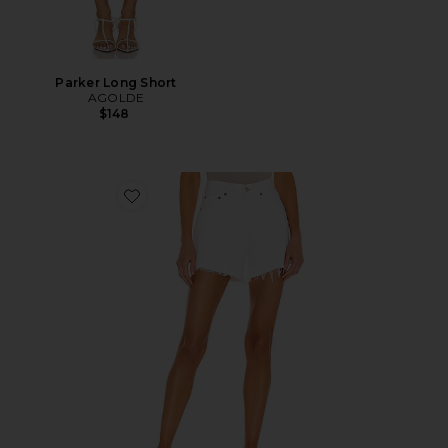
Parker Long Short
AGOLDE
$148
Favorite Parker Long Short