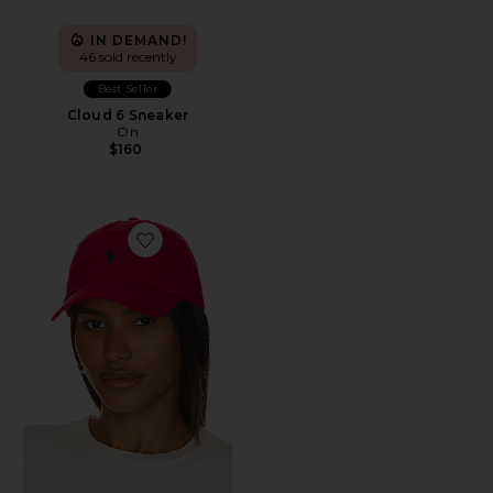
IN DEMAND!
46 sold recently
Best Seller
Cloud 6 Sneaker
On
$160
Favorite Chino Cap