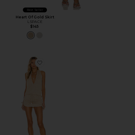
Best Seller
Heart Of Gold Skirt
LSPACE
$145
Favorite Cosita Buena Mini Dress