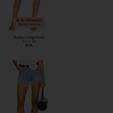
IN DEMAND!
66 sold recently
Parker Long Short
AGOLDE
$158
Favorite Parker Vintage Cut Off Short