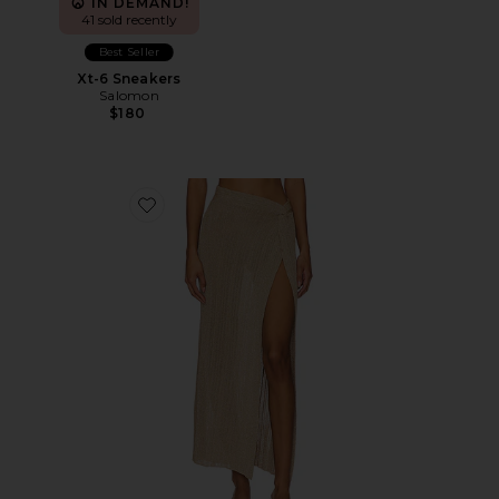
IN DEMAND!
41 sold recently
Best Seller
Xt-6 Sneakers
Salomon
$180
Favorite Heart Of Gold Skirt