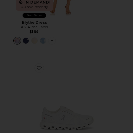
IN DEMAND!
40 sold recently
Best Seller
Blythe Dress
ASTR the Label
$164
PLUS ICON TO SEE MORE OPTIONS F
Favorite Cloud 6 Sneaker