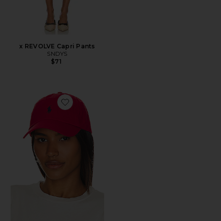
x REVOLVE Capri Pants
SNDYS
$71
Favorite Chino Cap