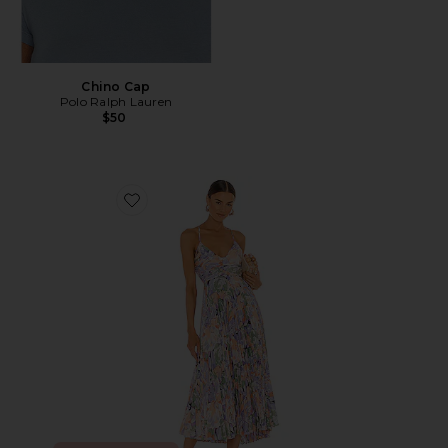
Chino Cap
Polo Ralph Lauren
$50
Favorite Blythe Dress