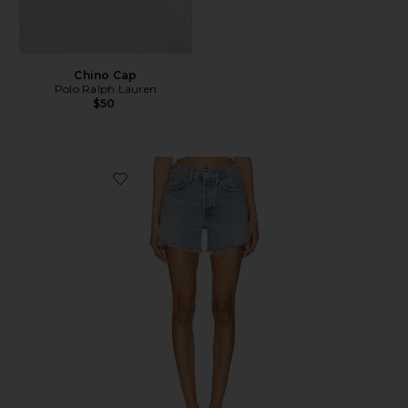
Chino Cap
Polo Ralph Lauren
$50
Favorite Parker Long Short