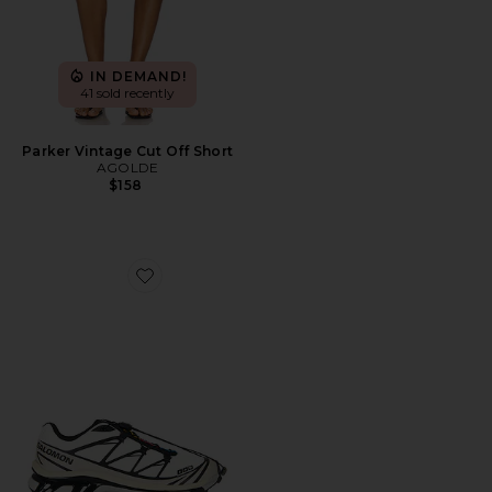
IN DEMAND!
41 sold recently
Parker Vintage Cut Off Short
AGOLDE
$158
Favorite XT-6 Sneaker