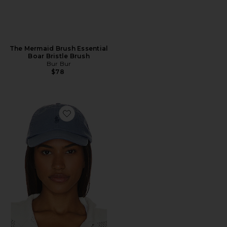
The Mermaid Brush Essential
Boar Bristle Brush
Bur Bur
$78
Favorite Chino Cap