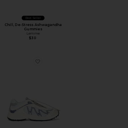
Best Seller
Chill, De-Stress Ashwagandha
Gummies
Lemme
$30
Favorite XT-Whisper Sneaker