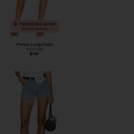
TRENDING NOW!
36 sold recently
Parker Long Short
AGOLDE
$158
Favorite Parker Vintage Cut Off Short