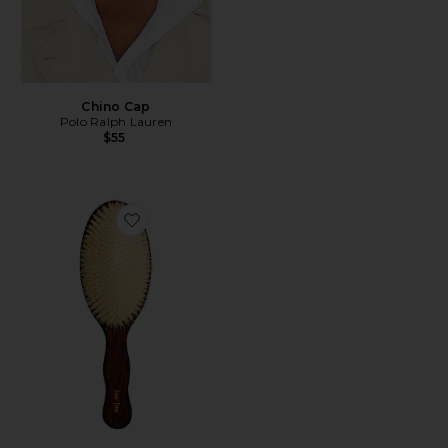
Chino Cap
Polo Ralph Lauren
$55
Favorite The Mermaid Brush Essential Boar Bristle Bru