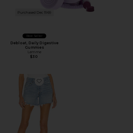
Purchased Dec 1969
Best Seller
Debloat, Daily Digestive
Gummies
Lemme
$30
Favorite Parker Long Short