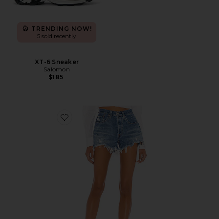
TRENDING NOW!
5 sold recently
XT-6 Sneaker
Salomon
$185
Favorite 501 Original Short