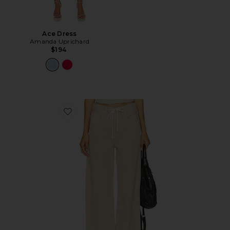
Ace Dress
Amanda Uprichard
$194
Favorite Brynn Drawstring Trouser Jeans