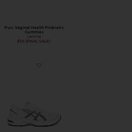
Purr, Vaginal Health Probiotic
Gummies
Lemme
$30 (FINAL SALE)
Favorite GEL-1130