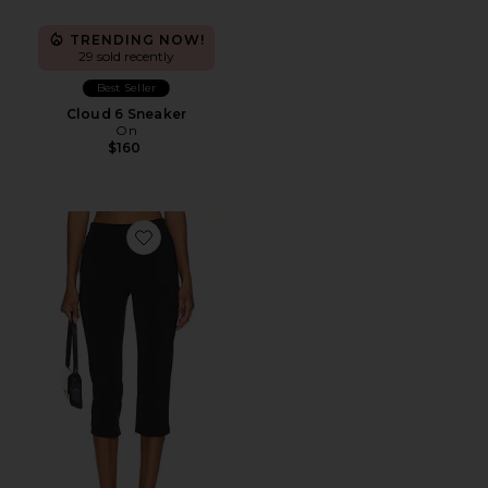
TRENDING NOW!
29 sold recently
Best Seller
Cloud 6 Sneaker
On
$160
Favorite x REVOLVE Capri Pants