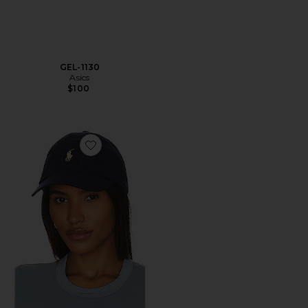
GEL-1130
Asics
$100
Favorite Chino Cap