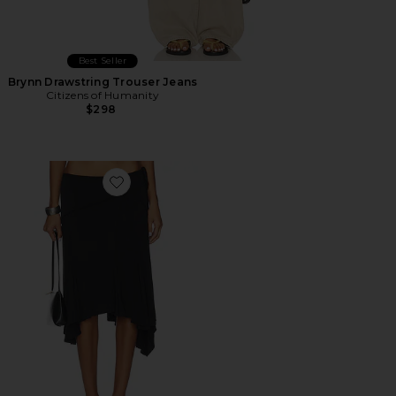
Best Seller
Brynn Drawstring Trouser Jeans
Citizens of Humanity
$298
Favorite Sharni Skirt