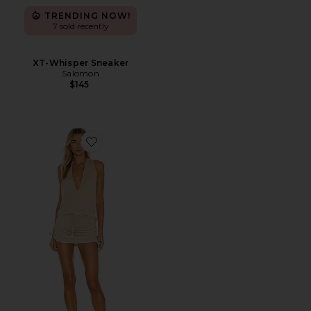
TRENDING NOW!
7 sold recently
XT-Whisper Sneaker
Salomon
$145
Favorite Cosita Buena Mini Dress