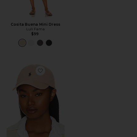
Cosita Buena Mini Dress
Luli Fama
$99
Favorite Chino Cap