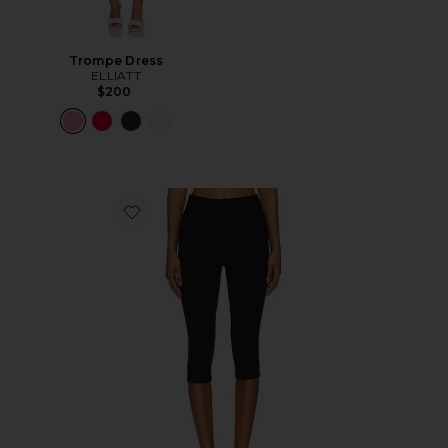
Trompe Dress
ELLIATT
$200
Favorite Chaya Capri