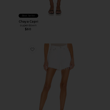
Best Seller
Chaya Capri
superdown
$60
Favorite Parker Long Short