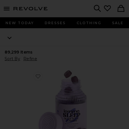
menu - shows more content
Revolve, Apparel & Fashion
Search
NEW TODAY
DRESSES
CLOTHING
SALE
89,299
Items
Sort By
Refine
Favorite Sleep, Melatonin & Magnesium Gummies