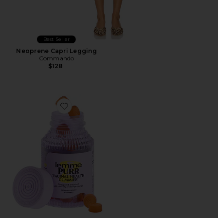
Best Seller
Neoprene Capri Legging
Commando
$128
Favorite Purr, Vaginal Health Probiotic Gummies