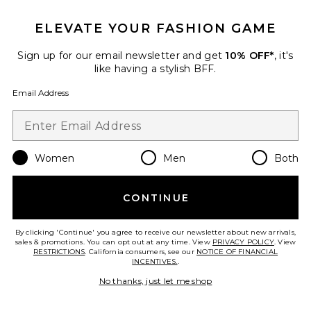
ELEVATE YOUR FASHION GAME
Sign up for our email newsletter and get
10% OFF*
, it's
Best Seller
like having a stylish BFF.
Cloudnova 2 Sneaker
On
Email Address
$170
Women
Men
Both
Favorite Horizon Long Sleeve Top
CONTINUE
By clicking 'Continue' you agree to receive our newsletter about new arrivals,
sales & promotions. You can opt out at any time. View
PRIVACY POLICY
. View
RESTRICTIONS
. California consumers, see our
NOTICE OF FINANCIAL
INCENTIVES.
.
No thanks, just let me shop