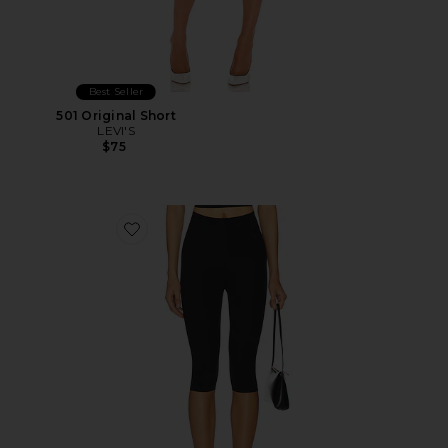
Best Seller
501 Original Short
LEVI'S
$75
Favorite Neoprene Capri Legging