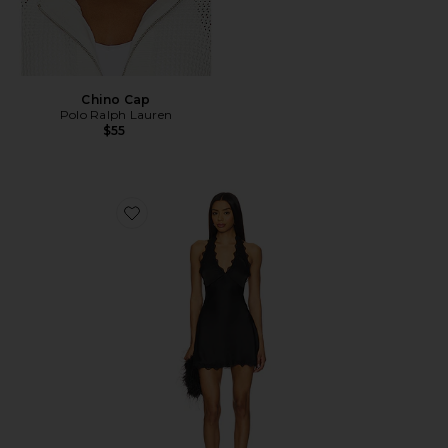
Chino Cap
Polo Ralph Lauren
$55
Favorite Stars Align Mini Dress