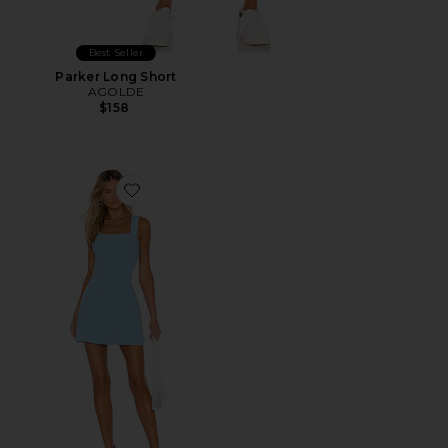
Best Seller
Parker Long Short
AGOLDE
$158
Favorite Ace Dress