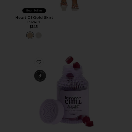
Best Seller
Heart Of Gold Skirt
LSPACE
$145
Favorite Chill, De-Stress Ashwagandha Gummies