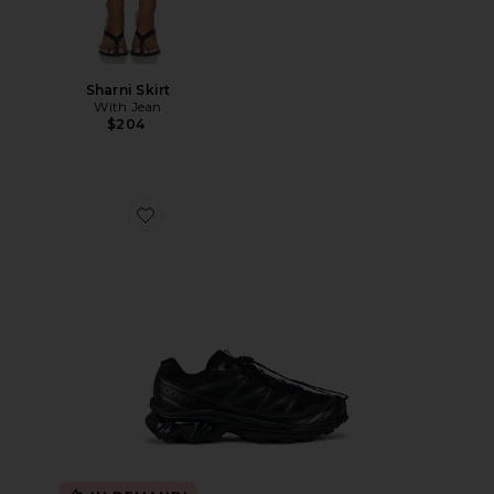
Sharni Skirt
With Jean
$204
Favorite Xt-6 Sneakers