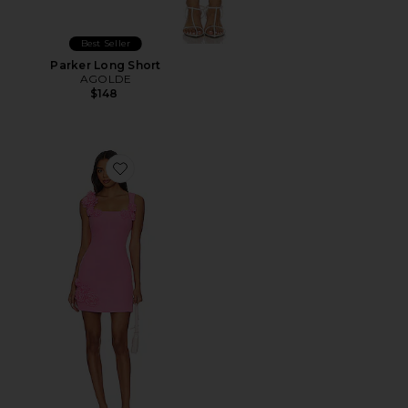
Best Seller
Parker Long Short
AGOLDE
$148
Favorite Trompe Dress