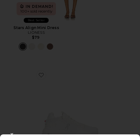
IN DEMAND!
100+ sold recently
Best Seller
Stars Align Mini Dress
LIONESS
$79
Favorite Cloudnova 2 Sneaker
CLOSE MODAL