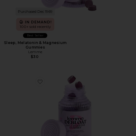
Purchased Dec 1969
IN DEMAND!
100+ sold recently
Best Seller
Sleep, Melatonin & Magnesium
Gummies
Lemme
$30
Favorite Debloat, Daily Digestive Gummies