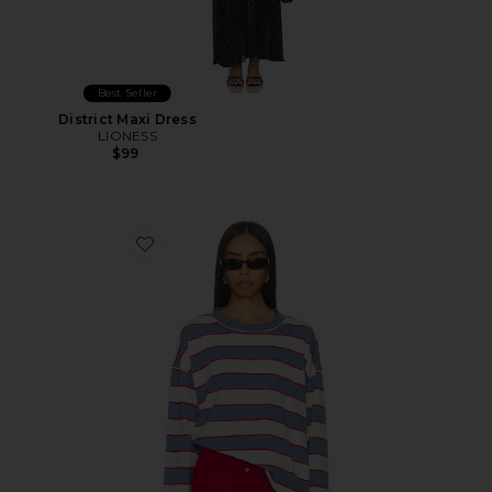
Best Seller
District Maxi Dress
LIONESS
$99
Favorite Horizon Long Sleeve Top