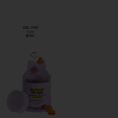
GEL-1130
Asics
$100
Favorite Purr, Vaginal Health Probiotic Gummies