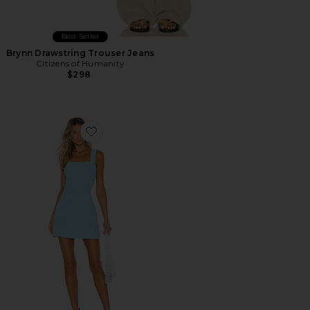
Best Seller
Brynn Drawstring Trouser Jeans
Citizens of Humanity
$298
Favorite Ace Dress