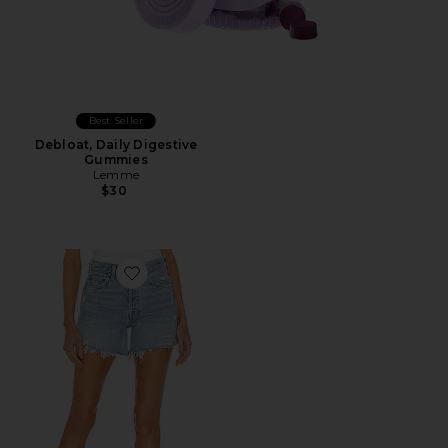
Best Seller
Debloat, Daily Digestive
Gummies
Lemme
$30
Favorite Parker Long Short