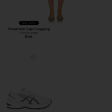
Best Seller
Neoprene Capri Legging
Commando
$128
Favorite GEL-1130