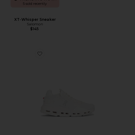
5 sold recently
XT-Whisper Sneaker
Salomon
$145
Favorite Cloudnova 2 Sneaker