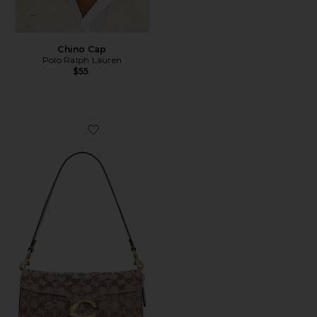
Chino Cap
Polo Ralph Lauren
$55
Favorite Crystal Signature Soft Tabby 26 Shoulder Bag