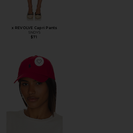
x REVOLVE Capri Pants
SNDYS
$71
Favorite Chino Cap