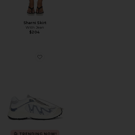
Sharni Skirt
With Jean
$204
Favorite XT-Whisper Sneaker
TRENDING NOW!