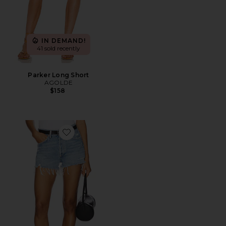
IN DEMAND!
41 sold recently
Parker Long Short
AGOLDE
$158
Favorite Parker Vintage Cut Off Short