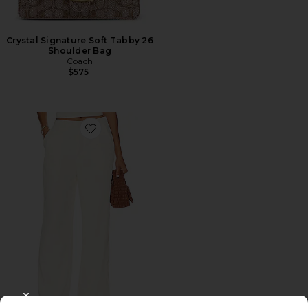
Crystal Signature Soft Tabby 26
Shoulder Bag
Coach
$575
Favorite Roma Pant
CLOSE MODAL