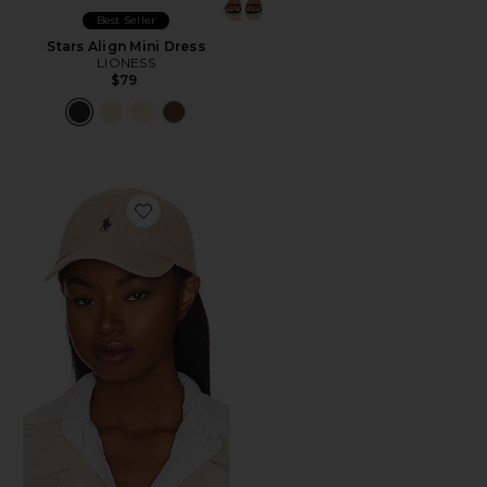
Best Seller
Stars Align Mini Dress
LIONESS
$79
Favorite Chino Cap