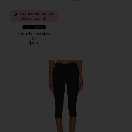
TRENDING NOW!
29 sold recently
Best Seller
Cloud 6 Sneaker
On
$160
Favorite Chaya Capri