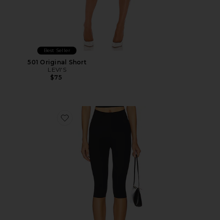
Best Seller
501 Original Short
LEVI'S
$75
Favorite Neoprene Capri Legging