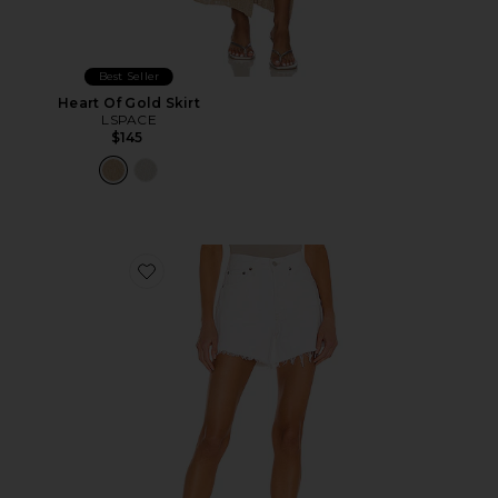
Best Seller
Heart Of Gold Skirt
LSPACE
$145
Favorite Parker Long Short