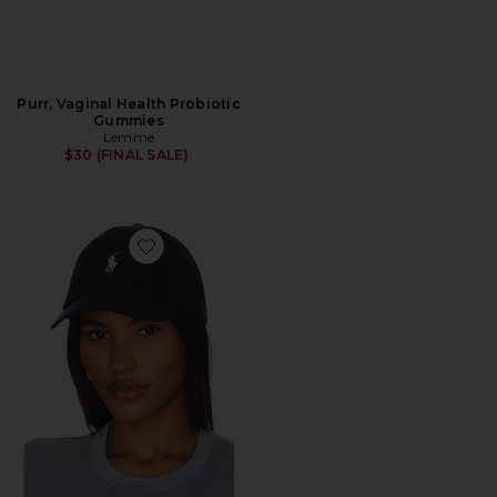
Purr, Vaginal Health Probiotic
Gummies
Lemme
$30 (FINAL SALE)
Favorite Chino Cap