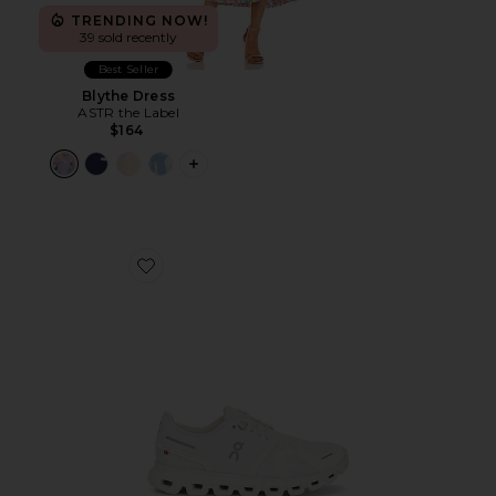
TRENDING NOW!
39 sold recently
Best Seller
Blythe Dress
ASTR the Label
$164
PLUS ICON TO SEE MORE OPTIONS F
Favorite Cloud 6 Sneaker