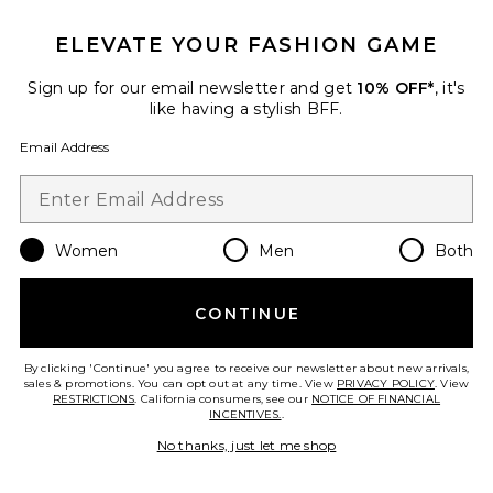
ELEVATE YOUR FASHION GAME
Roma Pant
SNDYS
Sign up for our email newsletter and get
10% OFF*
, it's
$108
like having a stylish BFF.
Email Address
Favorite Chill, De-Stress Ashwagandha Gummies
Women
Men
Both
CONTINUE
By clicking 'Continue' you agree to receive our newsletter about new arrivals,
sales & promotions. You can opt out at any time. View
PRIVACY POLICY
. View
RESTRICTIONS
. California consumers, see our
NOTICE OF FINANCIAL
INCENTIVES.
.
No thanks, just let me shop