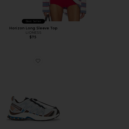
Best Seller
Horizon Long Sleeve Top
LIONESS
$75
Favorite XA Pro 3D Sneaker