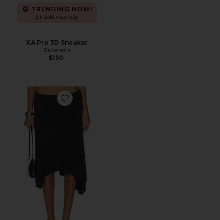
TRENDING NOW!
33 sold recently
XA Pro 3D Sneaker
Salomon
$150
Favorite Sharni Skirt