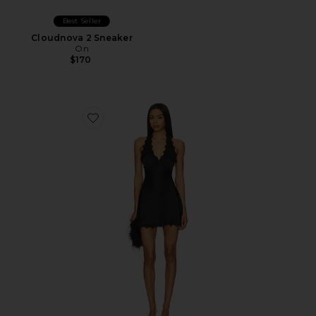
Best Seller
Cloudnova 2 Sneaker
On
$170
Favorite Stars Align Mini Dress