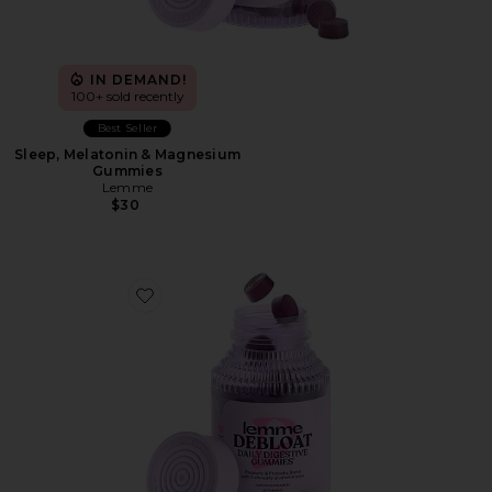
IN DEMAND!
100+ sold recently
Best Seller
Sleep, Melatonin & Magnesium
Gummies
Lemme
$30
Favorite Debloat, Daily Digestive Gummies