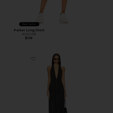
Best Seller
Parker Long Short
AGOLDE
$158
Favorite District Maxi Dress