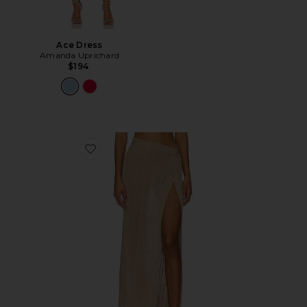
Ace Dress
Amanda Uprichard
$194
Favorite Heart Of Gold Skirt