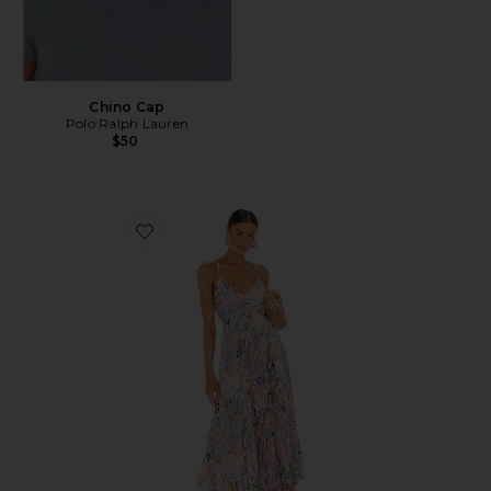
Chino Cap
Polo Ralph Lauren
$50
Favorite Blythe Dress