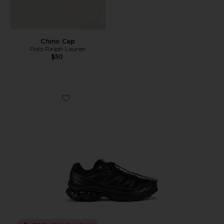
Chino Cap
Polo Ralph Lauren
$50
Favorite Xt-6 Sneakers