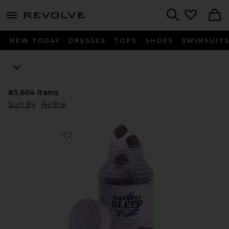
menu - shows more content
Revolve, Apparel & Fashion
Search
NEW TODAY
DRESSES
TOPS
SHOES
SWIMSUIT
83,604
Items
Sort By
Refine
Favorite Sleep, Melatonin & Magnesium Gummies