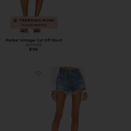
TRENDING NOW!
26 sold recently
Parker Vintage Cut Off Short
AGOLDE
$158
Favorite 501 Original Short