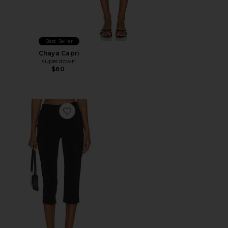
Best Seller
Chaya Capri
superdown
$60
Favorite x REVOLVE Capri Pants