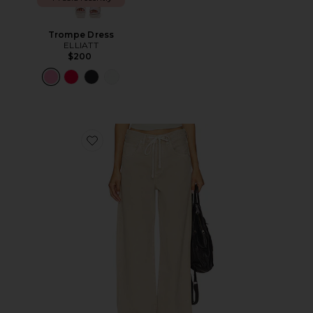
Trompe Dress
ELLIATT
$200
Favorite Brynn Drawstring Trouser Jeans