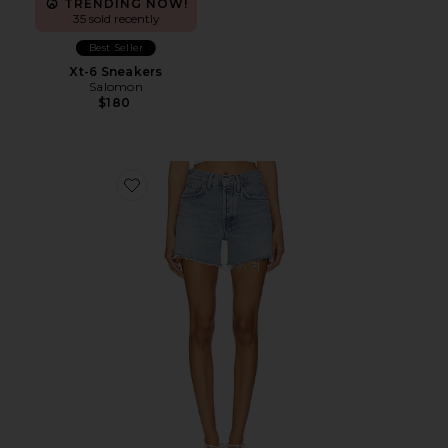
TRENDING NOW!
35 sold recently
Best Seller
Xt-6 Sneakers
Salomon
$180
Favorite Parker Long Short