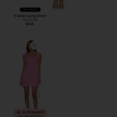
Best Seller
Parker Long Short
AGOLDE
$148
Favorite Trompe Dress
IN DEMAND!
44 sold recently