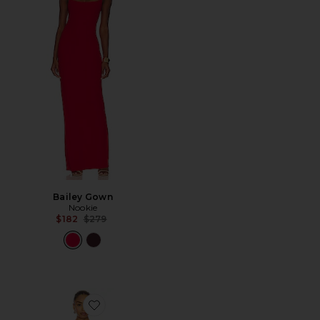
Bailey Gown
Nookie
Previous price:
$182
$279
Favorite Love Affair Gown