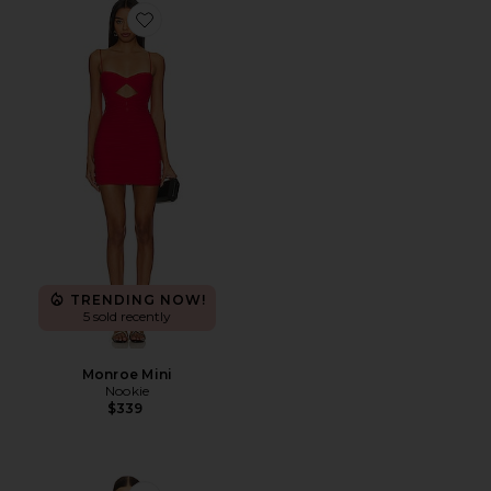
Favorite Monroe Mini
TRENDING NOW!
5 sold recently
Monroe Mini
Nookie
$339