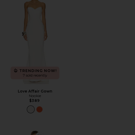
TRENDING NOW!
7 sold recently
Love Affair Gown
Nookie
$389