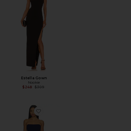
Estella Gown
Nookie
Previous price:
$248
$309
Favorite Chiara Strapless Gown