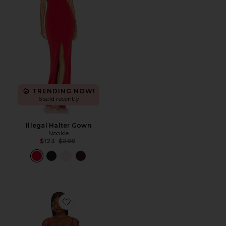
TRENDING NOW!
6 sold recently
Illegal Halter Gown
Nookie
Previous price:
$123
$299
Favorite Bailey Gown