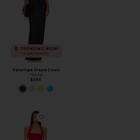
TRENDING NOW!
9 sold recently
Penelope Drape Gown
Nookie
$389
Favorite Boulevard Maxi Dress