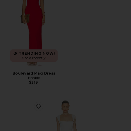
TRENDING NOW!
5 sold recently
Boulevard Maxi Dress
Nookie
$319
Favorite Dream Gown