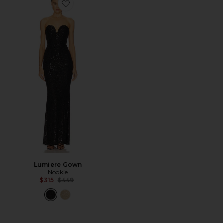
Favorite Lumiere Gown
Lumiere Gown
Nookie
Previous price:
$315
$449