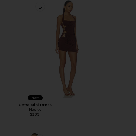
Favorite Petra Mini Dress
New
Petra Mini Dress
Nookie
$339