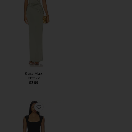
Kaia Maxi
Nookie
$369
Favorite Savannah Midi Dress