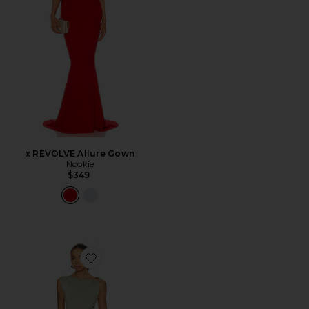
x REVOLVE Allure Gown
Nookie
$349
Favorite Kaia Maxi