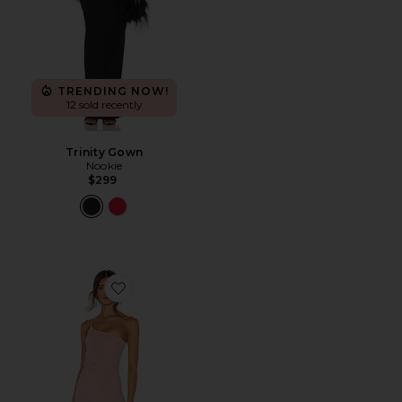
TRENDING NOW!
12 sold recently
Trinity Gown
Nookie
$299
Favorite Lust One Shoulder Gown