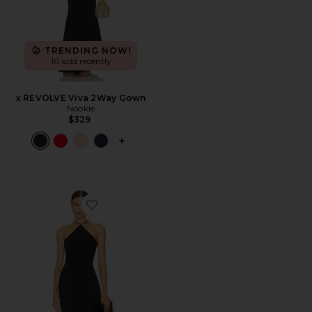
TRENDING NOW!
10 sold recently
x REVOLVE Viva 2Way Gown
Nookie
$329
PLUS ICON TO SEE MORE OPTIONS F
Favorite Trinity Gown