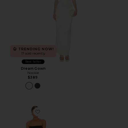
TRENDING NOW!
17 sold recently
Best Seller
Dream Gown
Nookie
$389
Favorite Estella Gown