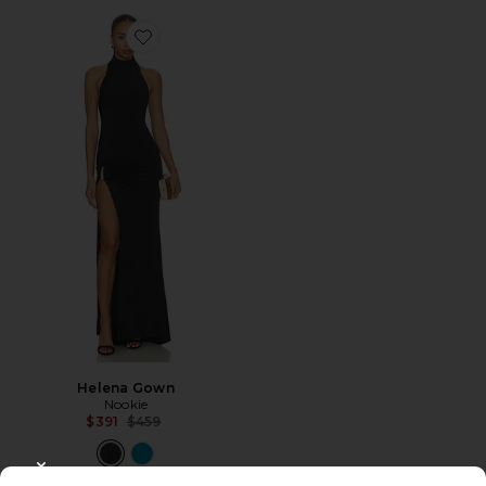
Favorite Helena Gown
Helena Gown
Nookie
Previous price:
$391
$459
CLOSE MODAL