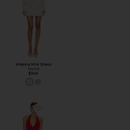
Alessia Mini Dress
Nookie
$349
Favorite Illegal Halter Gown