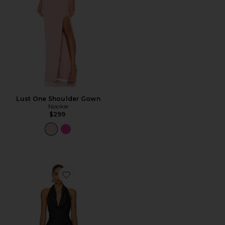
Lust One Shoulder Gown
Nookie
$299
Favorite Penelope Drape Gown