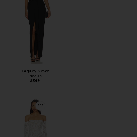
Legacy Gown
Nookie
$349
Favorite Alessia Mini Dress