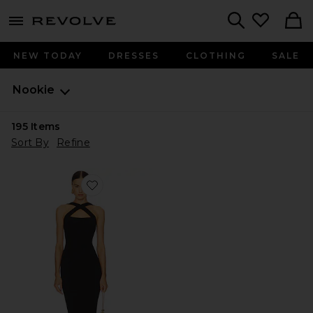
menu - shows more content
Revolve, Apparel & Fashion
Search
NEW TODAY
DRESSES
CLOTHING
SALE
Nookie
195
Items
Sort By
Refine
Favorite x REVOLVE Viva 2Way Gown