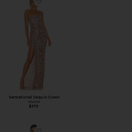
Favorite Sensational Sequin Gown
Sensational Sequin Gown
Nookie
$379