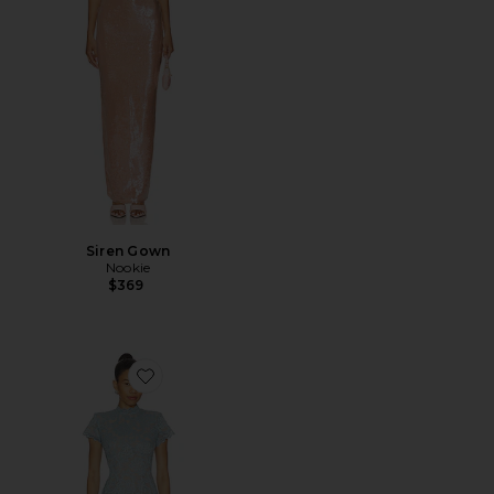
Siren Gown
Nookie
$369
Favorite Alessia Midi Dress