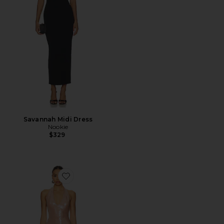
Savannah Midi Dress
Nookie
$329
Favorite Siren Gown