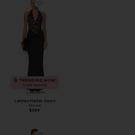
Favorite Lennox Halter Gown
TRENDING NOW!
5 sold recently
Lennox Halter Gown
Nookie
$389