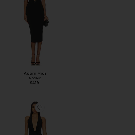
Adorn Midi
Nookie
$419
Favorite Legacy Gown