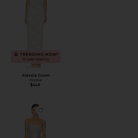
TRENDING NOW!
10 sold recently
Alessia Gown
Nookie
$449
Favorite Lovers Nothings Sequin Gown