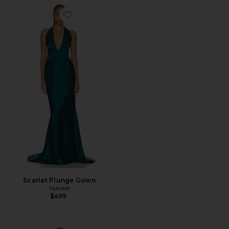
Favorite Scarlet Plunge Gown
Scarlet Plunge Gown
Nookie
$499