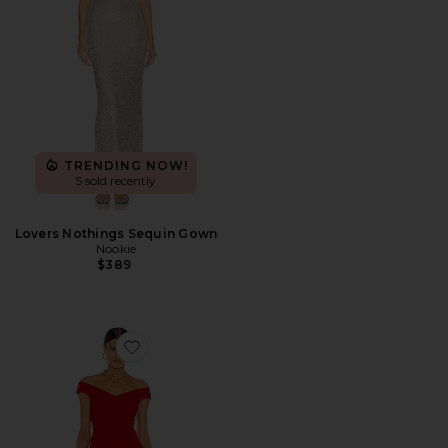
TRENDING NOW!
5 sold recently
Lovers Nothings Sequin Gown
Nookie
$389
Favorite x REVOLVE Allure Gown