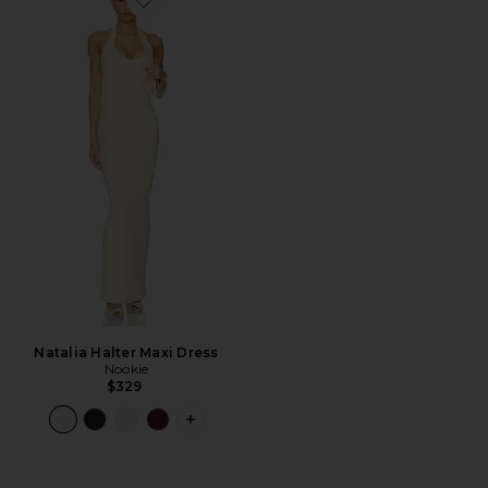
Favorite Natalia Halter Maxi Dress
Natalia Halter Maxi Dress
Nookie
$329
PLUS ICON TO SEE MORE OPTIONS F