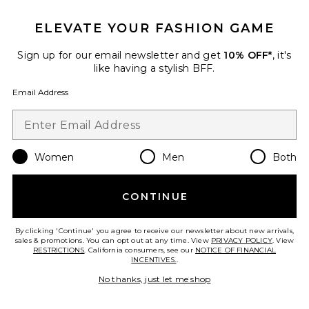
ELEVATE YOUR FASHION GAME
Favorite Mystique Bodysuit
Sign up for our email newsletter and get
10% OFF*
, it's
like having a stylish BFF.
Email Address
Women
Men
Both
CONTINUE
By clicking 'Continue' you agree to receive our newsletter about new arrivals,
sales & promotions. You can opt out at any time. View
PRIVACY POLICY
. View
RESTRICTIONS
. California consumers, see our
NOTICE OF FINANCIAL
INCENTIVES.
.
Mystique Bodysuit
Nookie
No thanks, just let me shop
$229