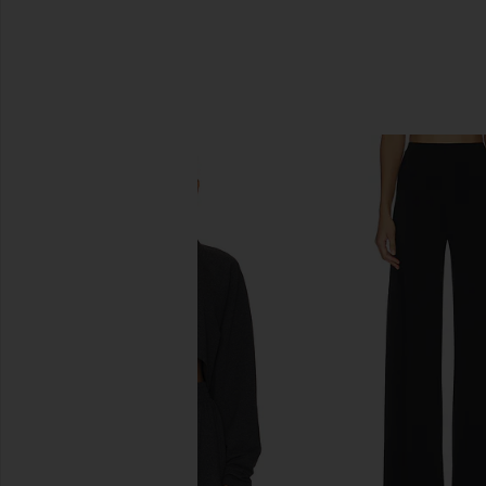
SIMILAR ITEMS