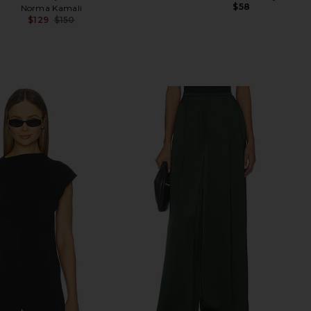
$58
Norma Kamali
$129
$150
Previous price: