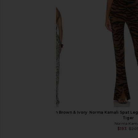
NBD The Angelina Maxi Dress in
Enza Costa Twill Eve
Black
in Black
NBD
Enza Costa
$278
$295
NBD Samreen Gown in Brown & Ivory
Norma Kamali Spat Leg
Zebra
Tiger
NBD
Norma Kama
$250
$193
$20