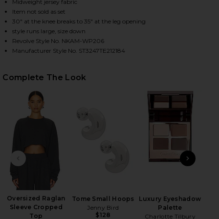
Midweight jersey fabric
Item not sold as set
30" at the knee breaks to 35" at the leg opening
HARE BOYFRIEND ELEPHANT SWEATPANT IN DARK H
HARE BOYFRIEND ELEPHANT SWEATPANT IN DARK H
HARE BOYFRIEND ELEPHANT SWEATPANT IN DARK H
style runs large, size down
Revolve Style No. NKAM-WP206
Manufacturer Style No. ST3247TE212184
Complete The Look
PREVIOUS SLIDE
NEXT
Su
Oversized Raglan
Tome Small Hoops
Luxury Eyeshadow
Sleeve Cropped
Jenny Bird
Palette
$128
Top
Charlotte Tilbury