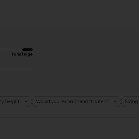
inted Mini
Ripley Rader Ponte Knit Wide Leg
LSPACE S
 Combo
Pant in Black
Ripley Rader
$198
runs large
y height
Would you recommend this item?
Sizing
All
All