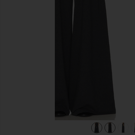
previous slides
er Grey
view 6 of 6 Boyfriend Elephant Sweatpant in Dark Heather 