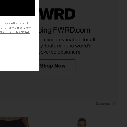
ur newsletter about
e Knit Blazer Dress in
Norma Kamali Oversized Turtle
out at any time. View
utter Yellow
Bomber Jacket in Light Heather
TICE OF FINANCIAL
Helsa
Grey
$329
Norma Kamali
$245