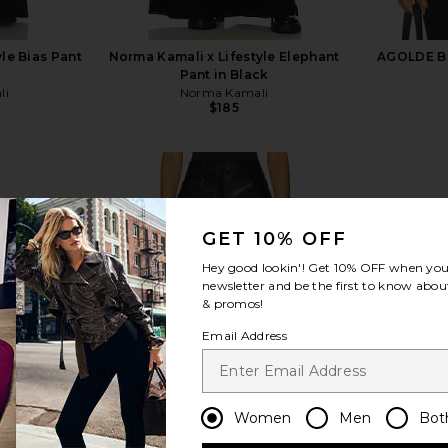
le Bias Pant
Norma Kamali x Lifestyle Elephant
AGOLDE Bet
Pant in Black
li
Norma Kamali
$185
GET 10% OFF
Hey good lookin'! Get
10% OFF
when you 
view more
newsletter and be the first to know about
& promos!
Email Address
Women
Men
Bot