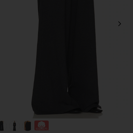
next
Grey
view 1 of 6 Boyfriend Elephant Sweatpant in Dark Heather Gre
v