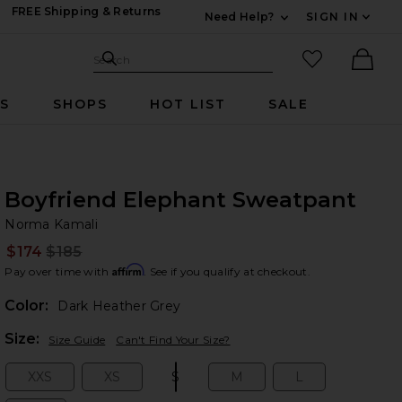
FREE Shipping & Returns
Need Help?
SIGN IN
Expand For Contac
Search Site
favorited it
Search
Ther
RS
SHOPS
HOT LIST
SALE
Boyfriend Elephant Sweatpant
No
bran
Norma Kamali
$174
$185
Prev
Affirm
Pay over time with
. See if you qualify at checkout.
Color:
Dark Heather Grey
Plea
Size:
Size Guide
Can't Find Your Size?
XXS
XS
S
M
L
Size:
Size:
Size:
Size:
Size: