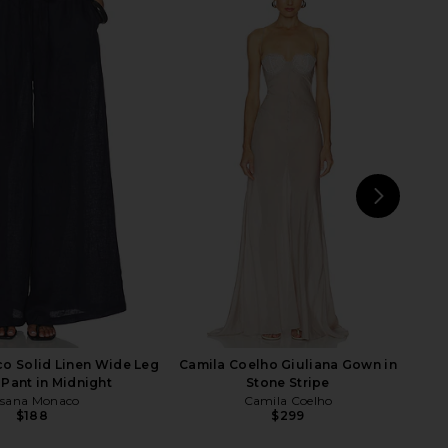
ND Maxi Skirt in Off
AGOLDE Beth Tee in Rice Grass
hite Brown
AGOLDE
$126
$138
OCOCO SAND
Previ
$298
NEXT
o Solid Linen Wide Leg
Camila Coelho Giuliana Gown in
 Pant in Midnight
Stone Stripe
sana Monaco
Camila Coelho
$188
$299