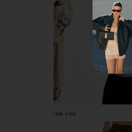
AGOLDE Beth Tee Shirt in White
LNA Ryan Sleeveless 
AGOLDE
LNA
$88
$130
$138
Previous price:
RECOMMENDED FOR YOU