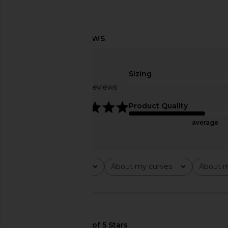
Amanda Uprichard x REVOLVE
Free People Raven Pr
Slater Pants in Black
Dress in Night
Sizing
Amanda Uprichard
Free People
$194
$128
Based on 5 reviews
4.8
Product Quality
average
Rating
About my curves
About m
All ratings
All
All
🇺🇸