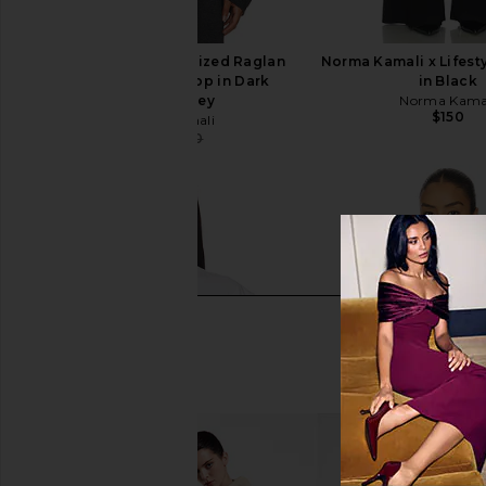
Norma Kamali Oversized Raglan
Norma Kamali x Lifesty
Sleeve Cropped Top in Dark
in Black
Heather Grey
Norma Kama
$150
Norma Kamali
$129
$150
Previous price: