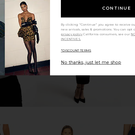
CONTINUE
By clicking "Continue" you agree to receive o
Top in Black
Norma Kamali Elephant Jean in
Helsa Letti
new arrivals, sales & promotions. You can opt 
Black
B
privacy policy
California consumers, see our
NO
Norma Kamali
INCENTIVES.
$300
*DISCOUNT TERMS
No thanks, just let me shop