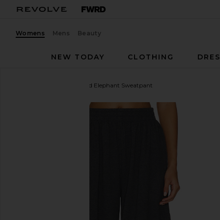
Womens
Mens
Beauty
NEW TODAY
CLOTHING
DRES
Norma Kamali
Boyfriend Elephant Sweatpant
favorite Norma Kamali Boyfriend Elephant Sweatpa