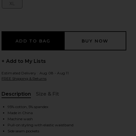
XL
Size:
 slides
+ Add to My Lists
Estimated Delivery : Aug 08 - Aug 11
FREE Shipping & Returns
Description
Size & Fit
, Cu
95% cotton, 5% spandex
Made in China
Machine wash
y
iew 2 of 6 Boyfriend Elephant Sweatpant in Dark Heather Grey
view
Pull-on styling with elastic waistband
Side seam pockets