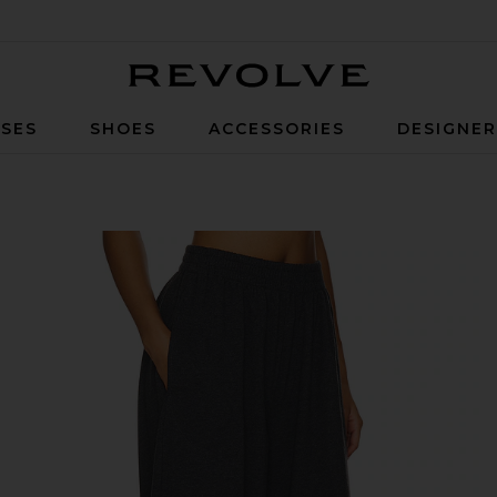
Revolve
SES
SHOES
ACCESSORIES
DESIGNE
nt in Dark Heather Grey