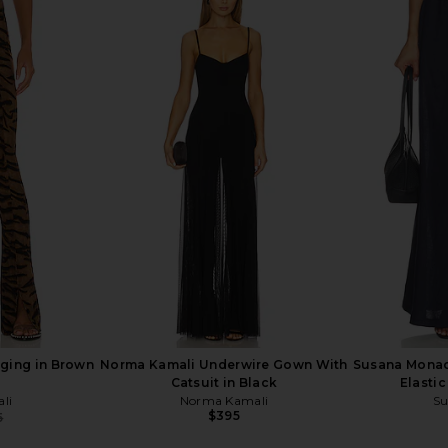
rywhere Pant
LIONESS Angelic Mini Dress in Ivory
ROCOCO SA
LIONESS
W
$90
R
ging in Brown
Norma Kamali Underwire Gown With
Susana Monac
Catsuit in Black
Elastic
li
Norma Kamali
Su
$395
5
Previous price: