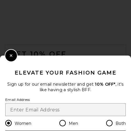
Citizens of Humanity Este
Drawstring Shorts in Cocoa
Citizens of Humanity
Previous price:
$175
$218
FOOTER
GET 10% OFF
Close Modal
When you sign up for our newsletter by submitting your email.
Opt out at any time.
privacy policy
ELEVATE YOUR FASHION GAME
Email Address
Sign up for our email newsletter and get
10% OFF*
, it's
like having a stylish BFF.
Sign Up
Email Address
en
USD
Change Country Regions Preferences
Women
Men
Both
Citizens of Humanity Brynn