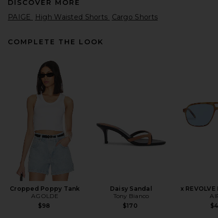
DISCOVER MORE
PAIGE
High Waisted Shorts
Cargo Shorts
COMPLETE THE LOOK
Sea Andrea Workwear
Bubble Shorts in Army
Sea
$375
Cropped Poppy Tank
Daisy Sandal
x REVOLVE
AGOLDE
Tony Bianco
AI
$98
$170
$