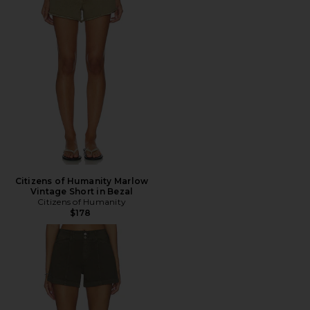
Citizens of Humanity Marlow
Vintage Short in Bezal
Citizens of Humanity
$178