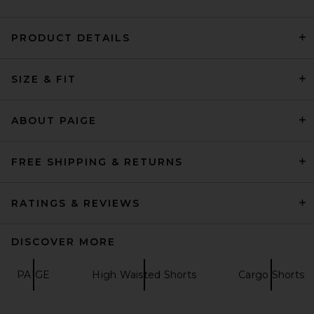
PRODUCT DETAILS
PAIGE Anessa Short in
SIZE & FIT
Vintage Meadow Spring
PAIGE
Previous price:
$167
$189
ABOUT PAIGE
FREE SHIPPING & RETURNS
RATINGS & REVIEWS
DISCOVER MORE
PAIGE
High Waisted Shorts
Cargo Shorts