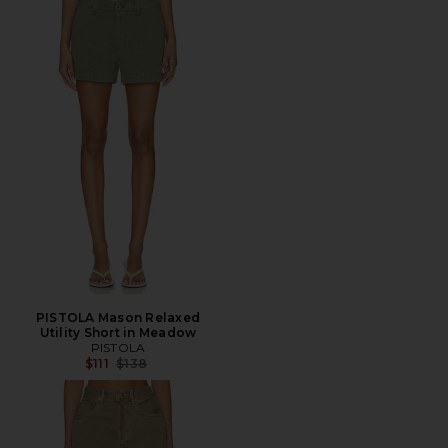
PISTOLA Mason Relaxed
Utility Short in Meadow
PISTOLA
Previous price:
$111
$138