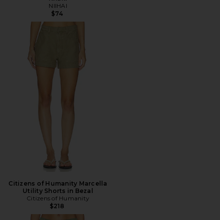
NIIHAI
$74
Citizens of Humanity Marcella
Utility Shorts in Bezal
Citizens of Humanity
$218