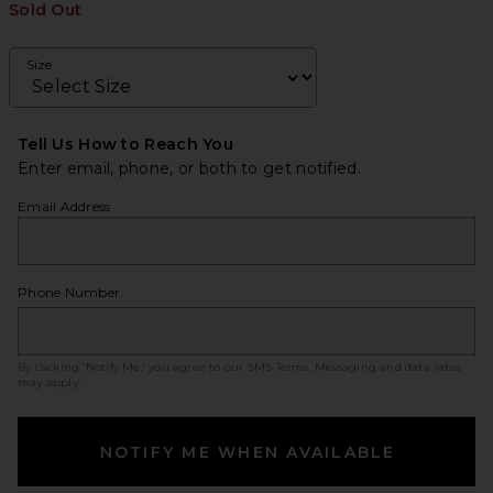
Sold Out
Size
Tell Us How to Reach You
Enter email, phone, or both to get notified.
Email Address
Phone Number
By clicking ‘Notify Me,’ you agree to our
SMS Terms
. Messaging and data rates
may apply.
NOTIFY ME WHEN AVAILABLE