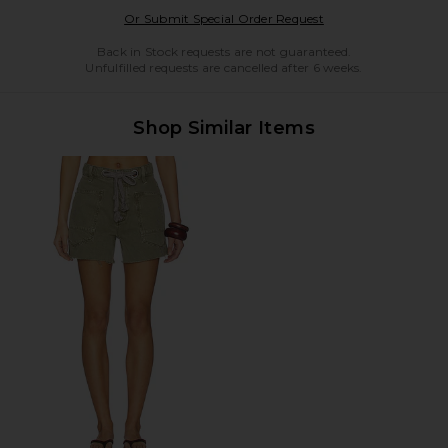
Opens in a modal w
Or Submit Special Order Request
Back in Stock requests are not guaranteed.
Unfulfilled requests are cancelled after 6 weeks.
Shop Similar Items