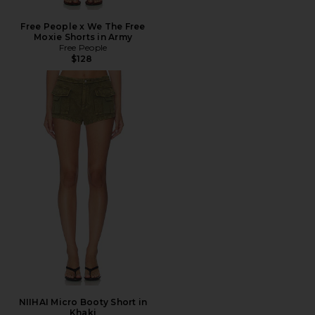
Free People x We The Free
Moxie Shorts in Army
Free People
$128
NIIHAI Micro Booty Short in
Khaki