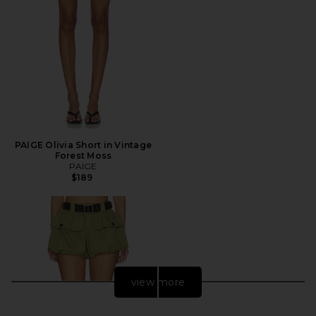
PAIGE Olivia Short in Vintage
Forest Moss
PAIGE
$189
view more