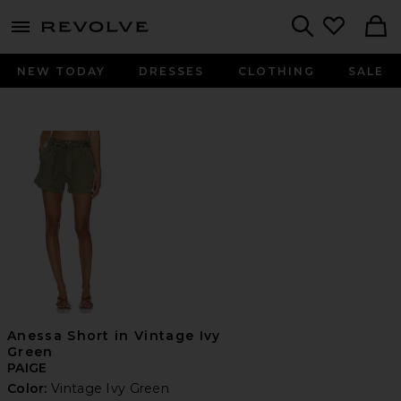
menu - shows more content
Revolve, Apparel & Fashion
Search
NEW TODAY
DRESSES
CLOTHING
SALE
Anessa Short in Vintage Ivy
Green
PAIGE
Color:
Vintage Ivy Green