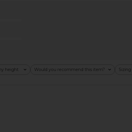
 Mesh Dress
Helsa The Heidi Dress in Black
ELLIATT Ma
ue
Helsa
$244
$348
Previous price:
y height
Would you recommend this item?
Sizing
All
All