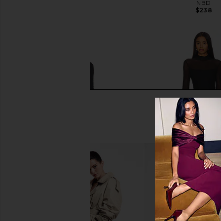
Blue
NBD
$238
LIONESS
$89
Rag & Bone Ellie Lace Maxi Dress in
Steve Madden Blare Dr