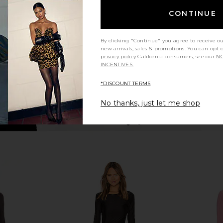
n
Sonya Moda
Maxi
CONTINUE
$395
Ama
By clicking "Continue" you agree to receive o
new arrivals, sales & promotions. You can opt 
privacy policy
California consumers, see our
NO
INCENTIVES.
*DISCOUNT TERMS
No thanks, just let me shop