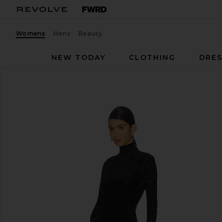
Womens
Mens
Beauty
NEW TODAY
CLOTHING
DRES
PAIGE
Lucca Dress
favorite PAIGE Lucca Dress in Black