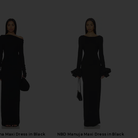
a Maxi Dress in Black
NBD Manuja Maxi Dress in Black