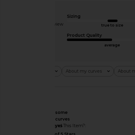
Stone Cold Fox x REVOLVE Noosa
Bardot Liyana Ruched
Mini Dress in Black
in Dusty Bl
Sizing
Stone Cold Fox
Bardot
Based on 1 review
$258
$149
true to size
2
Product Quality
average
Rating
About my curves
About m
All ratings
All
All
🇺🇸
About My Curves
some
curves
Would You Recommend This Item?
yes