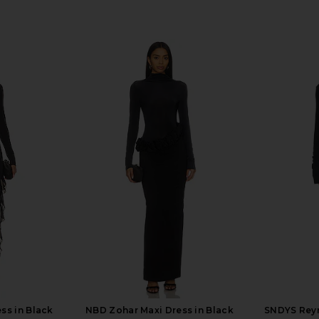
ss in Black
NBD Zohar Maxi Dress in Black
SNDYS Reyn