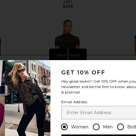
NBD
$239
view more
GET 10% OFF
Hey good lookin'! Get
10% OFF
when you 
newsletter and be the first to know about
& promos!
Email Address
Women
Men
Bot
ess in Black
Sonya Moda Lola Dress in Black
Amanda Upri