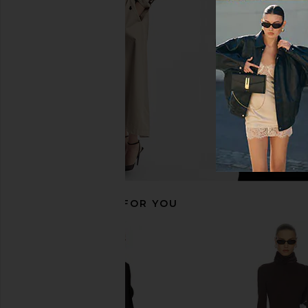
Black
Steve Madde
$79
Rag & Bone
$157
$348
Previous price:
RECOMMENDED FOR YOU