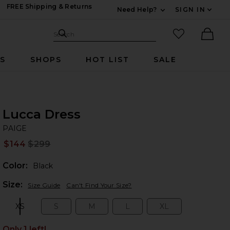
FREE Shipping & Returns
Need Help?
SIGN IN
Expand For Contac
Search Site
favorited it
Search
Ther
RS
SHOPS
HOT LIST
SALE
Lucca Dress
PA
bran
PAIGE
$144
$299
Prev
Color:
Black
Plea
Size:
Size Guide
Can't Find Your Size?
XS
S
M
L
XL
Size:
Size:
Size:
Size:
Size:
Only 1 left!