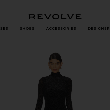
Revolve
SES
SHOES
ACCESSORIES
DESIGNE