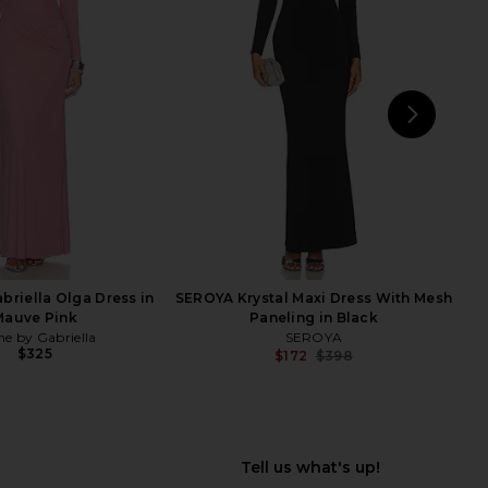
briella June Gown in
Norma Kamali Halter Fishtail Gown
colate Brown
in Black
e by Gabriella
Norma Kamali
$380
$250
NEXT
Lov
briella Olga Dress in
SEROYA Krystal Maxi Dress With Mesh
Mauve Pink
Paneling in Black
e by Gabriella
SEROYA
$325
$172
$398
Previ