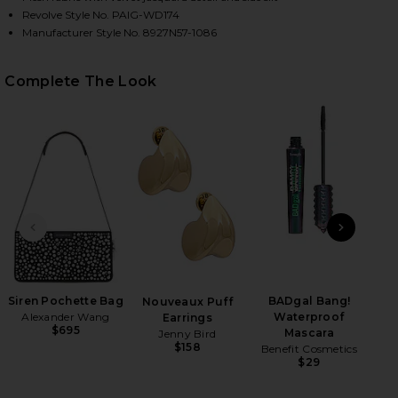
Revolve Style No. PAIG-WD174
Manufacturer Style No. 8927N57-1086
HARE LUCCA DRESS IN BLACK ON FACEBOOK (OPENS
HARE LUCCA DRESS IN BLACK ON TWITTER (OPENS 
HARE LUCCA DRESS IN BLACK ON PINTEREST (OPEN
Complete The Look
PREVIOUS SLIDE
NEXT
Siren Pochette Bag
BADgal Bang!
Mar
Nouveaux Puff
Alexander Wang
Waterproof
Earrings
$695
Mascara
Jenny Bird
$158
Benefit Cosmetics
$29