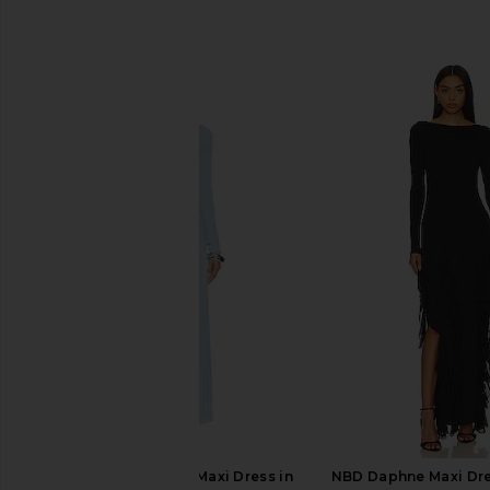
SIMILAR ITEMS
LIONESS Resolution Maxi Dress in
NBD Daphne Maxi Dre