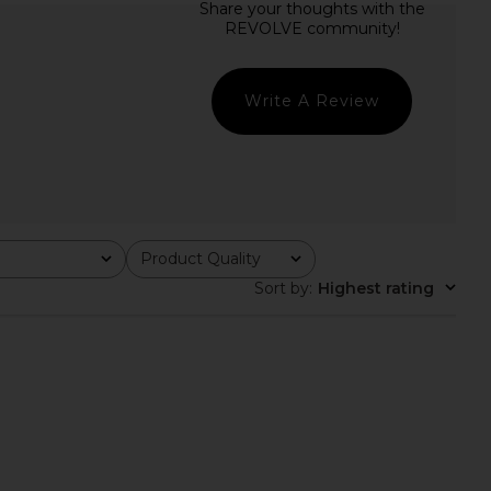
rgot Long Sleeve Gown
ELLIATT Astrid Dress in Multi
in Black
ELLIATT
$251
ELLIATT
$188
$268
Write A Review
Previous price:
Product Quality
All
Sort by
:
Highest rating