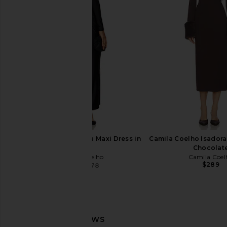
Amanda Uprichard Dominique Midi
SEROYA Kim Maxi Dre
Dress in Black
SEROYA
$298
Amanda Uprichard
$260
Camila Coelho Telma Maxi Dress in
Camila Coelho Isadora 
Black
Chocolat
Camila Coelho
Camila Coel
$289
$142
$278
Previous price: