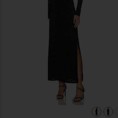
previous slides
view 6 of 5 Lucca Dress in Black