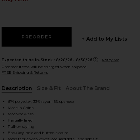
 slides
+ Add to My Lists
Expected to be In-Stock :
8/20/26 - 8/30/26
Notify Me
Preorder items will be charged when shipped.
FREE Shipping & Returns
Description
Size & Fit
About The Brand
, Cu
61% polyester, 33% rayon, 6% spandex
Made in China
Machine wash
Partially lined
Pull-on styling
iew 2 of 5 Lucca Dress in Black
view
Back key-hole and button closure
Mesh fabric with velvet jacquard detail and side slit