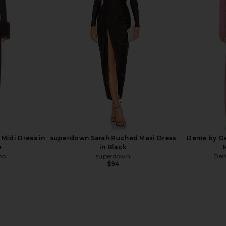
ss in Black
Norma Kamali Long Sleeve V Neck
Deme by Ga
Shirred Front Fishtail Gown in Ballet
Cho
Pink
Dem
Norma Kamali
$350
Midi Dress in
superdown Sarah Ruched Maxi Dress
Deme by Ga
e
in Black
ho
superdown
Dem
$94