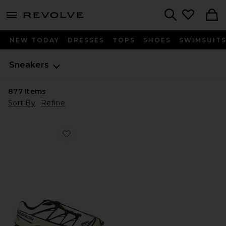
menu - shows more content
Revolve, Apparel & Fashion
Search
NEW TODAY
DRESSES
TOPS
SHOES
SWIMSUIT
Sneakers
877
Items
Sort By
Refine
Favorite XT-6 Sneaker