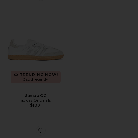
TRENDING NOW!
5 sold recently
Samba OG
adidas Originals
$100
Favorite Pegasus Premium Sneaker