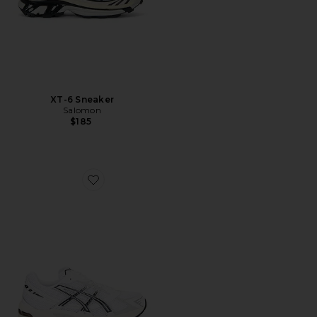
XT-6 Sneaker
Salomon
$185
Favorite GEL-1130