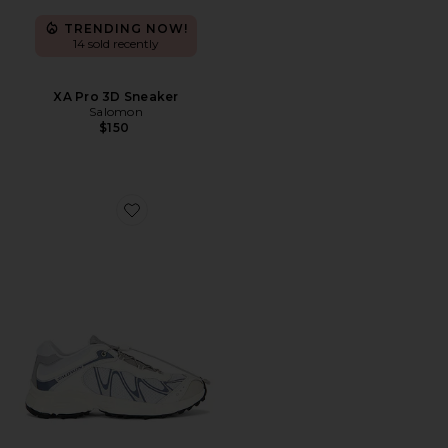
TRENDING NOW!
14 sold recently
XA Pro 3D Sneaker
Salomon
$150
Favorite XT-Whisper Sneaker