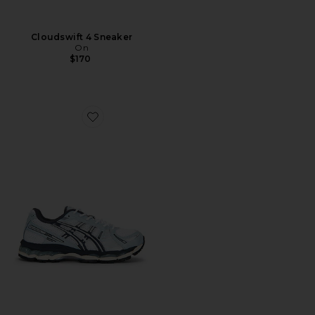
Cloudswift 4 Sneaker
On
$170
Favorite Gel-Kayano 12.1 Sneaker