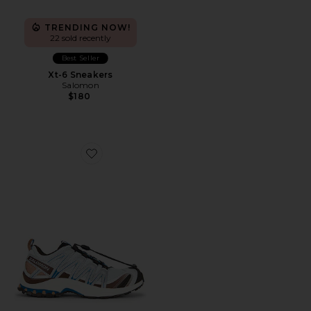
TRENDING NOW!
22 sold recently
Best Seller
Xt-6 Sneakers
Salomon
$180
Favorite XA Pro 3D Sneaker