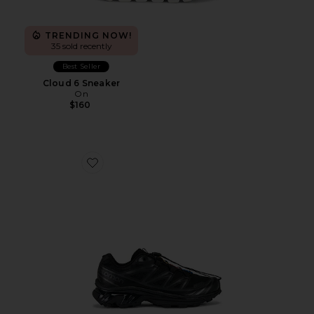
TRENDING NOW!
35 sold recently
Best Seller
Cloud 6 Sneaker
On
$160
Favorite Xt-6 Sneakers