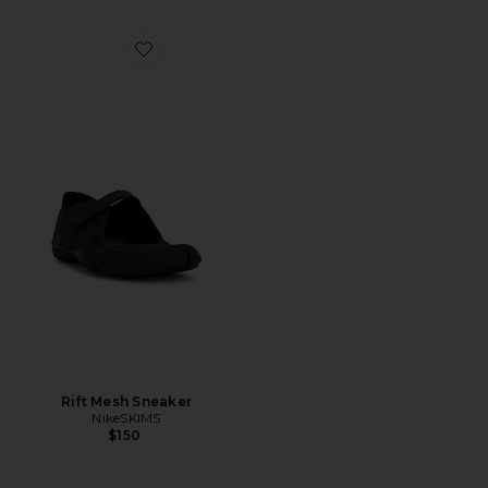
Favorite Rift Mesh Sneaker
Rift Mesh Sneaker
NikeSKIMS
$150