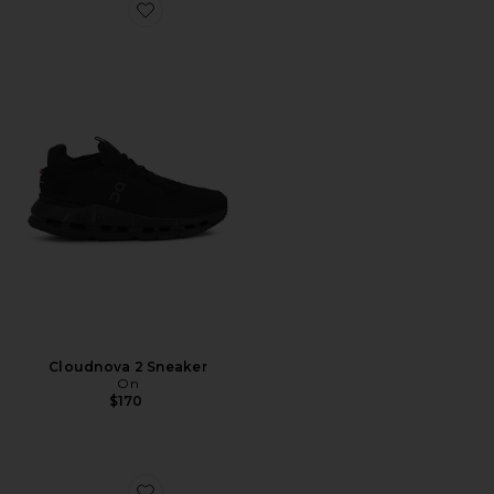
Favorite Cloudnova 2 Sneaker
Cloudnova 2 Sneaker
On
$170