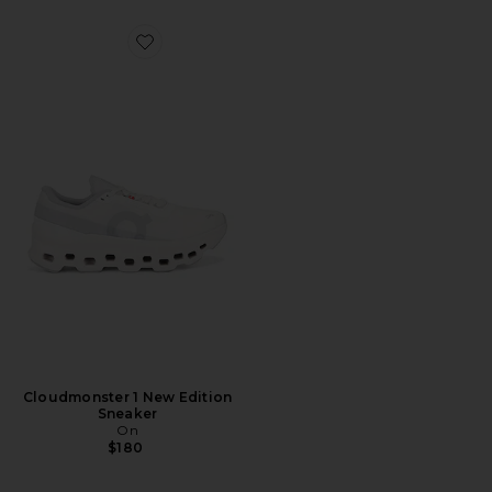
Favorite Cloudmonster 1 New Edition Sneaker
Cloudmonster 1 New Edition
Sneaker
On
$180