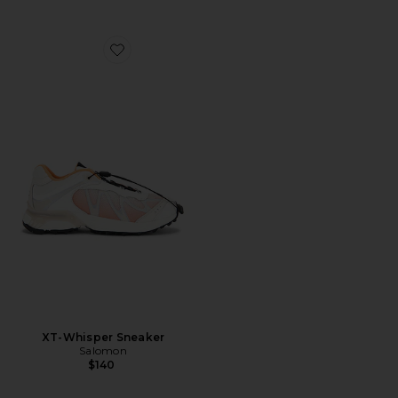
Favorite XT-Whisper Sneaker
XT-Whisper Sneaker
Salomon
$140