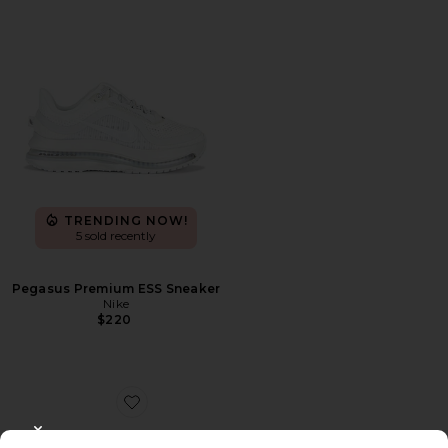
TRENDING NOW!
5 sold recently
Pegasus Premium ESS Sneaker
Nike
$220
Favorite Samba
CLOSE MODAL