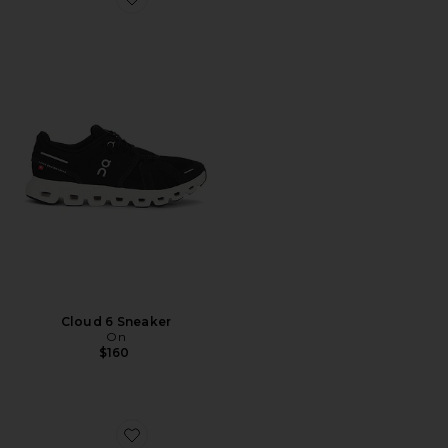
Favorite Cloud 6 Sneaker
Cloud 6 Sneaker
On
$160
Favorite Samba OG