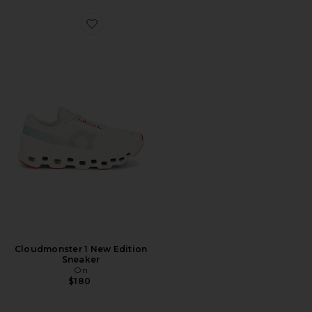
Favorite Cloudmonster 1 New Edition Sneaker
Cloudmonster 1 New Edition
Sneaker
On
$180