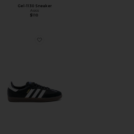
Gel-1130 Sneaker
Asics
$110
Favorite Samba OG