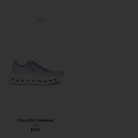
Favorite Cloudtilt Sneaker
Cloudtilt Sneaker
On
$170