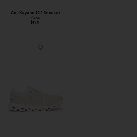
Gel-Kayano 12.1 Sneaker
Asics
$170
Favorite Cloud 6 Sneaker