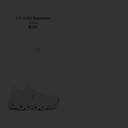
GT-2160 Sneakers
Asics
$120
Favorite Cloudswift 4 Sneaker