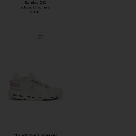
Samba OG
adidas Originals
$100
Favorite Cloudnova 2 Sneaker
Cloudnova 2 Sneaker