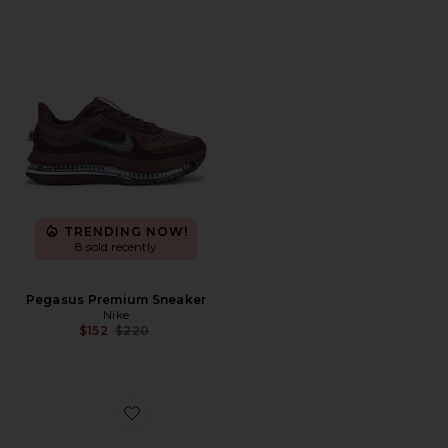
TRENDING NOW!
8 sold recently
Pegasus Premium Sneaker
Nike
Previous price:
$152
$220
Favorite Pegasus Premium ESS Sneaker