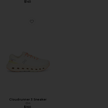
$145
Favorite Cloudrunner 3 Sneaker
Cloudrunner 3 Sneaker
On
$160