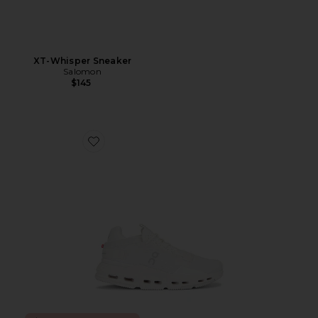
XT-Whisper Sneaker
Salomon
$145
Favorite Cloudnova 2 Sneaker