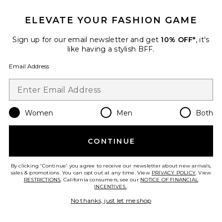
ELEVATE YOUR FASHION GAME
Sign up for our email newsletter and get
10% OFF*
, it's
like having a stylish BFF.
Email Address
Women
Men
Both
Samba
CONTINUE
adidas Originals
$100
By clicking 'Continue' you agree to receive our newsletter about new arrivals,
sales & promotions. You can opt out at any time. View
PRIVACY POLICY
. View
RESTRICTIONS
. California consumers, see our
NOTICE OF FINANCIAL
INCENTIVES.
.
Favorite Gel-Kayano 14 Sneaker
No thanks, just let me shop