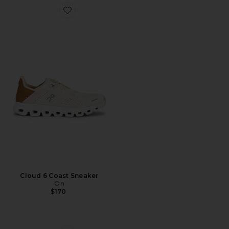
Favorite Cloud 6 Coast Sneaker
Cloud 6 Coast Sneaker
On
$170