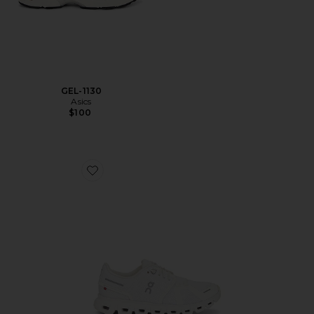
GEL-1130
Asics
$100
Favorite Cloud 6 Sneaker