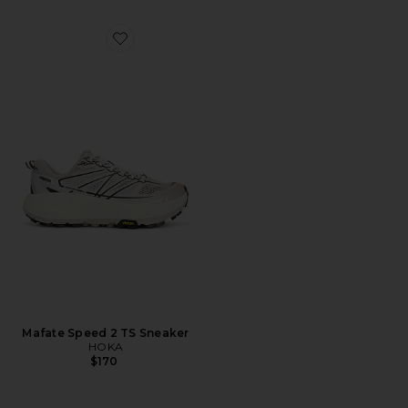
Favorite Mafate Speed 2 TS Sneaker
Mafate Speed 2 TS Sneaker
HOKA
$170