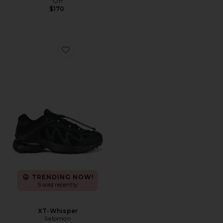
On
$170
Favorite XT-Whisper
TRENDING NOW!
5 sold recently
XT-Whisper
Salomon