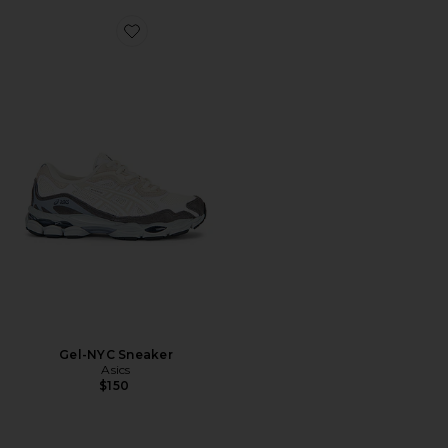
Favorite Gel-NYC Sneaker
Gel-NYC Sneaker
Asics
$150