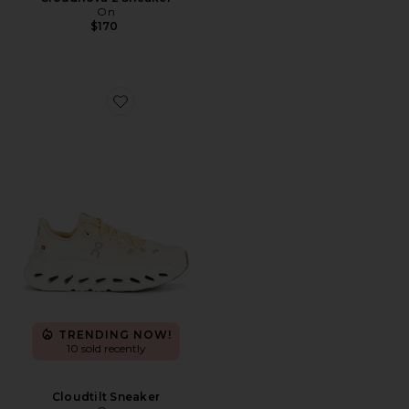
On
$170
Favorite Cloudtilt Sneaker
TRENDING NOW!
10 sold recently
Cloudtilt Sneaker