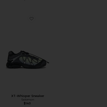
Favorite XT-Whisper Sneaker
XT-Whisper Sneaker
Salomon
$140