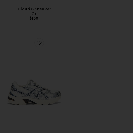
Cloud 6 Sneaker
On
$160
Favorite Gel-1130 Sneaker