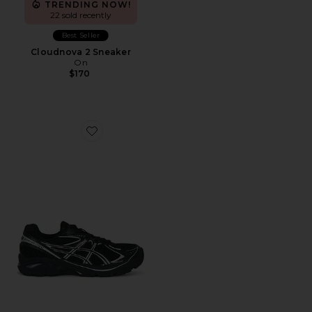
TRENDING NOW!
22 sold recently
Best Seller
Cloudnova 2 Sneaker
On
$170
Favorite GT-2160 Sneakers