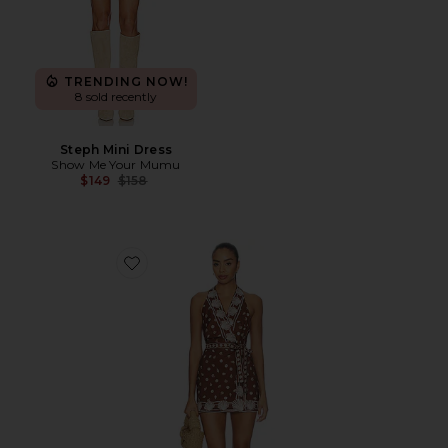
TRENDING NOW!
8 sold recently
Steph Mini Dress
Show Me Your Mumu
Previous price:
$149
$158
Favorite Jenna Mini Dress