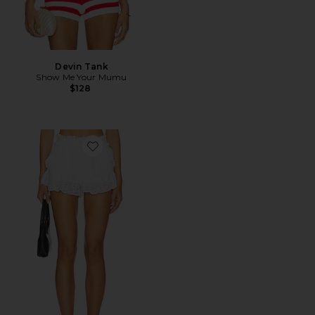
Devin Tank
Show Me Your Mumu
$128
Favorite Cannes Shorts