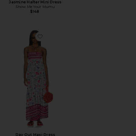
Jasmine Halter Mini Dress
Show Me Your Mumu
$148
Favorite Day Out Maxi Dress
Day Out Maxi Dress