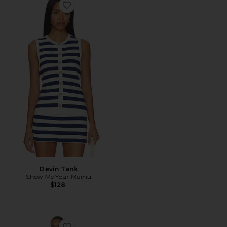
Favorite Devin Tank
Devin Tank
Show Me Your Mumu
$128