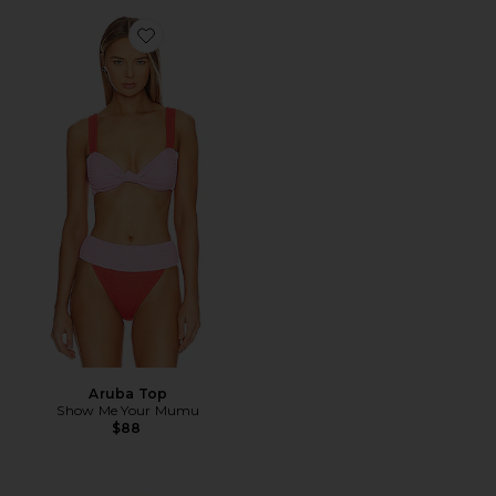
Favorite Aruba Top
Aruba Top
Show Me Your Mumu
$88