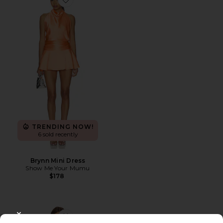
Favorite Brynn Mini Dress
TRENDING NOW!
6 sold recently
Brynn Mini Dress
Show Me Your Mumu
$178
CLOSE MODAL
Favorite Darien Dress