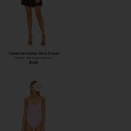
Jasmine Halter Mini Dress
Show Me Your Mumu
$148
Favorite Positano One Piece