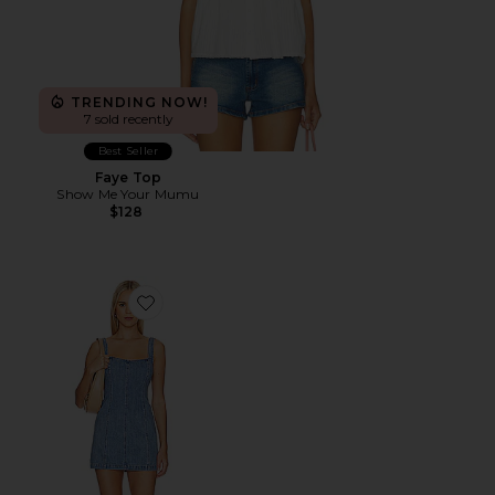
TRENDING NOW!
7 sold recently
Best Seller
Faye Top
Show Me Your Mumu
$128
Favorite Steph Mini Dress