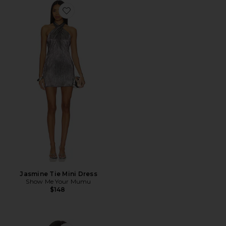
Favorite Jasmine Tie Mini Dress
Jasmine Tie Mini Dress
Show Me Your Mumu
$148