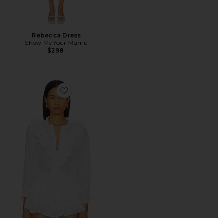
Rebecca Dress
Show Me Your Mumu
$298
Favorite French Blouse