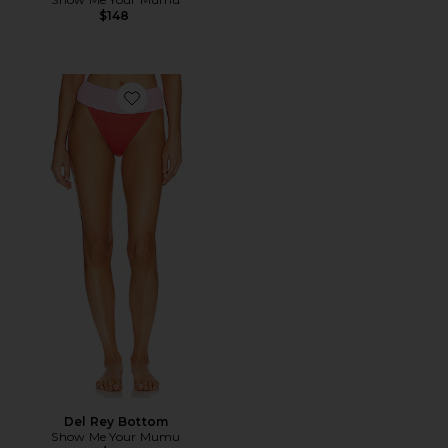
$148
Favorite Del Rey Bottom
Del Rey Bottom
Show Me Your Mumu