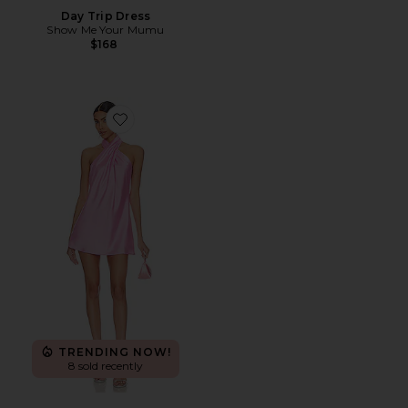
Day Trip Dress
Show Me Your Mumu
$168
Favorite Jasmine Halter Mini Dress
TRENDING NOW!
8 sold recently