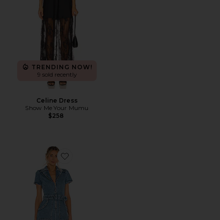
TRENDING NOW!
9 sold recently
Celine Dress
Show Me Your Mumu
$258
Favorite Outlaw Dress