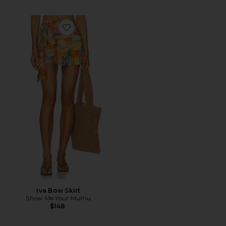
Favorite Iva Bow Skirt
Iva Bow Skirt
Show Me Your Mumu
$148