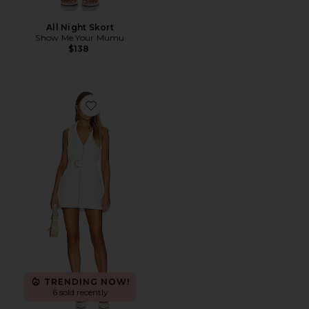
All Night Skort
Show Me Your Mumu
$138
Favorite Oxford Tank Dress
TRENDING NOW!
6 sold recently