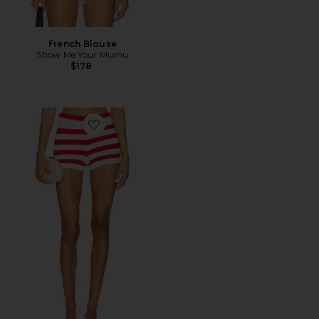
French Blouse
Show Me Your Mumu
$178
Favorite Devin Short