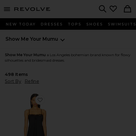
menu - shows more content
Revolve, Apparel & Fashion
Search
NEW TODAY
DRESSES
TOPS
SHOES
SWIMSUIT
Show Me Your Mumu
Show Me Your Mumu
a Los Angeles bohemian brand known for flowy
silhouettes and bridesmaid dresses.
498
Items
Sort By
Refine
Favorite Celine Dress