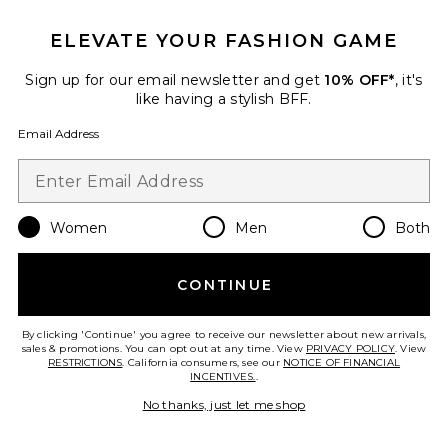
ELEVATE YOUR FASHION GAME
Sign up for our email newsletter and get
10% OFF*
, it's
like having a stylish BFF.
Email Address
Women
Men
Both
CONTINUE
Darien Dress
Show Me Your Mumu
By clicking 'Continue' you agree to receive our newsletter about new arrivals,
$178
sales & promotions. You can opt out at any time. View
PRIVACY POLICY
. View
RESTRICTIONS
. California consumers, see our
NOTICE OF FINANCIAL
INCENTIVES.
.
No thanks, just let me shop
Favorite x REVOLVE Liza Ruffle Skirt