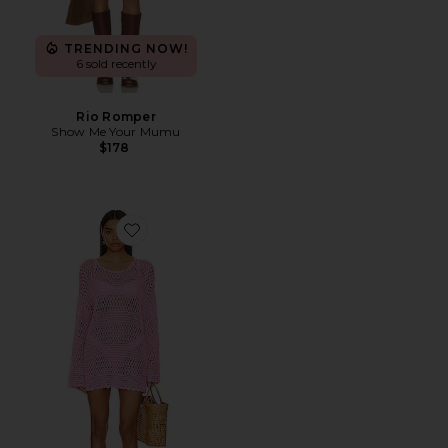
TRENDING NOW!
6 sold recently
Rio Romper
Show Me Your Mumu
$178
Favorite Paula Pullover Coverup