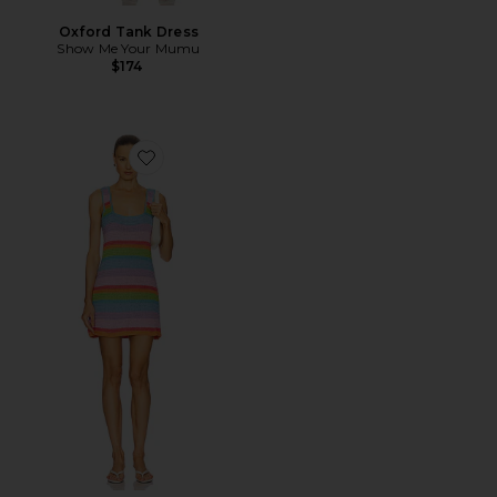
Oxford Tank Dress
Show Me Your Mumu
$174
Favorite Day Trip Dress