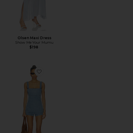
Olsen Maxi Dress
Show Me Your Mumu
$198
Favorite Rio Romper