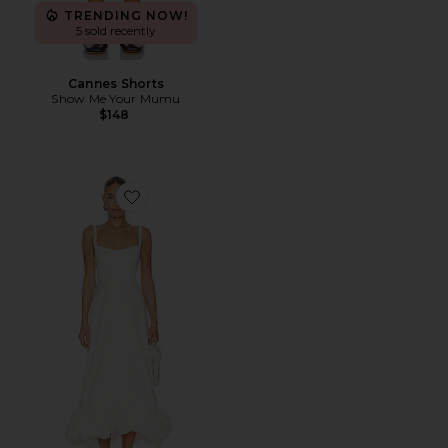
TRENDING NOW!
5 sold recently
Cannes Shorts
Show Me Your Mumu
$148
Favorite Rebecca Dress