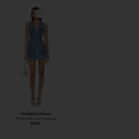
Favorite Maddox Dress
Maddox Dress
Show Me Your Mumu
$198