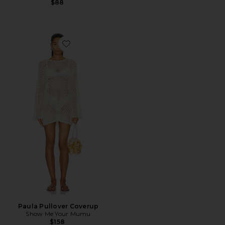
$88
Favorite Paula Pullover Coverup
Paula Pullover Coverup
Show Me Your Mumu
$158