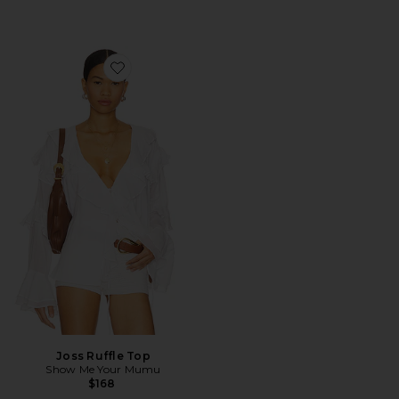
Favorite Joss Ruffle Top
Joss Ruffle Top
Show Me Your Mumu
$168