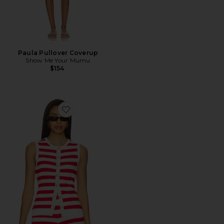
Paula Pullover Coverup
Show Me Your Mumu
$154
Favorite Devin Tank