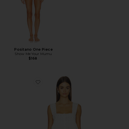
Positano One Piece
Show Me Your Mumu
$168
Favorite Faye Top