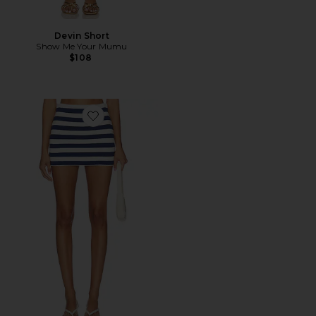
Devin Short
Show Me Your Mumu
$108
Favorite All Night Skort