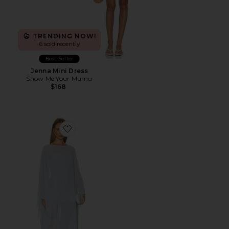
TRENDING NOW!
6 sold recently
Best Seller
Jenna Mini Dress
Show Me Your Mumu
$168
Favorite Olsen Maxi Dress