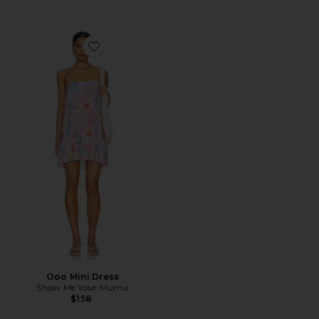
Favorite Ooo Mini Dress
Ooo Mini Dress
Show Me Your Mumu
$158