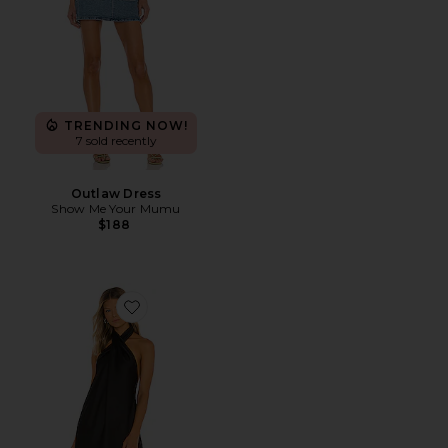
TRENDING NOW!
7 sold recently
Outlaw Dress
Show Me Your Mumu
$188
Favorite Jasmine Halter Mini Dress