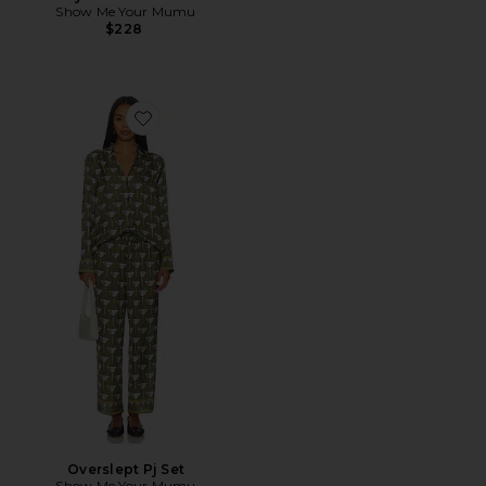
Show Me Your Mumu
$228
Favorite Overslept Pj Set
Overslept Pj Set
Show Me Your Mumu