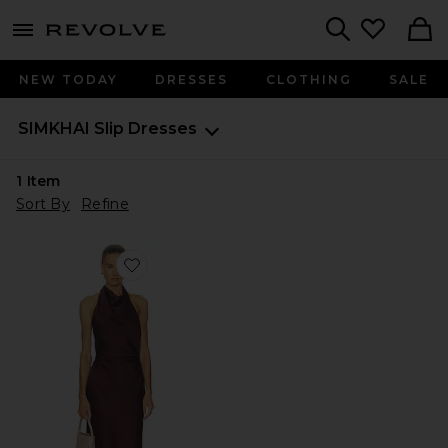
menu - shows more content
Revolve, Apparel & Fashion
Search
NEW TODAY
DRESSES
CLOTHING
SALE
SIMKHAI
Slip Dresses
1
Item
Sort By
Refine
Favorite Reannon Draped Gown