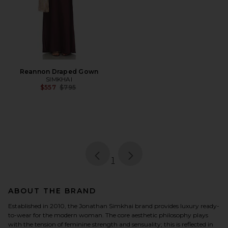
Reannon Draped Gown
SIMKHAI
Previous price:
$557
$795
page
of 1, currently selected
1
ABOUT THE BRAND
Established in 2010, the Jonathan Simkhai brand provides luxury ready-
to-wear for the modern woman. The core aesthetic philosophy plays
with the tension of feminine strength and sensuality; this is reflected in