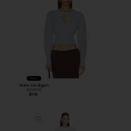
New
Alani Cardigan
SOVERE
$178
Favorite Sohvi Tee Dress