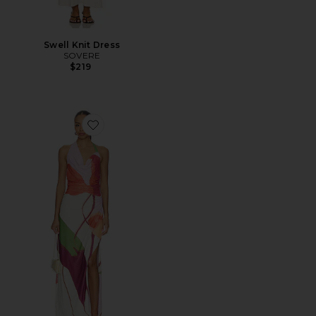
Swell Knit Dress
SOVERE
$219
Favorite Kalea Dress