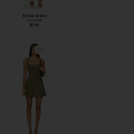
Kalea Dress
SOVERE
$178
Favorite Demi Mini Dress