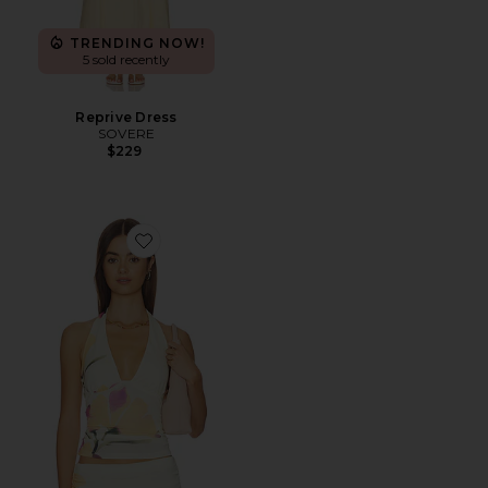
TRENDING NOW!
5 sold recently
Reprive Dress
SOVERE
$229
Favorite Akanni Top