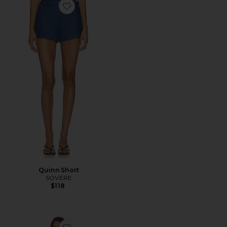
Favorite Quinn Short
Quinn Short
SOVERE
$118