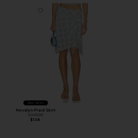
Favorite Novalyn Plaid Skirt
Best Seller
Novalyn Plaid Skirt
SOVERE
$108