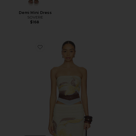
Demi Mini Dress
SOVERE
$168
Favorite Dahlia Top