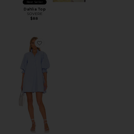
Best Seller
Dahlia Top
SOVERE
$88
Favorite Focus Pleat Smock Mini Dress