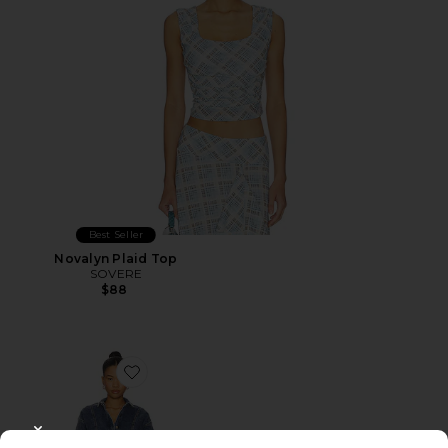
Best Seller
Novalyn Plaid Top
SOVERE
$88
Favorite Dawn Denim Dress
CLOSE MODAL