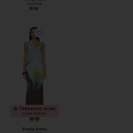
SOVERE
$158
Favorite Zinnia Dress
TRENDING NOW!
5 sold recently
Zinnia Dress