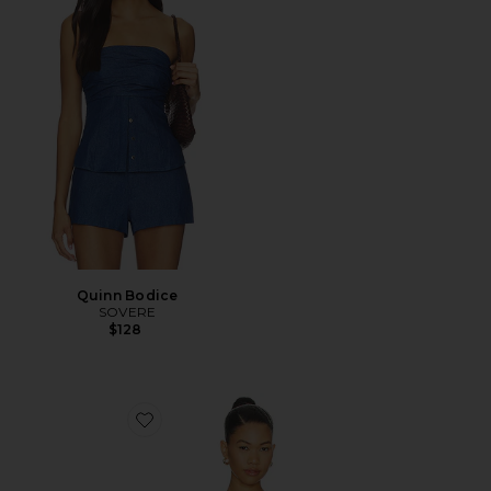
Quinn Bodice
SOVERE
$128
Favorite Novalyn Plaid Top