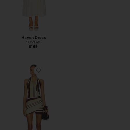
Haven Dress
SOVERE
$169
Favorite Sonali Skortsuit