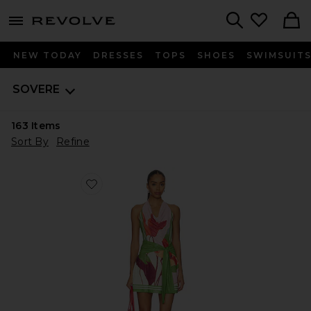
menu - shows more content
Revolve, Apparel & Fashion
Search
NEW TODAY
DRESSES
TOPS
SHOES
SWIMSUIT
SOVERE
163
Items
Sort By
Refine
Favorite Kalea Mini Dress