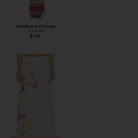
Pandora Knit Dress
SOVERE
$228
Favorite Akanni Skirt