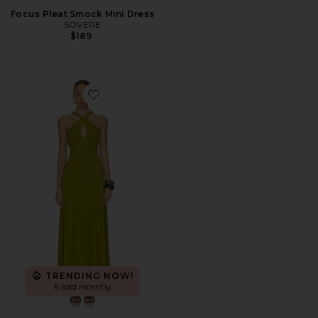
Focus Pleat Smock Mini Dress
SOVERE
$189
Favorite Alora Midi Dress
TRENDING NOW!
6 sold recently