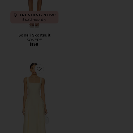
TRENDING NOW!
5 sold recently
Sonali Skortsuit
SOVERE
$198
Favorite Reprive Dress