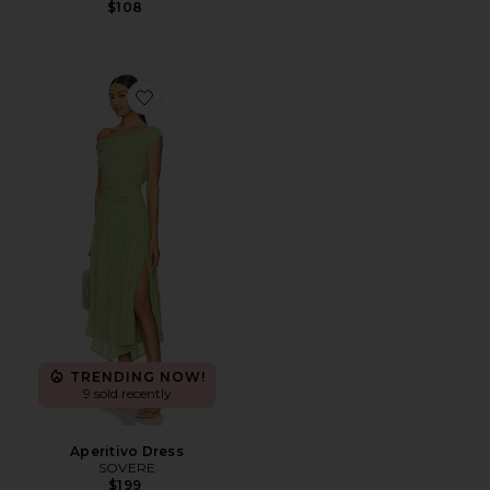
$108
Favorite Aperitivo Dress
TRENDING NOW!
9 sold recently
Aperitivo Dress
SOVERE
$199