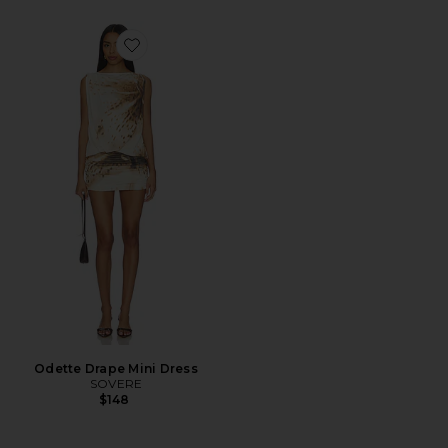
Favorite Odette Drape Mini Dress
Odette Drape Mini Dress
SOVERE
$148