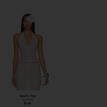
Favorite Spark Top
Spark Top
SOVERE
$149