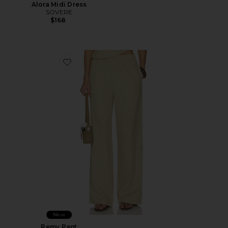
Alora Midi Dress
SOVERE
$168
Favorite Remy Pant
New
Remy Pant