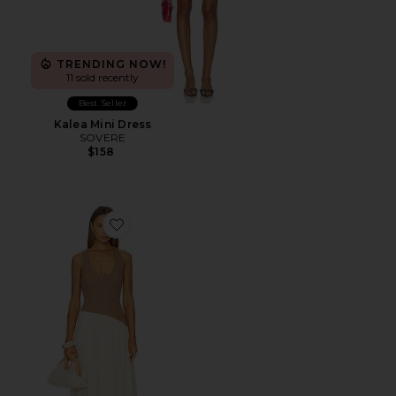
TRENDING NOW!
11 sold recently
Best Seller
Kalea Mini Dress
SOVERE
$158
Favorite Haven Dress