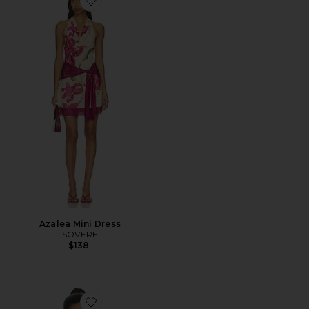
Favorite Azalea Mini Dress
Azalea Mini Dress
SOVERE
$138