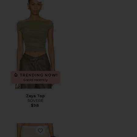
Favorite Zeya Top
TRENDING NOW!
6 sold recently
Zeya Top
SOVERE
$98
Favorite Dahlia Skirt