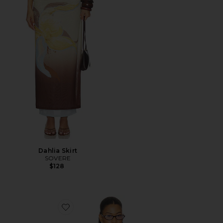
Dahlia Skirt
SOVERE
$128
Favorite Alani Cardigan