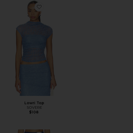
Favorite Lowri Top
Lowri Top
SOVERE
$108