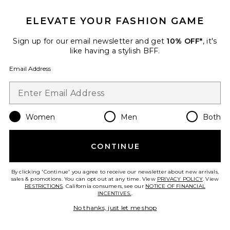
ELEVATE YOUR FASHION GAME
Sign up for our email newsletter and get
10% OFF*
, it's
like having a stylish BFF.
Email Address
Women
Men
Both
Dawn Denim Dress
SOVERE
$229
CONTINUE
By clicking 'Continue' you agree to receive our newsletter about new arrivals,
sales & promotions. You can opt out at any time. View
PRIVACY POLICY
. View
RESTRICTIONS
. California consumers, see our
NOTICE OF FINANCIAL
Favorite Lorelee Mini
INCENTIVES.
.
No thanks, just let me shop