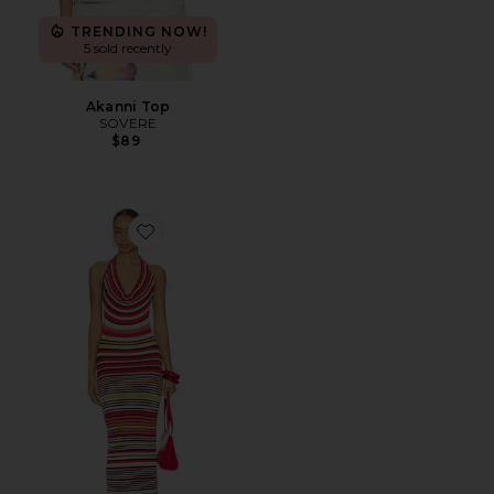
TRENDING NOW!
5 sold recently
Akanni Top
SOVERE
$89
Favorite Pandora Knit Dress