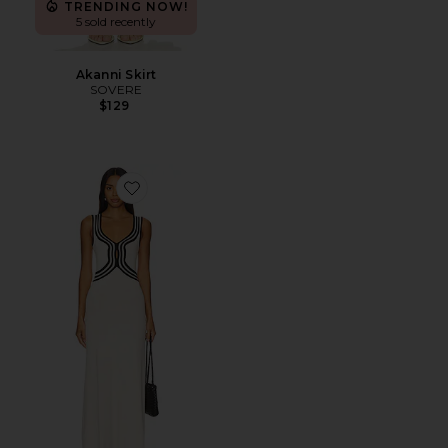
TRENDING NOW!
5 sold recently
Akanni Skirt
SOVERE
$129
Favorite Swell Knit Dress