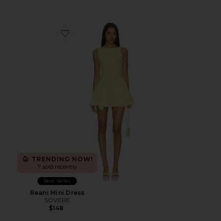
Favorite Reani Mini Dress
TRENDING NOW!
7 sold recently
Best Seller
Reani Mini Dress
SOVERE
$148