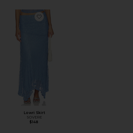
Favorite Lowri Skirt
Lowri Skirt
SOVERE
$148