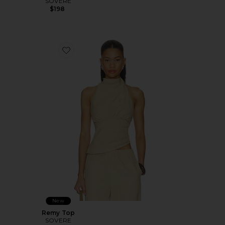
SOVERE
$198
Favorite Remy Top
New
Remy Top
SOVERE