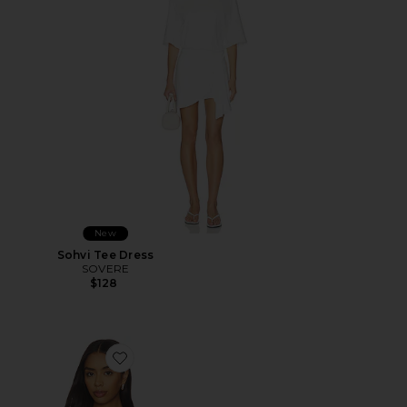
New
Sohvi Tee Dress
SOVERE
$128
Favorite Quinn Bodice