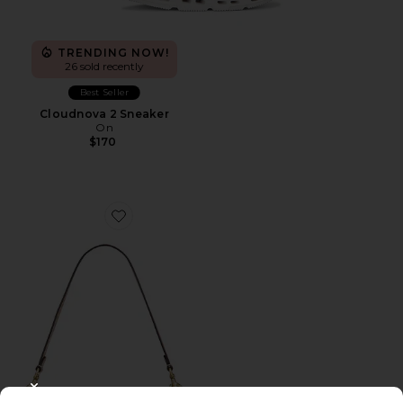
TRENDING NOW!
26 sold recently
Best Seller
Cloudnova 2 Sneaker
On
$170
Favorite Crystal Signature Soft Tabby 26 Shoulder Bag
CLOSE MODAL