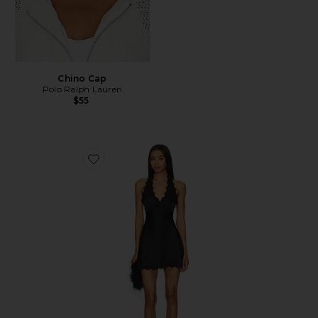
Chino Cap
Polo Ralph Lauren
$55
Favorite Stars Align Mini Dress