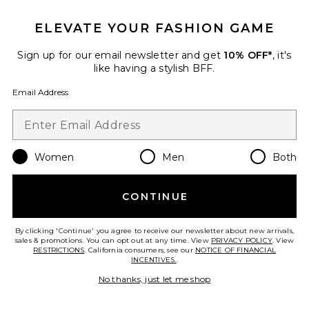
ELEVATE YOUR FASHION GAME
Sign up for our email newsletter and get
10% OFF*
, it's
like having a stylish BFF.
Crystal Signature Soft Tabby 26
Shoulder Bag
Email Address
Coach
$575
Women
Men
Both
Favorite Liners Flip Flop
CONTINUE
By clicking 'Continue' you agree to receive our newsletter about new arrivals,
sales & promotions. You can opt out at any time. View
PRIVACY POLICY
. View
RESTRICTIONS
. California consumers, see our
NOTICE OF FINANCIAL
INCENTIVES.
.
No thanks, just let me shop