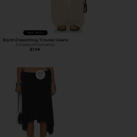
Best Seller
Brynn Drawstring Trouser Jeans
Citizens of Humanity
$298
Favorite Sharni Skirt