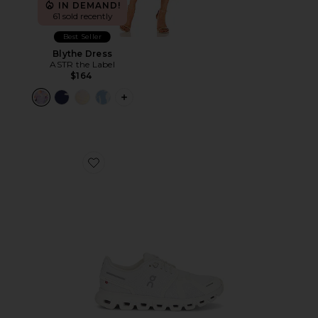
IN DEMAND!
61 sold recently
Best Seller
Blythe Dress
ASTR the Label
$164
PLUS ICON TO SEE MORE OPTIONS F
Favorite Cloud 6 Sneaker