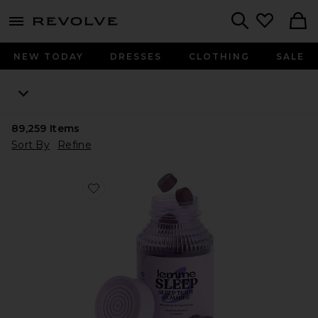
menu - shows more content
Revolve, Apparel & Fashion
Search
NEW TODAY
DRESSES
CLOTHING
SALE
89,259
Items
Sort By
Refine
Favorite Sleep, Melatonin & Magnesium Gummies