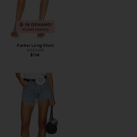
IN DEMAND!
45 sold recently
Parker Long Short
AGOLDE
$158
Favorite Parker Vintage Cut Off Short