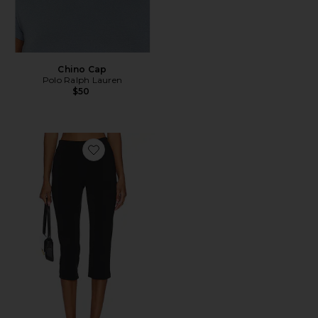
Chino Cap
Polo Ralph Lauren
$50
Favorite x REVOLVE Capri Pants