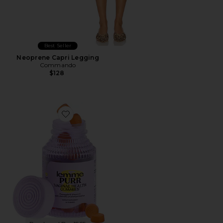
Best Seller
Neoprene Capri Legging
Commando
$128
Favorite Purr, Vaginal Health Probiotic Gummies