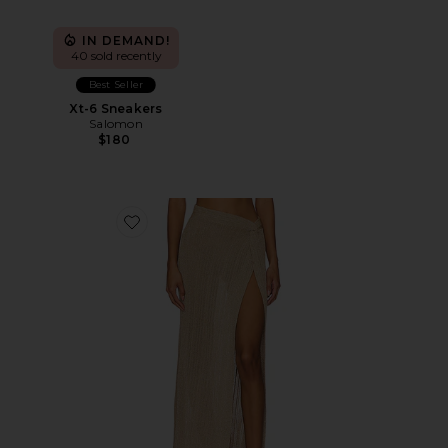
IN DEMAND!
40 sold recently
Best Seller
Xt-6 Sneakers
Salomon
$180
Favorite Heart Of Gold Skirt