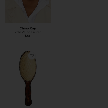
Chino Cap
Polo Ralph Lauren
$55
Favorite The Mermaid Brush Essential Boar Bristle Bru