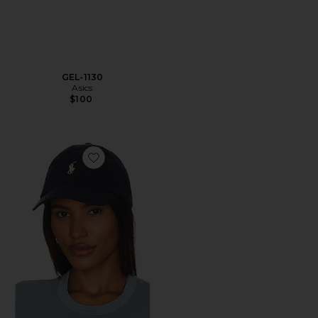
GEL-1130
Asics
$100
Favorite Chino Cap