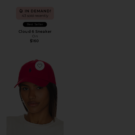
IN DEMAND!
43 sold recently
Best Seller
Cloud 6 Sneaker
On
$160
Favorite Chino Cap