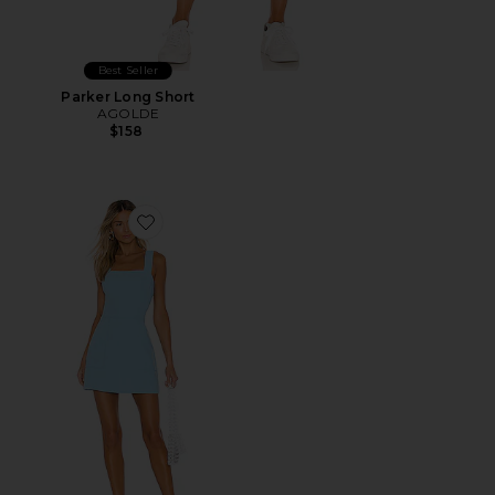
Best Seller
Parker Long Short
AGOLDE
$158
Favorite Ace Dress