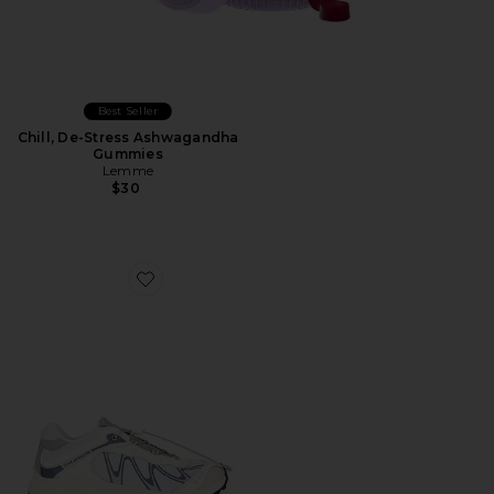
Best Seller
Chill, De-Stress Ashwagandha
Gummies
Lemme
$30
Favorite XT-Whisper Sneaker