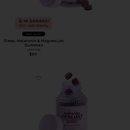
IN DEMAND!
100+ sold recently
Best Seller
Sleep, Melatonin & Magnesium
Gummies
Lemme
$30
Favorite Debloat, Daily Digestive Gummies