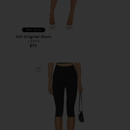
Best Seller
501 Original Short
LEVI'S
$75
Favorite Neoprene Capri Legging