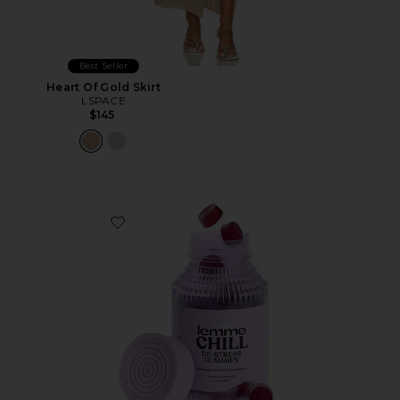
Best Seller
Heart Of Gold Skirt
LSPACE
$145
Favorite Chill, De-Stress Ashwagandha Gummies