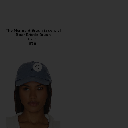
The Mermaid Brush Essential
Boar Bristle Brush
Bur Bur
$78
Favorite Chino Cap