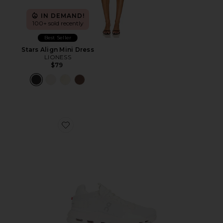
IN DEMAND!
100+ sold recently
Best Seller
Stars Align Mini Dress
LIONESS
$79
Favorite Cloudnova 2 Sneaker