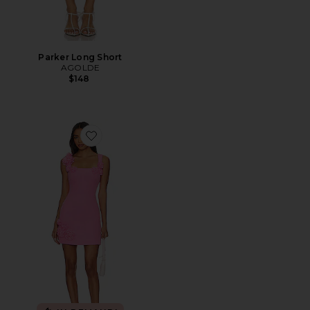
Parker Long Short
AGOLDE
$148
Favorite Trompe Dress