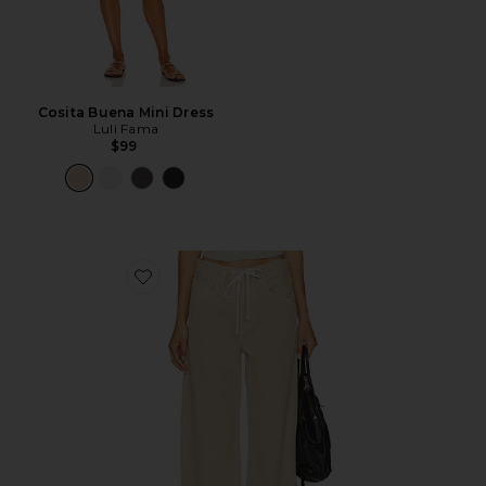
Cosita Buena Mini Dress
Luli Fama
$99
Favorite Brynn Drawstring Trouser Jeans