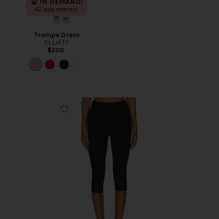
IN DEMAND!
62 sold recently
Trompe Dress
ELLIATT
$200
Favorite Chaya Capri