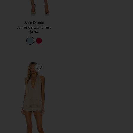
Ace Dress
Amanda Uprichard
$194
Favorite Cosita Buena Mini Dress