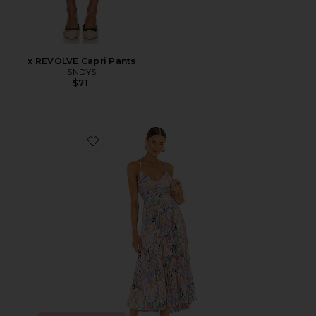
x REVOLVE Capri Pants
SNDYS
$71
Favorite Blythe Dress