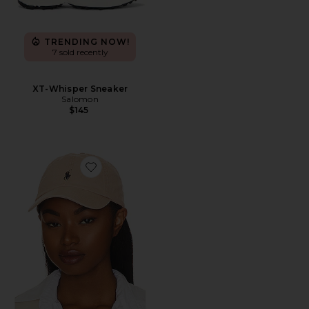
TRENDING NOW!
7 sold recently
XT-Whisper Sneaker
Salomon
$145
Favorite Chino Cap