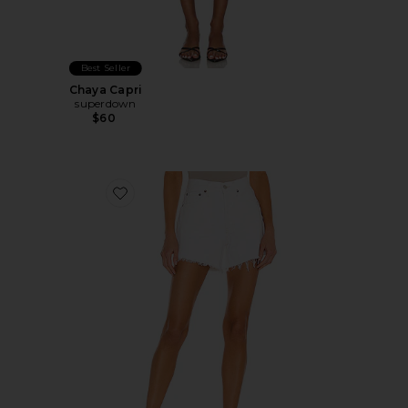
Best Seller
Chaya Capri
superdown
$60
Favorite Parker Long Short