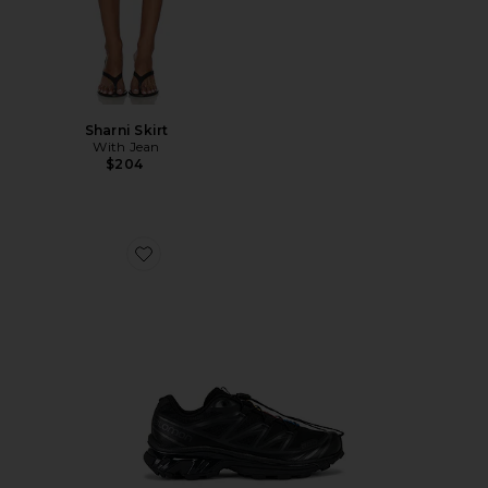
Sharni Skirt
With Jean
$204
Favorite Xt-6 Sneakers