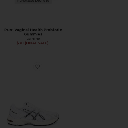
Purchased Dec 1969
Purr, Vaginal Health Probiotic
Gummies
Lemme
$30 (FINAL SALE)
Favorite GEL-1130