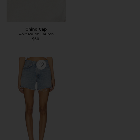
Chino Cap
Polo Ralph Lauren
$50
Favorite Parker Long Short