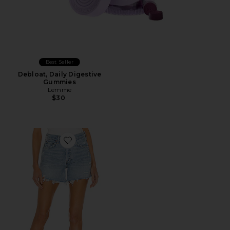
Best Seller
Debloat, Daily Digestive
Gummies
Lemme
$30
Favorite Parker Long Short