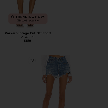
TRENDING NOW!
38 sold recently
Parker Vintage Cut Off Short
AGOLDE
$158
Favorite 501 Original Short