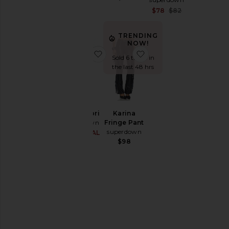
Sale price:
$78
$82
Previous pric
TRENDING
NOW!
favorite Tina Capri
favorite Karina Fringe
Sold 6 times in
the last 48 hrs
Tina Capri
Karina
superdown
Fringe Pant
superdown
$58 (FINAL
Sale price:
SALE)
$98
Previous price:
$64