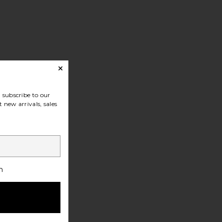
subscribe to our
 new arrivals, sales
h