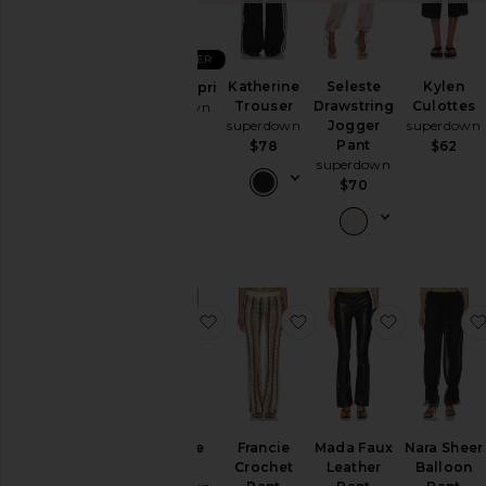
&
Coats
BEST SELLER
Jumpsuits
Katherine
Seleste
Kylen
Chaya Capri
Leather
Trouser
Drawstring
Culottes
superdown
Lingerie &
superdown
Jogger
superdown
$60
Pant
$78
$62
Sleepwear
superdown
Loungewear
$70
Pants
Rompers
Shoes
Shorts
favorite Amadee Pant
favorite Francie Croch
favorite M
Skirts
Sweaters
& Knits
Swimsuits
& Cover-
Amadee
Francie
Mada Faux
Nara Sheer
Ups
Pant
Crochet
Leather
Balloon
Tops