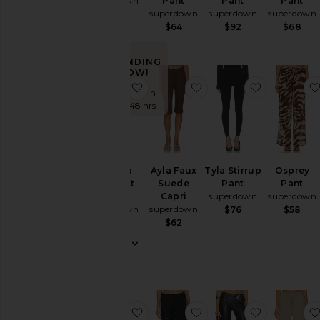
superdown
Pant
Pant
Pant
superdown
superdown
superdown
$62
$64
$92
$68
Size
TRENDING
NOW!
Color
favorite Jessica Bootcut Pant
favorite Ayla Faux Sue
favorite Ty
Sold 5 times in
the last 48 hrs
Price
Rise
Jessica
Ayla Faux
Tyla Stirrup
Osprey
Bootcut
Suede
Pant
Pant
Pant
Capri
superdown
superdown
superdown
superdown
$76
$58
$74
$62
favorite Lucia Capri
favorite Liesel Balloon
favorite M