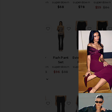
superdown
superdown
superdown
superdown
$58
$68
$78
$59
$84
favorite Harlow Capri
favorite Fiah Pant Set
favorite E
Harlow
Fiah Pant
Evie Cargo
Lilja Capri
Capri
Set
Pant
superdown
superdown
superdown
superdown
$29 (FINAL
SALE)
$88
Sale price:
Sale price:
$74
$78
$96
$98
$68
Previous price:
Previous price:
favorite Rachel Faux Leather Pant
favorite Kole Flare Pan
favorite Cl