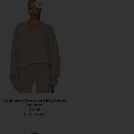
Favorite Cashmere Oversized Boyfriend Sweater
Cashmere Oversized Boyfriend
Sweater
SKIMS
Previous price:
$192
$228