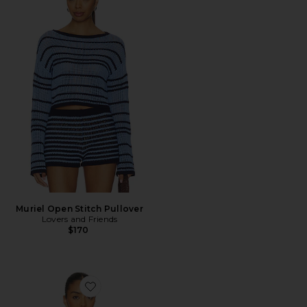
Muriel Open Stitch Pullover
Lovers and Friends
$170
Favorite Kiarra Sweater