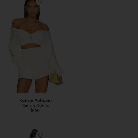
Favorite Kenzie Pullover
Kenzie Pullover
Camila Coelho
$150