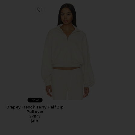
Favorite Drapey French Terry Half Zip Pullover
New
Drapey French Terry Half Zip
Pullover
SKIMS
$88