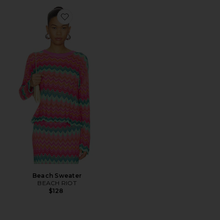
Favorite Beach Sweater
Beach Sweater
BEACH RIOT
$128