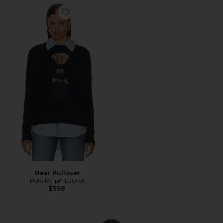
Favorite Bear Pullover
Bear Pullover
Polo Ralph Lauren
$398