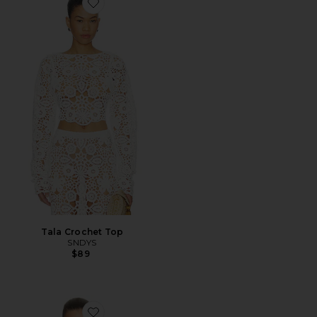
Favorite Tala Crochet Top
Tala Crochet Top
SNDYS
$89