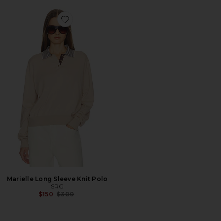
Favorite Marielle Long Sleeve Knit Polo
Marielle Long Sleeve Knit Polo
SRG
Previous price:
$150
$300