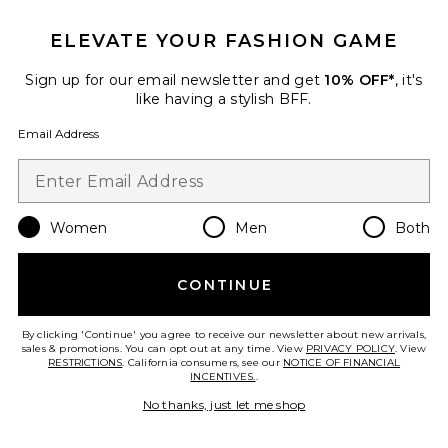
Favorite Zelia V-neck Sweater
ELEVATE YOUR FASHION GAME
Sign up for our email newsletter and get
10% OFF*
, it's
like having a stylish BFF.
Email Address
Women
Men
Both
CONTINUE
Zelia V-neck Sweater
EAVES
By clicking 'Continue' you agree to receive our newsletter about new arrivals,
sales & promotions. You can opt out at any time. View
$329
PRIVACY POLICY
. View
RESTRICTIONS
. California consumers, see our
NOTICE OF FINANCIAL
INCENTIVES.
.
No thanks, just let me shop