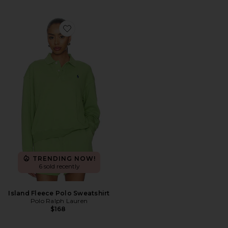
Favorite Island Fleece Polo Sweatshirt
TRENDING NOW!
6 sold recently
Island Fleece Polo Sweatshirt
Polo Ralph Lauren
$168