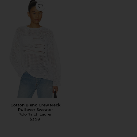
Favorite Cotton Blend Crew Neck Pullover Sweater
Cotton Blend Crew Neck
Pullover Sweater
Polo Ralph Lauren
$398