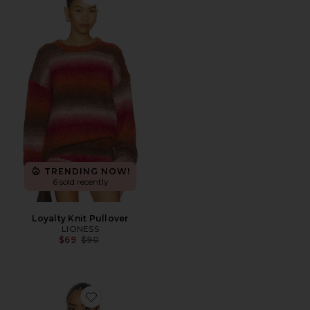
Favorite Loyalty Knit Pullover
TRENDING NOW!
6 sold recently
Loyalty Knit Pullover
LIONESS
Previous price:
$69
$90
Favorite Muriel Open Stitch Pullover