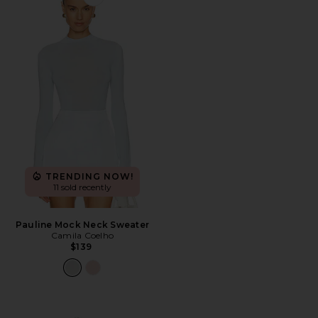
Favorite Pauline Mock Neck Sweater
TRENDING NOW!
11 sold recently
Pauline Mock Neck Sweater
Camila Coelho
$139