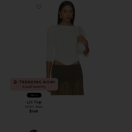
Favorite Lili Top
TRENDING NOW!
6 sold recently
New
Lili Top
With Jean
$148