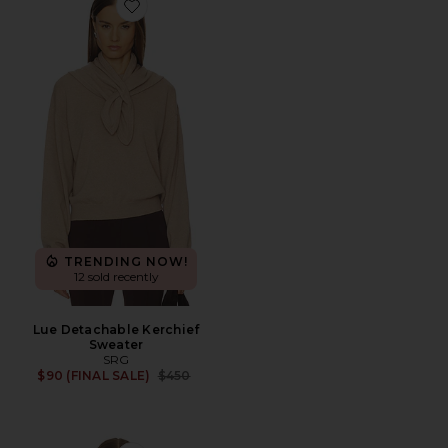
Favorite Lue Detachable Kerchief Sweater
TRENDING NOW!
12 sold recently
Lue Detachable Kerchief
Sweater
SRG
Previous price:
$90 (FINAL SALE)
$450