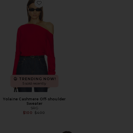
Favorite Yolaine Cashmere Off-shoulder Sweater
TRENDING NOW!
5 sold recently
Yolaine Cashmere Off-shoulder
Sweater
SRG
Previous price:
$100
$400