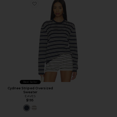
Favorite Cydnee Striped Oversized Sweater
Best Seller
Cydnee Striped Oversized
Sweater
EAVES
$195