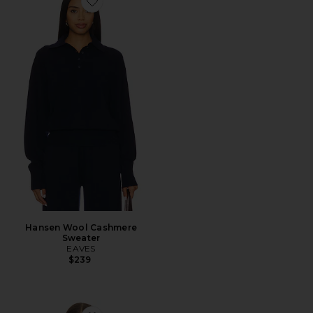
Favorite Hansen Wool Cashmere Sweater
Hansen Wool Cashmere
Sweater
EAVES
$239