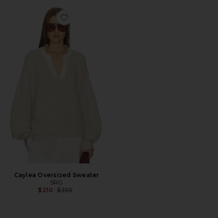
Favorite Caylea Oversized Sweater
Caylea Oversized Sweater
SRG
Previous price:
$210
$350