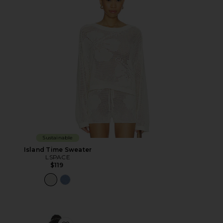
Sustainable
Island Time Sweater
LSPACE
$119