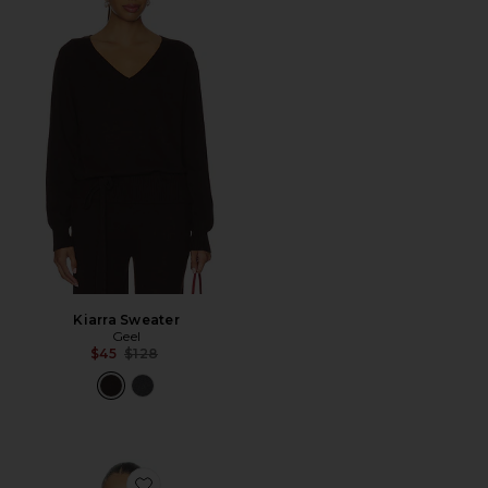
Kiarra Sweater
Geel
Previous price:
$45
$128