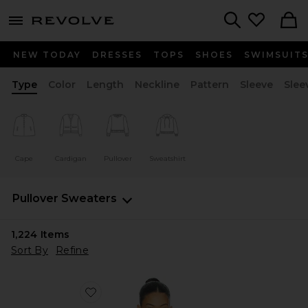
menu - shows more content
Revolve, Apparel & Fashion
Search
NEW TODAY
DRESSES
TOPS
SHOES
SWIMSUIT
Type
Color
Length
Neckline
Pattern
Sleeve
Slee
Cape
Cardigan
Pullover
Sweatshirt
Pullover Sweaters
1,224
Items
Sort By
Refine
Favorite Island Time Sweater