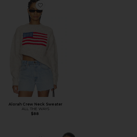
Favorite Alorah Crew Neck Sweater
Alorah Crew Neck Sweater
ALL THE WAYS
$88