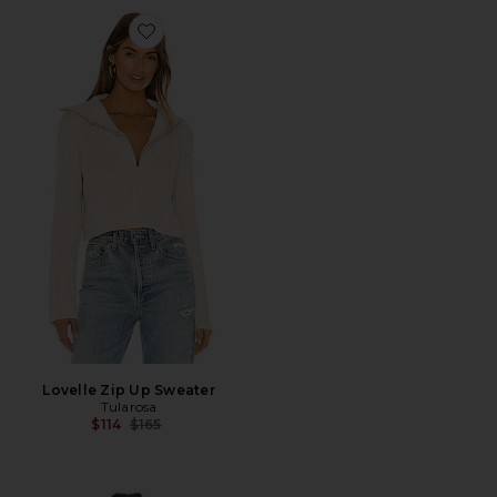
Favorite Lovelle Zip Up Sweater
Lovelle Zip Up Sweater
Tularosa
Previous price:
$114
$165