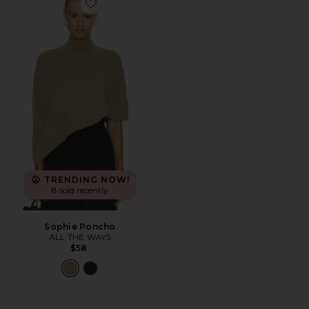
Favorite Sophie Poncho
TRENDING NOW!
8 sold recently
Sophie Poncho
ALL THE WAYS
$58