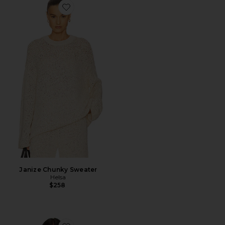
Favorite Janize Chunky Sweater
Janize Chunky Sweater
Helsa
$258