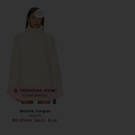
Favorite Winnie Jumper
TRENDING NOW!
12 sold recently
Winnie Jumper
SNDYS
Previous price:
$35 (FINAL SALE)
$129