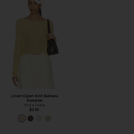
Favorite Linen Open Knit Bateau Sweater
Linen Open Knit Bateau
Sweater
Enza Costa
$295