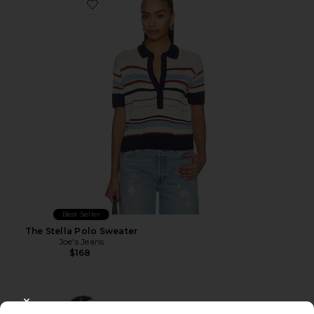
Favorite The Stella Polo Sweater
Best Seller
The Stella Polo Sweater
Joe's Jeans
$168
CLOSE MODAL