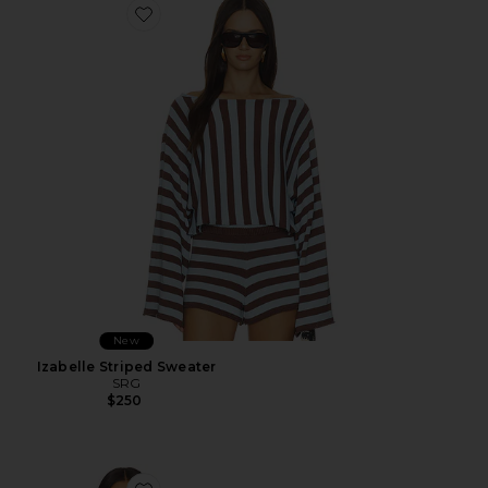
Favorite Izabelle Striped Sweater
New
Izabelle Striped Sweater
SRG
$250