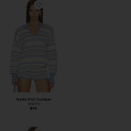
Favorite Nada Knit Jumper
Nada Knit Jumper
SNDYS
$99