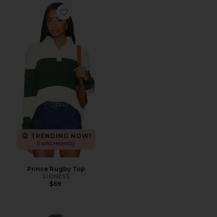
Favorite Prince Rugby Top
TRENDING NOW!
5 sold recently
Prince Rugby Top
LIONESS
$69