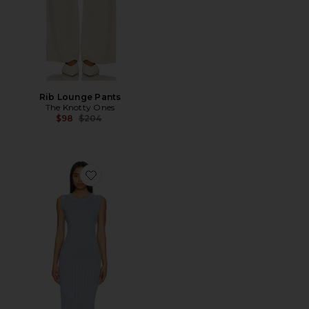
Rib Lounge Pants
The Knotty Ones
Previous price:
$98
$204
Favorite Upe Dress