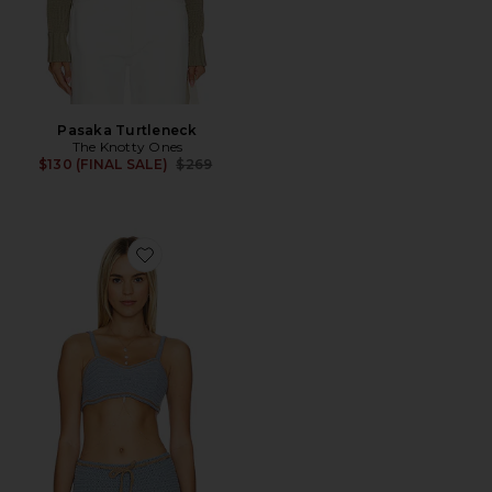
Pasaka Turtleneck
The Knotty Ones
Previous price:
$130 (FINAL SALE)
$269
Favorite Zemelapis Bralette