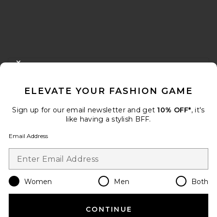
FOOTER
CLOSE MODAL
GET 10% OFF
ELEVATE YOUR FASHION GAME
When you sign up for our newsletter by submitting your email.
Opt out at any time.
privacy policy
Sign up for our email newsletter and get
10% OFF*
, it's
Email Address
like having a stylish BFF.
Email Address
Sign Up
Women
Men
Both
en
USD
Change Country Regions Preferences
CONTINUE