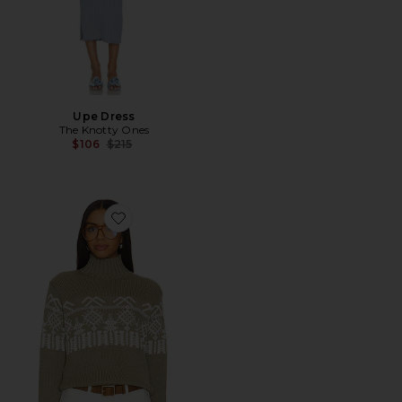
Upe Dress
The Knotty Ones
Previous price:
$106
$215
Favorite Pasaka Turtleneck