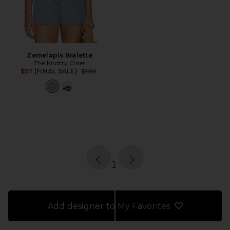
Zemelapis Bralette
The Knotty Ones
Previous price:
$57 (FINAL SALE)
$150
page
of 1, currently selected
1
Add designer to My Favorites