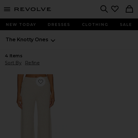
menu - shows more content
Revolve, Apparel & Fashion
Search
NEW TODAY
DRESSES
CLOTHING
SALE
The Knotty Ones
4
Items
Sort By
Refine
Favorite Rib Lounge Pants