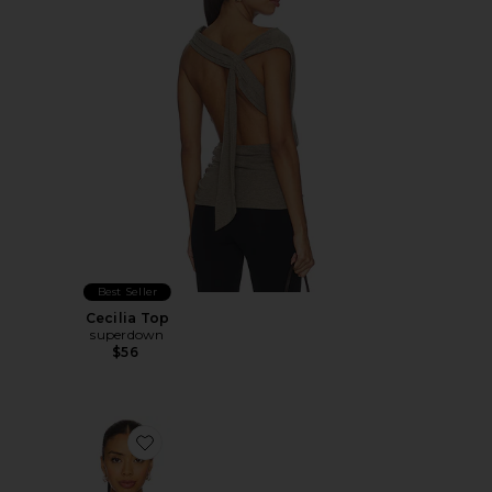
Best Seller
Cecilia Top
superdown
$56
Favorite Marlene Asymmetrical Top