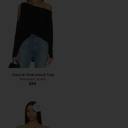
Deuce Oversized Top
Michael Lauren
$88
Favorite Azalea Corset