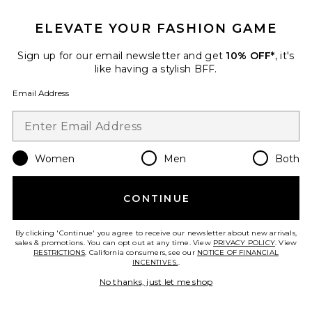
ELEVATE YOUR FASHION GAME
Sign up for our email newsletter and get
10% OFF*
, it's
like having a stylish BFF.
Email Address
Women
Men
Both
Magnolia Top
NIA
$78
CONTINUE
By clicking 'Continue' you agree to receive our newsletter about new arrivals,
sales & promotions. You can opt out at any time. View
PRIVACY POLICY
. View
Favorite Ipanema Top
RESTRICTIONS
. California consumers, see our
NOTICE OF FINANCIAL
INCENTIVES.
.
No thanks, just let me shop