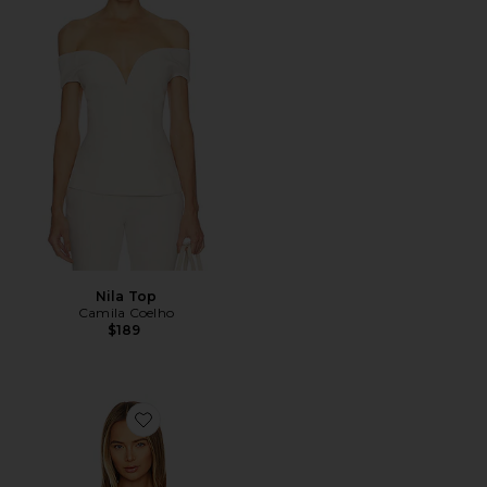
Nila Top
Camila Coelho
$189
Favorite Deuce Oversized Top