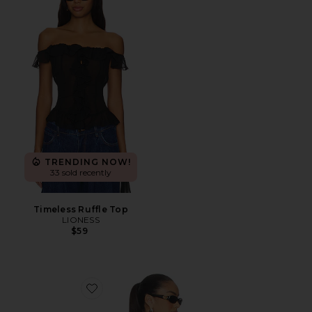
TRENDING NOW!
33 sold recently
Timeless Ruffle Top
LIONESS
$59
Favorite Cecilia Top