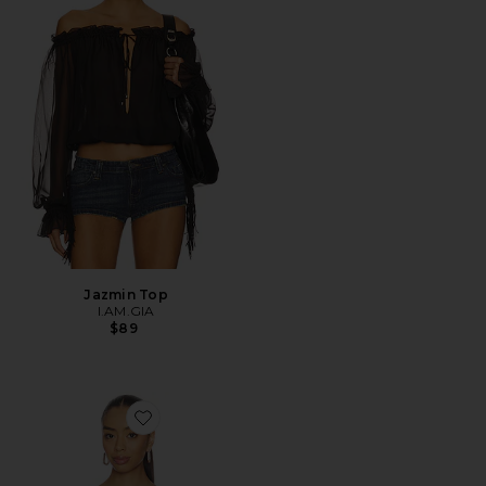
Jazmin Top
I.AM.GIA
$89
Favorite Avanni Off Shoulder Ruched Top