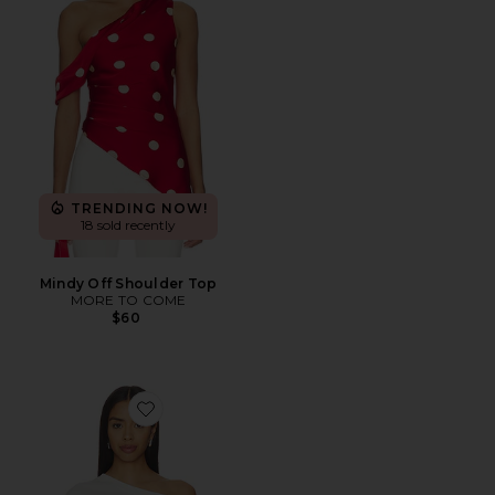
TRENDING NOW!
18 sold recently
Mindy Off Shoulder Top
MORE TO COME
$60
Favorite Elena Off The Shoulder Tee