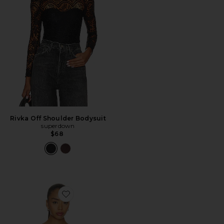
Rivka Off Shoulder Bodysuit
superdown
$68
Favorite Julie Top