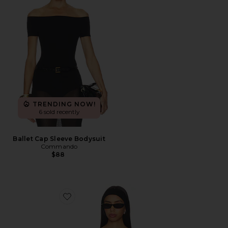
TRENDING NOW!
6 sold recently
Ballet Cap Sleeve Bodysuit
Commando
$88
Favorite Harper Top