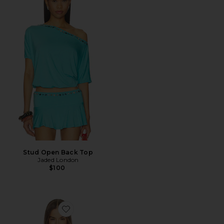
Stud Open Back Top
Jaded London
$100
Favorite Iliana Ruffle Top