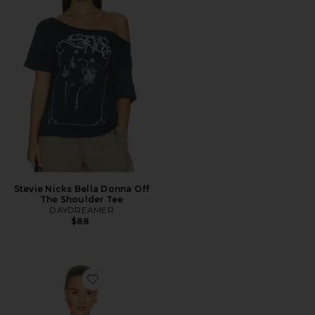
Stevie Nicks Bella Donna Off
The Shoulder Tee
DAYDREAMER
$88
Favorite Nila Top