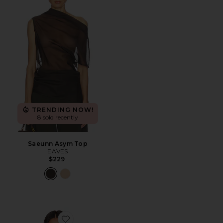
TRENDING NOW!
8 sold recently
Saeunn Asym Top
EAVES
$229