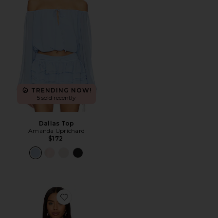
TRENDING NOW!
5 sold recently
Dallas Top
Amanda Uprichard
$172
Favorite Crue Off Shoulder Top