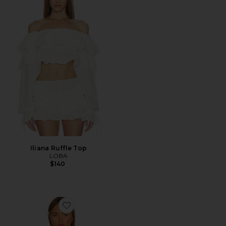
Iliana Ruffle Top
LOBA
$140
Favorite Dave Halter Neck Top