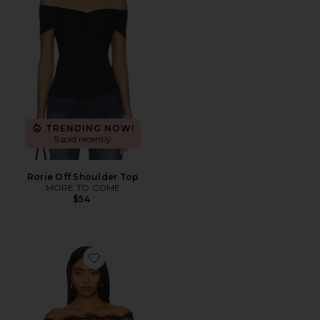
TRENDING NOW!
5 sold recently
Rorie Off Shoulder Top
MORE TO COME
$54
Favorite Rivka Off Shoulder Bodysuit