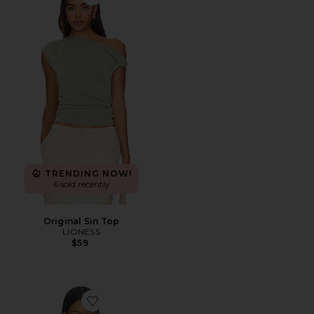
Favorite Original Sin Top
TRENDING NOW!
6 sold recently
Original Sin Top
LIONESS
$59
Favorite Stud Open Back Top