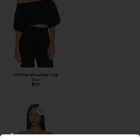
Off the Shoulder Top
Bobi
$70
Favorite Magnolia Top
CLOSE MODAL