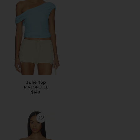
Julie Top
MAJORELLE
$140
Favorite Haze Twist Top