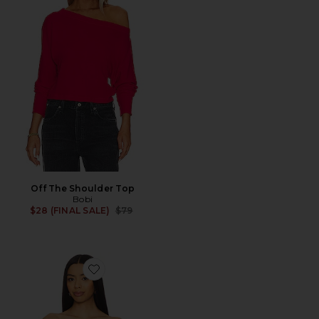
Off The Shoulder Top
Bobi
Previous price:
$28 (FINAL SALE)
$79
Favorite Dallas Top