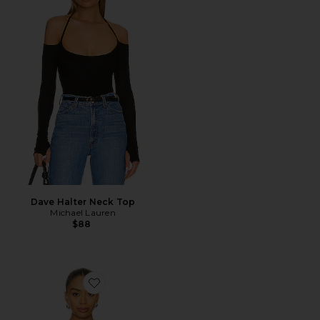
Dave Halter Neck Top
Michael Lauren
$88
Favorite Jazmin Top