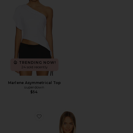
TRENDING NOW!
24 sold recently
Marlene Asymmetrical Top
superdown
$54
Favorite Eva Poplin Top