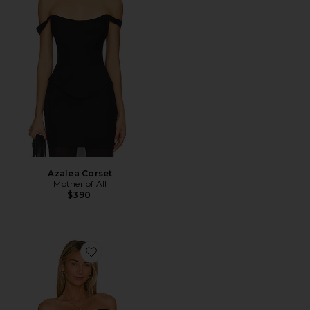
Azalea Corset
Mother of All
$390
Favorite Off the Shoulder Top