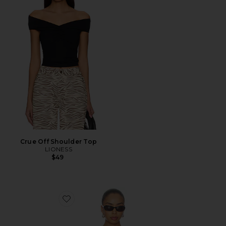
Crue Off Shoulder Top
LIONESS
$49
Favorite Madeo Cowl Neck Tee