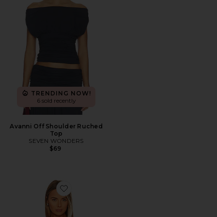
TRENDING NOW!
6 sold recently
Avanni Off Shoulder Ruched
Top
SEVEN WONDERS
$69
Favorite Off The Shoulder Top