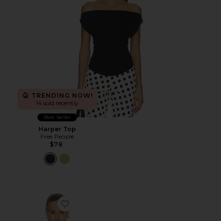
TRENDING NOW!
14 sold recently
Best Seller
Harper Top
Free People
$78
Favorite Saeunn Asym Top