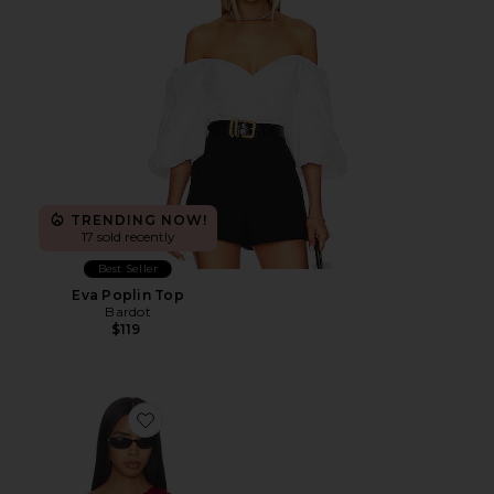
TRENDING NOW!
17 sold recently
Best Seller
Eva Poplin Top
Bardot
$119
Favorite Mindy Off Shoulder Top