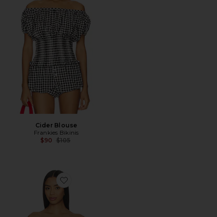
Cider Blouse
Frankies Bikinis
Previous price:
$90
$105
Favorite Rorie Off Shoulder Top