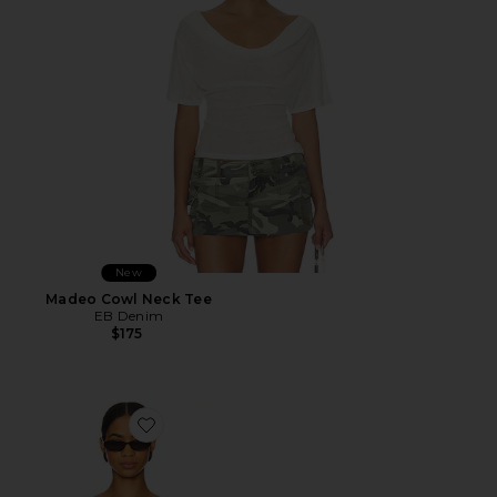
New
Madeo Cowl Neck Tee
EB Denim
$175
Favorite Cider Blouse