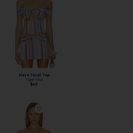
Haze Twist Top
Tiger Mist
$49
Favorite Wilson Top