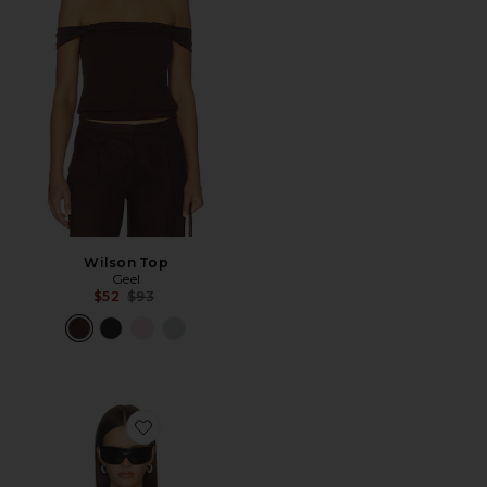
Wilson Top
Geel
Previous price:
$52
$93
Favorite Stevie Nicks Bella Donna Off The Shoulder Tee