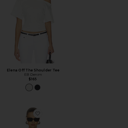
Elena Off The Shoulder Tee
EB Denim
$165
Favorite Ballet Cap Sleeve Bodysuit