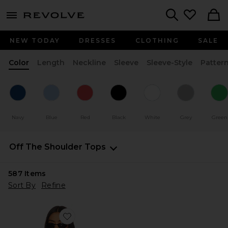
menu - shows more content
Revolve, Apparel & Fashion
Search
NEW TODAY
DRESSES
CLOTHING
SALE
Color
Length
Neckline
Sleeve
Sleeve-Style
Patter
Navy
Blue
Red
Black
White
Grey
Green
Off The Shoulder Tops
587
Items
Sort By
Refine
Favorite Timeless Ruffle Top