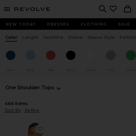
menu - shows more content
Revolve, Apparel & Fashion
Search
NEW TODAY
DRESSES
CLOTHING
SALE
Color
Length
Neckline
Sleeve
Sleeve-Style
Patter
Navy
Blue
Red
Black
White
Grey
Green
One Shoulder Tops
466
Items
Sort By
Refine
Favorite Marlene Asymmetrical Top