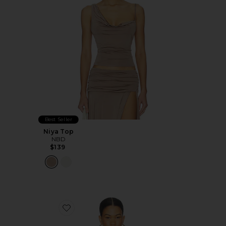
Best Seller
Niya Top
NBD
$139
Favorite Divya Top