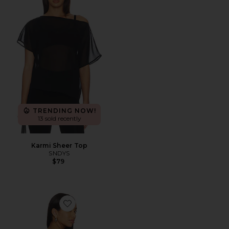
TRENDING NOW!
13 sold recently
Karmi Sheer Top
SNDYS
$79
Favorite Cecilia Top