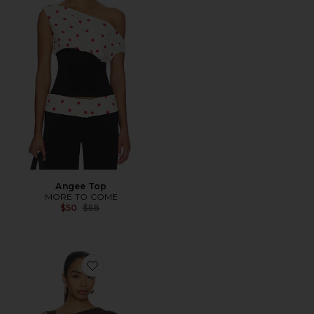
Angee Top
MORE TO COME
Previous price:
$50
$58
Favorite The Hadley Top