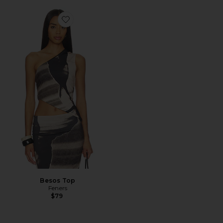
Favorite Besos Top
Besos Top
Feners
$79