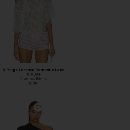
X Paige Lorenze Romantic Lace
Blouse
Frankies Bikinis
$150
Favorite Jovie Top