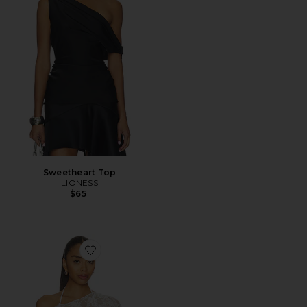
Sweetheart Top
LIONESS
$65
Favorite X Paige Lorenze Romantic Lace Blouse