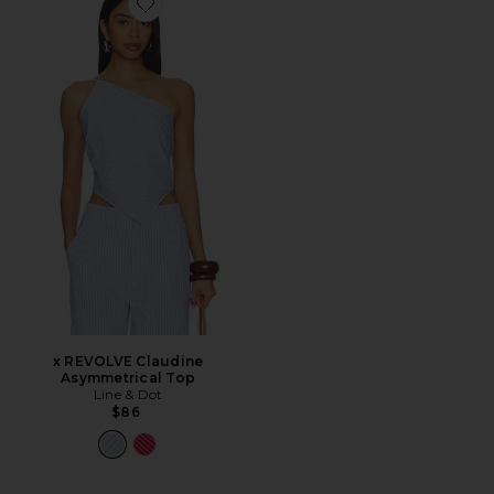
Favorite x REVOLVE Claudine Asymmetrical Top
x REVOLVE Claudine
Asymmetrical Top
Line & Dot
$86