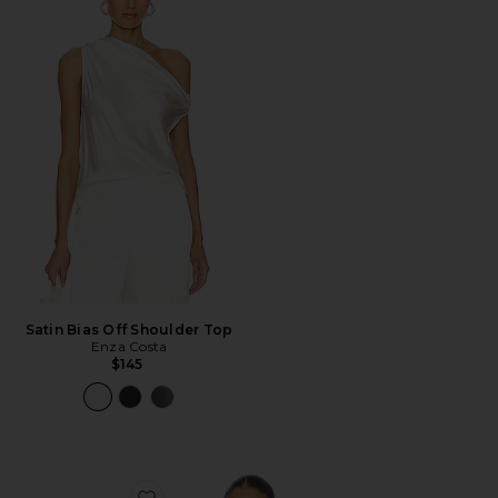
Satin Bias Off Shoulder Top
Enza Costa
$145