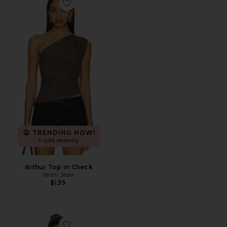
Favorite Arthur Top in Check
TRENDING NOW!
9 sold recently
Arthur Top in Check
With Jean
$139