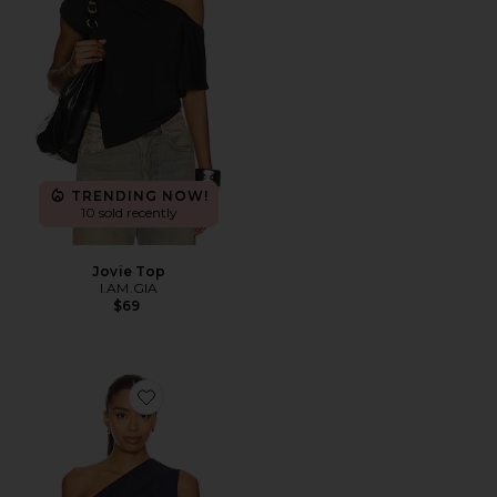
TRENDING NOW!
10 sold recently
Jovie Top
I.AM.GIA
$69
Favorite Elys Top