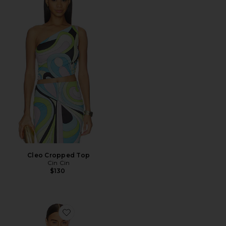
Cleo Cropped Top
Cin Cin
$130
Favorite Satin Bias Off Shoulder Top