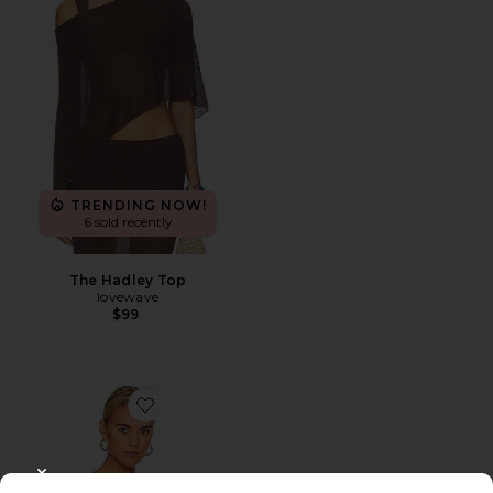
TRENDING NOW!
6 sold recently
The Hadley Top
lovewave
$99
Favorite Darby Bodysuit
CLOSE MODAL