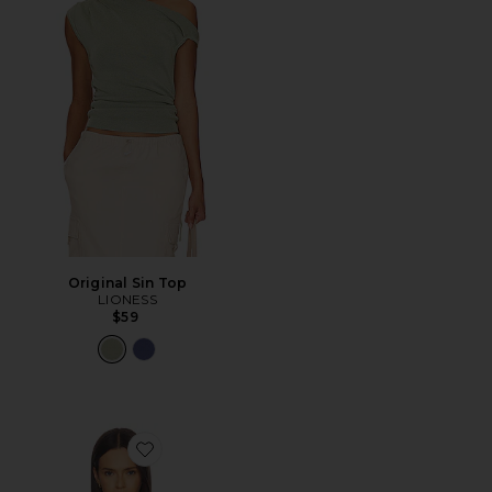
Original Sin Top
LIONESS
$59
Favorite Karmi Sheer Top