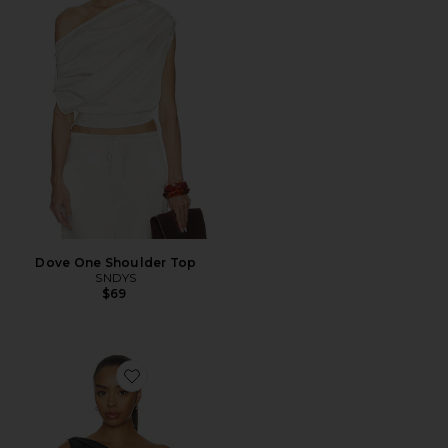
Dove One Shoulder Top
SNDYS
$69
Favorite Sweetheart Top