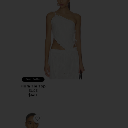
Best Seller
Fiora Tie Top
ELCE
$140
Favorite Astoria Top