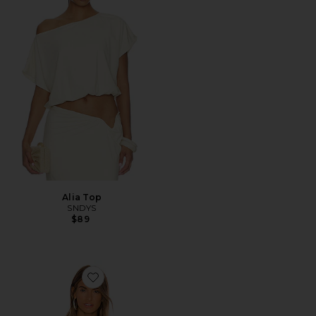
Alia Top
SNDYS
$89
Favorite Remi One Shoulder Bodysuit