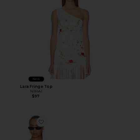
New
Lara Fringe Top
NIIHAI
$97
Favorite Angee Top