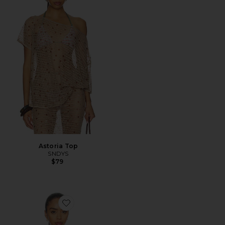
Astoria Top
SNDYS
$79
Favorite Alia Top