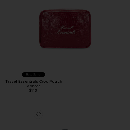
Best Seller
Travel Essentials Croc Pouch
Abbode
$110
Favorite Duo Vanity Case