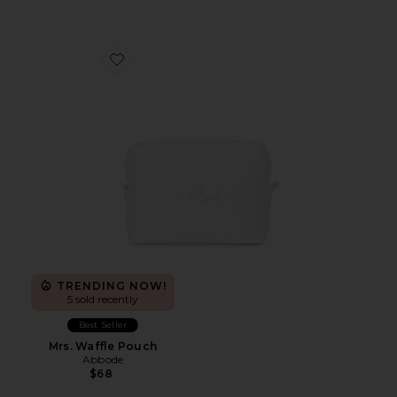
Favorite Mrs. Waffle Pouch
TRENDING NOW!
5 sold recently
Best Seller
Mrs. Waffle Pouch
Abbode
$68