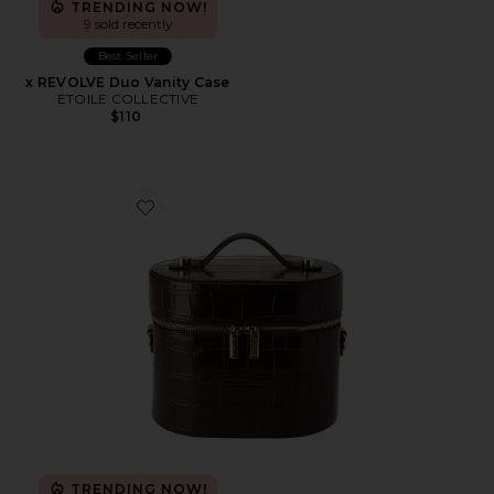
TRENDING NOW!
9 sold recently
Best Seller
x REVOLVE Duo Vanity Case
ETOILE COLLECTIVE
$110
Favorite x REVOLVE Oval Toiletry Case
TRENDING NOW!