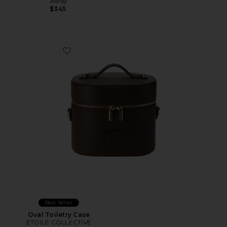
Away
$345
Favorite Oval Toiletry Case
Best Seller
Oval Toiletry Case
ETOILE COLLECTIVE