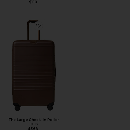
$110
Favorite The Large Check-In Roller
The Large Check-In Roller
BEIS
$368