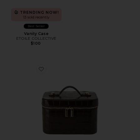
TRENDING NOW!
13 sold recently
Best Seller
Vanity Case
ETOILE COLLECTIVE
$100
Favorite x REVOLVE Mini Vanity Case