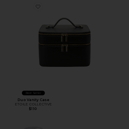
Favorite Duo Vanity Case
Best Seller
Duo Vanity Case
ETOILE COLLECTIVE
$110