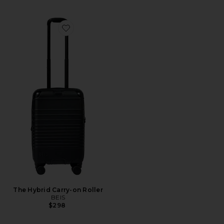
Favorite The Hybrid Carry-on Roller
The Hybrid Carry-on Roller
BEIS
$298