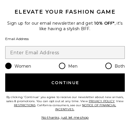
ELEVATE YOUR FASHION GAME
Sign up for our email newsletter and get
10% OFF*
, it's
like having a stylish BFF.
Email Address
Women
Men
Both
Best Seller
x REVOLVE Oval Toiletry Case
ETOILE COLLECTIVE
CONTINUE
$110
By clicking 'Continue' you agree to receive our newsletter about new arrivals,
sales & promotions. You can opt out at any time. View
PRIVACY POLICY
. View
RESTRICTIONS
. California consumers, see our
NOTICE OF FINANCIAL
INCENTIVES.
.
Favorite Bigger Carry On Flex
No thanks, just let me shop