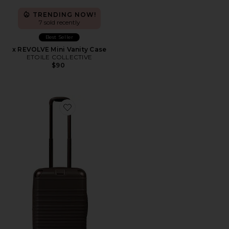
TRENDING NOW!
7 sold recently
Best Seller
x REVOLVE Mini Vanity Case
ETOILE COLLECTIVE
$90
Favorite The Hybrid Carry-on Roller