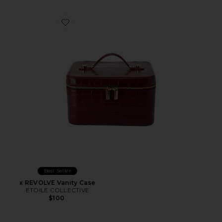
Favorite x REVOLVE Vanity Case
Best Seller
x REVOLVE Vanity Case
ETOILE COLLECTIVE
$100