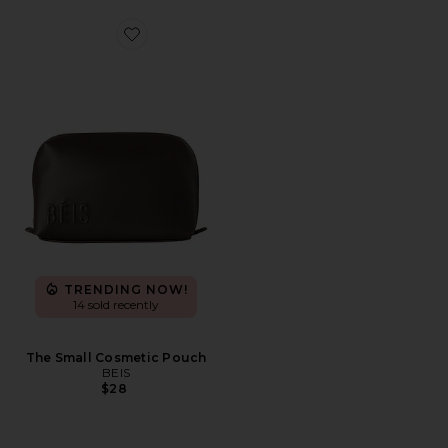
Favorite The Small Cosmetic Pouch
TRENDING NOW!
14 sold recently
The Small Cosmetic Pouch
BEIS
$28