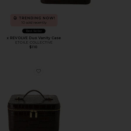
TRENDING NOW!
10 sold recently
Best Seller
x REVOLVE Duo Vanity Case
ETOILE COLLECTIVE
$110
Favorite x REVOLVE Vanity Case