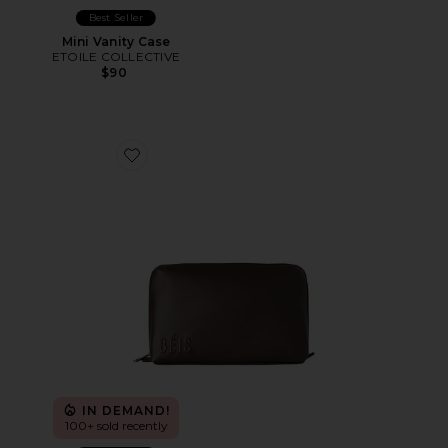
Best Seller
Mini Vanity Case
ETOILE COLLECTIVE
$90
Favorite The Medium Cosmetic Pouch
IN DEMAND!
100+ sold recently