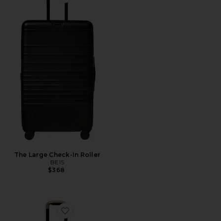
Favorite The Large Check-In Roller
The Large Check-In Roller
BEIS
$368
Favorite The Carry-On Roller