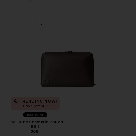
Favorite The Large Cosmetic Pouch
TRENDING NOW!
6 sold recently
Best Seller
The Large Cosmetic Pouch
BEIS
$68