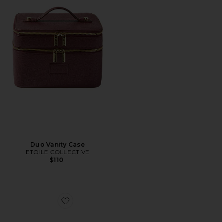
Duo Vanity Case
ETOILE COLLECTIVE
$110
Favorite Travel Essentials Croc Pouch