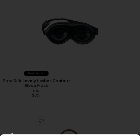
Best Seller
Pure Silk Lovely Lashes Contour
Sleep Mask
slip
$79
Favorite x REVOLVE Oval Toiletry Case
CLOSE MODAL