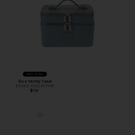
Best Seller
Duo Vanity Case
ETOILE COLLECTIVE
$110
Favorite Pure Silk Lovely Lashes Contour Sleep Mask