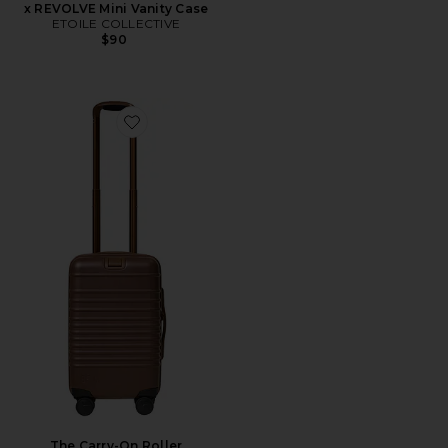
x REVOLVE Mini Vanity Case
ETOILE COLLECTIVE
$90
Favorite The Carry-On Roller
The Carry-On Roller