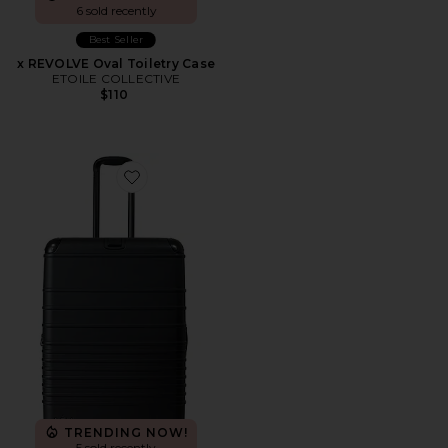
6 sold recently
Best Seller
x REVOLVE Oval Toiletry Case
ETOILE COLLECTIVE
$110
Favorite The Hybrid Check-in Roller
TRENDING NOW!
5 sold recently