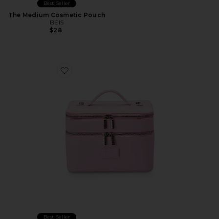
Best Seller
The Medium Cosmetic Pouch
BEIS
$28
Favorite Duo Vanity Case
Best Seller