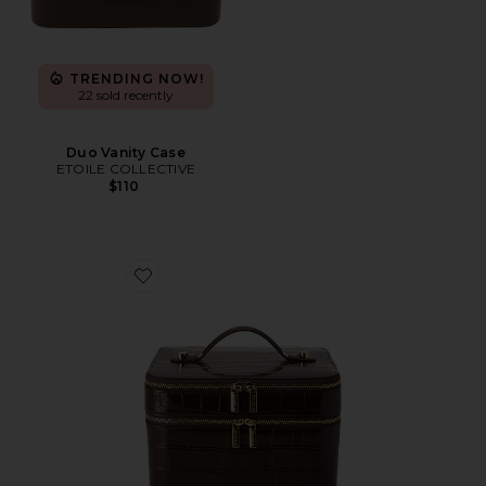
TRENDING NOW!
22 sold recently
Duo Vanity Case
ETOILE COLLECTIVE
$110
Favorite x REVOLVE Duo Vanity Case