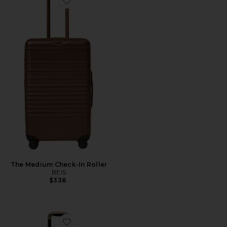
Favorite The Medium Check-In Roller
The Medium Check-In Roller
BEIS
$338