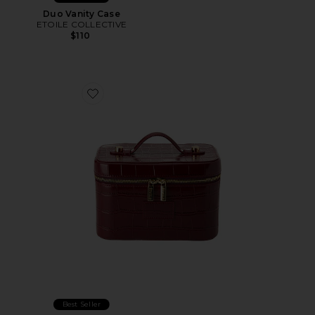
Duo Vanity Case
ETOILE COLLECTIVE
$110
Favorite x REVOLVE Mini Vanity Case
Best Seller