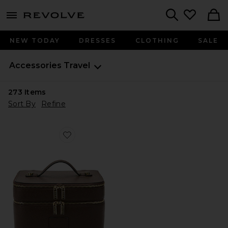
menu - shows more content
Revolve, Apparel & Fashion
Search
NEW TODAY
DRESSES
CLOTHING
SALE
Accessories
Travel
273
Items
Sort By
Refine
Favorite Duo Vanity Case