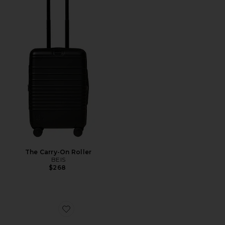
The Carry-On Roller
BEIS
$268
Favorite Duo Vanity Case