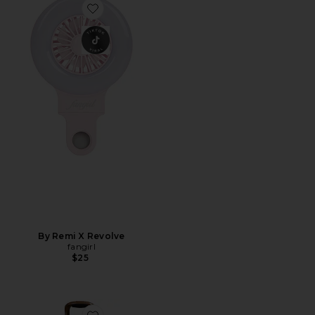
Favorite By Remi X Revolve
By Remi X Revolve
fangirl
$25