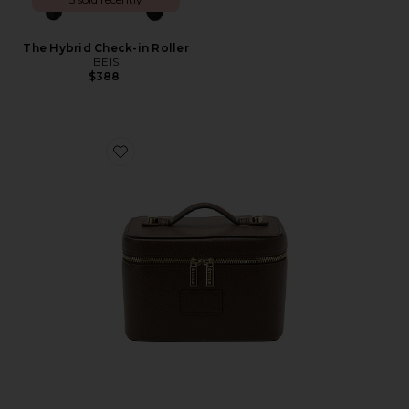
The Hybrid Check-in Roller
BEIS
$388
Favorite Mini Vanity Case