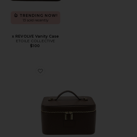
TRENDING NOW!
13 sold recently
x REVOLVE Vanity Case
ETOILE COLLECTIVE
$100
Favorite Vanity Case