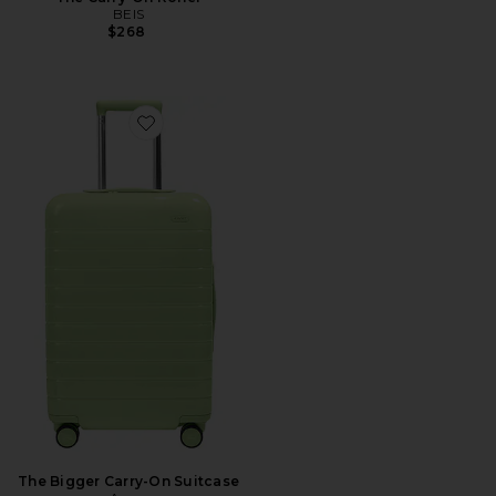
BEIS
$268
Favorite The Bigger Carry-On Suitcase
The Bigger Carry-On Suitcase