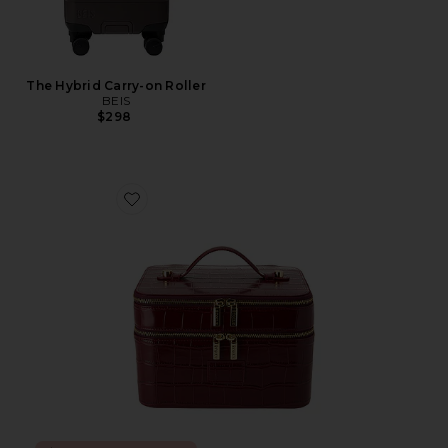
The Hybrid Carry-on Roller
BEIS
$298
Favorite x REVOLVE Duo Vanity Case