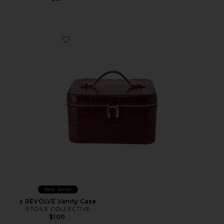
Favorite x REVOLVE Vanity Case
Best Seller
x REVOLVE Vanity Case
ETOILE COLLECTIVE
$100