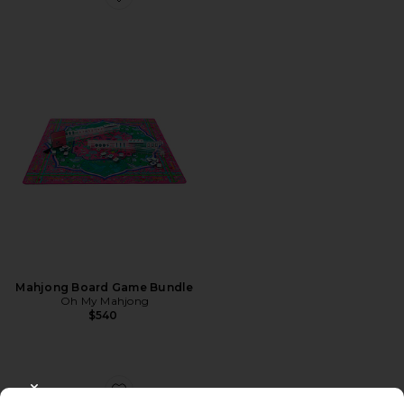
Favorite Mahjong Board Game Bundle
Mahjong Board Game Bundle
Oh My Mahjong
$540
CLOSE MODAL
Favorite Duo Vanity Case