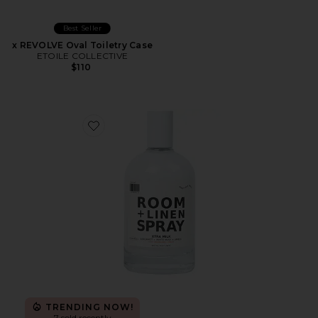
Best Seller
x REVOLVE Oval Toiletry Case
ETOILE COLLECTIVE
$110
Favorite Xtra Milk Room + Linen Spray
TRENDING NOW!
7 sold recently