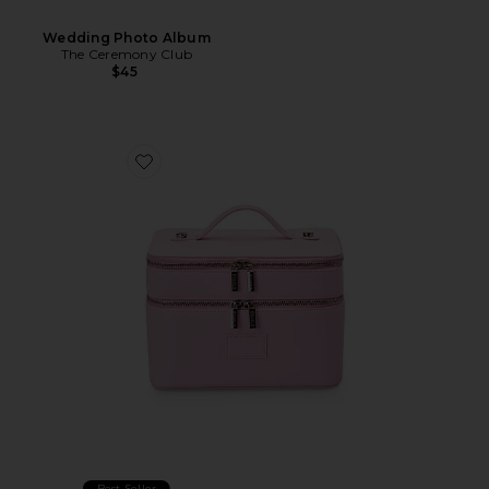
Wedding Photo Album
The Ceremony Club
$45
Favorite Duo Vanity Case
Best Seller