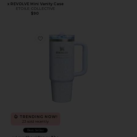
x REVOLVE Mini Vanity Case
ETOILE COLLECTIVE
$90
Favorite x LoveShackFancy The Quencher Protour Fli
TRENDING NOW!
23 sold recently
Best Seller