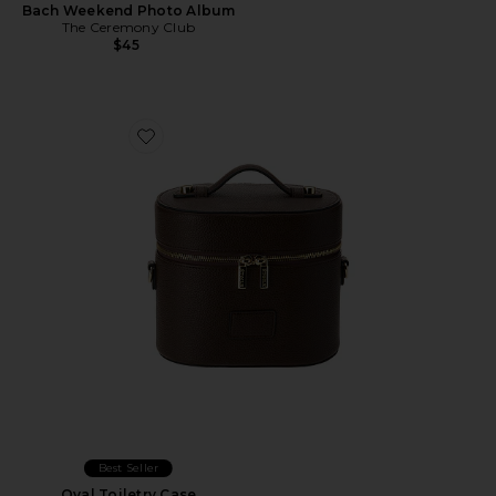
Bach Weekend Photo Album
The Ceremony Club
$45
Favorite Oval Toiletry Case
Best Seller
Oval Toiletry Case