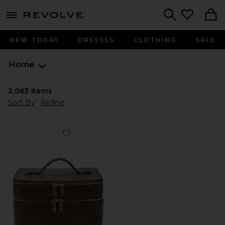
menu - shows more content
Revolve, Apparel & Fashion
Search
NEW TODAY
DRESSES
CLOTHING
SALE
Home
2,063
Items
Sort By
Refine
Favorite Duo Vanity Case