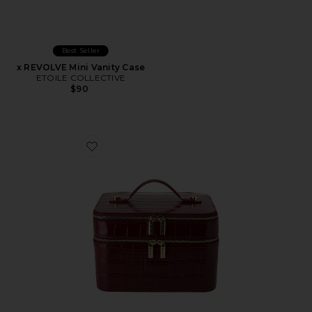
Best Seller
x REVOLVE Mini Vanity Case
ETOILE COLLECTIVE
$90
Favorite x REVOLVE Duo Vanity Case