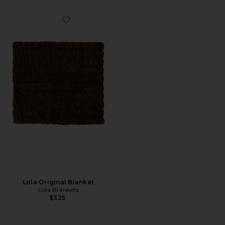
Favorite Lola Original Blanket
Lola Original Blanket
Lola Blankets
$325