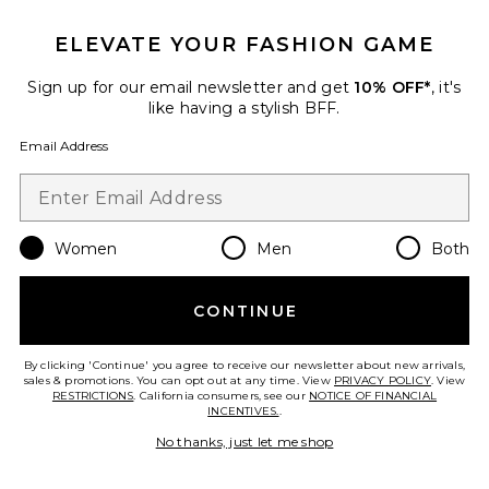
ELEVATE YOUR FASHION GAME
Sign up for our email newsletter and get
10% OFF*
, it's
like having a stylish BFF.
Email Address
Women
Men
Both
CONTINUE
Best Seller
Duo Vanity Case
ETOILE COLLECTIVE
By clicking 'Continue' you agree to receive our newsletter about new arrivals,
$110
sales & promotions. You can opt out at any time. View
PRIVACY POLICY
. View
RESTRICTIONS
. California consumers, see our
NOTICE OF FINANCIAL
INCENTIVES.
.
No thanks, just let me shop
Favorite Lola Blankets x TEZZA