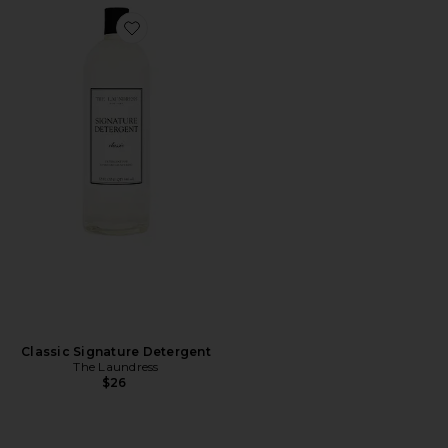
Favorite Classic Signature Detergent
Classic Signature Detergent
The Laundress
$26