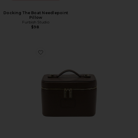
Docking The Boat Needlepoint
Pillow
Furbish Studio
$98
Favorite Mini Vanity Case