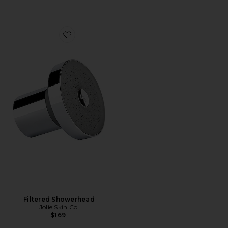
Favorite Filtered Showerhead
Filtered Showerhead
Jolie Skin Co.
$169