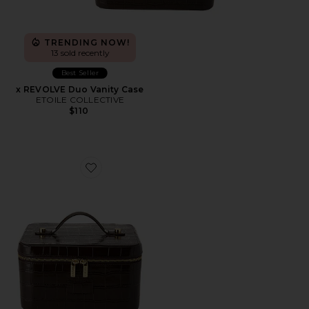
TRENDING NOW!
13 sold recently
Best Seller
x REVOLVE Duo Vanity Case
ETOILE COLLECTIVE
$110
Favorite x REVOLVE Vanity Case