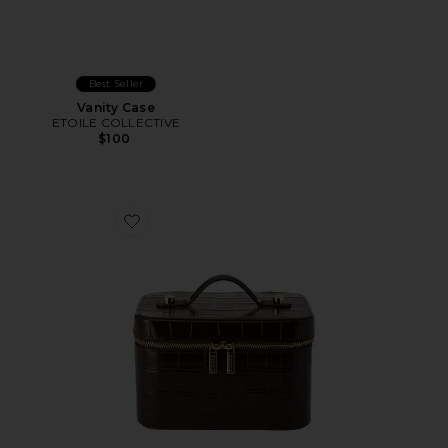
Best Seller
Vanity Case
ETOILE COLLECTIVE
$100
Favorite x REVOLVE Mini Vanity Case