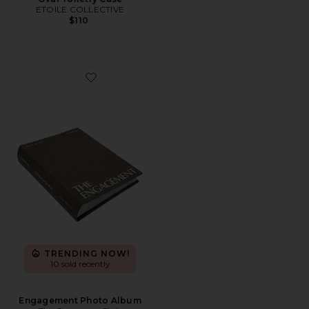
ETOILE COLLECTIVE
$110
Favorite Engagement Photo Album
TRENDING NOW!
10 sold recently
Engagement Photo Album