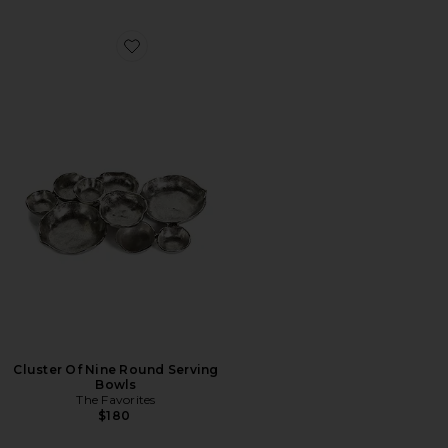
Favorite Cluster Of Nine Round Serving Bowls
Cluster Of Nine Round Serving
Bowls
The Favorites
$180