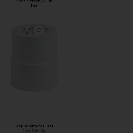
The Ceremony Club
$45
Favorite Replacement Filter
Replacement Filter
Jolie Skin Co.