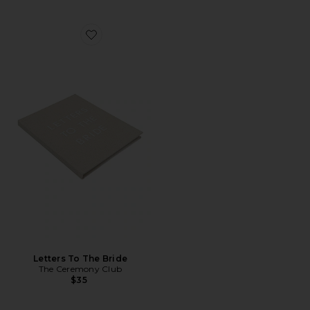
Favorite Letters To The Bride
Letters To The Bride
The Ceremony Club
$35