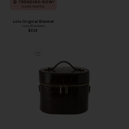
TRENDING NOW!
5 sold recently
Lola Original Blanket
Lola Blankets
$325
Favorite x REVOLVE Oval Toiletry Case