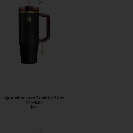
Favorite Quencher Luxe Tumbler 30oz
Quencher Luxe Tumbler 30oz
STANLEY
$65