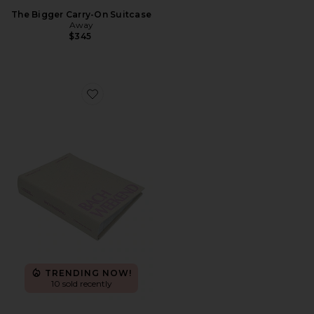
The Bigger Carry-On Suitcase
Away
$345
Favorite Bach Weekend Photo Album
TRENDING NOW!
10 sold recently