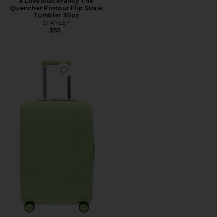
x LoveShackFancy The
Quencher Protour Flip Straw
Tumbler 30oz
STANLEY
$55
Favorite The Bigger Carry-On Suitcase