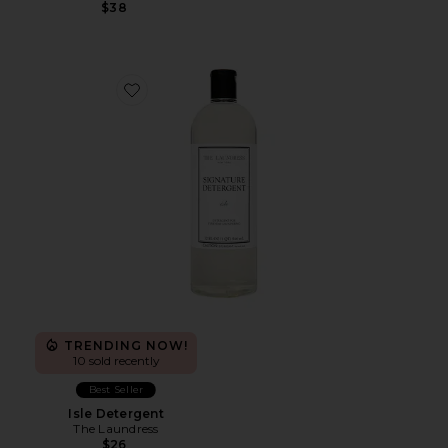
$38
Favorite Isle Detergent
TRENDING NOW!
10 sold recently
Best Seller
Isle Detergent
The Laundress
$26