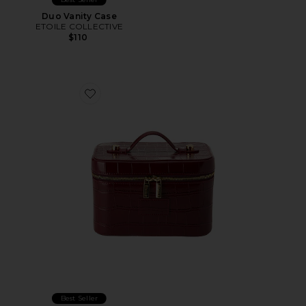
Duo Vanity Case
ETOILE COLLECTIVE
$110
Favorite x REVOLVE Mini Vanity Case
Best Seller