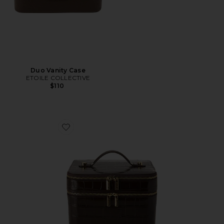
Duo Vanity Case
ETOILE COLLECTIVE
$110
Favorite x REVOLVE Duo Vanity Case