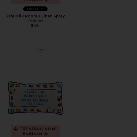
Best Seller
Xtra Milk Room + Linen Spray
DedCool
$40
Favorite Docking The Boat Needlepoint Pillow
TRENDING NOW!
8 sold recently