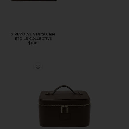
x REVOLVE Vanity Case
ETOILE COLLECTIVE
$100
Favorite Vanity Case