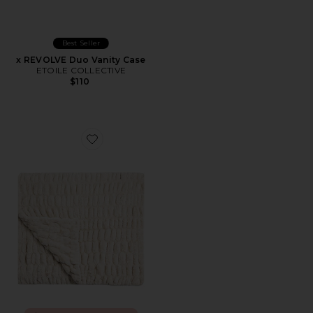
Best Seller
x REVOLVE Duo Vanity Case
ETOILE COLLECTIVE
$110
Favorite Lola Original Blanket