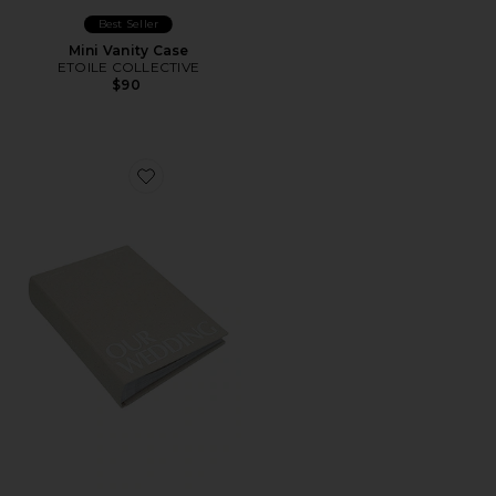
Best Seller
Mini Vanity Case
ETOILE COLLECTIVE
$90
Favorite Wedding Photo Album