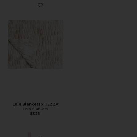
Favorite Lola Blankets x TEZZA
Lola Blankets x TEZZA
Lola Blankets
$325