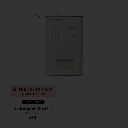
Favorite Dedtergent Xtra Milk
TRENDING NOW!
6 sold recently
Best Seller
Dedtergent Xtra Milk
DedCool
$35