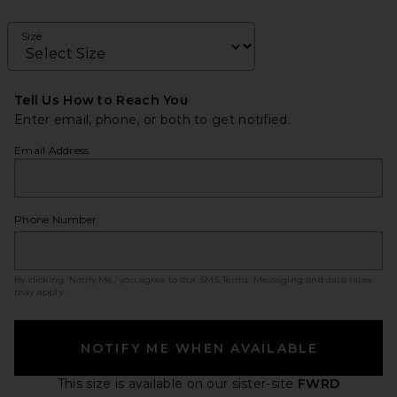
Size
Tell Us How to Reach You
Enter email, phone, or both to get notified.
Email Address
Phone Number
By clicking ‘Notify Me,’ you agree to our
SMS Terms
. Messaging and data rates
may apply.
NOTIFY ME WHEN AVAILABLE
This size is available
on our sister-site
FWRD