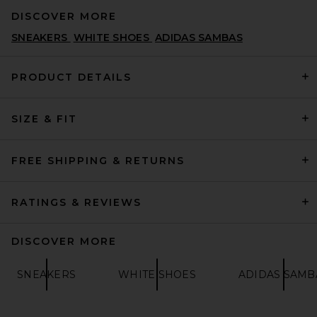
DISCOVER MORE
SNEAKERS
WHITE SHOES
ADIDAS SAMBAS
PRODUCT DETAILS
SIZE & FIT
adidas Originals Samba XLG
Sneaker in Core Black, White,
& Gum 3
ADIDAS ORIGINALS
FREE SHIPPING & RETURNS
$110
RATINGS & REVIEWS
DISCOVER MORE
SNEAKERS
WHITE SHOES
ADIDAS SAMB