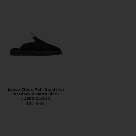
Lusso Cloud Pelli Sandal in
Jet Black & Matte Black
LUSSO CLOUD
PREVIOUS PRICE:
$95
$135