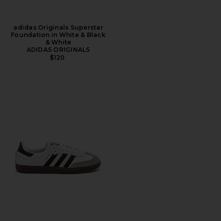
adidas Originals Superstar
Foundation in White & Black
& White
ADIDAS ORIGINALS
$120