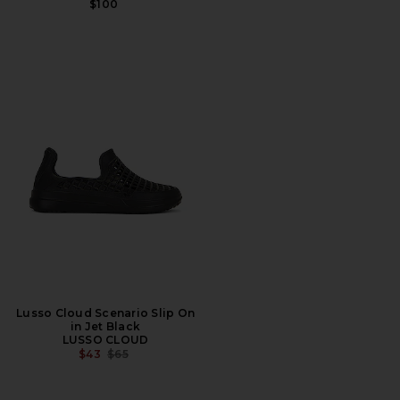
$100
Lusso Cloud Scenario Slip On
in Jet Black
LUSSO CLOUD
PREVIOUS PRICE:
$43
$65