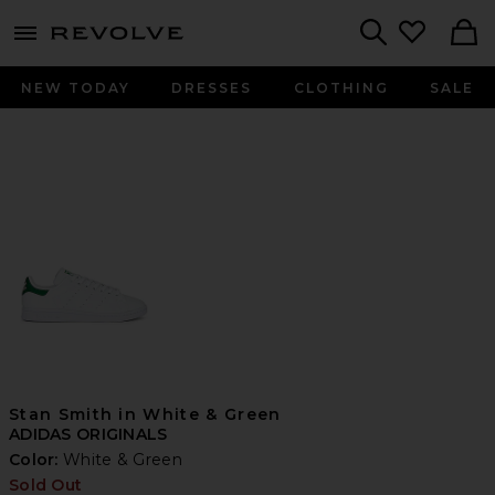
menu - shows more content
Revolve, Apparel & Fashion
Search
NEW TODAY
DRESSES
CLOTHING
SALE
Stan Smith in White & Green
ADIDAS ORIGINALS
Color:
White & Green
Sold Out