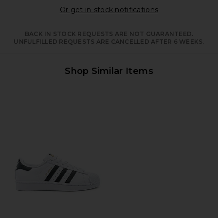
Opens in a moda
Or get in-stock notifications
BACK IN STOCK REQUESTS ARE NOT GUARANTEED.
UNFULFILLED REQUESTS ARE CANCELLED AFTER 6 WEEKS.
Shop Similar Items