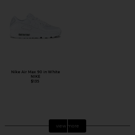
Nike Air Max 90 in White
NIKE
$135
view more