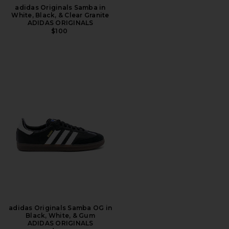
adidas Originals Samba in
White, Black, & Clear Granite
ADIDAS ORIGINALS
$100
adidas Originals Samba OG in
Black, White, & Gum
ADIDAS ORIGINALS