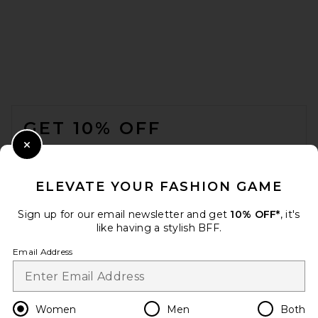
adidas Originals Samba OG
FOOTER
Sneaker in Core Black, White,
& Gum3
GET 10% OFF
ADIDAS ORIGINALS
PREVIOUS PRICE:
$75
$100
WHEN YOU SIGN UP FOR OUR NEWSLETTER BY
Close Modal
SUBMITTING YOUR EMAIL. OPT OUT AT ANY TIME.
PRIVACY POLICY
ELEVATE YOUR FASHION GAME
EMAIL ADDRESS
Sign up for our email newsletter and get
10% OFF*
, it's
like having a stylish BFF.
Sign Up
Email Address
en
USD
Change Country Regions Preferences
Women
Men
Both