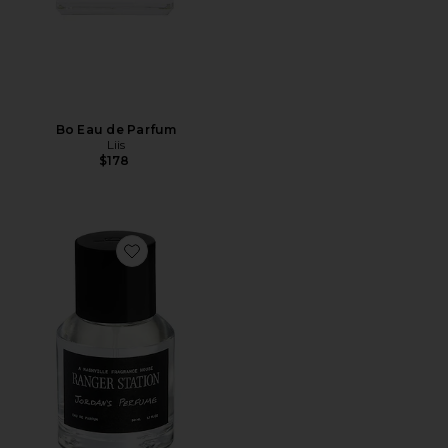
Bo Eau de Parfum
Liis
$178
Favorite Jordan's Perfume 50ml Eau De Parfum