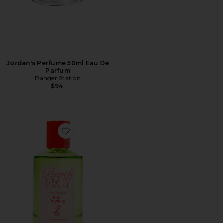
Jordan's Perfume 50ml Eau De
Parfum
Ranger Station
$94
Favorite Pear Pavlova Eau De Parfum