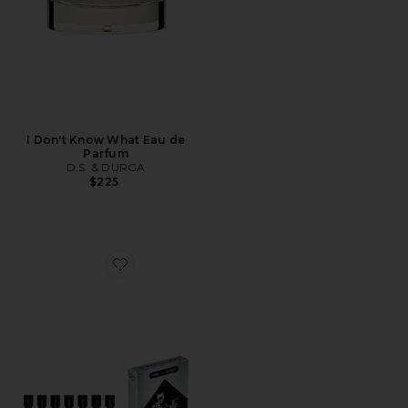
I Don't Know What Eau de
Parfum
D.S. & DURGA
$225
Favorite Discovery Set