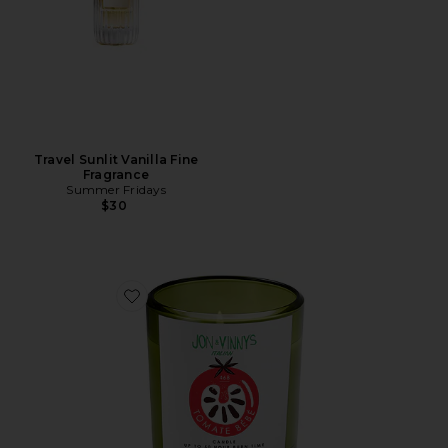
Travel Sunlit Vanilla Fine
Fragrance
Summer Fridays
$30
Favorite X Jon & Vinny's Tomate Bb Candle