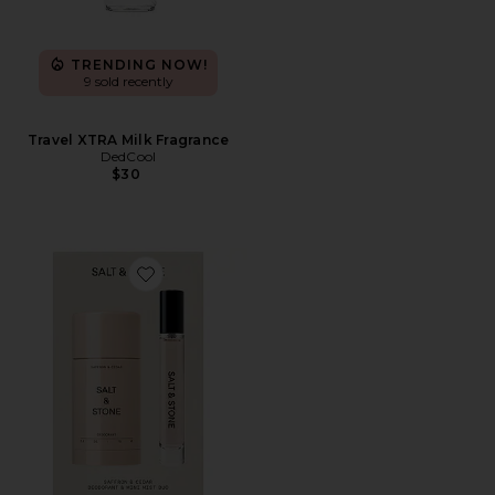
TRENDING NOW!
9 sold recently
Travel XTRA Milk Fragrance
DedCool
$30
Favorite Saffron & Cedar Deodorant + Mini Mist Duo