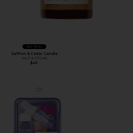
Best Seller
Saffron & Cedar Candle
SALT & STONE
$49
Favorite Delicia Drench Jet Set