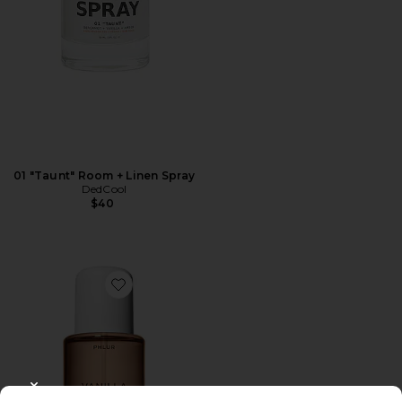
01 "Taunt" Room + Linen Spray
DedCool
$40
Favorite Vanilla Skin Hair And Body Mist 8oz
CLOSE MODAL