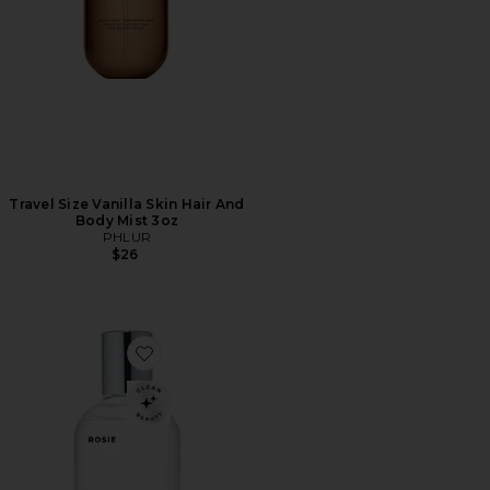
Travel Size Vanilla Skin Hair And
Body Mist 3oz
PHLUR
$26
Favorite ROSIE Eau De Parfum