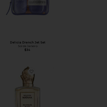
Delicia Drench Jet Set
Sol de Janeiro
$34
Favorite Printemps Blanc Extrait de Parfum