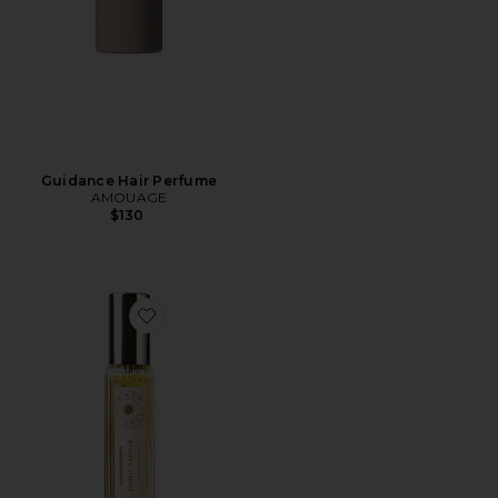
Guidance Hair Perfume
AMOUAGE
$130
Favorite Travel Sunlit Vanilla Fine Fragrance