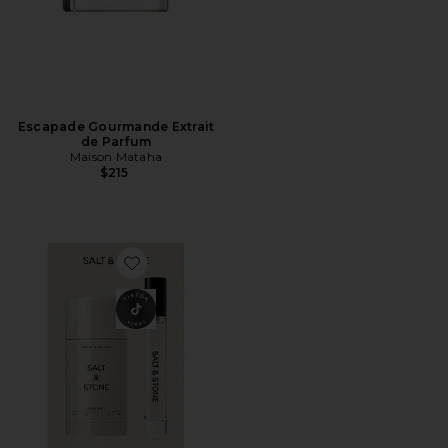
Escapade Gourmande Extrait
de Parfum
Maison Mataha
$215
Favorite Santal & Vetiver Deodorant + Mini Mist Duo