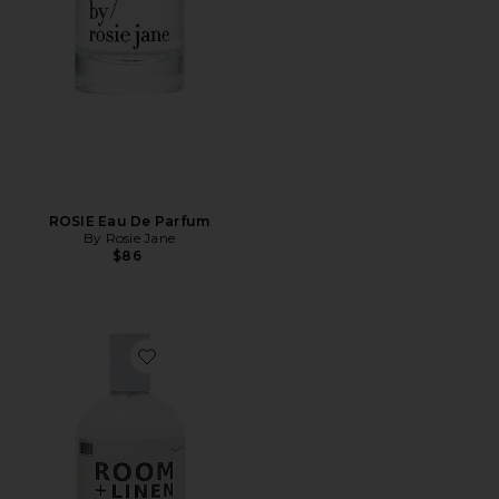
ROSIE Eau De Parfum
By Rosie Jane
$86
Favorite 01 "Taunt" Room + Linen Spray