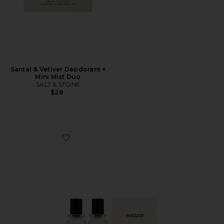
Santal & Vetiver Deodorant +
Mini Mist Duo
SALT & STONE
$28
Favorite Vanilla Haze Extrait + Angel Dust Extrait Set