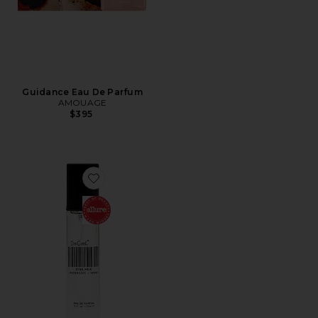
Guidance Eau De Parfum
AMOUAGE
$395
Favorite Travel XTRA Milk Fragrance