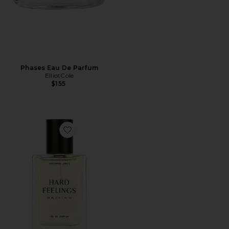
Phases Eau De Parfum
ElliotCole
$155
Favorite Hard Feelings Eau De Parfum