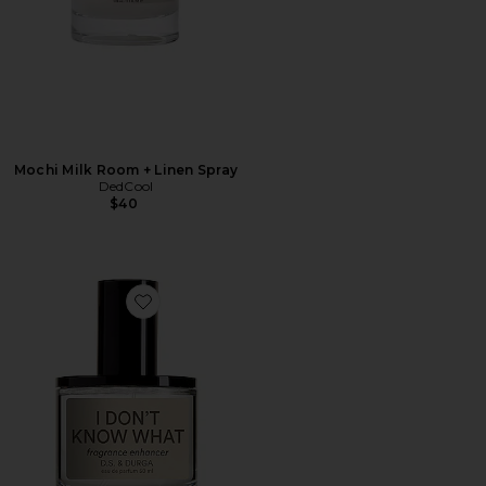
Mochi Milk Room + Linen Spray
DedCool
$40
Favorite I Don't Know What Eau de Parfum