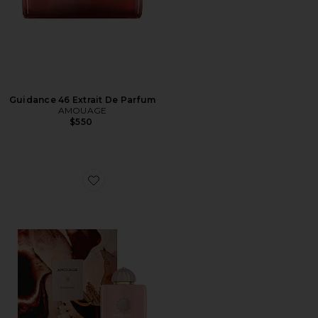
Guidance 46 Extrait De Parfum
AMOUAGE
$550
Favorite Guidance Eau De Parfum