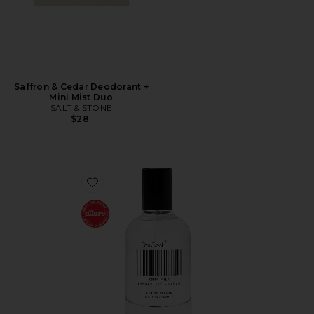
Saffron & Cedar Deodorant +
Mini Mist Duo
SALT & STONE
$28
Favorite XTRA Milk Fragrance