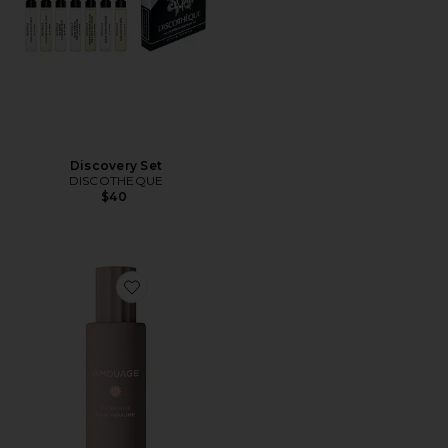
Discovery Set
DISCOTHEQUE
$40
Favorite Guidance Hair Perfume