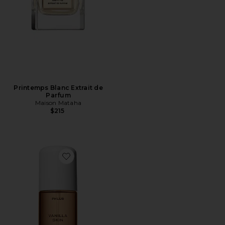
Printemps Blanc Extrait de
Parfum
Maison Mataha
$215
Favorite Travel Size Vanilla Skin Hair And Body Mist 3o