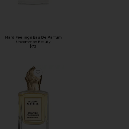
Hard Feelings Eau De Parfum
Uncommon Beauty
$72
Favorite Escapade Gourmande Extrait de Parfum