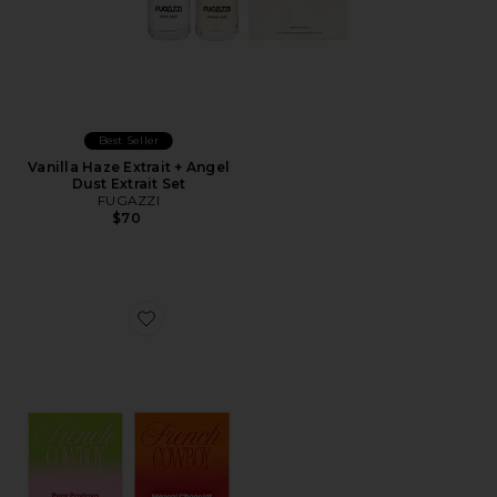
Best Seller
Vanilla Haze Extrait + Angel
Dust Extrait Set
FUGAZZI
$70
Favorite Discovery Set