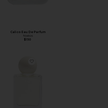
Calico Eau De Parfum
Nostos
$150
Favorite Bo Eau de Parfum