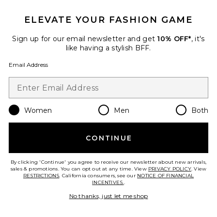
ELEVATE YOUR FASHION GAME
Sign up for our email newsletter and get
10% OFF*
, it's
like having a stylish BFF.
Email Address
Vanilla Skin Hair And Body Mist
8oz
PHLUR
Women
Men
Both
$39
CONTINUE
By clicking 'Continue' you agree to receive our newsletter about new arrivals,
Favorite Lily & Yuzu Body Mist
sales & promotions. You can opt out at any time. View
PRIVACY POLICY
. View
RESTRICTIONS
. California consumers, see our
NOTICE OF FINANCIAL
INCENTIVES.
.
No thanks, just let me shop