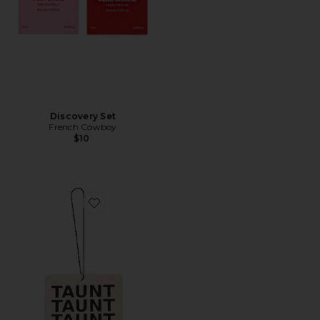
Discovery Set
French Cowboy
$10
Favorite Air Freshener 01 "Taunt"