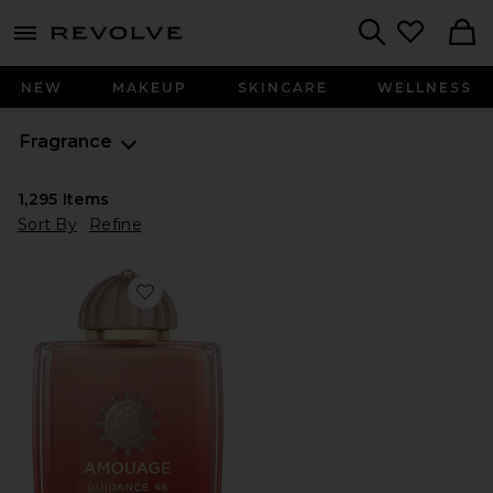
menu - shows more content
Revolve, Apparel & Fashion
Search
NEW
MAKEUP
SKINCARE
WELLNESS
Fragrance
1,295
Items
Sort By
Refine
Favorite Guidance 46 Extrait De Parfum