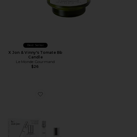
Best Seller
X Jon & Vinny's Tomate Bb
Candle
Le Monde Gourmand
$26
Favorite ROSIE Home + Away Set