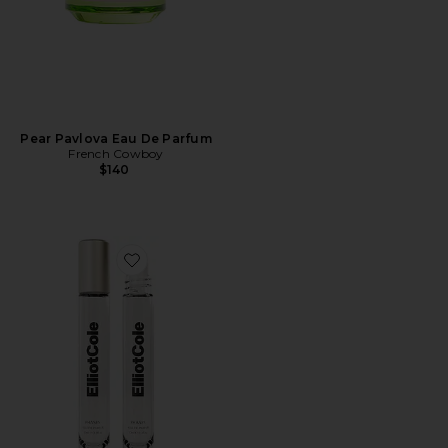
Pear Pavlova Eau De Parfum
French Cowboy
$140
Favorite Phases Huile De Parfum