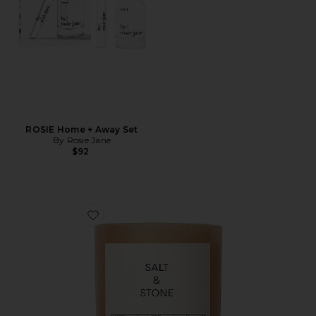
ROSIE Home + Away Set
By Rosie Jane
$92
Favorite Saffron & Cedar Candle