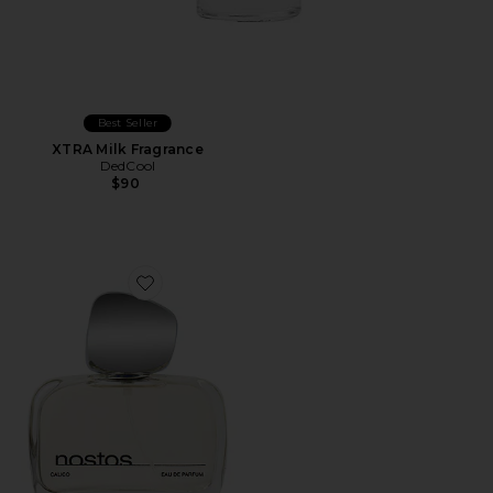
Best Seller
XTRA Milk Fragrance
DedCool
$90
Favorite Calico Eau De Parfum