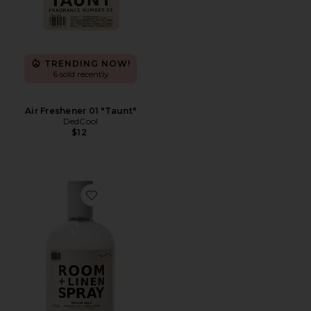
TRENDING NOW!
6 sold recently
Air Freshener 01 "Taunt"
DedCool
$12
Favorite Mochi Milk Room + Linen Spray