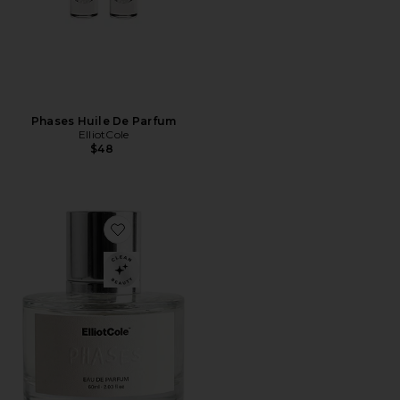
Phases Huile De Parfum
ElliotCole
$48
Favorite Phases Eau De Parfum