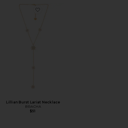
Favorite Lillian Burst Lariat Necklace
Lillian Burst Lariat Necklace
BRACHA
$51