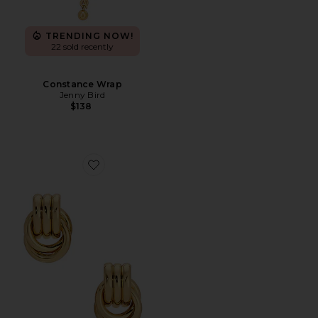
TRENDING NOW!
22 sold recently
Constance Wrap
Jenny Bird
$138
Favorite Baby Knot Earrings