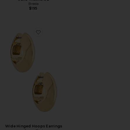
Breda
$195
Favorite Wide Hinged Hoops Earrings
Wide Hinged Hoops Earrings