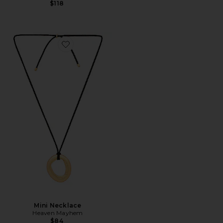
$118
Favorite Mini Necklace
Mini Necklace
Heaven Mayhem
$84