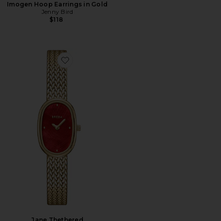
Imogen Hoop Earrings in Gold
Jenny Bird
$118
Favorite Jane Thethered
Jane Thethered