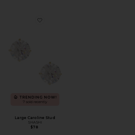
Favorite Large Caroline Stud
TRENDING NOW!
7 sold recently
Large Caroline Stud
SHASHI
$78