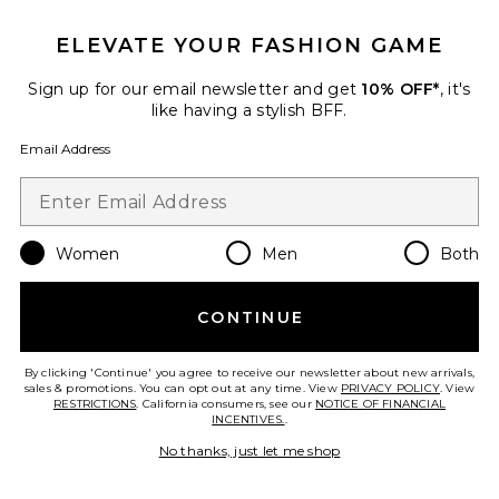
ELEVATE YOUR FASHION GAME
Sign up for our email newsletter and get
10% OFF*
, it's
like having a stylish BFF.
Email Address
Women
Men
Both
Egret Upper Arm Cuff
Jenny Bird
CONTINUE
$150
By clicking 'Continue' you agree to receive our newsletter about new arrivals,
sales & promotions. You can opt out at any time. View
PRIVACY POLICY
. View
RESTRICTIONS
. California consumers, see our
NOTICE OF FINANCIAL
INCENTIVES.
.
Favorite Isobel Watch
No thanks, just let me shop