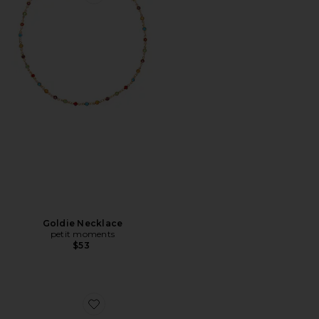
Favorite Goldie Necklace
Goldie Necklace
petit moments
$53
Favorite Bangles Set Of 3