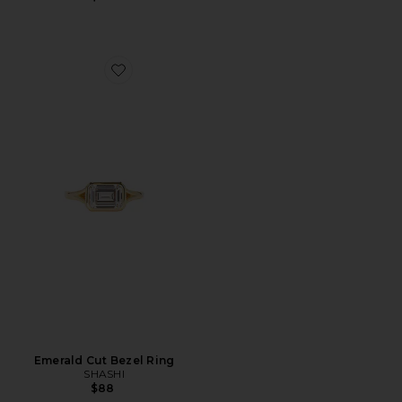
Favorite Emerald Cut Bezel Ring
Emerald Cut Bezel Ring
SHASHI
$88