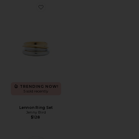
Favorite Lennon Ring Set
TRENDING NOW!
5 sold recently
Lennon Ring Set
Jenny Bird
$128