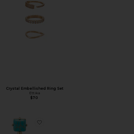
Crystal Embellished Ring Set
Ettika
$70
Favorite Allie Earrings