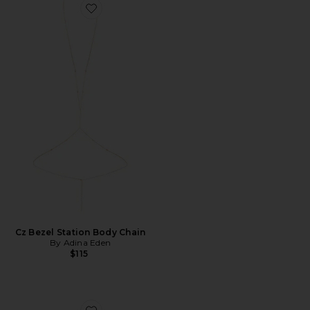
Favorite Cz Bezel Station Body Chain
Cz Bezel Station Body Chain
By Adina Eden
$115