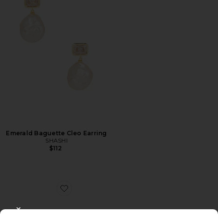
Emerald Baguette Cleo Earring
SHASHI
$112
Favorite Egret Upper Arm Cuff
CLOSE MODAL