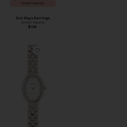
6 sold recently
Sun Rays Earrings
Anton Heunis
$138
Favorite Phoebe Watch