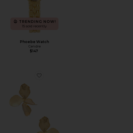
TRENDING NOW!
15 sold recently
Phoebe Watch
Cendre
$147
Favorite Hyacinthe Earring