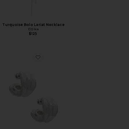
Turquoise Bolo Lariat Necklace
Ettika
$125
Favorite Doune Chunky Hoop