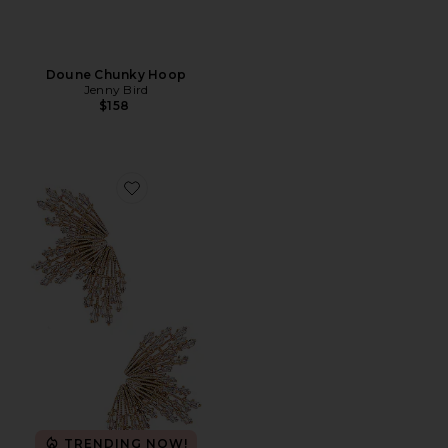
Doune Chunky Hoop
Jenny Bird
$158
Favorite Sun Rays Earrings
TRENDING NOW!