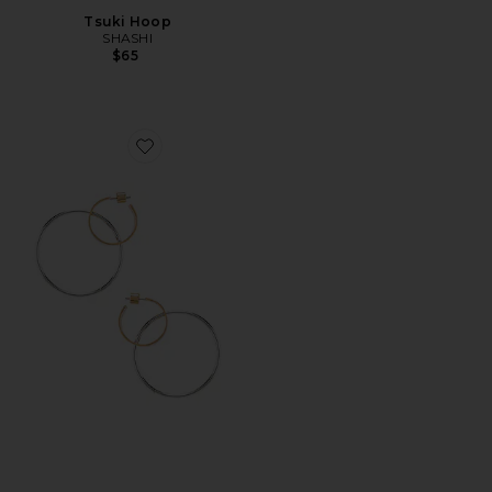
Tsuki Hoop
SHASHI
$65
Favorite Imogen Hoop Earrings in Gold