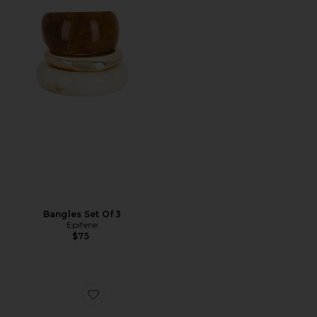
Bangles Set Of 3
Epifene
$75
Favorite Cz Teardrop X Baguette Stud Earring