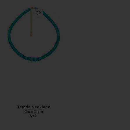
Favorite Terada Necklace
Terada Necklace
Casa Clara
$72