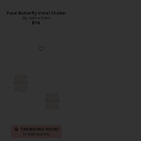
Pave Butterfly Initial Choker
By Adina Eden
$78
Favorite Oval Solitaire Stud
TRENDING NOW!
14 sold recently