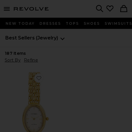
menu - shows more content
Revolve, Apparel & Fashion
Search
NEW TODAY
DRESSES
TOPS
SHOES
SWIMSUIT
Best Sellers
(Jewelry)
187
Items
Sort By
Refine
Favorite Phoebe Watch