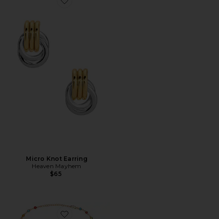
Favorite Micro Knot Earring
Micro Knot Earring
Heaven Mayhem
$65