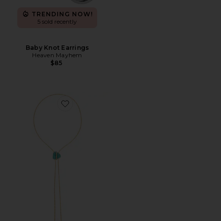
TRENDING NOW!
5 sold recently
Baby Knot Earrings
Heaven Mayhem
$85
Favorite Turquoise Bolo Lariat Necklace