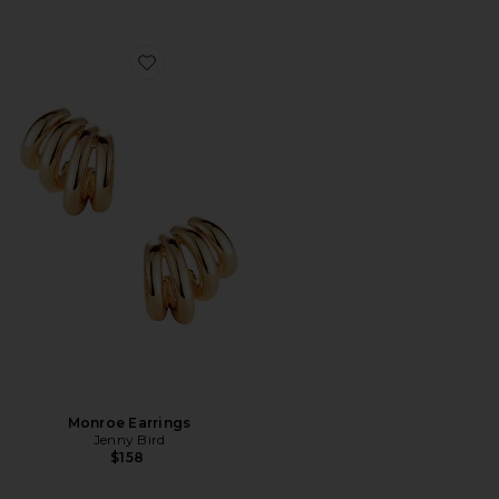
Favorite Monroe Earrings
Monroe Earrings
Jenny Bird
$158