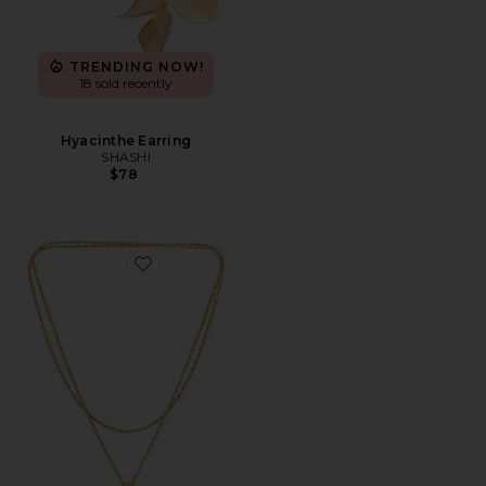
TRENDING NOW!
18 sold recently
Hyacinthe Earring
SHASHI
$78
Favorite Constance Wrap