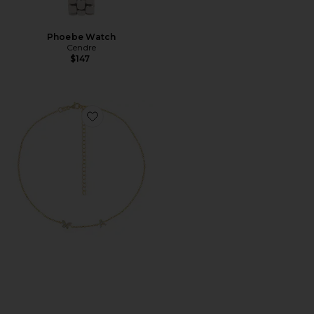
Phoebe Watch
Cendre
$147
Favorite Pave Butterfly Initial Choker