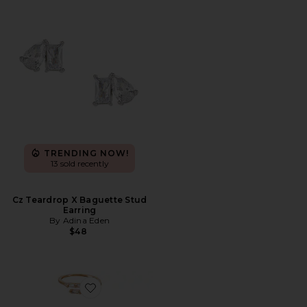
TRENDING NOW!
13 sold recently
Cz Teardrop X Baguette Stud
Earring
By Adina Eden
$48
Favorite Crystal Embellished Ring Set