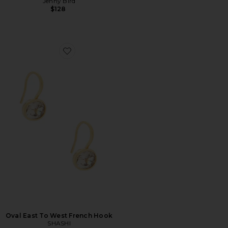
Jenny Bird
$128
Favorite Oval East To West French Hook
Oval East To West French Hook
SHASHI