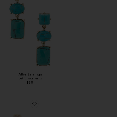
Allie Earrings
petit moments
$20
Favorite Emerald Baguette Cleo Earring