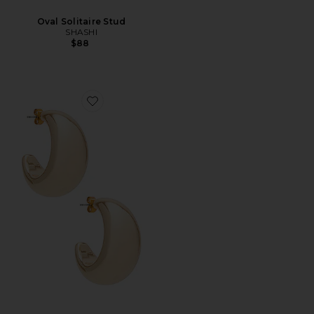
Oval Solitaire Stud
SHASHI
$88
Favorite Tsuki Hoop