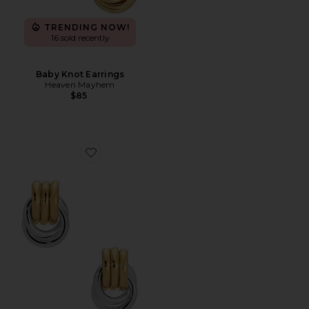
TRENDING NOW!
16 sold recently
Baby Knot Earrings
Heaven Mayhem
$85
Favorite Baby Knot Earrings